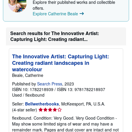
Explore their published works and collectible
p
offers.
p
i
Explore Catherine Beale
n
g
r
a
Search results for The Innovative Artist:
t
Capturing Light: Creating radiant...
e
s
The Innovative Artist: Capturing Light:
Creating radiant landscapes in
watercolour
Beale, Catherine
Published by
Search Press
, 2023
ISBN 10: 1782218939
/
ISBN 13: 9781782218937
Used
/
flexibound
Seller:
Bellwetherbooks
, McKeesport, PA, U.S.A.
Seller
(4-star seller)
rating
flexibound. Condition: Very Good. Very Good Condition -
4
May show some limited signs of wear and may have a
out
remainder mark. Pages and dust cover are intact and not