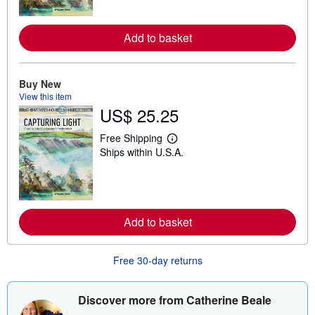
n
m
o
r
Add to basket
e
a
b
o
Buy New
u
View this item
t
s
US$ 25.25
h
i
Free Shipping
p
L
p
Ships within U.S.A.
e
i
a
n
r
g
n
r
m
a
o
t
r
Add to basket
e
e
s
a
b
Free 30-day returns
o
u
t
s
Discover more from Catherine Beale
h
i