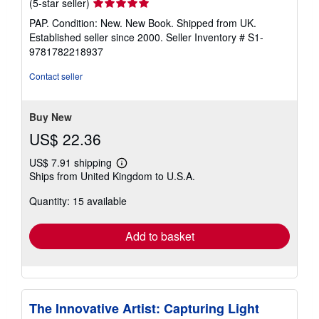
Seller
(5-star seller)
rating
PAP. Condition: New. New Book. Shipped from UK.
5
Established seller since 2000.
Seller Inventory # S1-
out
9781782218937
of
5
Contact seller
stars
Buy New
US$ 22.36
US$ 7.91 shipping
Learn
Ships from United Kingdom to U.S.A.
more
about
Quantity: 15 available
shipping
rates
Add to basket
The Innovative Artist: Capturing Light