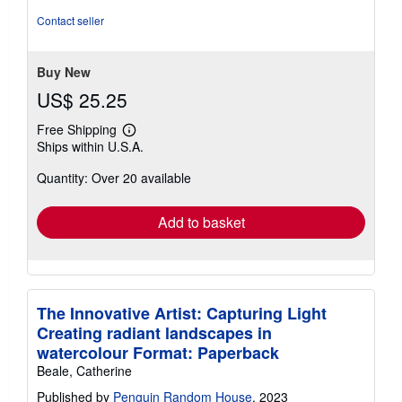
out
Contact seller
of
5
stars
Buy New
US$ 25.25
Free Shipping
Learn
Ships within U.S.A.
more
about
Quantity: Over 20 available
shipping
rates
Add to basket
The Innovative Artist: Capturing Light
Creating radiant landscapes in
watercolour Format: Paperback
Beale, Catherine
Published by
Penguin Random House
, 2023