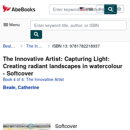
Skip to main content
AbeBooks.com
USD
Sign in
Site
shopping
preferences
Menu
Beale, Catherine
The Innovative Artist: Capturing Light: Creating radiant landscapes in watercolour
ISBN 13: 9781782218937
My Account
My Purchases
The Innovative Artist: Capturing Light:
Creating radiant landscapes in watercolour
Advanced Search
- Softcover
Browse Collections
Book 4 of 4: The Innovative Artist
Beale, Catherine
Rare Books
Art & Collectibles
Textbooks
Sellers
Softcover
Start Selling