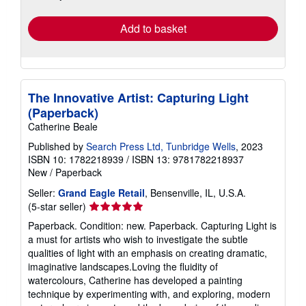
rates
Add to basket
The Innovative Artist: Capturing Light
(Paperback)
Catherine Beale
Published by
Search Press Ltd, Tunbridge Wells
, 2023
ISBN 10: 1782218939
/
ISBN 13: 9781782218937
New
/
Paperback
Seller:
Grand Eagle Retail
, Bensenville, IL, U.S.A.
Seller
(5-star seller)
rating
Paperback. Condition: new. Paperback. Capturing Light is
5
a must for artists who wish to investigate the subtle
out
qualities of light with an emphasis on creating dramatic,
of
imaginative landscapes.Loving the fluidity of
5
watercolours, Catherine has developed a painting
stars
technique by experimenting with, and exploring, modern