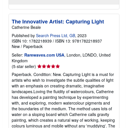
The Innovative Artist: Capturing Light
Catherine Beale
Published by
Search Press Ltd, GB
, 2023
ISBN 10: 1782218939
/
ISBN 13: 9781782218937
New
/
Paperback
Seller:
Rarewaves.com USA
, London, LONDO, United
Kingdom
Seller
(5-star seller)
rating
Paperback. Condition: New. Capturing Light is a must for
5
artists who wish to investigate the subtle qualities of light
out
with an emphasis on creating dramatic, imaginative
of
landscapes.Loving the fluidity of watercolours, Catherine
5
has developed a painting technique by experimenting
stars
with, and exploring, modern watercolour pigments and
the boundaries of the medium. The method uses lots of
water on a sloping board which Catherine calls gravity
painting, which creates a natural way of working, keeping
colours luminous and mobile without any 'muddying'. The