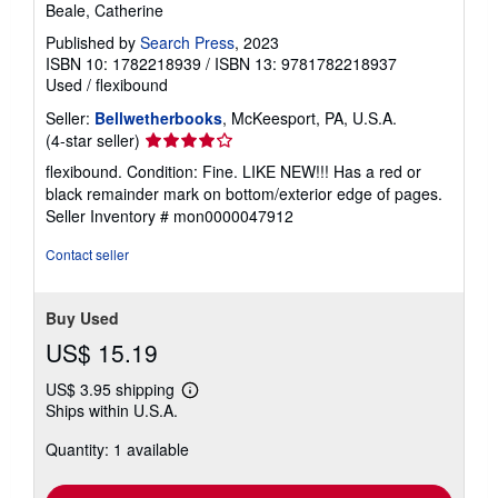
Beale, Catherine
Published by
Search Press
, 2023
ISBN 10: 1782218939
/
ISBN 13: 9781782218937
Used
/
flexibound
Seller:
Bellwetherbooks
, McKeesport, PA, U.S.A.
Seller
(4-star seller)
rating
flexibound. Condition: Fine. LIKE NEW!!! Has a red or
4
black remainder mark on bottom/exterior edge of pages.
out
Seller Inventory # mon0000047912
of
5
Contact seller
stars
Buy Used
US$ 15.19
US$ 3.95 shipping
Learn
Ships within U.S.A.
more
about
Quantity: 1 available
shipping
rates