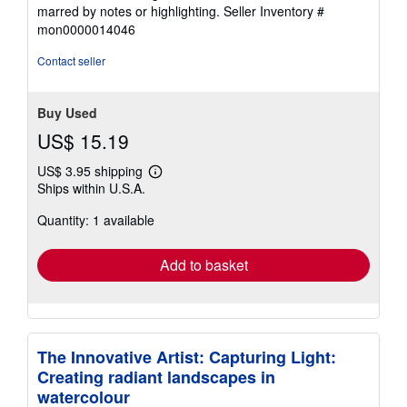
of
marred by notes or highlighting.
Seller Inventory #
5
mon0000014046
stars
Contact seller
Buy Used
US$ 15.19
US$ 3.95 shipping
Learn
Ships within U.S.A.
more
about
Quantity: 1 available
shipping
rates
Add to basket
The Innovative Artist: Capturing Light:
Creating radiant landscapes in
watercolour