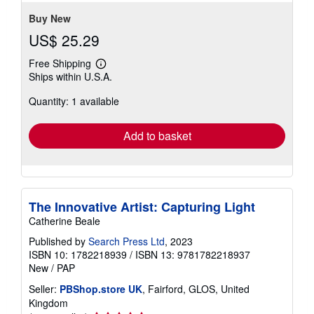
Buy New
US$ 25.29
Free Shipping
Learn
Ships within U.S.A.
more
about
Quantity: 1 available
shipping
rates
Add to basket
The Innovative Artist: Capturing Light
Catherine Beale
Published by
Search Press Ltd
, 2023
ISBN 10: 1782218939
/
ISBN 13: 9781782218937
New
/
PAP
Seller:
PBShop.store UK
, Fairford, GLOS, United
Kingdom