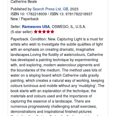
Catherine Beale
Published by
Search Press Ltd, GB
, 2023
ISBN 10: 1782218939
/
ISBN 13: 9781782218937
New
/
Paperback
Seller:
Rarewaves USA
, OSWEGO, IL, U.S.A.
Seller
(5-star seller)
rating
Paperback. Condition: New. Capturing Light is a must for
5
artists who wish to investigate the subtle qualities of light
out
with an emphasis on creating dramatic, imaginative
of
landscapes.Loving the fluidity of watercolours, Catherine
5
has developed a painting technique by experimenting
stars
with, and exploring, modern watercolour pigments and
the boundaries of the medium. The method uses lots of
water on a sloping board which Catherine calls gravity
painting, which creates a natural way of working, keeping
colours luminous and mobile without any 'muddying'. The
book starts with an explanation of the technique, the
materials and colours used and the importance of
capturing the essence of a landscape. There are
numerous progressively challenging small exercises,
demonstrations and inspirational finished pictures