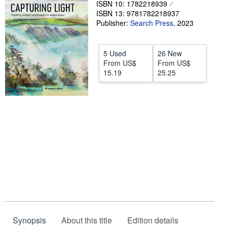
ISBN 10: 1782218939
ISBN 13: 9781782218937
Help
Publisher:
Search Press
,
2023
CLOSE
5 Used
26 New
From
US$
From
US$
15.19
25.25
Synopsis
About this title
Edition details