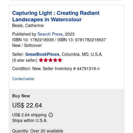
Capturing Light : Creating Radiant
Landscapes in Watercolour
Beale, Catherine
Published by
Search Press
, 2023
ISBN 10: 1782218939
/
ISBN 13: 9781782218937
New
/
Softcover
Seller:
GreatBookPrices
, Columbia, MD, U.S.A.
Seller
(5-star seller)
rating
Condition: New.
Seller Inventory # 44791319-n
5
out
Contact seller
of
5
stars
Buy New
US$ 22.64
US$ 2.64 shipping
Learn
Ships within U.S.A.
more
about
Quantity: Over 20 available
shipping