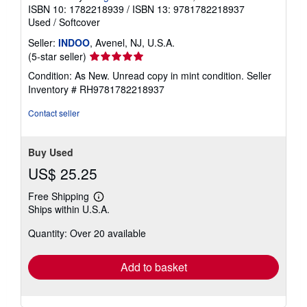
ISBN 10: 1782218939
/
ISBN 13: 9781782218937
Used
/
Softcover
Seller:
INDOO
, Avenel, NJ, U.S.A.
Seller
(5-star seller)
rating
Condition: As New. Unread copy in mint condition.
Seller
5
Inventory # RH9781782218937
out
of
Contact seller
5
stars
Buy Used
US$ 25.25
Free Shipping
Learn
Ships within U.S.A.
more
about
Quantity: Over 20 available
shipping
rates
Add to basket