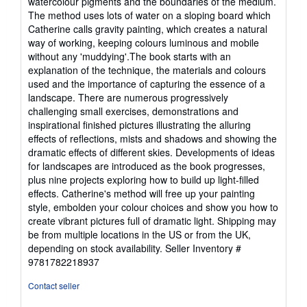
watercolour pigments and the boundaries of the medium.
The method uses lots of water on a sloping board which
Catherine calls gravity painting, which creates a natural
way of working, keeping colours luminous and mobile
without any 'muddying'.The book starts with an
explanation of the technique, the materials and colours
used and the importance of capturing the essence of a
landscape. There are numerous progressively
challenging small exercises, demonstrations and
inspirational finished pictures illustrating the alluring
effects of reflections, mists and shadows and showing the
dramatic effects of different skies. Developments of ideas
for landscapes are introduced as the book progresses,
plus nine projects exploring how to build up light-filled
effects. Catherine's method will free up your painting
style, embolden your colour choices and show you how to
create vibrant pictures full of dramatic light. Shipping may
be from multiple locations in the US or from the UK,
depending on stock availability.
Seller Inventory #
9781782218937
Contact seller