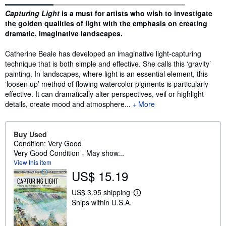
Synopsis
Capturing Light
is a must for artists who wish to investigate
the golden qualities of light with the emphasis on creating
dramatic, imaginative landscapes.
Catherine Beale has developed an imaginative light-capturing
technique that is both simple and effective. She calls this ‘gravity’
painting. In landscapes, where light is an essential element, this
‘loosen up’ method of flowing watercolor pigments is particularly
effective. It can dramatically alter perspectives, veil or highlight
details, create mood and atmosphere...
More
Buy Used
Condition: Very Good
Very Good Condition - May show...
View this item
US$ 15.19
US$ 3.95 shipping
L
Ships within U.S.A.
e
a
r