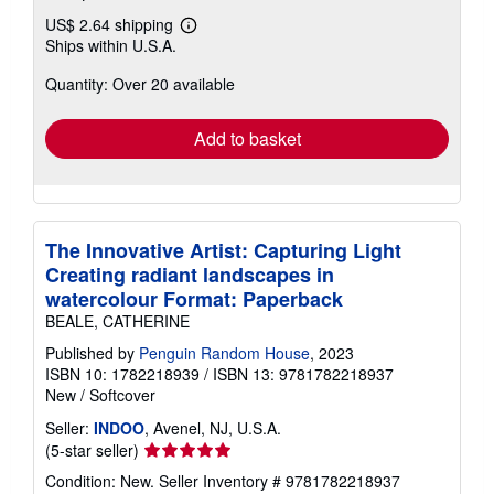
US$ 2.64 shipping
Learn
Ships within U.S.A.
more
about
Quantity: Over 20 available
shipping
rates
Add to basket
The Innovative Artist: Capturing Light
Creating radiant landscapes in
watercolour Format: Paperback
BEALE, CATHERINE
Published by
Penguin Random House
, 2023
ISBN 10: 1782218939
/
ISBN 13: 9781782218937
New
/
Softcover
Seller:
INDOO
, Avenel, NJ, U.S.A.
Seller
(5-star seller)
rating
Condition: New.
Seller Inventory # 9781782218937
5