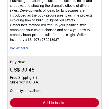
illustrating the alluring effects of reflections, mists and
shadows and showing the dramatic effects of different
skies. Developments of ideas for landscapes are
introduced as the book progresses, plus nine projects
exploring how to build up light-filled effects.
Catherine's method will free up your painting style,
embolden your colour choices and show you how to
create vibrant pictures full of dramatic light.
Seller
Inventory # LU-9781782218937
Contact seller
Buy New
US$ 30.45
Free Shipping
Learn
Ships within U.S.A.
more
about
Quantity: 1 available
shipping
rates
Add to basket