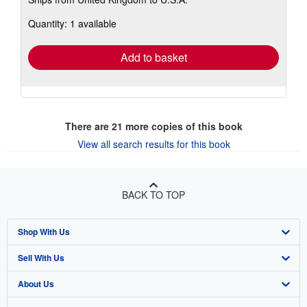
more
about
Quantity: 1 available
shipping
rates
Add to basket
There are
21
more copies of this book
View all search results for this book
BACK TO TOP
Shop With Us
Sell With Us
Advanced Search
About Us
Browse Collections
Start Selling