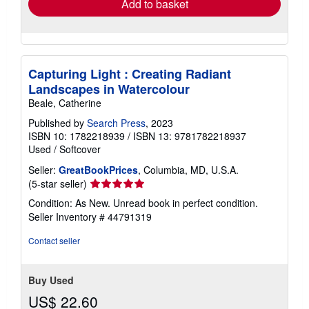
Add to basket
Capturing Light : Creating Radiant
Landscapes in Watercolour
Beale, Catherine
Published by
Search Press
, 2023
ISBN 10: 1782218939
/
ISBN 13: 9781782218937
Used
/
Softcover
Seller:
GreatBookPrices
, Columbia, MD, U.S.A.
Seller
(5-star seller)
rating
Condition: As New. Unread book in perfect condition.
5
Seller Inventory # 44791319
out
of
Contact seller
5
stars
Buy Used
US$ 22.60