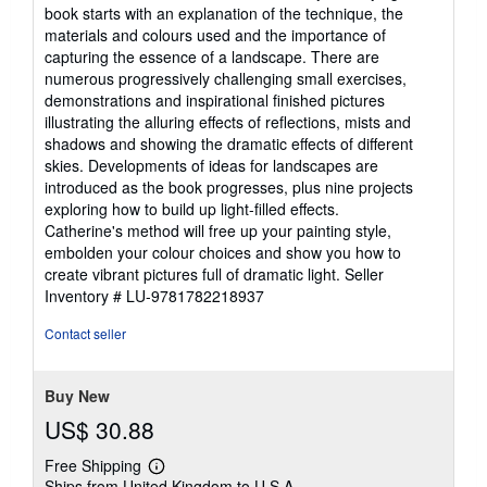
book starts with an explanation of the technique, the
materials and colours used and the importance of
capturing the essence of a landscape. There are
numerous progressively challenging small exercises,
demonstrations and inspirational finished pictures
illustrating the alluring effects of reflections, mists and
shadows and showing the dramatic effects of different
skies. Developments of ideas for landscapes are
introduced as the book progresses, plus nine projects
exploring how to build up light-filled effects.
Catherine's method will free up your painting style,
embolden your colour choices and show you how to
create vibrant pictures full of dramatic light.
Seller
Inventory # LU-9781782218937
Contact seller
Buy New
US$ 30.88
Free Shipping
Learn
Ships from United Kingdom to U.S.A.