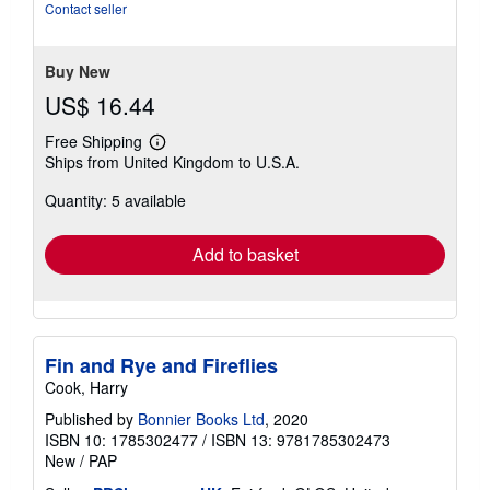
Contact seller
Buy New
US$ 16.44
Free Shipping
Learn
Ships from United Kingdom to U.S.A.
more
about
Quantity: 5 available
shipping
rates
Add to basket
Fin and Rye and Fireflies
Cook, Harry
Published by
Bonnier Books Ltd
, 2020
ISBN 10: 1785302477
/
ISBN 13: 9781785302473
New
/
PAP