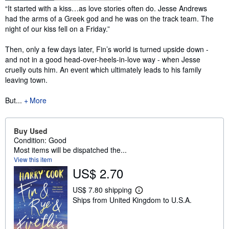
Synopsis
“It started with a kiss…as love stories often do. Jesse Andrews
had the arms of a Greek god and he was on the track team. The
night of our kiss fell on a Friday.”
Then, only a few days later, Fin’s world is turned upside down -
and not in a good head-over-heels-in-love way - when Jesse
cruelly outs him. An event which ultimately leads to his family
leaving town.
But...
More
Buy Used
Condition: Good
Most items will be dispatched the...
View this item
US$ 2.70
US$ 7.80 shipping
L
Ships from United Kingdom to U.S.A.
e
a
r
n