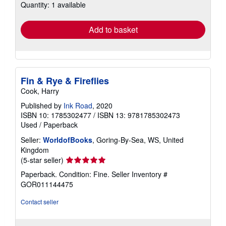
Quantity: 1 available
shipping
rates
Add to basket
Fin & Rye & Fireflies
Cook, Harry
Published by
Ink Road
, 2020
ISBN 10: 1785302477
/
ISBN 13: 9781785302473
Used
/
Paperback
Seller:
WorldofBooks
, Goring-By-Sea, WS, United
Kingdom
Seller
(5-star seller)
rating
Paperback. Condition: Fine.
Seller Inventory #
5
GOR011144475
out
of
Contact seller
5
stars