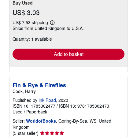
Buy Used
US$ 3.03
US$ 7.53 shipping
Learn
Ships from United Kingdom to U.S.A.
more
about
Quantity: 1 available
shipping
rates
Add to basket
Fin & Rye & Fireflies
Cook, Harry
Published by
Ink Road
, 2020
ISBN 10: 1785302477
/
ISBN 13: 9781785302473
Used
/
Paperback
Seller:
WorldofBooks
, Goring-By-Sea, WS, United
Kingdom
Seller
(5-star seller)