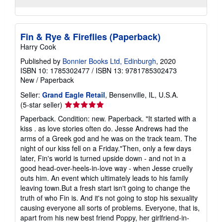
Fin & Rye & Fireflies (Paperback)
Harry Cook
Published by
Bonnier Books Ltd, Edinburgh
, 2020
ISBN 10: 1785302477
/
ISBN 13: 9781785302473
New
/
Paperback
Seller:
Grand Eagle Retail
, Bensenville, IL, U.S.A.
Seller
(5-star seller)
rating
Paperback. Condition: new. Paperback. "It started with a
5
kiss . as love stories often do. Jesse Andrews had the
out
arms of a Greek god and he was on the track team. The
of
night of our kiss fell on a Friday."Then, only a few days
5
later, Fin's world is turned upside down - and not in a
stars
good head-over-heels-in-love way - when Jesse cruelly
outs him. An event which ultimately leads to his family
leaving town.But a fresh start isn't going to change the
truth of who Fin is. And it's not going to stop his sexuality
causing everyone all sorts of problems. Everyone, that is,
apart from his new best friend Poppy, her girlfriend-in-