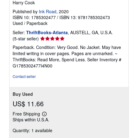
Harry Cook
Published by
Ink Road
, 2020
ISBN 10: 1785302477
/
ISBN 13: 9781785302473
Used
/
Paperback
Seller:
ThriftBooks-Atlanta
, AUSTELL, GA, U.S.A.
Seller
(5-star seller)
rating
Paperback. Condition: Very Good. No Jacket. May have
5
limited writing in cover pages. Pages are unmarked. ~
out
ThriftBooks: Read More, Spend Less.
Seller Inventory #
of
G1785302477I4N00
5
stars
Contact seller
Buy Used
US$ 11.66
Free Shipping
Learn
Ships within U.S.A.
more
about
Quantity: 1 available
shipping
rates