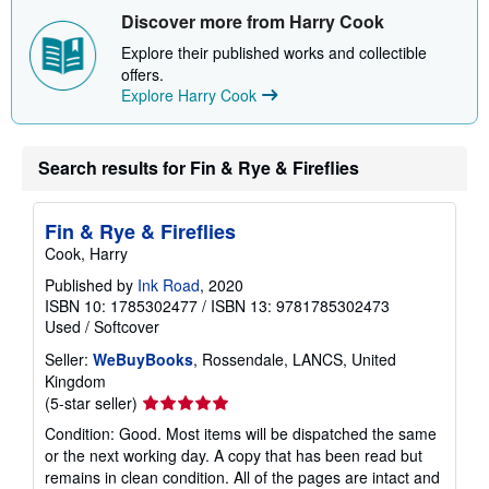
i
Discover more from Harry Cook
p
p
Explore their published works and collectible
i
offers.
n
Explore Harry Cook
g
r
a
t
e
Search results for Fin & Rye & Fireflies
s
Fin & Rye & Fireflies
Cook, Harry
Published by
Ink Road
, 2020
ISBN 10: 1785302477
/
ISBN 13: 9781785302473
Used
/
Softcover
Seller:
WeBuyBooks
, Rossendale, LANCS, United
Kingdom
Seller
(5-star seller)
rating
Condition: Good. Most items will be dispatched the same
5
or the next working day. A copy that has been read but
out
remains in clean condition. All of the pages are intact and
of