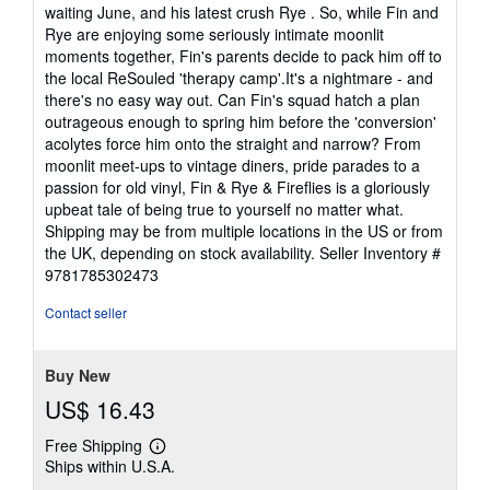
waiting June, and his latest crush Rye . So, while Fin and
Rye are enjoying some seriously intimate moonlit
moments together, Fin's parents decide to pack him off to
the local ReSouled 'therapy camp'.It's a nightmare - and
there's no easy way out. Can Fin's squad hatch a plan
outrageous enough to spring him before the 'conversion'
acolytes force him onto the straight and narrow? From
moonlit meet-ups to vintage diners, pride parades to a
passion for old vinyl, Fin & Rye & Fireflies is a gloriously
upbeat tale of being true to yourself no matter what.
Shipping may be from multiple locations in the US or from
the UK, depending on stock availability.
Seller Inventory #
9781785302473
Contact seller
Buy New
US$ 16.43
Free Shipping
Learn
Ships within U.S.A.
more
about