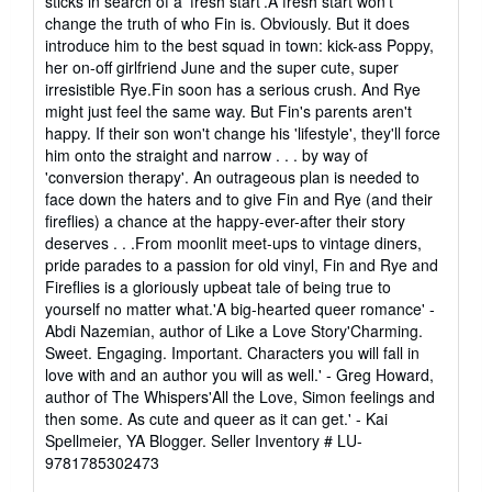
sticks in search of a 'fresh start'.A fresh start won't
change the truth of who Fin is. Obviously. But it does
introduce him to the best squad in town: kick-ass Poppy,
her on-off girlfriend June and the super cute, super
irresistible Rye.Fin soon has a serious crush. And Rye
might just feel the same way. But Fin's parents aren't
happy. If their son won't change his 'lifestyle', they'll force
him onto the straight and narrow . . . by way of
'conversion therapy'. An outrageous plan is needed to
face down the haters and to give Fin and Rye (and their
fireflies) a chance at the happy-ever-after their story
deserves . . .From moonlit meet-ups to vintage diners,
pride parades to a passion for old vinyl, Fin and Rye and
Fireflies is a gloriously upbeat tale of being true to
yourself no matter what.'A big-hearted queer romance' -
Abdi Nazemian, author of Like a Love Story'Charming.
Sweet. Engaging. Important. Characters you will fall in
love with and an author you will as well.' - Greg Howard,
author of The Whispers'All the Love, Simon feelings and
then some. As cute and queer as it can get.' - Kai
Spellmeier, YA Blogger.
Seller Inventory # LU-
9781785302473