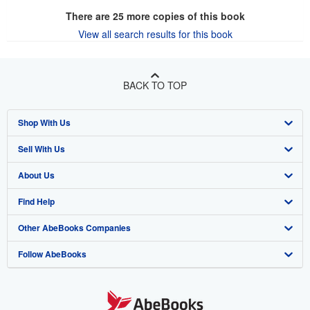
There are
25
more copies of this book
View all search results for this book
BACK TO TOP
Shop With Us
Sell With Us
Advanced Search
About Us
Browse Collections
Start Selling
Find Help
My Account
Join Our Affiliate Program
About AbeBooks
Other AbeBooks Companies
My Orders
Book Buyback
Media
Help
Follow AbeBooks
View Basket
Refer a seller
Careers
Customer Support
AbeBooks.co.uk
Forums
AbeBooks.de
Privacy Policy
AbeBooks.fr