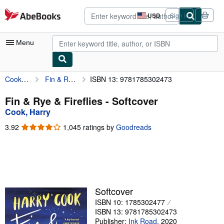
Skip to main content
AbeBooks.com
USD
Sign in
Site
shopping
preferences
Menu
Cook, Harry
Fin & Rye & Fireflies
ISBN 13: 9781785302473
My Account
My Purchases
Fin & Rye & Fireflies - Softcover
Cook, Harry
Advanced Search
3.92
3.92
1,045 ratings by
Goodreads
Browse Collections
out
of
Rare Books
5
stars
Art & Collectibles
Textbooks
Softcover
ISBN 10: 1785302477
Sellers
ISBN 13: 9781785302473
Start Selling
Publisher:
Ink Road
,
2020