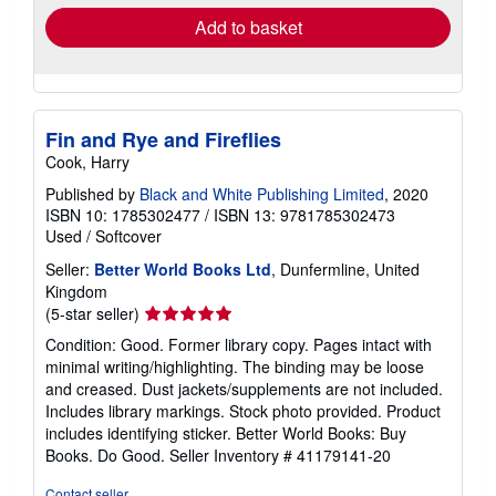
Add to basket
Fin and Rye and Fireflies
Cook, Harry
Published by
Black and White Publishing Limited
, 2020
ISBN 10: 1785302477
/
ISBN 13: 9781785302473
Used
/
Softcover
Seller:
Better World Books Ltd
, Dunfermline, United
Kingdom
Seller
(5-star seller)
rating
Condition: Good. Former library copy. Pages intact with
5
minimal writing/highlighting. The binding may be loose
out
and creased. Dust jackets/supplements are not included.
of
Includes library markings. Stock photo provided. Product
5
includes identifying sticker. Better World Books: Buy
stars
Books. Do Good.
Seller Inventory # 41179141-20
Contact seller