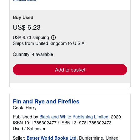
Buy Used
US$ 6.23
US$ 6.73 shipping
Learn
Ships from United Kingdom to U.S.A.
more
about
Quantity: 4 available
shipping
rates
Add to basket
Fin and Rye and Fireflies
Cook, Harry
Published by
Black and White Publishing Limited
, 2020
ISBN 10: 1785302477
/
ISBN 13: 9781785302473
Used
/
Softcover
Seller:
Better World Books Ltd
, Dunfermline, United