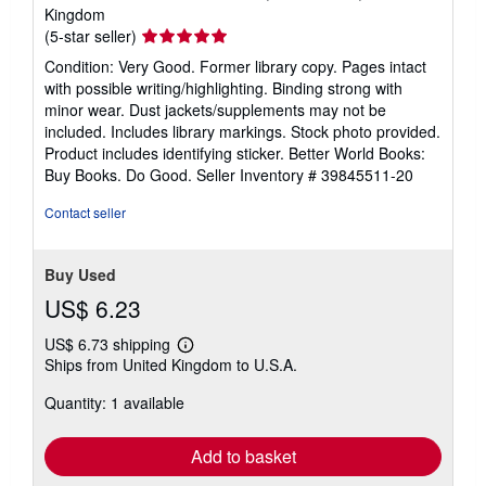
Kingdom
Seller
(5-star seller)
rating
Condition: Very Good. Former library copy. Pages intact
5
with possible writing/highlighting. Binding strong with
out
minor wear. Dust jackets/supplements may not be
of
included. Includes library markings. Stock photo provided.
5
Product includes identifying sticker. Better World Books:
stars
Buy Books. Do Good.
Seller Inventory # 39845511-20
Contact seller
Buy Used
US$ 6.23
US$ 6.73 shipping
Learn
Ships from United Kingdom to U.S.A.
more
about
Quantity: 1 available
shipping
rates
Add to basket