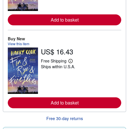
m
o
r
e
Add to basket
a
b
o
u
t
Buy New
s
View this item
h
US$ 16.43
i
p
p
Free Shipping
i
L
Ships within U.S.A.
n
e
g
a
r
r
a
n
t
m
e
o
s
r
e
Add to basket
a
b
o
u
Free 30-day returns
t
s
h