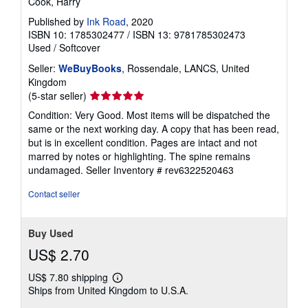
Cook, Harry
Published by
Ink Road
, 2020
ISBN 10: 1785302477
/
ISBN 13: 9781785302473
Used
/
Softcover
Seller:
WeBuyBooks
, Rossendale, LANCS, United
Kingdom
Seller
(5-star seller)
rating
Condition: Very Good. Most items will be dispatched the
5
same or the next working day. A copy that has been read,
out
but is in excellent condition. Pages are intact and not
of
marred by notes or highlighting. The spine remains
5
undamaged.
Seller Inventory # rev6322520463
stars
Contact seller
Buy Used
US$ 2.70
US$ 7.80 shipping
Learn
Ships from United Kingdom to U.S.A.
more
about