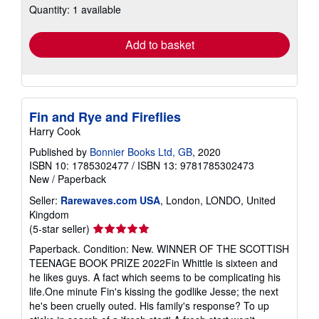
Quantity: 1 available
shipping
rates
Add to basket
Fin and Rye and Fireflies
Harry Cook
Published by
Bonnier Books Ltd, GB
, 2020
ISBN 10: 1785302477
/
ISBN 13: 9781785302473
New
/
Paperback
Seller:
Rarewaves.com USA
, London, LONDO, United
Kingdom
Seller
(5-star seller)
rating
Paperback. Condition: New. WINNER OF THE SCOTTISH
5
TEENAGE BOOK PRIZE 2022Fin Whittle is sixteen and
out
he likes guys. A fact which seems to be complicating his
of
life.One minute Fin's kissing the godlike Jesse; the next
5
he's been cruelly outed. His family's response? To up
stars