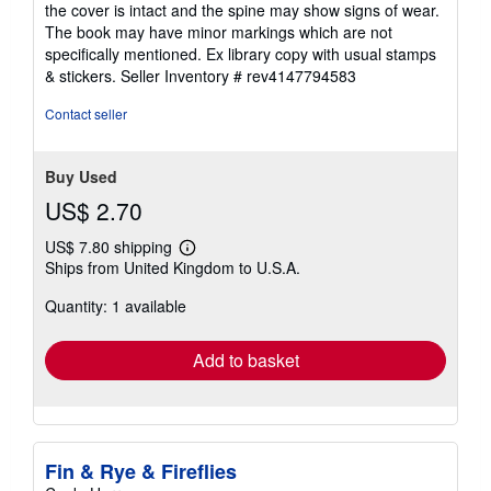
the cover is intact and the spine may show signs of wear.
5
The book may have minor markings which are not
stars
specifically mentioned. Ex library copy with usual stamps
& stickers.
Seller Inventory # rev4147794583
Contact seller
Buy Used
US$ 2.70
US$ 7.80 shipping
Learn
Ships from United Kingdom to U.S.A.
more
about
Quantity: 1 available
shipping
rates
Add to basket
Fin & Rye & Fireflies