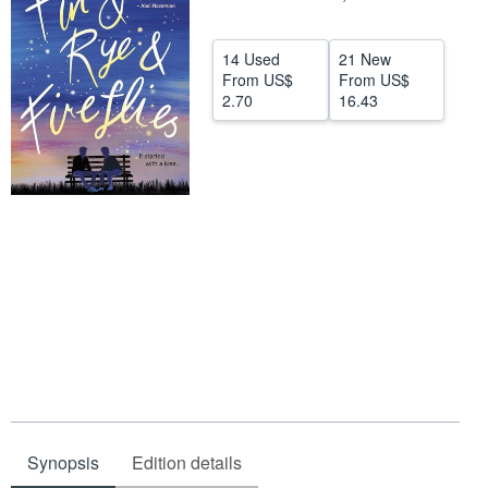
Help
14 Used
21 New
CLOSE
From
US$
From
US$
2.70
16.43
Synopsis
Edition details