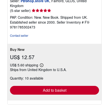
Seller:
PBShop.store UK
, Fairford, GLOS, United
Kingdom
Seller
(5-star seller)
rating
PAP. Condition: New. New Book. Shipped from UK.
5
Established seller since 2000.
Seller Inventory # FV-
out
9781785302473
of
5
Contact seller
stars
Buy New
US$ 12.57
US$ 5.60 shipping
Learn
Ships from United Kingdom to U.S.A.
more
about
Quantity: 10 available
shipping
rates
Add to basket