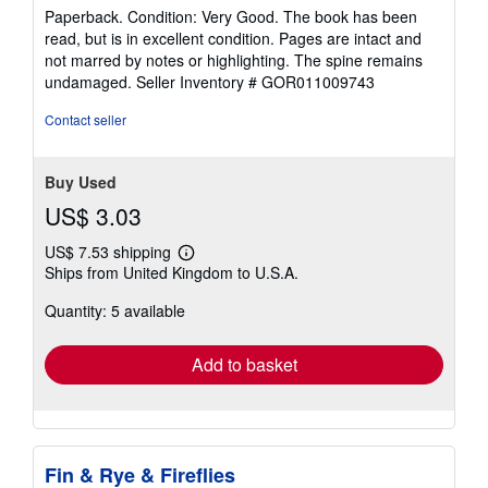
rating
Paperback. Condition: Very Good. The book has been
5
read, but is in excellent condition. Pages are intact and
out
not marred by notes or highlighting. The spine remains
of
undamaged.
Seller Inventory # GOR011009743
5
stars
Contact seller
Buy Used
US$ 3.03
US$ 7.53 shipping
Learn
Ships from United Kingdom to U.S.A.
more
about
Quantity: 5 available
shipping
rates
Add to basket
Fin & Rye & Fireflies