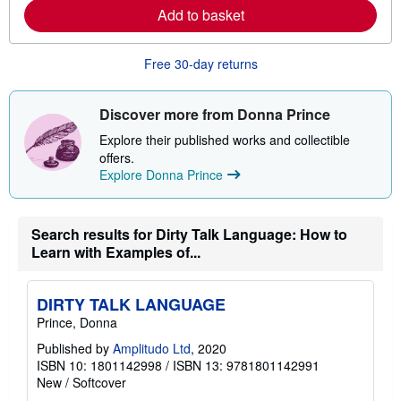
e
Add to basket
a
b
o
u
Free 30-day returns
t
s
h
i
Discover more from Donna Prince
p
p
Explore their published works and collectible
i
offers.
n
Explore Donna Prince
g
r
a
t
e
Search results for Dirty Talk Language: How to
s
Learn with Examples of...
DIRTY TALK LANGUAGE
Prince, Donna
Published by
Amplitudo Ltd
, 2020
ISBN 10: 1801142998
/
ISBN 13: 9781801142991
New
/
Softcover