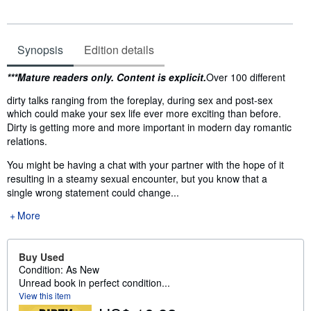
Synopsis
Edition details
Synopsis
***Mature readers only. Content is explicit.
Over 100 different
dirty talks ranging from the foreplay, during sex and post-sex
which could make your sex life ever more exciting than before.
Dirty is getting more and more important in modern day romantic
relations.
You might be having a chat with your partner with the hope of it
resulting in a steamy sexual encounter, but you know that a
single wrong statement could change...
More
Buy Used
Condition: As New
Unread book in perfect condition...
View this item