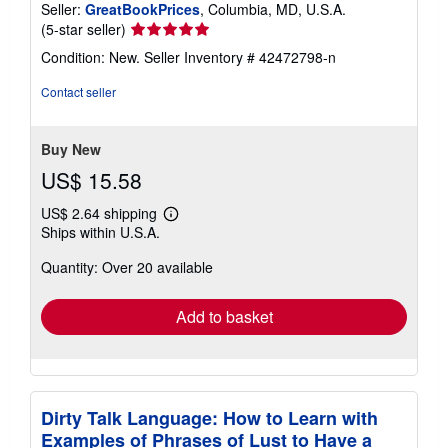
Seller:
GreatBookPrices
, Columbia, MD, U.S.A.
Seller
(5-star seller)
rating
Condition: New.
Seller Inventory # 42472798-n
5
out
Contact seller
of
5
stars
Buy New
US$ 15.58
US$ 2.64 shipping
Learn
Ships within U.S.A.
more
about
Quantity: Over 20 available
shipping
rates
Add to basket
Dirty Talk Language: How to Learn with
Examples of Phrases of Lust to Have a