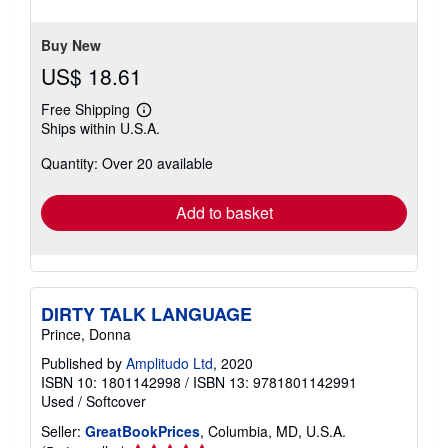
5
stars
Buy New
US$ 18.61
Free Shipping
Learn
Ships within U.S.A.
more
about
Quantity: Over 20 available
shipping
rates
Add to basket
DIRTY TALK LANGUAGE
Prince, Donna
Published by
Amplitudo Ltd
, 2020
ISBN 10: 1801142998
/
ISBN 13: 9781801142991
Used
/
Softcover
Seller:
GreatBookPrices
, Columbia, MD, U.S.A.