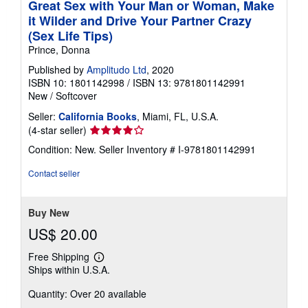
Great Sex with Your Man or Woman, Make
it Wilder and Drive Your Partner Crazy
(Sex Life Tips)
Prince, Donna
Published by
Amplitudo Ltd
, 2020
ISBN 10: 1801142998
/
ISBN 13: 9781801142991
New
/
Softcover
Seller:
California Books
, Miami, FL, U.S.A.
Seller
(4-star seller)
rating
Condition: New.
Seller Inventory # I-9781801142991
4
out
Contact seller
of
5
stars
Buy New
US$ 20.00
Free Shipping
Learn
Ships within U.S.A.
more
about
Quantity: Over 20 available
shipping
rates