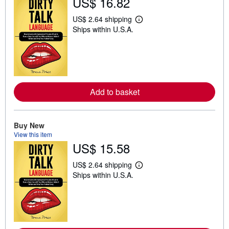
US$ 16.82
US$ 2.64 shipping
L
Ships within U.S.A.
e
a
r
n
m
o
r
e
Add to basket
a
b
o
u
t
Buy New
s
View this item
h
US$ 15.58
i
p
p
US$ 2.64 shipping
L
i
Ships within U.S.A.
e
n
a
g
r
r
n
a
m
t
o
e
r
s