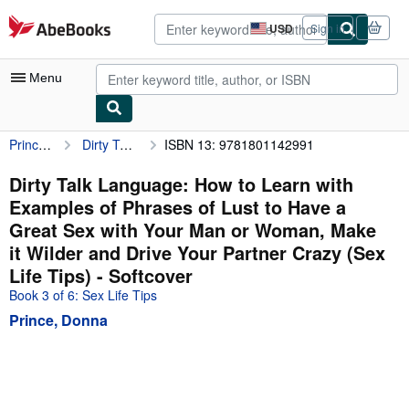
Skip to main content
AbeBooks.com
USD
Sign in
Site
shopping
preferences
Menu
Prince, Donna
Dirty Talk Language: How to Learn with Examples of Phrases of Lust to Have a Great Sex with Your Man or Woman, Make it Wilder and Drive Your Partner Crazy (Sex Life Tips)
ISBN 13: 9781801142991
My Account
My Purchases
Dirty Talk Language: How to Learn with
Examples of Phrases of Lust to Have a
Advanced Search
Great Sex with Your Man or Woman, Make
Browse Collections
it Wilder and Drive Your Partner Crazy (Sex
Life Tips) - Softcover
Rare Books
Book 3 of 6: Sex Life Tips
Art & Collectibles
Prince, Donna
Textbooks
Sellers
Start Selling