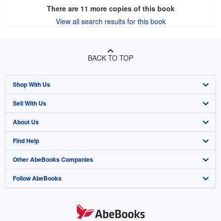
There are
11
more copies of this book
View all search results for this book
BACK TO TOP
Shop With Us
Sell With Us
Advanced Search
About Us
Browse Collections
Start Selling
Find Help
My Account
Join Our Affiliate Program
About AbeBooks
Other AbeBooks Companies
My Orders
Book Buyback
Media
Help
Follow AbeBooks
View Basket
Refer a seller
Careers
Customer Support
AbeBooks.co.uk
Forums
AbeBooks.de
Privacy Policy
AbeBooks.fr