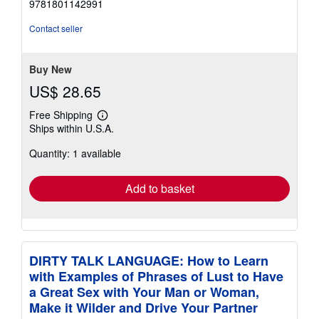
9781801142991
of
5
Contact seller
stars
Buy New
US$ 28.65
Free Shipping
Learn
Ships within U.S.A.
more
about
Quantity: 1 available
shipping
rates
Add to basket
DIRTY TALK LANGUAGE: How to Learn
with Examples of Phrases of Lust to Have
a Great Sex with Your Man or Woman,
Make it Wilder and Drive Your Partner