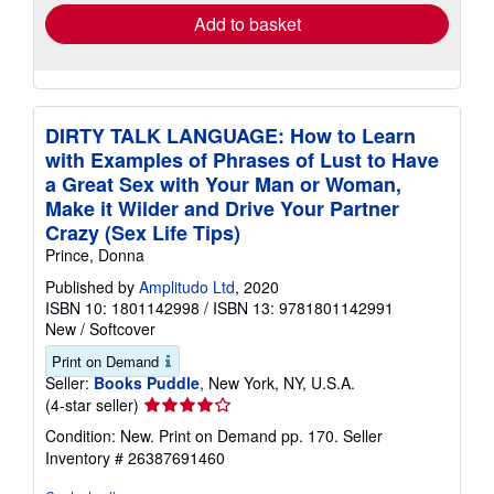
Add to basket
DIRTY TALK LANGUAGE: How to Learn
with Examples of Phrases of Lust to Have
a Great Sex with Your Man or Woman,
Make it Wilder and Drive Your Partner
Crazy (Sex Life Tips)
Prince, Donna
Published by
Amplitudo Ltd
, 2020
ISBN 10: 1801142998
/
ISBN 13: 9781801142991
New
/
Softcover
Print on Demand
Seller:
Books Puddle
, New York, NY, U.S.A.
Seller
(4-star seller)
rating
Condition: New. Print on Demand pp. 170.
Seller
4
Inventory # 26387691460
out
of