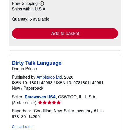
Free Shipping
Learn
Ships within U.S.A.
more
about
Quantity: 5 available
shipping
rates
Add to basket
Dirty Talk Language
Donna Prince
Published by
Amplitudo Ltd
, 2020
ISBN 10: 1801142998
/
ISBN 13: 9781801142991
New
/
Paperback
Seller:
Rarewaves USA
, OSWEGO, IL, U.S.A.
Seller
(5-star seller)
rating
Paperback. Condition: New.
Seller Inventory # LU-
5
9781801142991
out
of
Contact seller