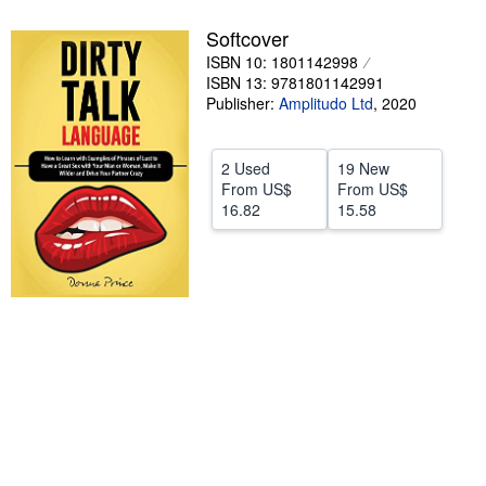
Help
Softcover
ISBN 10: 1801142998
CLOSE
ISBN 13: 9781801142991
Publisher:
Amplitudo Ltd
,
2020
2 Used
19 New
From
US$
From
US$
16.82
15.58