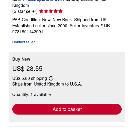
Kingdom
Seller
(5-star seller)
rating
PAP. Condition: New. New Book. Shipped from UK.
5
Established seller since 2000.
Seller Inventory # DB-
out
9781801142991
of
5
Contact seller
stars
Buy New
US$ 28.55
US$ 5.60 shipping
Learn
Ships from United Kingdom to U.S.A.
more
about
Quantity: 1 available
shipping
rates
Add to basket