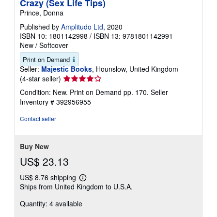
Crazy (Sex Life Tips)
Prince, Donna
Published by
Amplitudo Ltd
, 2020
ISBN 10: 1801142998
/
ISBN 13: 9781801142991
New
/
Softcover
Print on Demand
Seller:
Majestic Books
, Hounslow, United Kingdom
Seller
(4-star seller)
rating
Condition: New. Print on Demand pp. 170.
Seller
4
Inventory # 392956955
out
of
Contact seller
5
stars
Buy New
US$ 23.13
US$ 8.76 shipping
Learn
Ships from United Kingdom to U.S.A.
more
about
Quantity: 4 available
shipping
rates