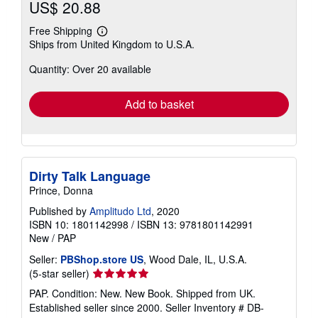
US$ 20.88
Free Shipping
Learn
Ships from United Kingdom to U.S.A.
more
about
Quantity: Over 20 available
shipping
rates
Add to basket
Dirty Talk Language
Prince, Donna
Published by
Amplitudo Ltd
, 2020
ISBN 10: 1801142998
/
ISBN 13: 9781801142991
New
/
PAP
Seller:
PBShop.store US
, Wood Dale, IL, U.S.A.
Seller
(5-star seller)
rating
PAP. Condition: New. New Book. Shipped from UK.
5
Established seller since 2000.
Seller Inventory # DB-
out