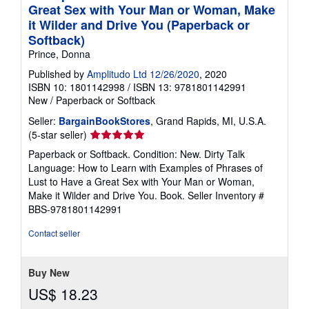
Great Sex with Your Man or Woman, Make
it Wilder and Drive You (Paperback or
Softback)
Prince, Donna
Published by
Amplitudo Ltd 12/26/2020
, 2020
ISBN 10: 1801142998
/
ISBN 13: 9781801142991
New
/
Paperback or Softback
Seller:
BargainBookStores
, Grand Rapids, MI, U.S.A.
Seller
(5-star seller)
rating
Paperback or Softback. Condition: New. Dirty Talk
5
Language: How to Learn with Examples of Phrases of
out
Lust to Have a Great Sex with Your Man or Woman,
of
Make it Wilder and Drive You. Book.
Seller Inventory #
5
BBS-9781801142991
stars
Contact seller
Buy New
US$ 18.23