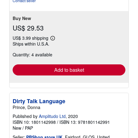
Contact seller
5
stars
Buy New
US$ 29.53
US$ 3.99 shipping
Learn
Ships within U.S.A.
more
about
Quantity: 4 available
shipping
rates
Add to basket
Dirty Talk Language
Prince, Donna
Published by
Amplitudo Ltd
, 2020
ISBN 10: 1801142998
/
ISBN 13: 9781801142991
New
/
PAP
Seller:
PBShop.store UK
, Fairford, GLOS, United