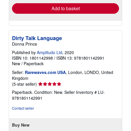
Add to basket
Dirty Talk Language
Donna Prince
Published by
Amplitudo Ltd
, 2020
ISBN 10: 1801142998
/
ISBN 13: 9781801142991
New
/
Paperback
Seller:
Rarewaves.com USA
, London, LONDO, United
Kingdom
Seller
(5-star seller)
rating
Paperback. Condition: New.
Seller Inventory # LU-
5
9781801142991
out
of
Contact seller
5
stars
Buy New