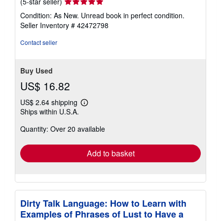
Seller
(5-star seller)
rating
Condition: As New. Unread book in perfect condition.
5
Seller Inventory # 42472798
out
of
Contact seller
5
stars
Buy Used
US$ 16.82
US$ 2.64 shipping
Learn
Ships within U.S.A.
more
about
Quantity: Over 20 available
shipping
rates
Add to basket
Dirty Talk Language: How to Learn with
Examples of Phrases of Lust to Have a