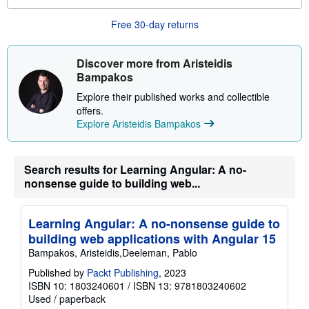
s
a
b
Free 30-day returns
o
u
t
s
Discover more from Aristeidis
h
Bampakos
i
p
Explore their published works and collectible
p
offers.
i
n
Explore Aristeidis Bampakos
g
r
a
t
Search results for Learning Angular: A no-
e
nonsense guide to building web...
s
Learning Angular: A no-nonsense guide to
building web applications with Angular 15
Bampakos, Aristeidis,Deeleman, Pablo
Published by
Packt Publishing
, 2023
ISBN 10: 1803240601
/
ISBN 13: 9781803240602
Used
/
paperback