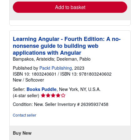
Add to basket
Learning Angular - Fourth Edition: A no-
nonsense guide to building web
applications with Angular
Bampakos, Aristeidis; Deeleman, Pablo
Published by
Packt Publishing
, 2023
ISBN 10: 1803240601
/
ISBN 13: 9781803240602
New
/
Softcover
Seller:
Books Puddle
, New York, NY, U.S.A.
Seller
(4-star seller)
rating
Condition: New.
Seller Inventory # 26395937458
4
out
Contact seller
of
5
stars
Buy New