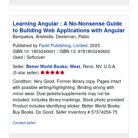
Learning Angular : A No-Nonsense Guide
to Building Web Applications with Angular
Bampakos, Aristeidis, Deeleman, Pablo
Published by
Packt Publishing, Limited
, 2023
ISBN 10: 1803240601
/
ISBN 13: 9781803240602
Used
/
Softcover
Seller:
Better World Books: West
, Reno, NV, U.S.A.
Seller
(5-star seller)
rating
Condition: Very Good. Former library copy. Pages intact
5
with possible writing/highlighting. Binding strong with
out
minor wear. Dust jackets/supplements may not be
of
included. Includes library markings. Stock photo provided.
5
Product includes identifying sticker. Better World Books:
stars
Buy Books. Do Good.
Seller Inventory # 57374259-75
Contact seller