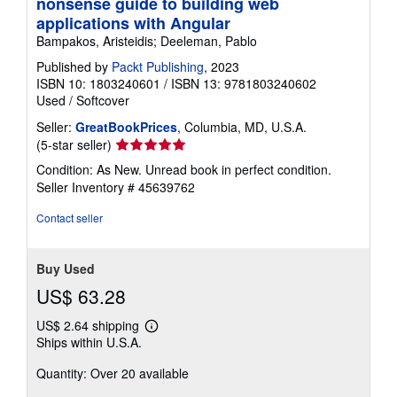
nonsense guide to building web
applications with Angular
Bampakos, Aristeidis; Deeleman, Pablo
Published by
Packt Publishing
, 2023
ISBN 10: 1803240601
/
ISBN 13: 9781803240602
Used
/
Softcover
Seller:
GreatBookPrices
, Columbia, MD, U.S.A.
Seller
(5-star seller)
rating
Condition: As New. Unread book in perfect condition.
5
Seller Inventory # 45639762
out
of
Contact seller
5
stars
Buy Used
US$ 63.28
US$ 2.64 shipping
Learn
Ships within U.S.A.
more
about
Quantity: Over 20 available
shipping
rates