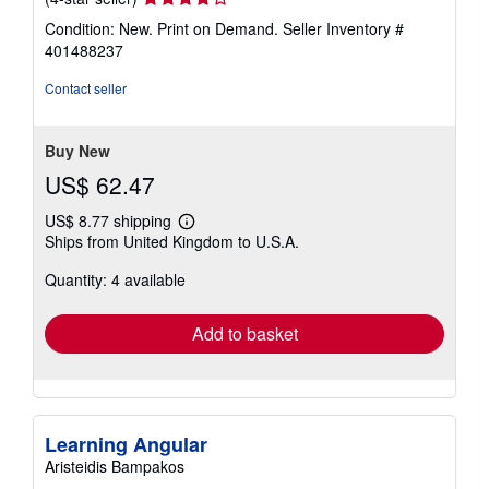
rating
Condition: New. Print on Demand.
Seller Inventory #
4
401488237
out
of
Contact seller
5
stars
Buy New
US$ 62.47
US$ 8.77 shipping
Learn
Ships from United Kingdom to U.S.A.
more
about
Quantity: 4 available
shipping
rates
Add to basket
Learning Angular
Aristeidis Bampakos