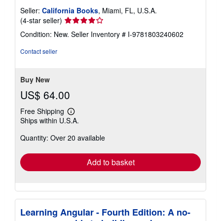
Seller:
California Books
, Miami, FL, U.S.A.
Seller
(4-star seller)
rating
Condition: New.
Seller Inventory # I-9781803240602
4
out
Contact seller
of
5
stars
Buy New
US$ 64.00
Free Shipping
Learn
Ships within U.S.A.
more
about
Quantity: Over 20 available
shipping
rates
Add to basket
Learning Angular - Fourth Edition: A no-