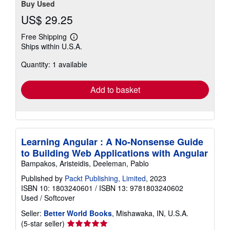
Buy Used
US$ 29.25
Free Shipping
Learn
Ships within U.S.A.
more
about
Quantity: 1 available
shipping
rates
Add to basket
Learning Angular : A No-Nonsense Guide
to Building Web Applications with Angular
Bampakos, Aristeidis, Deeleman, Pablo
Published by
Packt Publishing, Limited
, 2023
ISBN 10: 1803240601
/
ISBN 13: 9781803240602
Used
/
Softcover
Seller:
Better World Books
, Mishawaka, IN, U.S.A.
Seller
(5-star seller)