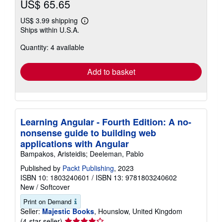
US$ 65.65
US$ 3.99 shipping
Learn
Ships within U.S.A.
more
about
Quantity: 4 available
shipping
rates
Add to basket
Learning Angular - Fourth Edition: A no-
nonsense guide to building web
applications with Angular
Bampakos, Aristeidis; Deeleman, Pablo
Published by
Packt Publishing
, 2023
ISBN 10: 1803240601
/
ISBN 13: 9781803240602
New
/
Softcover
Print on Demand
Seller:
Majestic Books
, Hounslow, United Kingdom
Seller
(4-star seller)