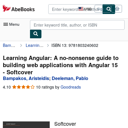
Skip to main content
AbeBooks.com
USD
Sign in
Site
shopping
preferences
Menu
Bampakos, Aristeidis
Learning Angular: A no-nonsense guide to building web applications with Angular 15
ISBN 13: 9781803240602
My Account
My Purchases
Learning Angular: A no-nonsense guide to
building web applications with Angular 15
Advanced Search
- Softcover
Browse Collections
Bampakos, Aristeidis
;
Deeleman, Pablo
Rare Books
4.10
4.10
10 ratings by
Goodreads
out
Art & Collectibles
of
5
Textbooks
stars
Sellers
Softcover
Start Selling