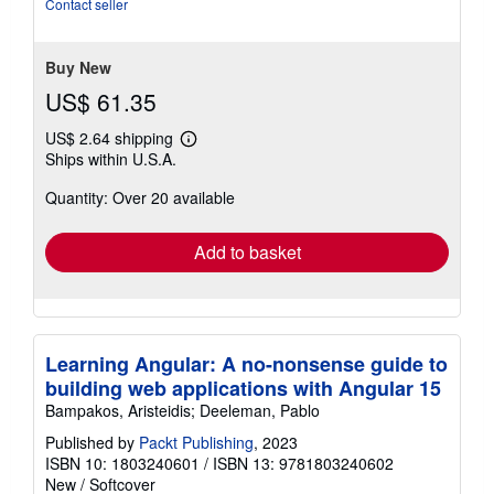
Contact seller
of
5
stars
Buy New
US$ 61.35
US$ 2.64 shipping
Learn
Ships within U.S.A.
more
about
Quantity: Over 20 available
shipping
rates
Add to basket
Learning Angular: A no-nonsense guide to
building web applications with Angular 15
Bampakos, Aristeidis; Deeleman, Pablo
Published by
Packt Publishing
, 2023
ISBN 10: 1803240601
/
ISBN 13: 9781803240602
New
/
Softcover