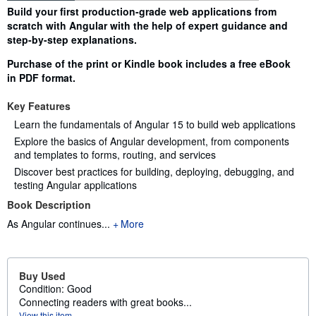
Synopsis
Build your first production-grade web applications from
scratch with Angular with the help of expert guidance and
step-by-step explanations.
Purchase of the print or Kindle book includes a free eBook
in PDF format.
Key Features
Learn the fundamentals of Angular 15 to build web applications
Explore the basics of Angular development, from components
and templates to forms, routing, and services
Discover best practices for building, deploying, debugging, and
testing Angular applications
Book Description
As Angular continues...
More
Buy Used
Condition: Good
Connecting readers with great books...
View this item