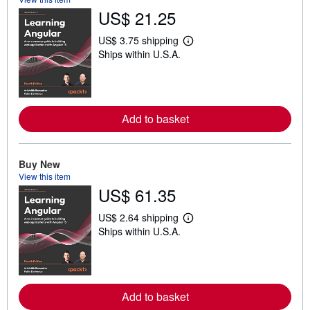
US$ 21.25
US$ 3.75 shipping
L
Ships within U.S.A.
e
a
r
n
m
o
Add to basket
r
e
a
b
o
Buy New
u
View this item
t
US$ 61.35
s
h
i
US$ 2.64 shipping
p
L
Ships within U.S.A.
p
e
i
a
n
r
g
n
r
m
a
o
Add to basket
t
r
e
e