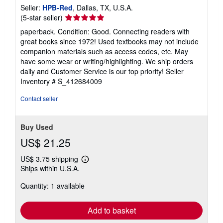
Seller:
HPB-Red
, Dallas, TX, U.S.A.
Seller
(5-star seller)
rating
paperback. Condition: Good. Connecting readers with
5
great books since 1972! Used textbooks may not include
out
companion materials such as access codes, etc. May
of
have some wear or writing/highlighting. We ship orders
5
daily and Customer Service is our top priority!
Seller
stars
Inventory # S_412684009
Contact seller
Buy Used
US$ 21.25
US$ 3.75 shipping
Learn
Ships within U.S.A.
more
about
Quantity: 1 available
shipping
rates
Add to basket