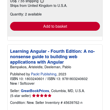
US$ 7.55 shipping
Learn
Ships from United Kingdom to U.S.A.
more
about
Quantity: 2 available
shipping
rates
Add to basket
Learning Angular - Fourth Edition: A no-
nonsense guide to building web
applications with Angular
Bampakos, Aristeidis; Deeleman, Pablo
Published by
Packt Publishing
, 2023
ISBN 10: 1803240601
/
ISBN 13: 9781803240602
New
/
Softcover
Seller:
GreatBookPrices
, Columbia, MD, U.S.A.
Seller
(5-star seller)
rating
Condition: New.
Seller Inventory # 45639762-n
5
out