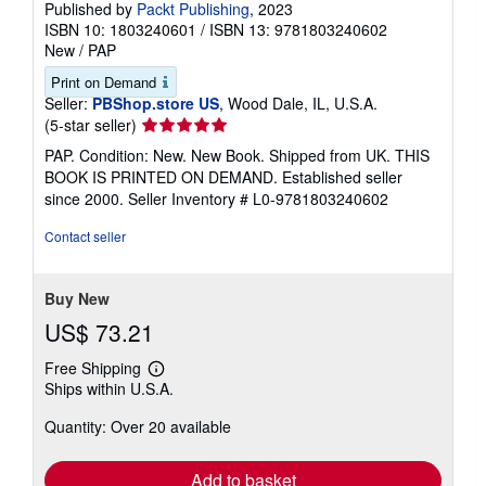
Published by
Packt Publishing
, 2023
ISBN 10: 1803240601
/
ISBN 13: 9781803240602
New
/
PAP
Print on Demand
Seller:
PBShop.store US
, Wood Dale, IL, U.S.A.
Seller
(5-star seller)
rating
PAP. Condition: New. New Book. Shipped from UK. THIS
5
BOOK IS PRINTED ON DEMAND. Established seller
out
since 2000.
Seller Inventory # L0-9781803240602
of
5
Contact seller
stars
Buy New
US$ 73.21
Free Shipping
Learn
Ships within U.S.A.
more
about
Quantity: Over 20 available
shipping
rates
Add to basket