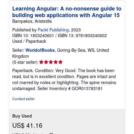
Learning Angular: A no-nonsense guide to
building web applications with Angular 15
Bampakos, Aristeidis
Published by
Packt Publishing
, 2023
ISBN 10: 1803240601
/
ISBN 13: 9781803240602
Used
/
Paperback
Seller:
WorldofBooks
, Goring-By-Sea, WS, United
Kingdom
Seller
(5-star seller)
rating
Paperback. Condition: Very Good. The book has been
5
read, but is in excellent condition. Pages are intact and
out
not marred by notes or highlighting. The spine remains
of
undamaged.
Seller Inventory # GOR013783181
5
stars
Contact seller
Buy Used
US$ 41.16