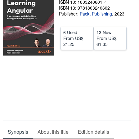
ISBN 10: 1803240601
ISBN 13: 9781803240602
Help
Publisher:
Packt Publishing
,
2023
CLOSE
6 Used
13 New
From
US$
From
US$
21.25
61.35
Synopsis
About this title
Edition details