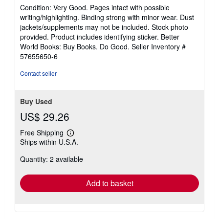
rating
Condition: Very Good. Pages intact with possible
5
writing/highlighting. Binding strong with minor wear. Dust
out
jackets/supplements may not be included. Stock photo
of
provided. Product includes identifying sticker. Better
5
World Books: Buy Books. Do Good.
Seller Inventory #
stars
57655650-6
Contact seller
Buy Used
US$ 29.26
Free Shipping
Learn
Ships within U.S.A.
more
about
Quantity: 2 available
shipping
rates
Add to basket