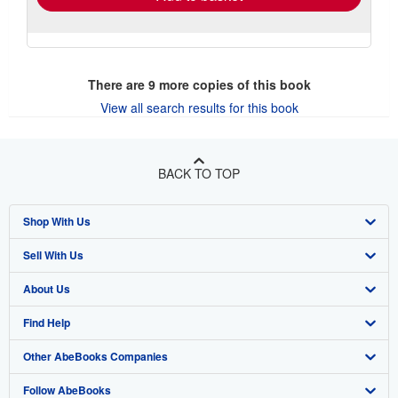
There are
9
more copies of this book
View all search results for this book
BACK TO TOP
Shop With Us
Sell With Us
Advanced Search
About Us
Browse Collections
Start Selling
Find Help
My Account
Join Our Affiliate Program
About AbeBooks
Other AbeBooks Companies
My Orders
Book Buyback
Media
Help
Follow AbeBooks
View Basket
Refer a seller
Careers
Customer Support
AbeBooks.co.uk