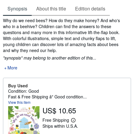
Synopsis
About this title
Edition details
Synopsis
Why do we need bees? How do they make honey? And who's
who in a beehive? Children can find the answers to these
questions and many more in this informative lift-the-flap book.
With colorful illustrations, simple text and chunky flaps to lift,
young children can discover lots of amazing facts about bees
and why they need our help.
"synopsis" may belong to another edition of this...
More
Buy Used
Condition: Good
Fast & Free Shipping â" Good condition...
View this item
US$ 10.65
Free Shipping
L
Ships within U.S.A.
e
a