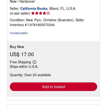
New
/
Hardcover
Seller:
California Books
, Miami, FL, U.S.A.
Seller
(4-star seller)
rating
Condition: New. Pym, Christine (illustrator).
Seller
4
Inventory # I-9781805070344
out
of
Contact seller
5
stars
Buy New
US$ 17.00
Free Shipping
Learn
Ships within U.S.A.
more
about
Quantity: Over 20 available
shipping
rates
Add to basket