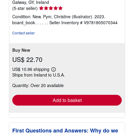
Galway, GY, Ireland
Seller
(5-star seller)
rating
Condition: New. Pym, Christine (illustrator). 2023.
5
board_book. . . . . .
Seller Inventory # V9781805070344
out
of
Contact seller
5
stars
Buy New
US$ 22.70
US$ 10.96 shipping
Learn
Ships from Ireland to U.S.A.
more
about
Quantity: Over 20 available
shipping
rates
Add to basket
First Questions and Answers: Why do we