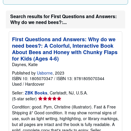
Search results for First Questions and Answers:
Why do we need bees?:...
First Questions and Answers: Why do we
need bees?: A Colorful, Interactive Book
About Bees and Honey with Chunky Flaps
for Kids (Ages 4-6)
Daynes, Katie
Published by
Usborne
, 2023
ISBN 10: 1805070347
/
ISBN 13: 9781805070344
Used
/
Hardcover
Seller:
ZBK Books
, Carlstadt, NJ, U.S.A.
Seller
(5-star seller)
rating
Condition: good. Pym, Christine (illustrator). Fast & Free
5
Shipping â" Good condition. It may show normal signs of
out
use, such as light writing, highlighting, or library markings,
of
but all pages are intact and the book is fully readable. A
5
solid, complete copy that's ready to enjoy.
Seller