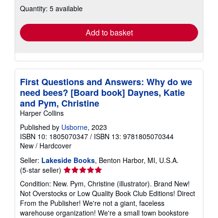
about
Quantity: 5 available
shipping
rates
Add to basket
First Questions and Answers: Why do we
need bees? [Board book] Daynes, Katie
and Pym, Christine
Harper Collins
Published by
Usborne
, 2023
ISBN 10: 1805070347
/
ISBN 13: 9781805070344
New
/
Hardcover
Seller:
Lakeside Books
, Benton Harbor, MI, U.S.A.
Seller
(5-star seller)
rating
Condition: New. Pym, Christine (illustrator). Brand New!
5
Not Overstocks or Low Quality Book Club Editions! Direct
out
From the Publisher! We're not a giant, faceless
of
warehouse organization! We're a small town bookstore