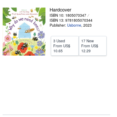
Help
Hardcover
ISBN 10: 1805070347
CLOSE
ISBN 13: 9781805070344
Publisher:
Usborne
,
2023
3 Used
17 New
From
US$
From
US$
10.65
12.29