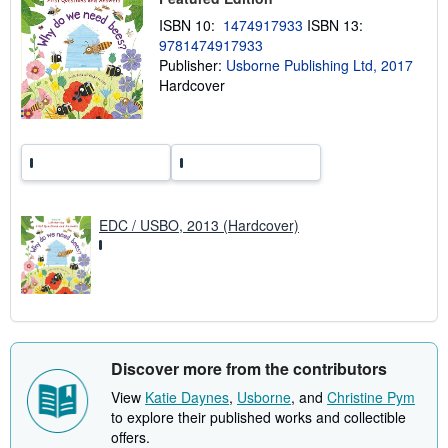
p
ISBN 10:
1474917933
ISBN 13:
p
i
9781474917933
n
Publisher:
Usborne Publishing Ltd, 2017
g
Hardcover
r
a
t
e
s
EDC / USBO, 2013 (Hardcover)
Discover more from the contributors
View
Katie Daynes
,
Usborne
, and
Christine Pym
to explore their published works and collectible
offers.