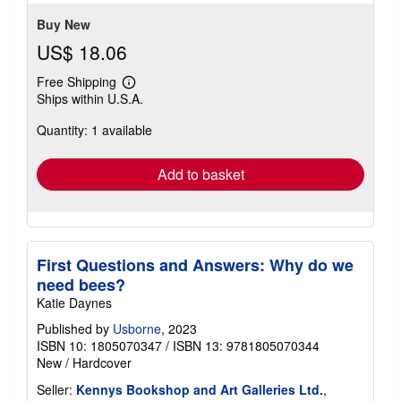
Buy New
US$ 18.06
Free Shipping
Learn
Ships within U.S.A.
more
about
Quantity: 1 available
shipping
rates
Add to basket
First Questions and Answers: Why do we
need bees?
Katie Daynes
Published by
Usborne
, 2023
ISBN 10: 1805070347
/
ISBN 13: 9781805070344
New
/
Hardcover
Seller:
Kennys Bookshop and Art Galleries Ltd.
,