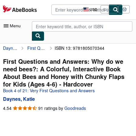
Skip to main content
AbeBooks.com
USD
Sign in
Site
shopping
preferences
Menu
Daynes, Katie
First Questions and Answers: Why do we need bees?: A Colorful, Interactive Book About Bees and Honey with Chunky Flaps for Kids (Ages 4-6)
ISBN 13: 9781805070344
My Account
My Purchases
First Questions and Answers: Why do we
need bees?: A Colorful, Interactive Book
Advanced Search
About Bees and Honey with Chunky Flaps
Browse Collections
for Kids (Ages 4-6) - Hardcover
Book 4 of 21: Very First Questions and Answers
Rare Books
Daynes, Katie
Art & Collectibles
4.54
4.54
91 ratings by
Goodreads
Textbooks
out
of
Sellers
5
stars
Start Selling