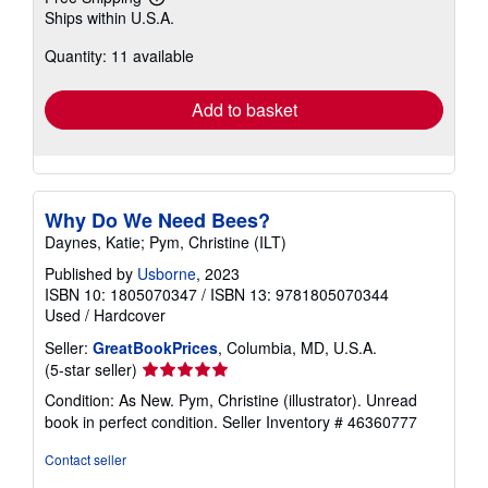
Learn
Ships within U.S.A.
more
about
Quantity: 11 available
shipping
rates
Add to basket
Why Do We Need Bees?
Daynes, Katie; Pym, Christine (ILT)
Published by
Usborne
, 2023
ISBN 10: 1805070347
/
ISBN 13: 9781805070344
Used
/
Hardcover
Seller:
GreatBookPrices
, Columbia, MD, U.S.A.
Seller
(5-star seller)
rating
Condition: As New. Pym, Christine (illustrator). Unread
5
book in perfect condition.
Seller Inventory # 46360777
out
of
Contact seller
5