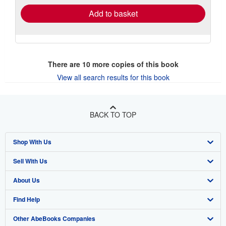
Add to basket
There are
10
more copies of this book
View all search results for this book
BACK TO TOP
Shop With Us
Sell With Us
Advanced Search
About Us
Browse Collections
Start Selling
Find Help
My Account
Join Our Affiliate Program
About AbeBooks
Other AbeBooks Companies
My Orders
Book Buyback
Media
Help