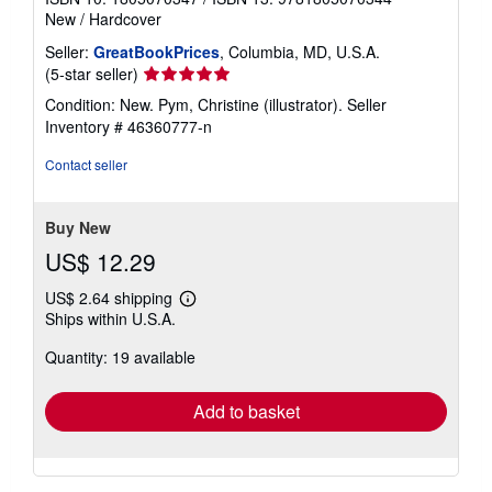
New
/
Hardcover
Seller:
GreatBookPrices
, Columbia, MD, U.S.A.
Seller
(5-star seller)
rating
Condition: New. Pym, Christine (illustrator).
Seller
5
Inventory # 46360777-n
out
of
Contact seller
5
stars
Buy New
US$ 12.29
US$ 2.64 shipping
Learn
Ships within U.S.A.
more
about
Quantity: 19 available
shipping
rates
Add to basket