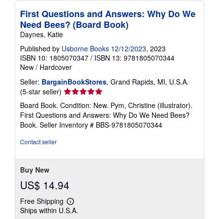
First Questions and Answers: Why Do We
Need Bees? (Board Book)
Daynes, Katie
Published by
Usborne Books 12/12/2023
, 2023
ISBN 10: 1805070347
/
ISBN 13: 9781805070344
New
/
Hardcover
Seller:
BargainBookStores
, Grand Rapids, MI, U.S.A.
Seller
(5-star seller)
rating
Board Book. Condition: New. Pym, Christine (illustrator).
5
First Questions and Answers: Why Do We Need Bees?
out
Book.
Seller Inventory # BBS-9781805070344
of
5
Contact seller
stars
Buy New
US$ 14.94
Free Shipping
Learn
Ships within U.S.A.
more