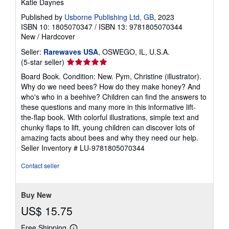
Katie Daynes
Published by
Usborne Publishing Ltd, GB
, 2023
ISBN 10: 1805070347
/
ISBN 13: 9781805070344
New
/
Hardcover
Seller:
Rarewaves USA
, OSWEGO, IL, U.S.A.
Seller
(5-star seller)
rating
Board Book. Condition: New. Pym, Christine (illustrator).
5
Why do we need bees? How do they make honey? And
out
who's who in a beehive? Children can find the answers to
of
these questions and many more in this informative lift-
5
the-flap book. With colorful illustrations, simple text and
stars
chunky flaps to lift, young children can discover lots of
amazing facts about bees and why they need our help.
Seller Inventory # LU-9781805070344
Contact seller
Buy New
US$ 15.75
Free Shipping