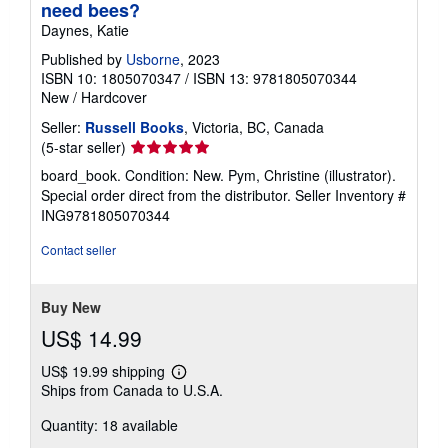
need bees?
Daynes, Katie
Published by
Usborne
, 2023
ISBN 10: 1805070347
/
ISBN 13: 9781805070344
New
/
Hardcover
Seller:
Russell Books
, Victoria, BC, Canada
Seller
(5-star seller)
rating
board_book. Condition: New. Pym, Christine (illustrator).
5
Special order direct from the distributor.
Seller Inventory #
out
ING9781805070344
of
5
Contact seller
stars
Buy New
US$ 14.99
US$ 19.99 shipping
Learn
Ships from Canada to U.S.A.
more
about
Quantity: 18 available
shipping
rates