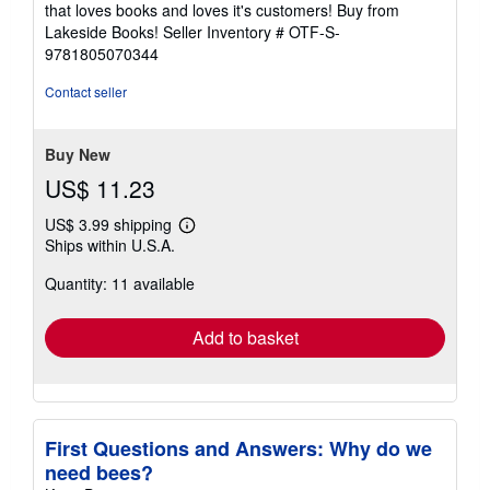
5
that loves books and loves it's customers! Buy from
stars
Lakeside Books!
Seller Inventory # OTF-S-
9781805070344
Contact seller
Buy New
US$ 11.23
US$ 3.99 shipping
Learn
Ships within U.S.A.
more
about
Quantity: 11 available
shipping
rates
Add to basket
First Questions and Answers: Why do we
need bees?