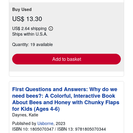
stars
Buy Used
US$ 13.30
US$ 2.64 shipping
Learn
Ships within U.S.A.
more
about
Quantity: 19 available
shipping
rates
Add to basket
First Questions and Answers: Why do we
need bees?: A Colorful, Interactive Book
About Bees and Honey with Chunky Flaps
for Kids (Ages 4-6)
Daynes, Katie
Published by
Usborne
, 2023
ISBN 10: 1805070347
/
ISBN 13: 9781805070344