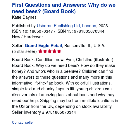
First Questions and Answers: Why do we
need bees? (Board Book)
Katie Daynes
Published by
Usborne Publishing Ltd, London
, 2023
ISBN 10: 1805070347
/
ISBN 13: 9781805070344
New
/
Hardcover
Seller:
Grand Eagle Retail
, Bensenville, IL, U.S.A.
Seller
(5-star seller)
rating
Board Book. Condition: new. Pym, Christine (illustrator).
5
Board Book. Why do we need bees? How do they make
out
honey? And who's who in a beehive? Children can find
of
the answers to these questions and many more in this
5
informative lift-the-flap book. With colorful illustrations,
stars
simple text and chunky flaps to lift, young children can
discover lots of amazing facts about bees and why they
need our help. Shipping may be from multiple locations in
the US or from the UK, depending on stock availability.
Seller Inventory # 9781805070344
Contact seller