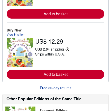
r
n
m
o
Add to basket
r
e
a
b
Buy New
o
View this item
u
t
US$ 12.29
s
h
US$ 2.64 shipping
i
L
p
Ships within U.S.A.
e
p
a
i
r
n
n
g
m
r
o
Add to basket
a
r
t
e
e
a
s
Free 30-day returns
b
o
u
Other Popular Editions of the Same Title
t
s
h
Featured Edition
i