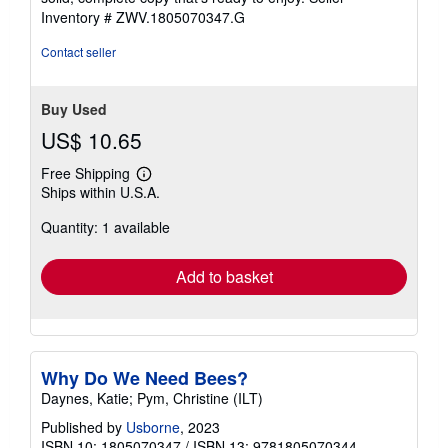
stars
Inventory # ZWV.1805070347.G
Contact seller
Buy Used
US$ 10.65
Free Shipping
Learn
Ships within U.S.A.
more
about
Quantity: 1 available
shipping
rates
Add to basket
Why Do We Need Bees?
Daynes, Katie; Pym, Christine (ILT)
Published by
Usborne
, 2023
ISBN 10: 1805070347
/
ISBN 13: 9781805070344