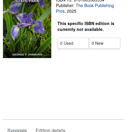
Publisher:
The Book Publishing
Help
Pros
,
2025
CLOSE
This specific ISBN edition is
currently not available.
0 Used
0 New
Synopsis
Edition details