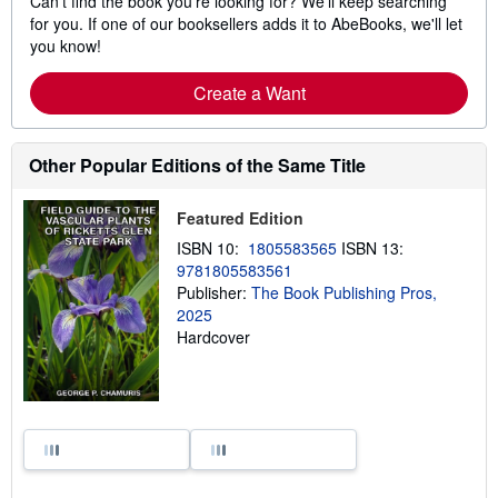
Can't find the book you're looking for? We'll keep searching
for you. If one of our booksellers adds it to AbeBooks, we'll let
you know!
Create a Want
Other Popular Editions of the Same Title
Featured Edition
ISBN 10:
1805583565
ISBN 13:
9781805583561
Publisher:
The Book Publishing Pros,
2025
Hardcover