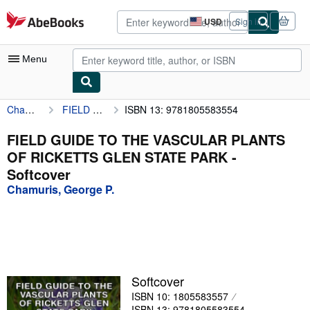
Skip to main content
AbeBooks.com
USD
Sign in
Site
shopping
preferences
Menu
Chamuris, George P.
FIELD GUIDE TO THE VASCULAR PLANTS OF RICKETTS GLEN STATE PARK
ISBN 13: 9781805583554
My Account
My Purchases
FIELD GUIDE TO THE VASCULAR PLANTS
OF RICKETTS GLEN STATE PARK -
Advanced Search
Softcover
Browse Collections
Chamuris, George P.
Rare Books
Art & Collectibles
Textbooks
Softcover
Sellers
ISBN 10: 1805583557
Start Selling
ISBN 13: 9781805583554