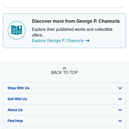
Discover more from George P. Chamuris
Explore their published works and collectible
offers.
Explore George P. Chamuris
BACK TO TOP
Shop With Us
Sell With Us
Advanced Search
About Us
Browse Collections
Start Selling
Find Help
My Account
Join Our Affiliate Program
About AbeBooks