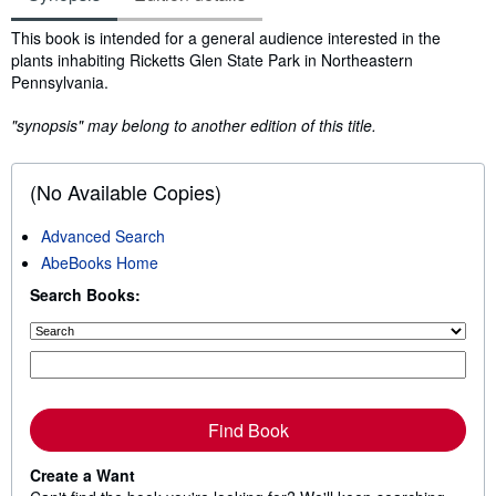
Synopsis
This book is intended for a general audience interested in the
plants inhabiting Ricketts Glen State Park in Northeastern
Pennsylvania.
"synopsis" may belong to another edition of this title.
(No Available Copies)
Advanced Search
AbeBooks Home
Search Books:
Find Book
Create a Want