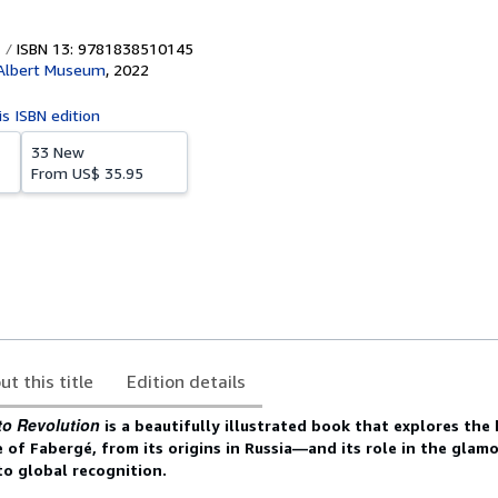
ISBN 13: 9781838510145
 Albert Museum
,
2022
is ISBN edition
33 New
From
US$ 35.95
ut this title
Edition details
to Revolution
is
a beautifully illustrated book that explores the
 of Fabergé, from its origins in Russia—and its role in the glam
 global recognition.