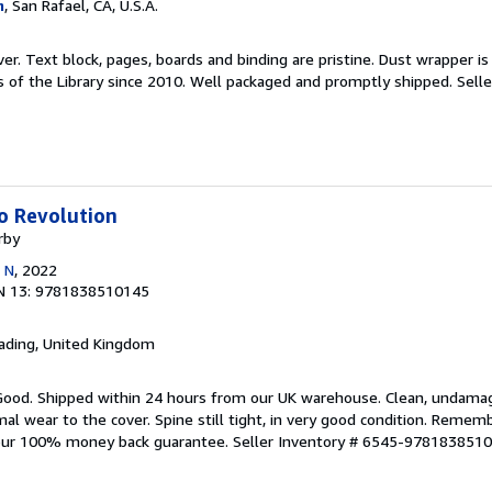
m
, San Rafael, CA, U.S.A.
er. Text block, pages, boards and binding are pristine. Dust wrapper is 
s of the Library since 2010. Well packaged and promptly shipped.
Selle
o Revolution
rby
 N
, 2022
N 13: 9781838510145
eading, United Kingdom
 Good. Shipped within 24 hours from our UK warehouse. Clean, undama
 wear to the cover. Spine still tight, in very good condition. Rememb
 our 100% money back guarantee.
Seller Inventory # 6545-978183851