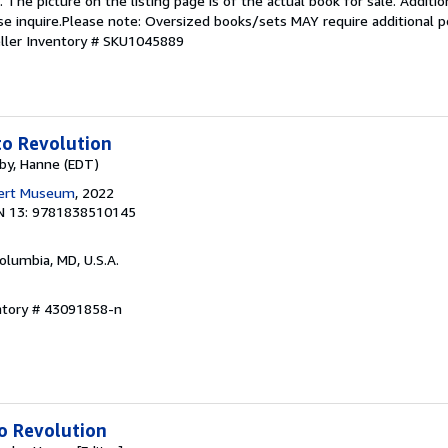
The picture on the listing page is of the actual book for sale. Additio
ease inquire.Please note: Oversized books/sets MAY require additional
ller Inventory # SKU1045889
to Revolution
rby, Hanne (EDT)
bert Museum
, 2022
N 13: 9781838510145
Columbia, MD, U.S.A.
entory # 43091858-n
o Revolution