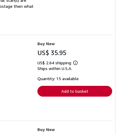
nal Scan(s) are
 postage then what
Buy New
US$ 35.95
US$ 2.64 shipping
Learn
Ships within U.S.A.
more
about
shipping
Quantity: 15 available
rates
Add to basket
Buy New