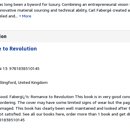
 long been a byword for luxury. Combining an entrepreneurial vision 
novative material sourcing and technical ability, Carl Fabergé created 
led and...
More
ion
 to Revolution
N 13: 9781838510145
allingford, United Kingdom
Good. Fabergï¿½: Romance to Revolution This book is in very good cond
 ordering. The cover may have some limited signs of wear but the page
maged. This book has clearly been well maintained and looked after 
ot satisfied. See all our books here, order more than 1 book and get d
9781838510145