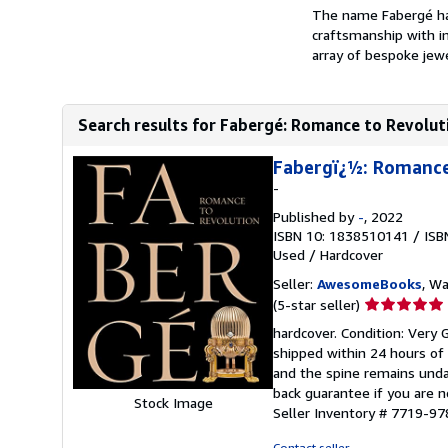
The name Fabergé has
craftsmanship with in
array of bespoke jewe
Search results for Fabergé: Romance to Revolut
Fabergï¿½: Romance
-
Published by
-
, 2022
ISBN 10: 1838510141
/
ISB
Used
/
Hardcover
Seller:
AwesomeBooks
, W
Seller
(5-star seller)
rating
hardcover. Condition: Very 
5
shipped within 24 hours of
out
and the spine remains unda
of
back guarantee if you are n
Stock Image
5
Seller Inventory # 7719-
stars
Contact seller