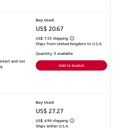
Buy Used
US$ 20.67
US$ 7.53 shipping
Learn
Ships from United Kingdom to U.S.A.
more
about
shipping
Quantity: 3 available
rates
intact and not
Add to basket
38
Buy Used
US$ 27.27
US$ 4.99 shipping
Learn
Ships within U.S.A.
more