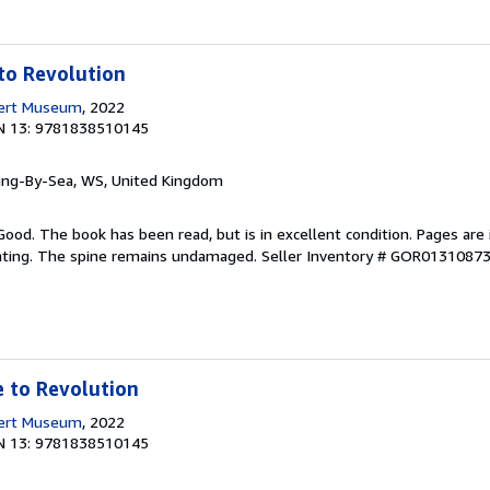
to Revolution
bert Museum
, 2022
N 13: 9781838510145
ring-By-Sea, WS, United Kingdom
Good. The book has been read, but is in excellent condition. Pages are 
ghting. The spine remains undamaged.
Seller Inventory # GOR0131087
 to Revolution
bert Museum
, 2022
N 13: 9781838510145