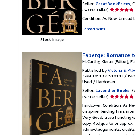
Seller:
GreatBookPrices
, 
Seller
(5-star seller)
rating
Condition: As New. Unread b
5
out
Contact seller
of
Stock Image
5
stars
Fabergé: Romance t
McCarthy, Kieran [Editor]; Fa
Published by
Victoria & Al
ISBN 10: 1838510141
/
ISB
Used
/
Hardcover
Seller:
Lavendier Books
, F
Seller
(5-star seller)
rating
hardcover. Condition: As Ne
5
on spine, binding firm, inte
out
Very Good, trace handling/s
of
copy. 4to[quarto or approx. 
5
acknowledgements, credits, 
stars