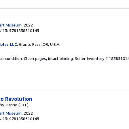
bert Museum
, 2022
N 13: 9781838510145
ibles LLC
, Grants Pass, OR, U.S.A.
Fair condition. Clean pages, intact binding.
Seller Inventory # 18385101
to Revolution
rby, Hanne (EDT)
bert Museum
, 2022
N 13: 9781838510145