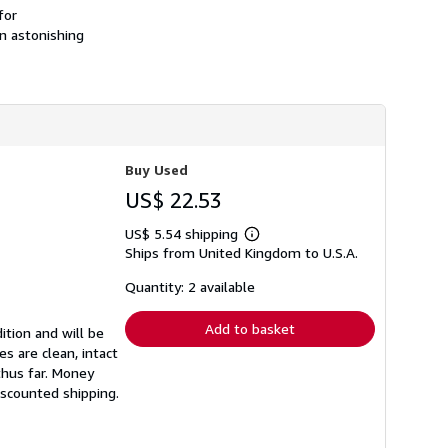
h
for
i
an astonishing
p
p
i
n
g
r
a
t
e
Buy Used
s
US$ 22.53
US$ 5.54 shipping
Learn
Ships from United Kingdom to U.S.A.
more
about
shipping
Quantity: 2 available
rates
Add to basket
ition and will be
s are clean, intact
thus far. Money
iscounted shipping.