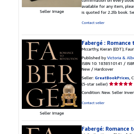
confirmation on every book. 
available for any item, pl
Seller Image
is quoted for 2.2lb book.
Se
Contact seller
Fabergé : Romance 
Mccarthy, Kieran (EDT); Fau
Published by
Victoria & Al
ISBN 10: 1838510141
/
ISB
New
/
Hardcover
Seller:
GreatBookPrices
, 
Seller
(5-star seller)
rating
Condition: New.
Seller Inv
5
out
Contact seller
of
Seller Image
5
stars
Fabergé: Romance t