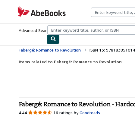
Skip to main content
AbeBooks.com
Advanced Search
Browse Collections
Rare Books
Art & Collecti
Fabergé: Romance to Revolution
ISBN 13: 97818385101
Items related to Fabergé: Romance to Revolution
Fabergé: Romance to Revolution - Hardc
4.44
4.44
16 ratings by
Goodreads
out
of
5
stars