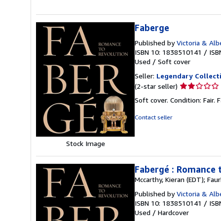
stars
Faberge
Published by
Victoria & Al
ISBN 10: 1838510141
/
ISB
Used
/
Soft cover
Seller:
Legendary Collect
Seller
(2-star seller)
rating
Soft cover. Condition: Fair. 
2
out
Contact seller
of
5
Stock Image
stars
Fabergé : Romance 
Mccarthy, Kieran (EDT); Fau
Published by
Victoria & Al
ISBN 10: 1838510141
/
ISB
Used
/
Hardcover