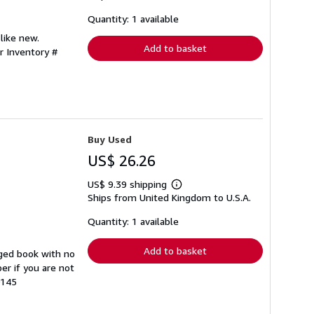
about
shipping
Quantity: 1 available
rates
like new.
Add to basket
r Inventory #
Buy Used
US$ 26.26
US$ 9.39 shipping
Learn
Ships from United Kingdom to U.S.A.
more
about
shipping
Quantity: 1 available
rates
Add to basket
ged book with no
er if you are not
0145