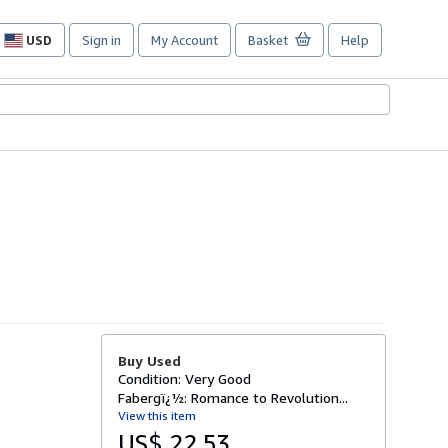
USD
Sign in
My Account
Basket
Help
Site
shopping
preferences
Buy Used
Condition: Very Good
Fabergï¿½: Romance to Revolution...
View this item
US$ 22.53