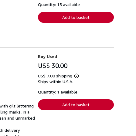
shipping
Quantity: 15 available
rates
Add to basket
Buy Used
US$ 30.00
US$ 7.00 shipping
Learn
Ships within U.S.A.
more
about
shipping
Quantity: 1 available
rates
Add to basket
ith gilt lettering
ling marks, in a
clean and unmarked
th delivery