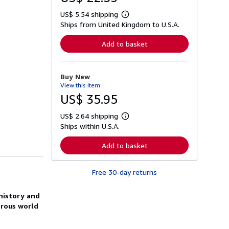
US$ 5.54 shipping
L
Ships from United Kingdom to U.S.A.
e
a
r
Add to basket
n
m
o
r
Buy New
e
View this item
a
b
US$ 35.95
o
u
US$ 2.64 shipping
t
L
s
Ships within U.S.A.
e
h
a
i
r
Add to basket
p
n
p
m
i
o
n
Free 30-day returns
r
g
e
r
a
a
 history and
b
t
o
orous world
e
u
s
t
s