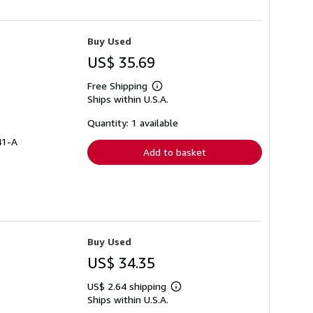
Buy Used
US$ 35.69
Free Shipping
Learn
Ships within U.S.A.
more
about
shipping
Quantity: 1 available
rates
41-A
Add to basket
Buy Used
US$ 34.35
US$ 2.64 shipping
Learn
Ships within U.S.A.
more
about