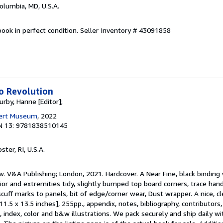
Columbia, MD, U.S.A.
ook in perfect condition.
Seller Inventory # 43091858
o Revolution
urby, Hanne [Editor];
bert Museum
, 2022
N 13: 9781838510145
oster, RI, U.S.A.
w. V&A Publishing; London, 2021. Hardcover. A Near Fine, black binding w
rior and extremities tidy, slightly bumped top board corners, trace hand
cuff marks to panels, bit of edge/corner wear, Dust wrapper. A nice, 
11.5 x 13.5 inches], 255pp., appendix, notes, bibliography, contributors,
index, color and b&w illustrations. We pack securely and ship daily wi