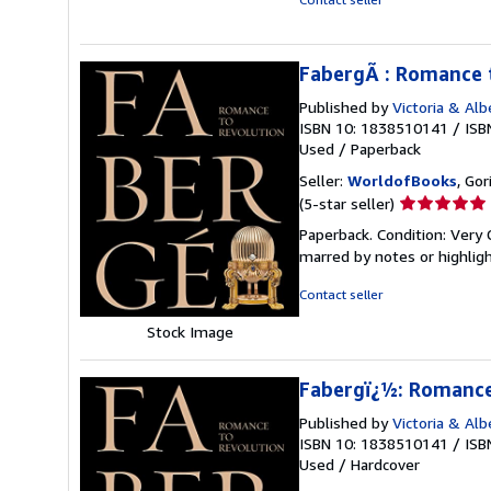
FabergÃ : Romance 
Published by
Victoria & Al
ISBN 10: 1838510141
/
ISB
Used
/
Paperback
Seller:
WorldofBooks
, Go
Seller
(5-star seller)
rating
Paperback. Condition: Very 
5
marred by notes or highli
out
of
Contact seller
5
Stock Image
stars
Fabergï¿½: Romance
Published by
Victoria & Al
ISBN 10: 1838510141
/
ISB
Used
/
Hardcover