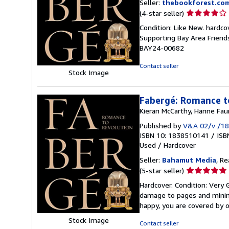
Seller:
thebookforest.co
Seller
(4-star seller)
rating
Condition: Like New. hardcov
4
Supporting Bay Area Friend
out
BAY24-00682
of
5
Contact seller
Stock Image
stars
Fabergé: Romance t
Kieran McCarthy, Hanne Fau
Published by
V&A 02/v /18
ISBN 10: 1838510141
/
ISB
Used
/
Hardcover
Seller:
Bahamut Media
, R
Seller
(5-star seller)
rating
Hardcover. Condition: Very
5
damage to pages and minimal
out
happy, you are covered by
of
Stock Image
5
Contact seller