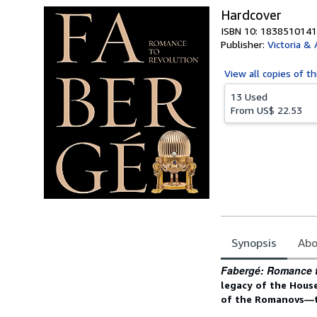
Hardcover
ISBN 10: 1838510141
Publisher:
Victoria &
View all
copies of th
13 Used
From
US$ 22.53
Synopsis
Abo
Synopsis
Fabergé: Romance 
legacy of the House
of the Romanovs—to