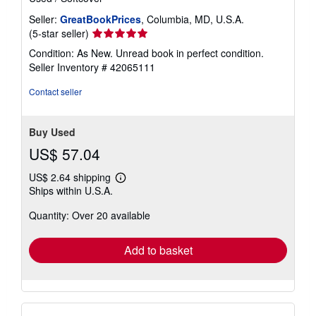
Seller:
GreatBookPrices
, Columbia, MD, U.S.A.
Seller
(5-star seller)
rating
Condition: As New. Unread book in perfect condition.
5
Seller Inventory # 42065111
out
of
Contact seller
5
stars
Buy Used
US$ 57.04
US$ 2.64 shipping
Learn
Ships within U.S.A.
more
about
Quantity: Over 20 available
shipping
rates
Add to basket