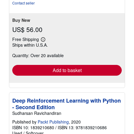
out
Contact seller
of
5
stars
Buy New
US$ 56.00
Free Shipping
Learn
Ships within U.S.A.
more
about
Quantity: Over 20 available
shipping
rates
Add to basket
Deep Reinforcement Learning with Python
- Second Edition
Sudharsan Ravichandiran
Published by
Packt Publishing
, 2020
ISBN 10: 1839210680
/
ISBN 13: 9781839210686
Used
/
Softcover