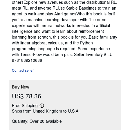
othersExplore new avenues such as the distributional RL,
meta RL, and inverse RLUse Stable Baselines to train an
agent to walk and play Atari gamesWho this book is forIf
you're a machine learning developer with little or no
experience with neural networks interested in artificial
intelligence and want to learn about reinforcement
learning from scratch, this book is for you.Basic familiarity
with linear algebra, calculus, and the Python
programming language is required. Some experience
with TensorFlow would be a plus.
Seller Inventory # LU-
9781839210686
Contact seller
Buy New
US$ 78.36
Free Shipping
Learn
Ships from United Kingdom to U.S.A.
more
about
Quantity: Over 20 available
shipping
rates