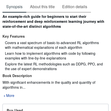
Synopsis
About this title
Edition details
Synopsis
An example-rich guide for beginners to start their
reinforcement and deep reinforcement learning journey with
state-of-the-art distinct algorithms
Key Features
Covers a vast spectrum of basic-to-advanced RL algorithms
with mathematical explanations of each algorithm
Learn how to implement algorithms with code by following
examples with line-by-line explanations
Explore the latest RL methodologies such as DDPG, PPO, and
the use of expert demonstrations
Book Description
With significant enhancements in the quality and quantity of
algorithms in...
More
Buy Used