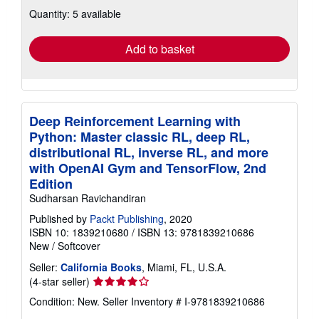
about
Quantity: 5 available
shipping
rates
Add to basket
Deep Reinforcement Learning with
Python: Master classic RL, deep RL,
distributional RL, inverse RL, and more
with OpenAI Gym and TensorFlow, 2nd
Edition
Sudharsan Ravichandiran
Published by
Packt Publishing
, 2020
ISBN 10: 1839210680
/
ISBN 13: 9781839210686
New
/
Softcover
Seller:
California Books
, Miami, FL, U.S.A.
Seller
(4-star seller)
rating
Condition: New.
Seller Inventory # I-9781839210686
4