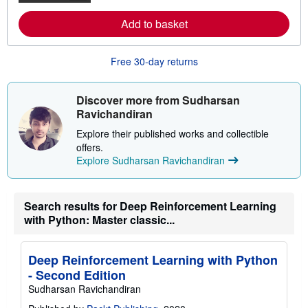
r
m
a
o
Add to basket
t
r
e
e
s
a
b
Free 30-day returns
o
u
t
s
Discover more from Sudharsan
h
Ravichandiran
i
p
Explore their published works and collectible
p
offers.
i
n
Explore Sudharsan Ravichandiran
g
r
a
t
Search results for Deep Reinforcement Learning
e
with Python: Master classic...
s
Deep Reinforcement Learning with Python
- Second Edition
Sudharsan Ravichandiran