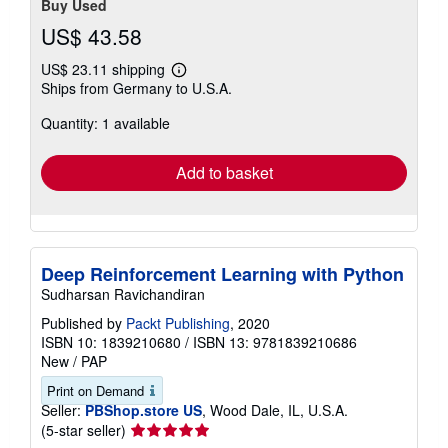
Buy Used
US$ 43.58
US$ 23.11 shipping
Learn
Ships from Germany to U.S.A.
more
about
Quantity: 1 available
shipping
rates
Add to basket
Deep Reinforcement Learning with Python
Sudharsan Ravichandiran
Published by
Packt Publishing
, 2020
ISBN 10: 1839210680
/
ISBN 13: 9781839210686
New
/
PAP
Print on Demand
Seller:
PBShop.store US
, Wood Dale, IL, U.S.A.
Seller
(5-star seller)