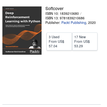
Help
Softcover
ISBN 10: 1839210680
CLOSE
ISBN 13: 9781839210686
Publisher:
Packt Publishing
,
2020
3 Used
17 New
From
US$
From
US$
57.04
53.29