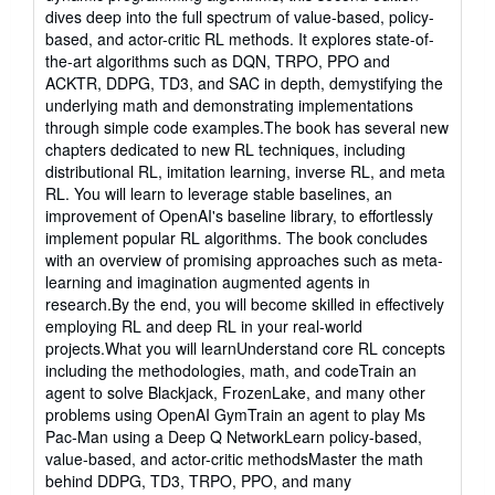
dives deep into the full spectrum of value-based, policy-
based, and actor-critic RL methods. It explores state-of-
the-art algorithms such as DQN, TRPO, PPO and
ACKTR, DDPG, TD3, and SAC in depth, demystifying the
underlying math and demonstrating implementations
through simple code examples.The book has several new
chapters dedicated to new RL techniques, including
distributional RL, imitation learning, inverse RL, and meta
RL. You will learn to leverage stable baselines, an
improvement of OpenAI's baseline library, to effortlessly
implement popular RL algorithms. The book concludes
with an overview of promising approaches such as meta-
learning and imagination augmented agents in
research.By the end, you will become skilled in effectively
employing RL and deep RL in your real-world
projects.What you will learnUnderstand core RL concepts
including the methodologies, math, and codeTrain an
agent to solve Blackjack, FrozenLake, and many other
problems using OpenAI GymTrain an agent to play Ms
Pac-Man using a Deep Q NetworkLearn policy-based,
value-based, and actor-critic methodsMaster the math
behind DDPG, TD3, TRPO, PPO, and many