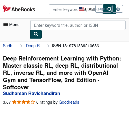
Skip to main content
AbeBooks.com
USD
Sign in
Site
shopping
preferences
Menu
Sudharsan Ravichandiran
Deep Reinforcement Learning with Python: Master classic RL, deep RL, distributional RL, inverse RL, and more with OpenAI Gym and TensorFlow, 2nd Edition
ISBN 13: 9781839210686
My Account
My Purchases
Deep Reinforcement Learning with Python:
Master classic RL, deep RL, distributional
Advanced Search
RL, inverse RL, and more with OpenAI
Browse Collections
Gym and TensorFlow, 2nd Edition -
Softcover
Rare Books
Sudharsan Ravichandiran
Art & Collectibles
3.67
3.67
6 ratings by
Goodreads
Textbooks
out
of
Sellers
5
stars
Start Selling