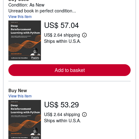
Condition: As New
Unread book in perfect condition...
View this item
US$ 57.04
US$ 2.64 shipping
L
Ships within U.S.A.
e
a
r
n
m
o
Add to basket
r
e
a
b
o
Buy New
u
View this item
t
US$ 53.29
s
h
i
US$ 2.64 shipping
p
L
Ships within U.S.A.
p
e
i
a
n
r
g
n