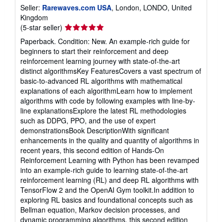
Seller:
Rarewaves.com USA
, London, LONDO, United
Kingdom
Seller
(5-star seller)
rating
Paperback. Condition: New. An example-rich guide for
5
beginners to start their reinforcement and deep
out
reinforcement learning journey with state-of-the-art
of
distinct algorithmsKey FeaturesCovers a vast spectrum of
5
basic-to-advanced RL algorithms with mathematical
stars
explanations of each algorithmLearn how to implement
algorithms with code by following examples with line-by-
line explanationsExplore the latest RL methodologies
such as DDPG, PPO, and the use of expert
demonstrationsBook DescriptionWith significant
enhancements in the quality and quantity of algorithms in
recent years, this second edition of Hands-On
Reinforcement Learning with Python has been revamped
into an example-rich guide to learning state-of-the-art
reinforcement learning (RL) and deep RL algorithms with
TensorFlow 2 and the OpenAI Gym toolkit.In addition to
exploring RL basics and foundational concepts such as
Bellman equation, Markov decision processes, and
dynamic programming algorithms, this second edition