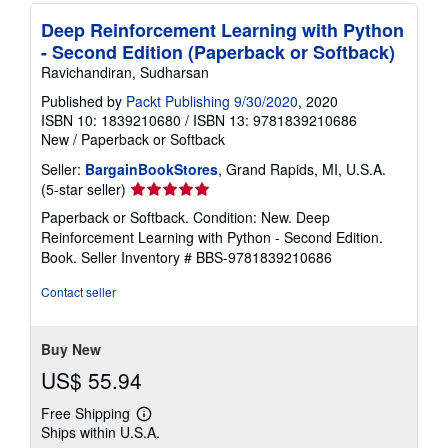
Deep Reinforcement Learning with Python
- Second Edition (Paperback or Softback)
Ravichandiran, Sudharsan
Published by
Packt Publishing 9/30/2020
, 2020
ISBN 10: 1839210680
/
ISBN 13: 9781839210686
New
/
Paperback or Softback
Seller:
BargainBookStores
, Grand Rapids, MI, U.S.A.
Seller
(5-star seller)
rating
Paperback or Softback. Condition: New. Deep
5
Reinforcement Learning with Python - Second Edition.
out
Book.
Seller Inventory # BBS-9781839210686
of
5
Contact seller
stars
Buy New
US$ 55.94
Free Shipping
Learn
Ships within U.S.A.
more