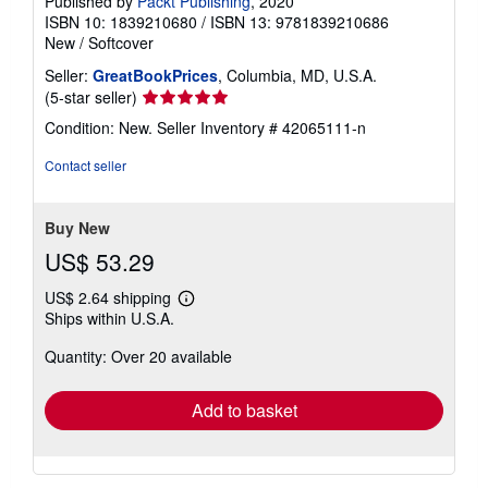
Published by
Packt Publishing
, 2020
ISBN 10: 1839210680
/
ISBN 13: 9781839210686
New
/
Softcover
Seller:
GreatBookPrices
, Columbia, MD, U.S.A.
Seller
(5-star seller)
rating
Condition: New.
Seller Inventory # 42065111-n
5
out
Contact seller
of
5
stars
Buy New
US$ 53.29
US$ 2.64 shipping
Learn
Ships within U.S.A.
more
about
Quantity: Over 20 available
shipping
rates
Add to basket