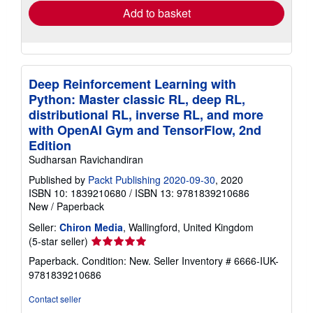
Add to basket
Deep Reinforcement Learning with
Python: Master classic RL, deep RL,
distributional RL, inverse RL, and more
with OpenAI Gym and TensorFlow, 2nd
Edition
Sudharsan Ravichandiran
Published by
Packt Publishing 2020-09-30
, 2020
ISBN 10: 1839210680
/
ISBN 13: 9781839210686
New
/
Paperback
Seller:
Chiron Media
, Wallingford, United Kingdom
Seller
(5-star seller)
rating
Paperback. Condition: New.
Seller Inventory # 6666-IUK-
5
9781839210686
out
of
Contact seller
5