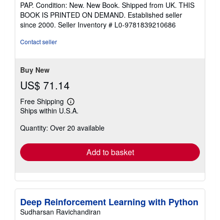
rating
PAP. Condition: New. New Book. Shipped from UK. THIS
5
BOOK IS PRINTED ON DEMAND. Established seller
out
since 2000.
Seller Inventory # L0-9781839210686
of
5
Contact seller
stars
Buy New
US$ 71.14
Free Shipping
Learn
Ships within U.S.A.
more
about
Quantity: Over 20 available
shipping
rates
Add to basket
Deep Reinforcement Learning with Python
Sudharsan Ravichandiran