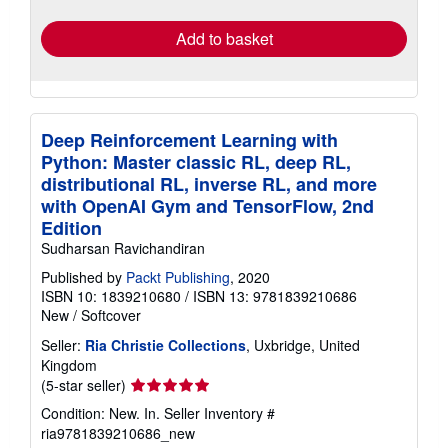
rates
Add to basket
Deep Reinforcement Learning with
Python: Master classic RL, deep RL,
distributional RL, inverse RL, and more
with OpenAI Gym and TensorFlow, 2nd
Edition
Sudharsan Ravichandiran
Published by
Packt Publishing
, 2020
ISBN 10: 1839210680
/
ISBN 13: 9781839210686
New
/
Softcover
Seller:
Ria Christie Collections
, Uxbridge, United
Kingdom
Seller
(5-star seller)
rating
Condition: New. In.
Seller Inventory #
5
ria9781839210686_new
out