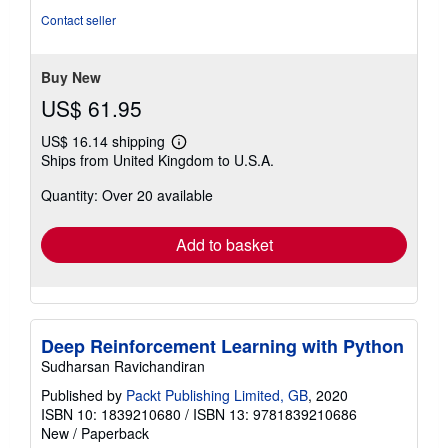
of
Contact seller
5
stars
Buy New
US$ 61.95
US$ 16.14 shipping
Learn
Ships from United Kingdom to U.S.A.
more
about
Quantity: Over 20 available
shipping
rates
Add to basket
Deep Reinforcement Learning with Python
Sudharsan Ravichandiran
Published by
Packt Publishing Limited, GB
, 2020
ISBN 10: 1839210680
/
ISBN 13: 9781839210686
New
/
Paperback