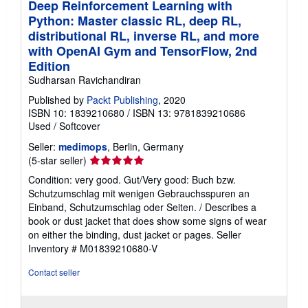
Deep Reinforcement Learning with
Python: Master classic RL, deep RL,
distributional RL, inverse RL, and more
with OpenAI Gym and TensorFlow, 2nd
Edition
Sudharsan Ravichandiran
Published by
Packt Publishing
, 2020
ISBN 10: 1839210680
/
ISBN 13: 9781839210686
Used
/
Softcover
Seller:
medimops
, Berlin, Germany
Seller
(5-star seller)
rating
Condition: very good. Gut/Very good: Buch bzw.
5
Schutzumschlag mit wenigen Gebrauchsspuren an
out
Einband, Schutzumschlag oder Seiten. / Describes a
of
book or dust jacket that does show some signs of wear
5
on either the binding, dust jacket or pages.
Seller
stars
Inventory # M01839210680-V
Contact seller