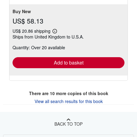
stars
Buy New
US$ 58.13
US$ 20.86 shipping
Learn
Ships from United Kingdom to U.S.A.
more
about
Quantity: Over 20 available
shipping
rates
Add to basket
There are
10
more copies of this book
View all search results for this book
BACK TO TOP