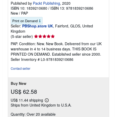
Published by
Packt Publishing
, 2020
ISBN 10: 1839210680
/
ISBN 13: 9781839210686
New
/
PAP
Print on Demand
Seller:
PBShop.store UK
, Fairford, GLOS, United
Kingdom
Seller
(5-star seller)
rating
PAP. Condition: New. New Book. Delivered from our UK
5
warehouse in 4 to 14 business days. THIS BOOK IS
out
PRINTED ON DEMAND. Established seller since 2000.
of
Seller Inventory # L0-9781839210686
5
stars
Contact seller
Buy New
US$ 62.58
US$ 11.44 shipping
Learn
Ships from United Kingdom to U.S.A.
more
about
Quantity: Over 20 available
shipping