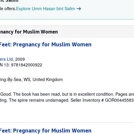
nt Salim
e offers.
Explore Umm Hasan bint Salim
egnancy for Muslim Women
Feet: Pregnancy for Muslim Women
ers Ltd
, 2009
N 13: 9781842000922
ring-By-Sea, WS, United Kingdom
Good. The book has been read, but is in excellent condition. Pages are
ghting. The spine remains undamaged.
Seller Inventory # GOR00445583
Feet: Pregnancy for Muslim Women