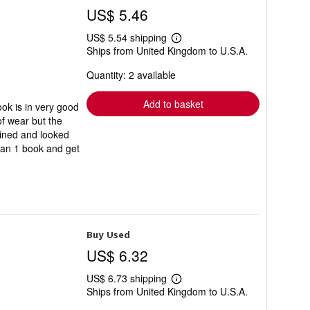
US$ 5.46
US$ 5.54 shipping
Learn
Ships from United Kingdom to U.S.A.
more
about
Quantity: 2 available
shipping
rates
Add to basket
k is in very good
of wear but the
ained and looked
than 1 book and get
Buy Used
US$ 6.32
US$ 6.73 shipping
Learn
Ships from United Kingdom to U.S.A.
more
about