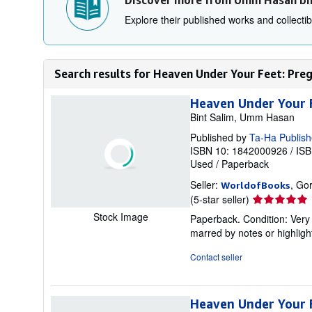
Discover more from Umm Hasan bi
Explore their published works and collectibl
Search results for Heaven Under Your Feet: Pr
Heaven Under Your 
Bint Salim, Umm Hasan
Published by
Ta-Ha Publish
ISBN 10: 1842000926
/
ISB
Used
/
Paperback
Seller:
, Go
WorldofBooks
Seller
(5-star seller)
rating
Stock Image
Paperback. Condition: Very 
5
marred by notes or highli
out
of
Contact seller
5
stars
Heaven Under Your 