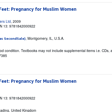
Feet: Pregnancy for Muslim Women
ers Ltd
, 2009
N 13: 9781842000922
, Montgomery, IL, U.S.A.
as SecondSale)
od condition. Textbooks may not include supplemental items i.e. CDs, 
47385
Feet: Pregnancy for Muslim Women
N 13: 9781842000922
eading, United Kingdom