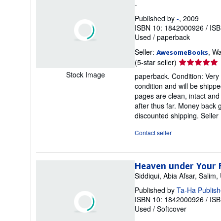
-
Published by
-
, 2009
ISBN 10: 1842000926
/
ISB
Used
/
paperback
Seller:
, Wa
AwesomeBooks
Seller
(5-star seller)
rating
Stock Image
paperback. Condition: Ver
5
condition and will be shipp
out
pages are clean, intact an
of
after thus far. Money back 
5
discounted shipping.
Selle
stars
Contact seller
Heaven under Your 
Siddiqui, Abia Afsar, Sali
Published by
Ta-Ha Publish
ISBN 10: 1842000926
/
ISB
Used
/
Softcover