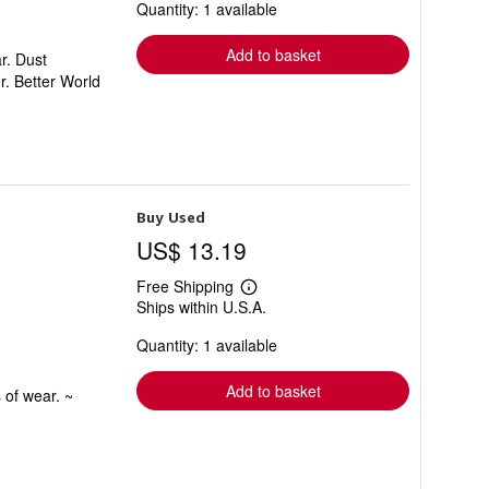
Quantity: 1 available
shipping
rates
Add to basket
r. Dust
r. Better World
Buy Used
US$ 13.19
Free Shipping
Learn
Ships within U.S.A.
more
about
Quantity: 1 available
shipping
rates
Add to basket
 of wear. ~