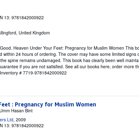
N 13: 9781842000922
llingford, United Kingdom
y Good. Heaven Under Your Feet: Pregnancy for Muslim Women This boo
ed within 24 hours of ordering. The cover may have some limited signs 
d the spine remains undamaged. This book has clearly been well maint
guarantee if you are not satisfied. See all our books here, order more 
r Inventory # 7719-9781842000922
Feet : Pregnancy for Muslim Women
m, Umm Hasan Bint
ers Ltd
, 2009
N 13: 9781842000922