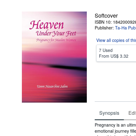
5
stars
Softcover
ISBN 10: 184200092
Publisher:
Ta-Ha Publ
View all
copies of th
7 Used
From
US$ 3.32
Synopsis
Edi
Synopsis
Pregnancy is an ultimat
emotional journey fi