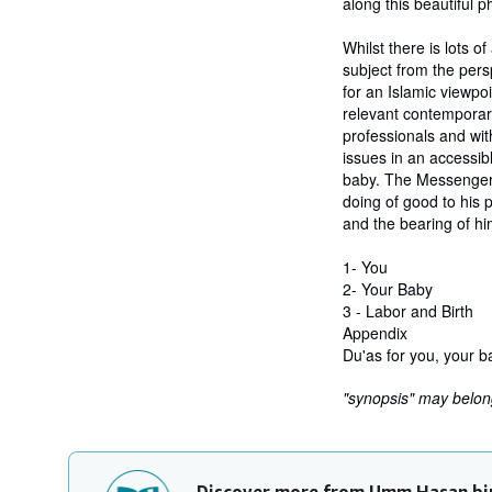
along this beautiful ph
Whilst there is lots o
subject from the per
for an Islamic viewpo
relevant contemporary
professionals and wit
issues in an accessib
baby. The Messenger 
doing of good to his p
and the bearing of hi
1- You
2- Your Baby
3 - Labor and Birth
Appendix
Du'as for you, your b
"synopsis" may belong 