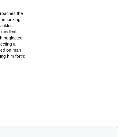
h
i
 broaches the
p
p
one looking
i
tackles
n
m medical
g
r
ch neglected
a
pecting a
t
ined on man
e
s
ing him forth;