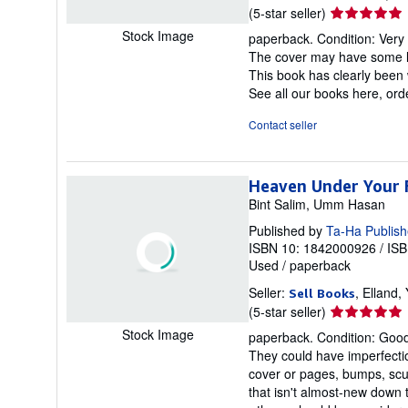
Seller
(5-star seller)
rating
Stock Image
paperback. Condition: Very 
5
The cover may have some li
out
This book has clearly been 
of
See all our books here, or
5
stars
Contact seller
Heaven Under Your 
Bint Salim, Umm Hasan
Published by
Ta-Ha Publish
ISBN 10: 1842000926
/
ISB
Used
/
paperback
Seller:
, Elland
Sell Books
Seller
(5-star seller)
rating
Stock Image
paperback. Condition: Good.
5
They could have imperfectio
out
cover or pages, bumps, scuf
of
that isn't almost-new down 
5