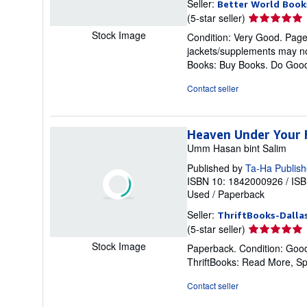
Seller:
Better World Book
Seller
(5-star seller)
rating
Stock Image
Condition: Very Good. Pages 
5
jackets/supplements may not
out
Books: Buy Books. Do Goo
of
5
Contact seller
stars
Heaven Under Your 
Umm Hasan bint Salim
Published by
Ta-Ha Publish
ISBN 10: 1842000926
/
ISB
Used
/
Paperback
Seller:
ThriftBooks-Dalla
Seller
(5-star seller)
rating
Stock Image
Paperback. Condition: Good
5
ThriftBooks: Read More, S
out
of
Contact seller
5