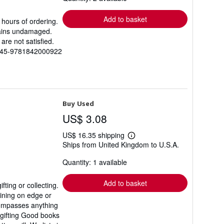
rates
Add to basket
 hours of ordering.
mains undamaged.
are not satisfied.
6545-9781842000922
Buy Used
US$ 3.08
US$ 16.35 shipping
Learn
Ships from United Kingdom to U.S.A.
more
about
Quantity: 1 available
shipping
rates
Add to basket
ting or collecting.
aining on edge or
ncompasses anything
 gifting Good books