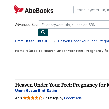
Skip to main content
AbeBooks.com
Advanced Search
Browse Collections
Rare Books
Art & Collect
Umm Hasan Bint Salim
Heaven Under Your Feet: Pregn
Items related to Heaven Under Your Feet: Pregnancy f
Heaven Under Your Feet: Pregnancy for
Umm Hasan Bint Salim
4.10
4.10
87 ratings by
Goodreads
out
of