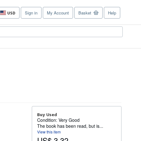
Sign in
My Account
Basket
Help
USD
Site
shopping
preferences
Buy Used
Condition: Very Good
The book has been read, but is...
View this item
US$ 3.32