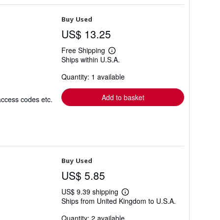
Buy Used
US$ 13.25
Free Shipping
Learn
Ships within U.S.A.
more
about
Quantity: 1 available
shipping
rates
Add to basket
access codes etc.
Buy Used
US$ 5.85
US$ 9.39 shipping
Learn
Ships from United Kingdom to U.S.A.
more
about
Quantity: 2 available
shipping