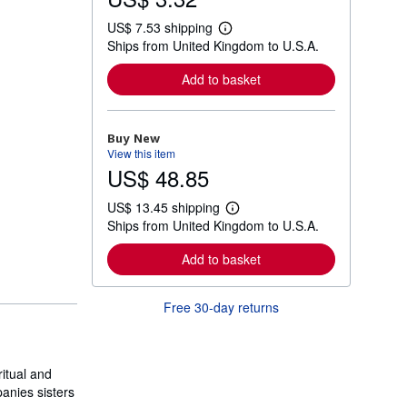
US$ 7.53 shipping
L
Ships from United Kingdom to U.S.A.
e
a
r
Add to basket
n
m
o
r
Buy New
e
View this item
a
US$ 48.85
b
o
u
US$ 13.45 shipping
t
L
Ships from United Kingdom to U.S.A.
s
e
h
a
i
r
Add to basket
p
n
p
m
i
o
Free 30-day returns
n
r
g
e
r
a
a
b
t
o
ritual and
e
u
s
anies sisters
t
s