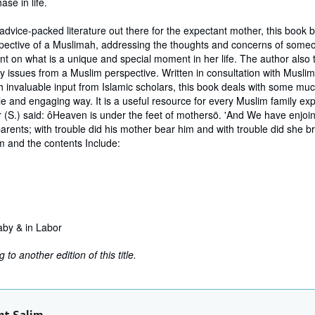
ase in life.
f advice-packed literature out there for the expectant mother, this book
spective of a Muslimah, addressing the thoughts and concerns of some
int on what is a unique and special moment in her life. The author also 
 issues from a Muslim perspective. Written in consultation with Musli
h invaluable input from Islamic scholars, this book deals with some mu
le and engaging way. It is a useful resource for every Muslim family ex
(S.) said: ôHeaven is under the feet of mothersö. 'And We have enjo
arents; with trouble did his mother bear him and with trouble did she br
m and the contents Include:
aby & in Labor
to another edition of this title.