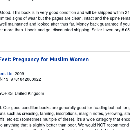
Good. This book is in very good condition and will be shipped within 24
mited signs of wear but the pages are clean, intact and the spine re
well maintained and looked after thus far. Money back guarantee if you 
der more than 1 book and get discounted shipping.
Seller Inventory # 
Feet: Pregnancy for Muslim Women
ers Ltd
, 2009
N 13: 9781842000922
, YORKS, United Kingdom
 Our good condition books are generally good for reading but not for gif
ns such as creasing, fanning, inscriptions, margin notes, yellowing, st
fs, etc etc (sometimes multiple of these). It's a wide category that e
to anything that is slightly better than poor. We would NOT recommend