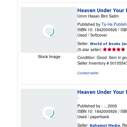
stars
Heaven Under Your 
Umm Hasan Bint Salim
Published by
Ta-Ha Publish
ISBN 10: 1842000926
/
ISB
Used
/
Softcover
Seller:
World of Books (w
Seller
(5-star seller)
rating
Stock Image
Condition: Good. Item in go
5
Seller Inventory # 001055
out
of
Contact seller
5
stars
Heaven Under Your 
-
Published by
- -
, 2009
ISBN 10: 1842000926
/
ISB
Used
/
paperback
Seller:
, R
Bahamut Media