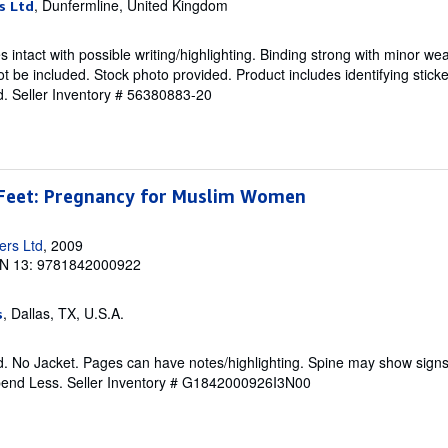
, Dunfermline, United Kingdom
s Ltd
intact with possible writing/highlighting. Binding strong with minor wea
 be included. Stock photo provided. Product includes identifying sticke
d.
Seller Inventory # 56380883-20
Feet: Pregnancy for Muslim Women
ers Ltd
, 2009
N 13: 9781842000922
, Dallas, TX, U.S.A.
s
. No Jacket. Pages can have notes/highlighting. Spine may show signs
pend Less.
Seller Inventory # G1842000926I3N00