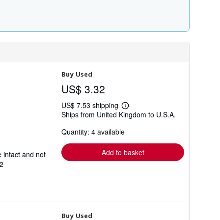
Buy Used
US$ 3.32
US$ 7.53 shipping
Learn
Ships from United Kingdom to U.S.A.
more
about
Quantity: 4 available
shipping
rates
Add to basket
 intact and not
2
Buy Used