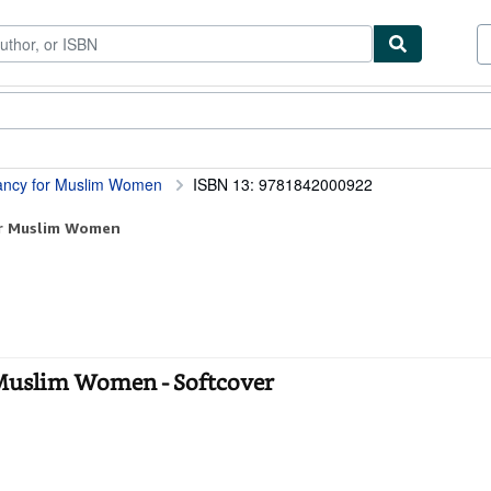
ibles
Textbooks
Sellers
Start Selling
ancy for Muslim Women
ISBN 13: 9781842000922
or Muslim Women
 Muslim Women - Softcover