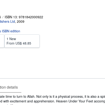
6
ISBN 13: 9781842000922
ishers Ltd
,
2009
is ISBN edition
1 New
From
US$ 48.85
tion details
e time to turn to Allah. Not only is it a physical process, it is also a spi
lled with excitement and apprehension. Heaven Under Your Feet accomp