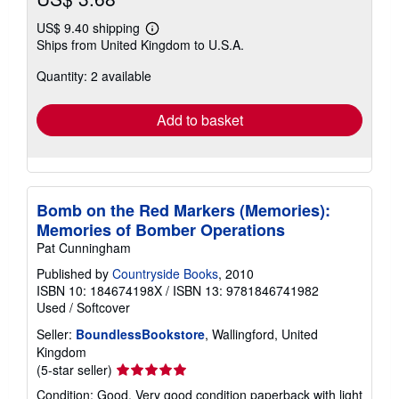
US$ 9.40 shipping
Learn
Ships from United Kingdom to U.S.A.
more
about
Quantity: 2 available
shipping
rates
Add to basket
Bomb on the Red Markers (Memories):
Memories of Bomber Operations
Pat Cunningham
Published by
Countryside Books
, 2010
ISBN 10: 184674198X
/
ISBN 13: 9781846741982
Used
/
Softcover
Seller:
BoundlessBookstore
, Wallingford, United
Kingdom
Seller
(5-star seller)
rating
Condition: Good. Very good condition paperback with light