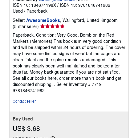
t
ISBN 10: 184674198X
/
ISBN 13: 9781846741982
e
Used
/
Paperback
s
Seller:
AwesomeBooks
, Wallingford, United Kingdom
Seller
(5-star seller)
rating
Paperback. Condition: Very Good. Bomb on the Red
5
Markers (Memories) This book is in very good condition
out
and will be shipped within 24 hours of ordering. The cover
of
may have some limited signs of wear but the pages are
5
clean, intact and the spine remains undamaged. This
stars
book has clearly been well maintained and looked after
thus far. Money back guarantee if you are not satisfied.
See all our books here, order more than 1 book and get
discounted shipping. .
Seller Inventory # 7719-
9781846741982
Contact seller
Buy Used
US$ 3.68