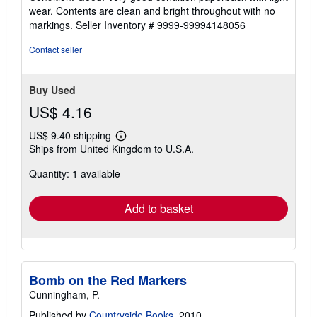
5
wear. Contents are clean and bright throughout with no
out
markings.
Seller Inventory # 9999-99994148056
of
5
Contact seller
stars
Buy Used
US$ 4.16
US$ 9.40 shipping
Learn
Ships from United Kingdom to U.S.A.
more
about
Quantity: 1 available
shipping
rates
Add to basket
Bomb on the Red Markers
Cunningham, P.
Published by
Countryside Books
, 2010