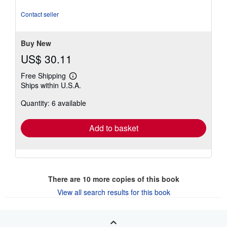
out
of
Contact seller
5
stars
Buy New
US$ 30.11
Free Shipping
Learn
Ships within U.S.A.
more
about
Quantity: 6 available
shipping
rates
Add to basket
There are
10
more copies of this book
View all search results for this book