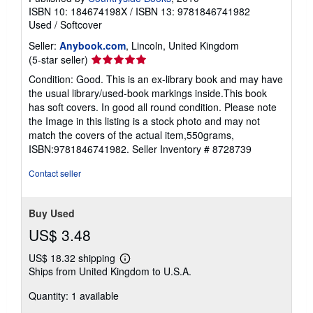
ISBN 10: 184674198X
/
ISBN 13: 9781846741982
Used
/
Softcover
Seller:
Anybook.com
, Lincoln, United Kingdom
Seller
(5-star seller)
rating
Condition: Good. This is an ex-library book and may have
5
the usual library/used-book markings inside.This book
out
has soft covers. In good all round condition. Please note
of
the Image in this listing is a stock photo and may not
5
match the covers of the actual item,550grams,
stars
ISBN:9781846741982.
Seller Inventory # 8728739
Contact seller
Buy Used
US$ 3.48
US$ 18.32 shipping
Learn
Ships from United Kingdom to U.S.A.
more
about
Quantity: 1 available
shipping
rates