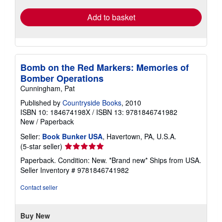
Add to basket
Bomb on the Red Markers: Memories of
Bomber Operations
Cunningham, Pat
Published by
Countryside Books
, 2010
ISBN 10: 184674198X
/
ISBN 13: 9781846741982
New
/
Paperback
Seller:
Book Bunker USA
, Havertown, PA, U.S.A.
Seller
(5-star seller)
rating
Paperback. Condition: New. *Brand new* Ships from USA.
5
Seller Inventory # 9781846741982
out
of
Contact seller
5
stars
Buy New