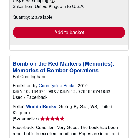
US$ 5.55 shipping
Learn
Ships from United Kingdom to U.S.A.
more
about
Quantity: 2 available
shipping
rates
Add to basket
Bomb on the Red Markers (Memories):
Memories of Bomber Operations
Pat Cunningham
Published by
Countryside Books
, 2010
ISBN 10: 184674198X
/
ISBN 13: 9781846741982
Used
/
Paperback
Seller:
WorldofBooks
, Goring-By-Sea, WS, United
Kingdom
Seller
(5-star seller)
rating
Paperback. Condition: Very Good. The book has been
5
read, but is in excellent condition. Pages are intact and
out