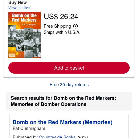
Buy New
t
s
View this item
h
US$ 26.24
i
p
Free Shipping
p
L
i
Ships within U.S.A.
e
n
a
g
r
r
n
a
m
t
o
e
r
s
e
Add to basket
a
b
o
u
Free 30-day returns
t
s
Search results for Bomb on the Red Markers:
h
i
Memories of Bomber Operations
p
p
i
Bomb on the Red Markers (Memories)
n
g
Pat Cunningham
r
a
Published by
Countryside Books
, 2010