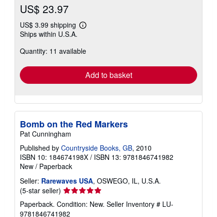
US$ 23.97
US$ 3.99 shipping
Learn
Ships within U.S.A.
more
about
Quantity: 11 available
shipping
rates
Add to basket
Bomb on the Red Markers
Pat Cunningham
Published by
Countryside Books, GB
, 2010
ISBN 10: 184674198X
/
ISBN 13: 9781846741982
New
/
Paperback
Seller:
Rarewaves USA
, OSWEGO, IL, U.S.A.
Seller
(5-star seller)
rating
Paperback. Condition: New.
Seller Inventory # LU-
5
9781846741982