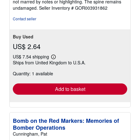
not marred by notes or highlighting. The spine remains
of
undamaged.
Seller Inventory # GOR003931862
5
stars
Contact seller
Buy Used
US$ 2.64
US$ 7.54 shipping
Learn
Ships from United Kingdom to U.S.A.
more
about
Quantity: 1 available
shipping
rates
Add to basket
Bomb on the Red Markers: Memories of
Bomber Operations
Cunningham, Pat