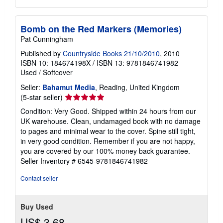
Bomb on the Red Markers (Memories)
Pat Cunningham
Published by
Countryside Books 21/10/2010
, 2010
ISBN 10: 184674198X
/
ISBN 13: 9781846741982
Used
/
Softcover
Seller:
Bahamut Media
, Reading, United Kingdom
Seller
(5-star seller)
rating
Condition: Very Good. Shipped within 24 hours from our
5
UK warehouse. Clean, undamaged book with no damage
out
to pages and minimal wear to the cover. Spine still tight,
of
in very good condition. Remember if you are not happy,
5
you are covered by our 100% money back guarantee.
stars
Seller Inventory # 6545-9781846741982
Contact seller
Buy Used
US$ 3.68