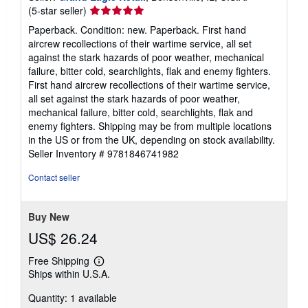
Seller
(5-star seller)
rating
Paperback. Condition: new. Paperback. First hand
5
aircrew recollections of their wartime service, all set
out
against the stark hazards of poor weather, mechanical
of
failure, bitter cold, searchlights, flak and enemy fighters.
5
First hand aircrew recollections of their wartime service,
stars
all set against the stark hazards of poor weather,
mechanical failure, bitter cold, searchlights, flak and
enemy fighters. Shipping may be from multiple locations
in the US or from the UK, depending on stock availability.
Seller Inventory # 9781846741982
Contact seller
Buy New
US$ 26.24
Free Shipping
Learn
Ships within U.S.A.
more
about
Quantity: 1 available
shipping
rates