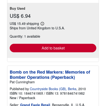
Buy Used
US$ 6.94
US$ 15.49 shipping
Learn
Ships from United Kingdom to U.S.A.
more
about
Quantity: 1 available
shipping
rates
Add to basket
Bomb on the Red Markers: Memories of
Bomber Operations (Paperback)
Pat Cunningham
Published by
Countryside Books (GB), Berks
, 2010
ISBN 10: 184674198X
/
ISBN 13: 9781846741982
New
/
Paperback
Seller:
Grand Eagle Retail
, Bensenville, IL, U.S.A.