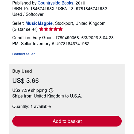
Published by
Countryside Books
, 2010
ISBN 10: 184674198X
/
ISBN 13: 9781846741982
Used
/
Softcover
Seller:
MusicMagpie
, Stockport, United Kingdom
Seller
(5-star seller)
rating
Condition: Very Good. 1780499068. 6/3/2026 3:04:28
5
PM.
Seller Inventory # U9781846741982
out
of
Contact seller
5
stars
Buy Used
US$ 3.66
US$ 7.39 shipping
Learn
Ships from United Kingdom to U.S.A.
more
about
Quantity: 1 available
shipping
rates
Add to basket