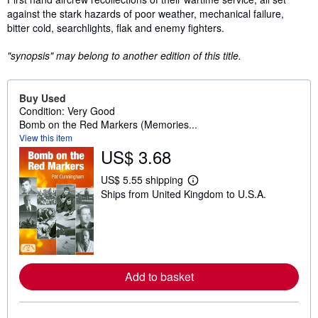
against the stark hazards of poor weather, mechanical failure,
bitter cold, searchlights, flak and enemy fighters.
"synopsis" may belong to another edition of this title.
Buy Used
Condition: Very Good
Bomb on the Red Markers (Memories...
View this item
US$ 3.68
US$ 5.55 shipping
L
Ships from United Kingdom to U.S.A.
e
a
r
n
m
o
r
e
Add to basket
a
b
o
u