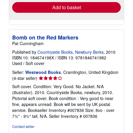
Add to basket
Bomb on the Red Markers
Pat Cunningham
Published by
Countryside Books, Newbury Berks
, 2010
ISBN 10: 184674198X
/
ISBN 13: 9781846741982
Used
/
Soft cover
Seller:
Westwood Books
, Cramlington, United Kingdom
Seller
(4-star seller)
rating
Soft cover. Condition: Very Good. No Jacket. N/A
4
(illustrator). 2010. Countryside Books, newbury, 2010.
out
Pictorial soft cover. Book condition : Very good to near
of
fine, appears unread. Book will be sent by UK postal
5
service. Bookseller Inventory #007836 Size: 8vo - over
stars
7¾" - 9¾" tall. N/A.
Seller Inventory # 007836
Contact seller