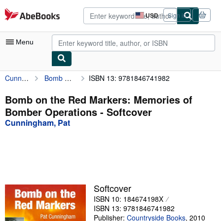
Skip to main content
AbeBooks.com
USD
Sign in
Site
shopping
preferences
Menu
Cunningham, Pat
Bomb on the Red Markers: Memories of Bomber Operations
ISBN 13: 9781846741982
My Account
My Purchases
Bomb on the Red Markers: Memories of
Bomber Operations - Softcover
Advanced Search
Cunningham, Pat
Browse Collections
Rare Books
Art & Collectibles
Textbooks
Softcover
ISBN 10: 184674198X
Sellers
ISBN 13: 9781846741982
Start Selling
Publisher:
Countryside Books
,
2010