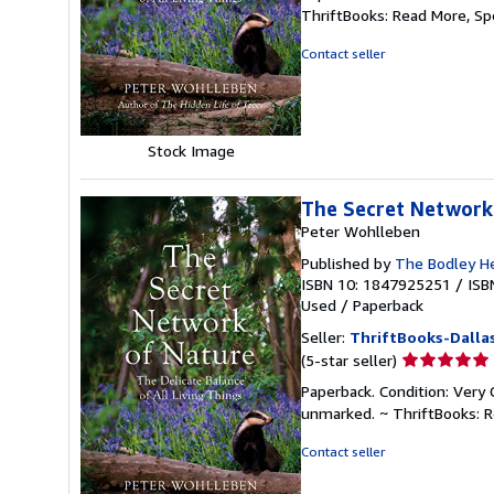
5
ThriftBooks: Read More, S
out
of
Contact seller
5
stars
Stock Image
The Secret Network 
Peter Wohlleben
Published by
The Bodley H
ISBN 10: 1847925251
/
ISB
Used
/
Paperback
Seller:
ThriftBooks-Dalla
Seller
(5-star seller)
rating
Paperback. Condition: Very 
5
unmarked. ~ ThriftBooks: 
out
of
Contact seller
5
stars