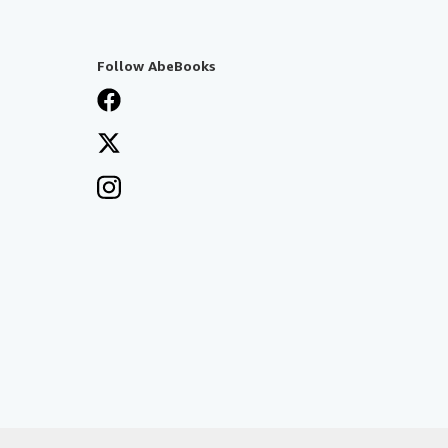
Follow AbeBooks