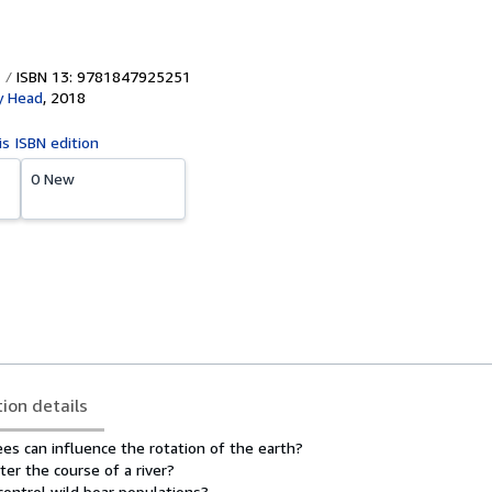
ISBN 13: 9781847925251
y Head
,
2018
is ISBN edition
0 New
tion details
es can influence the rotation of the earth?
ter the course of a river?
ontrol wild boar populations?