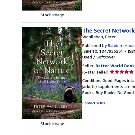
Stock Image
The Secret Network
Wohlleben, Peter
Published by
Random House
ISBN 10: 1847925251
/
ISB
Used
/
Softcover
Seller:
Better World Book
Seller
(5-star seller)
rating
Condition: Good. Pages inta
5
jackets/supplements are not
out
Books: Buy Books. Do Good
of
5
Contact seller
stars
Stock Image