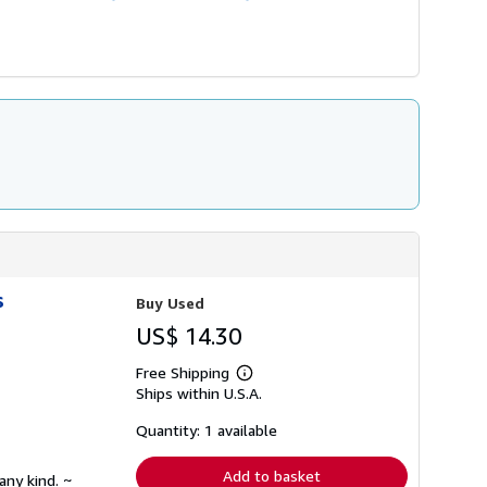
s
Buy Used
US$ 14.30
Free Shipping
Learn
Ships within U.S.A.
more
about
shipping
Quantity: 1 available
rates
Add to basket
any kind. ~