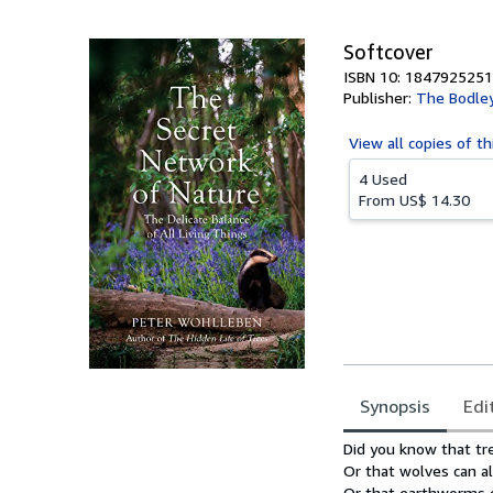
5
stars
Softcover
ISBN 10: 1847925251
Publisher:
The Bodle
View all
copies of th
4 Used
From
US$ 14.30
Synopsis
Edi
Synopsis
Did you know that tre
Or that wolves can al
Or that earthworms c