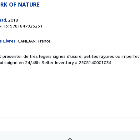
RK OF NATURE
ead
, 2018
N 13: 9781847925251
s Livres
, CANEJAN, France
eut presenter de tres legers signes d'usure, petites rayures ou imperfe
oi soigne en 24/48h.
Seller Inventory # 2508140001034