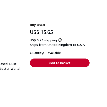
Buy Used
US$ 13.65
US$ 6.73 shipping
Learn
Ships from United Kingdom to U.S.A.
more
about
shipping
Quantity: 1 available
rates
Add to basket
eased. Dust
 Better World