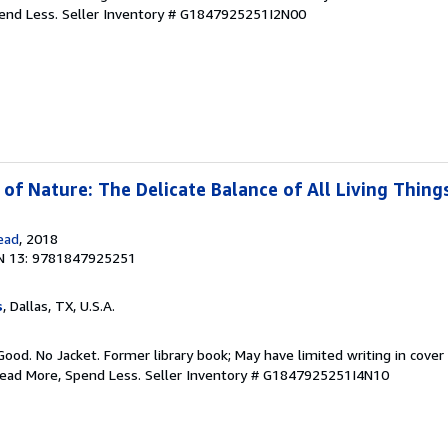
pend Less.
Seller Inventory # G1847925251I2N00
of Nature: The Delicate Balance of All Living Thing
ead
, 2018
N 13: 9781847925251
s
, Dallas, TX, U.S.A.
Good. No Jacket. Former library book; May have limited writing in cover
Read More, Spend Less.
Seller Inventory # G1847925251I4N10