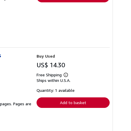
s
Buy Used
US$ 14.30
Free Shipping
Learn
Ships within U.S.A.
more
about
shipping
Quantity: 1 available
rates
Add to basket
 pages. Pages are