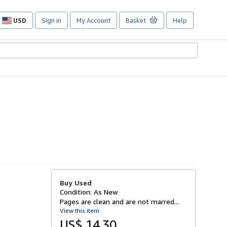
USD
Sign in
My Account
Basket
Help
Site
shopping
preferences
Buy Used
Condition: As New
Pages are clean and are not marred...
View this item
US$ 14.30