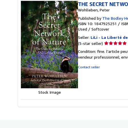
THE SECRET NETWO
Wohlleben, Peter
Published by
The Bodley H
ISBN 10: 1847925251
/
ISB
Used
/
Softcover
Seller:
LiLi - La Liberté de
Seller
(5-star seller)
rating
Condition: fine. l'article p
5
vendeur professionnel; env
out
of
Contact seller
5
stars
Stock Image