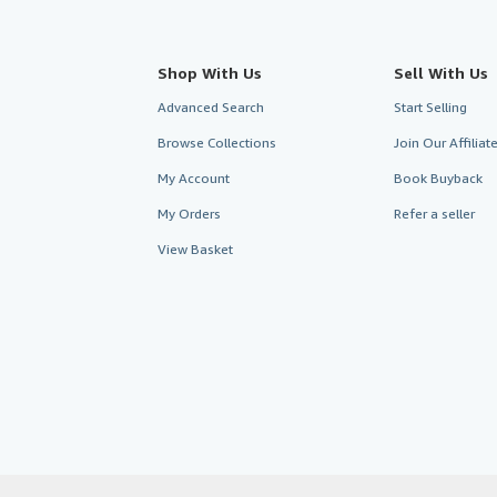
Shop With Us
Sell With Us
Advanced Search
Start Selling
Browse Collections
Join Our Affilia
My Account
Book Buyback
My Orders
Refer a seller
View Basket