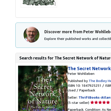
Discover more from Peter Wohlleb
Explore their published works and collectib
Search results for The Secret Network of Nature
The Secret Network 
Peter Wohlleben
Published by
The Bodley H
ISBN 10: 1847925251
/
ISB
Used
/
Paperback
Seller:
ThriftBooks-Atlan
Seller
(5-star seller)
rating
Paperback. Condition: As Ne