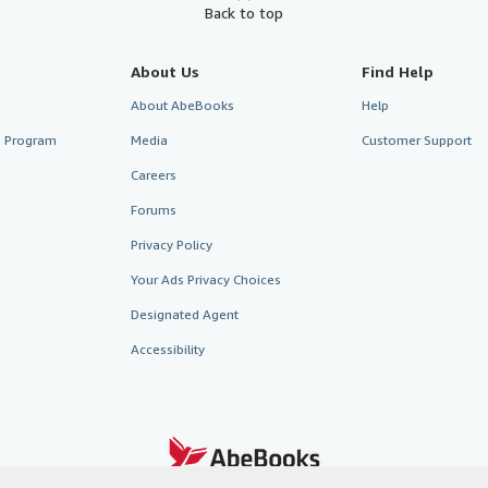
Back to top
About Us
Find Help
About AbeBooks
Help
te Program
Media
Customer Support
Careers
Forums
Privacy Policy
Your Ads Privacy Choices
Designated Agent
Accessibility