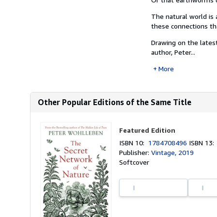
The natural world is 
these connections tha
Drawing on the latest
author, Peter...
More
Other Popular Editions of the Same Title
Featured Edition
ISBN 10:
1784708496
ISBN 13
Publisher:
Vintage, 2019
Softcover