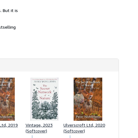
 But it is
stselling
 Ltd, 2019
Vintage, 2023
Ulverscroft Ltd, 2020
(Softcover)
(Softcover)