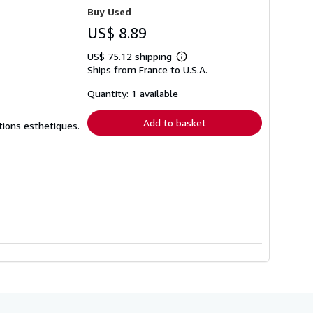
Buy Used
US$ 8.89
US$ 75.12 shipping
Learn
Ships from France to U.S.A.
more
about
shipping
Quantity: 1 available
rates
Add to basket
ctions esthetiques.