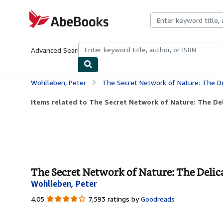
Skip to main content
AbeBooks.com
Advanced Search
Browse Collections
Rare Books
Art & Collecti
Wohlleben, Peter
The Secret Network of Nature: The Del
Items related to The Secret Network of Nature: The Del
The Secret Network of Nature: The Delica
Wohlleben, Peter
4.05
4.05
7,593 ratings by
Goodreads
out
of