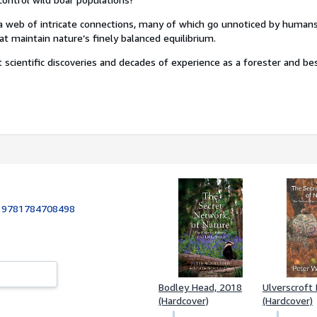
a web of intricate connections, many of which go unnoticed by humans.
t maintain nature’s finely balanced equilibrium.
 scientific discoveries and decades of experience as a forester and be
:
9781784708498
Bodley Head, 2018
Ulverscroft
(Hardcover)
(Hardcover)