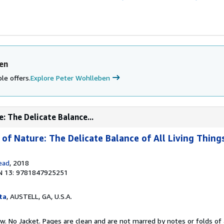
en
le offers.
Explore Peter Wohlleben
: The Delicate Balance...
of Nature: The Delicate Balance of All Living Thing
ead
, 2018
N 13: 9781847925251
ta
, AUSTELL, GA, U.S.A.
w. No Jacket. Pages are clean and are not marred by notes or folds of 