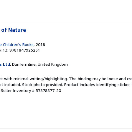
 of Nature
 Children's Books
, 2018
N 13: 9781847925251
s Ltd
, Dunfermline, United Kingdom
ct with minimal writing/highlighting. The binding may be loose and cr
 included. Stock photo provided. Product includes identifying sticker.
.
Seller Inventory # 57878877-20