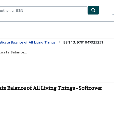
bles
Textbooks
Sellers
Start Selling
icate Balance of All Living Things
ISBN 13: 9781847925251
icate Balance...
te Balance of All Living Things - Softcover