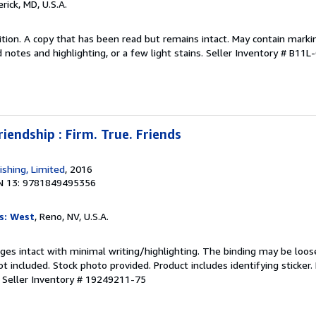
erick, MD, U.S.A.
tion. A copy that has been read but remains intact. May contain marki
 notes and highlighting, or a few light stains.
Seller Inventory # B11L
riendship : Firm. True. Friends
ishing, Limited
, 2016
N 13: 9781849495356
s: West
, Reno, NV, U.S.A.
ages intact with minimal writing/highlighting. The binding may be loos
 included. Stock photo provided. Product includes identifying sticker.
.
Seller Inventory # 19249211-75