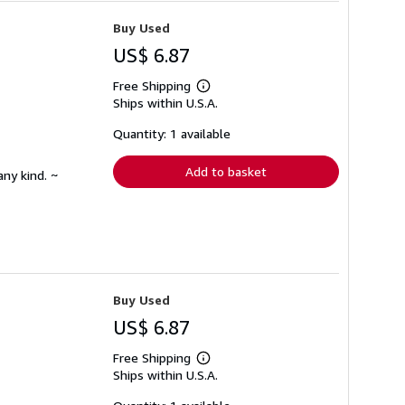
Buy Used
US$ 6.87
Free Shipping
Learn
Ships within U.S.A.
more
about
shipping
Quantity: 1 available
rates
Add to basket
any kind. ~
Buy Used
US$ 6.87
Free Shipping
Learn
Ships within U.S.A.
more
about
shipping