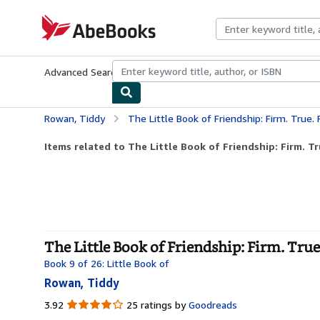
Skip to main content
AbeBooks.com
Advanced Search
Browse Collections
Rare Books
Art & Collecti
Rowan, Tiddy
The Little Book of Friendship: Firm. True. 
Items related to The Little Book of Friendship: Firm. Tr
The Little Book of Friendship: Firm. True
Book 9 of 26: Little Book of
Rowan, Tiddy
3.92
3.92
25 ratings by
Goodreads
out