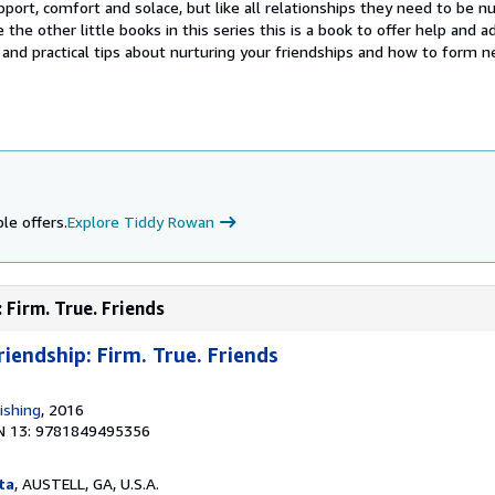
pport, comfort and solace, but like all relationships they need to be n
 the other little books in this series this is a book to offer help and a
 and practical tips about nurturing your friendships and how to form 
le offers.
Explore Tiddy Rowan
 Firm. True. Friends
riendship: Firm. True. Friends
ishing
, 2016
N 13: 9781849495356
ta
, AUSTELL, GA, U.S.A.