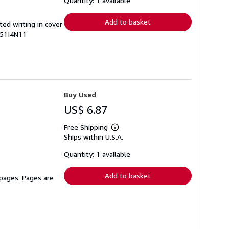
Quantity: 1 available
rates
Add to basket
ted writing in cover
351I4N11
Buy Used
US$ 6.87
Free Shipping
Learn
Ships within U.S.A.
more
about
shipping
Quantity: 1 available
rates
Add to basket
 pages. Pages are