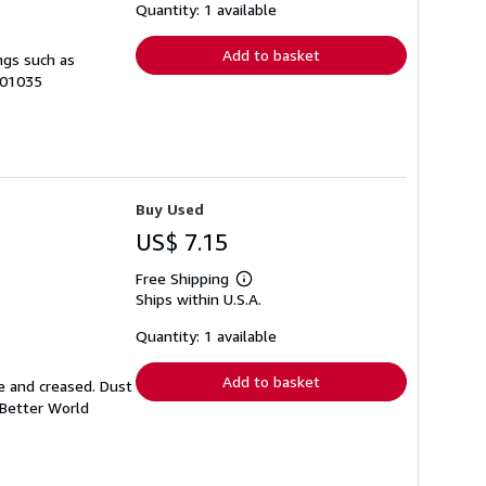
shipping
Quantity: 1 available
rates
Add to basket
ngs such as
-01035
Buy Used
US$ 7.15
Free Shipping
Learn
Ships within U.S.A.
more
about
shipping
Quantity: 1 available
rates
Add to basket
e and creased. Dust
 Better World