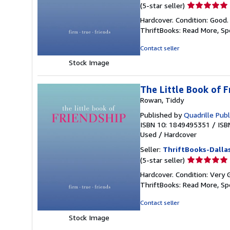
Seller
(5-star seller)
rating
Hardcover. Condition: Good.
5
ThriftBooks: Read More, S
out
of
Contact seller
5
Stock Image
stars
The Little Book of F
Rowan, Tiddy
Published by
Quadrille Publ
ISBN 10: 1849495351
/
ISB
Used
/
Hardcover
Seller:
ThriftBooks-Dalla
Seller
(5-star seller)
rating
Hardcover. Condition: Very 
5
ThriftBooks: Read More, S
out
of
Contact seller
5
Stock Image
stars