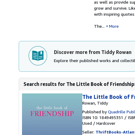
as well as provide su
grow and survive. Like
with inspiring quotes
The...
More
Discover more from Tiddy Rowan
Explore their published works and collectib
Search results for The Little Book of Friendship:
The Little Book of F
Rowan, Tiddy
Published by
Quadrille Publ
ISBN 10: 1849495351
/
ISB
Used
/
Hardcover
Seller:
ThriftBooks-Atlan