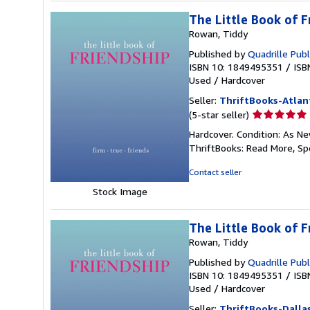
The Little Book of F
Rowan, Tiddy
Published by
Quadrille Publ
ISBN 10: 1849495351
/
ISB
Used
/
Hardcover
Seller:
ThriftBooks-Atlan
Seller
(5-star seller)
rating
Hardcover. Condition: As Ne
5
ThriftBooks: Read More, S
out
of
Contact seller
5
Stock Image
stars
The Little Book of F
Rowan, Tiddy
Published by
Quadrille Publ
ISBN 10: 1849495351
/
ISB
Used
/
Hardcover
Seller:
ThriftBooks-Dalla