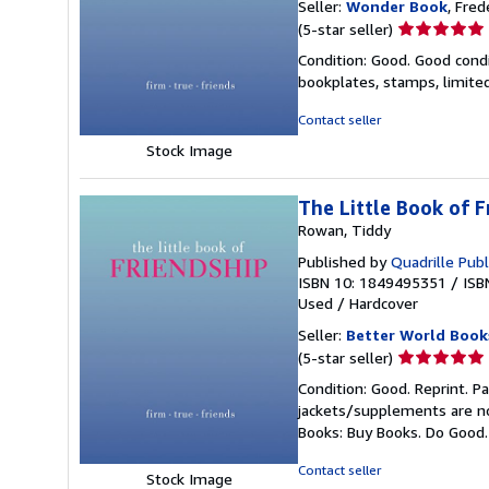
Seller:
Wonder Book
, Fred
Seller
(5-star seller)
rating
Condition: Good. Good condi
5
bookplates, stamps, limited
out
of
Contact seller
5
Stock Image
stars
The Little Book of F
Rowan, Tiddy
Published by
Quadrille Publ
ISBN 10: 1849495351
/
ISB
Used
/
Hardcover
Seller:
Better World Book
Seller
(5-star seller)
rating
Condition: Good. Reprint. P
5
jackets/supplements are not
out
Books: Buy Books. Do Good
of
5
Contact seller
Stock Image
stars