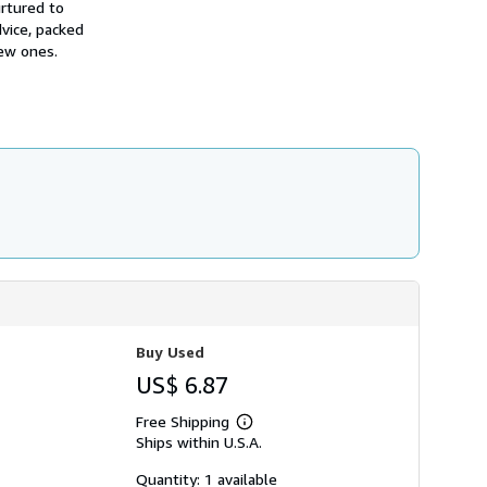
urtured to
h
i
dvice, packed
p
new ones.
p
i
n
g
r
a
t
e
s
Buy Used
US$ 6.87
Free Shipping
Learn
Ships within U.S.A.
more
about
shipping
Quantity: 1 available