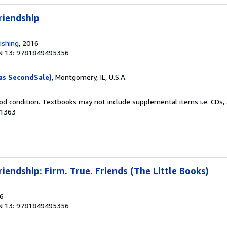
riendship
ishing
, 2016
N 13: 9781849495356
as SecondSale)
, Montgomery, IL, U.S.A.
od condition. Textbooks may not include supplemental items i.e. CDs, 
41363
riendship: Firm. True. Friends (The Little Books)
16
N 13: 9781849495356