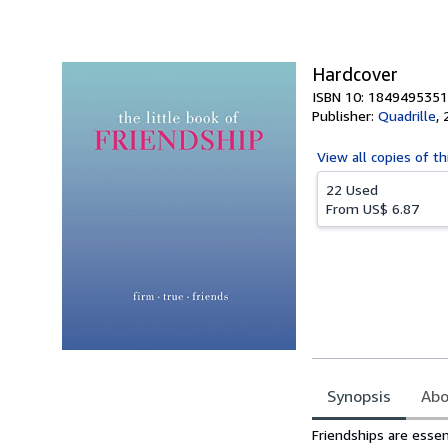
of
5
stars
Hardcover
ISBN 10: 1849495351
Publisher:
Quadrille
,
View all
copies of th
22 Used
From
US$ 6.87
Synopsis
Abo
Synopsis
Friendships are essen