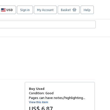
USD
Sign in
My Account
Basket
Help
Site
shopping
preferences
Buy Used
Condition: Good
Pages can have notes/highlighting...
View this item
US$ 6.87