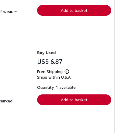
rates
Add to basket
f wear. ~
Buy Used
US$ 6.87
Free Shipping
Learn
Ships within U.S.A.
more
about
shipping
Quantity: 1 available
rates
Add to basket
marked. ~