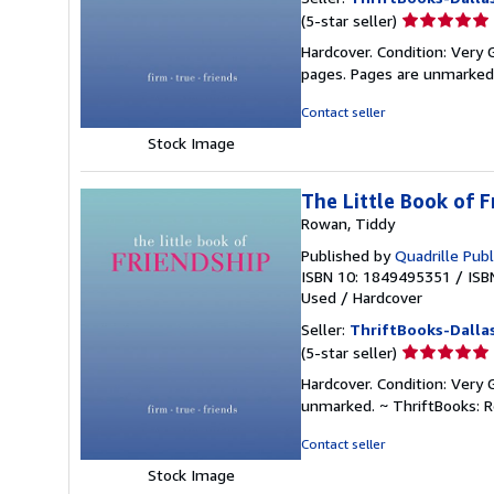
Seller
(5-star seller)
rating
Hardcover. Condition: Very 
5
pages. Pages are unmarked
out
of
Contact seller
5
Stock Image
stars
The Little Book of F
Rowan, Tiddy
Published by
Quadrille Publ
ISBN 10: 1849495351
/
ISB
Used
/
Hardcover
Seller:
ThriftBooks-Dalla
Seller
(5-star seller)
rating
Hardcover. Condition: Very 
5
unmarked. ~ ThriftBooks: 
out
of
Contact seller
5
Stock Image
stars