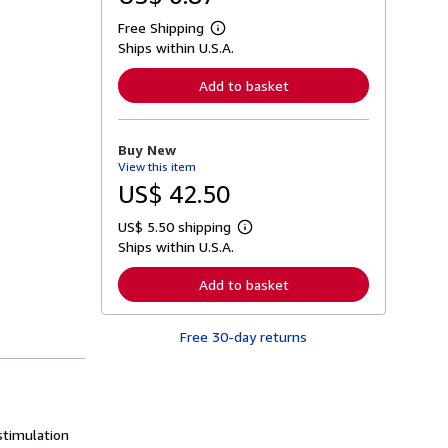
Free Shipping
L
Ships within U.S.A.
e
a
r
Add to basket
n
m
o
r
Buy New
e
View this item
a
b
US$ 42.50
o
u
US$ 5.50 shipping
t
L
s
Ships within U.S.A.
e
h
a
i
r
Add to basket
p
n
p
m
i
o
n
Free 30-day returns
r
g
e
r
a
a
b
t
o
e
u
s
t
stimulation
s