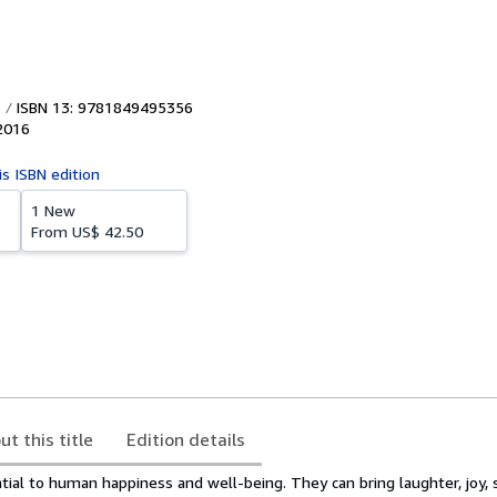
ISBN 13: 9781849495356
2016
is ISBN edition
1 New
From
US$ 42.50
ut this title
Edition details
tial to human happiness and well-being. They can bring laughter, joy, 