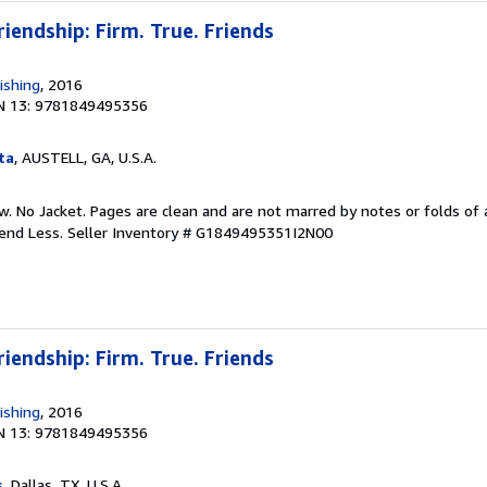
riendship: Firm. True. Friends
ishing
, 2016
N 13: 9781849495356
ta
, AUSTELL, GA, U.S.A.
w. No Jacket. Pages are clean and are not marred by notes or folds of 
pend Less.
Seller Inventory # G1849495351I2N00
riendship: Firm. True. Friends
ishing
, 2016
N 13: 9781849495356
s
, Dallas, TX, U.S.A.