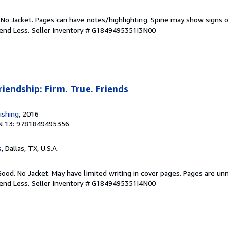
 No Jacket. Pages can have notes/highlighting. Spine may show signs o
pend Less.
Seller Inventory # G1849495351I3N00
riendship: Firm. True. Friends
ishing
, 2016
N 13: 9781849495356
s
, Dallas, TX, U.S.A.
Good. No Jacket. May have limited writing in cover pages. Pages are un
pend Less.
Seller Inventory # G1849495351I4N00