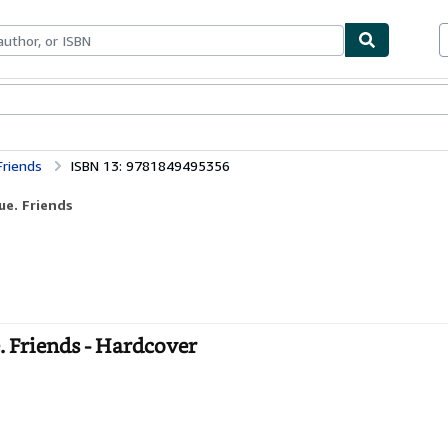
bles
Textbooks
Sellers
Start Selling
Friends
ISBN 13: 9781849495356
ue. Friends
. Friends - Hardcover