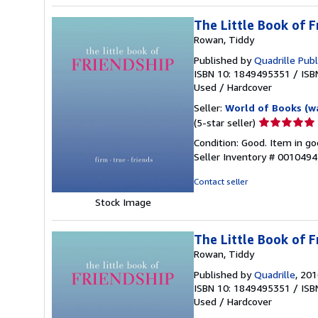
The Little Book of F
Rowan, Tiddy
Published by
Quadrille Publ
ISBN 10: 1849495351
/
ISB
Used
/
Hardcover
Seller:
World of Books (w
Seller
(5-star seller)
rating
Condition: Good. Item in go
5
Seller Inventory # 001049
out
of
Contact seller
5
Stock Image
stars
The Little Book of F
Rowan, Tiddy
Published by
Quadrille
, 20
ISBN 10: 1849495351
/
ISB
Used
/
Hardcover