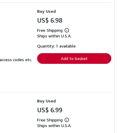
Buy Used
US$ 6.98
Free Shipping
Learn
Ships within U.S.A.
more
about
shipping
Quantity: 1 available
rates
Add to basket
access codes etc.
Buy Used
US$ 6.99
Free Shipping
Learn
Ships within U.S.A.
more
about