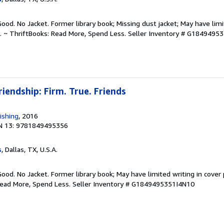
Good. No Jacket. Former library book; Missing dust jacket; May have limi
. ~ ThriftBooks: Read More, Spend Less.
Seller Inventory # G1849495
riendship: Firm. True. Friends
ishing
, 2016
N 13: 9781849495356
s
, Dallas, TX, U.S.A.
Good. No Jacket. Former library book; May have limited writing in cover
Read More, Spend Less.
Seller Inventory # G1849495351I4N10