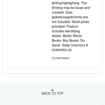
writing/highlighting. The
stars
binding may be loose and
creased. Dust
jackets/supplements are
not included. Stock photo
provided. Product
includes identifying
sticker. Better World
Books: Buy Books. Do
Good.
Seller Inventory #
53454552-20
Contact seller
BACK TO TOP