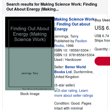
h
Search results for Making Science Work: Finding
i
Out About Energy (Making...
p
p
i
Making Science Work
Buy Use
n
: Finding Out about
g
US$ 6
r
Energy
a
t
US$ 6.74
Jennings, Terry
e
Ships fro
Published by
Pavilion
s
Books
, 1996
Quantity: 
ISBN 10: 1855615304
/
ISBN 13: 9781855615304
Used
/
Hardcover
Seller:
Better World
Books Ltd
, Dunfermline,
United Kingdom
Seller
(5-star seller)
rating
Stock Image
5
out
Condition: Good. Pages
of
intact with minimal
5