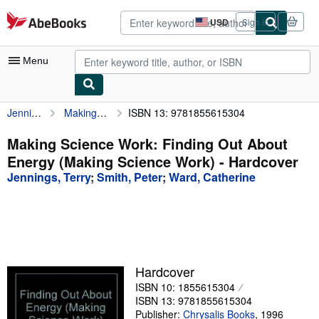
Skip to main content
AbeBooks.com
USD
Sign in
Site
shopping
preferences
Menu
Jennings, Terry
Making Science Work: Finding Out About Energy (Making Science Work)
ISBN 13: 9781855615304
My Account
My Purchases
Making Science Work: Finding Out About
Energy (Making Science Work) - Hardcover
Advanced Search
Jennings, Terry
;
Smith, Peter
;
Ward, Catherine
Browse Collections
Rare Books
Art & Collectibles
Textbooks
Hardcover
ISBN 10: 1855615304
Sellers
ISBN 13: 9781855615304
Start Selling
Publisher:
Chrysalis Books
,
1996