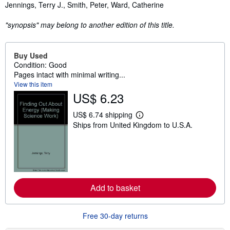
Synopsis
Jennings, Terry J., Smith, Peter, Ward, Catherine
"synopsis" may belong to another edition of this title.
Buy Used
Condition: Good
Pages intact with minimal writing...
View this item
US$ 6.23
US$ 6.74 shipping
L
Ships from United Kingdom to U.S.A.
e
a
r
n
m
o
r
e
Add to basket
a
b
o
u
Free 30-day returns
t
s