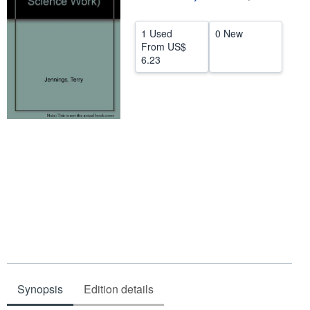
Help
1 Used
0 New
CLOSE
From
US$
6.23
Synopsis
Edition details