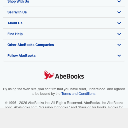
Shop With Us
Sell With Us
Advanced Search
About Us
Browse Collections
Start Selling
Find Help
My Account
Join Our Affiliate Program
About AbeBooks
Other AbeBooks Companies
My Orders
Book Buyback
Media
Help
Follow AbeBooks
View Basket
Refer a seller
Careers
Customer Support
AbeBooks.co.uk
Forums
AbeBooks.de
Privacy Policy
AbeBooks.fr
Your Ads Privacy Choices
AbeBooks.it
By using the Web site, you confirm that you have read, understood, and agreed
to be bound by the
Terms and Conditions
.
Designated Agent
AbeBooks Aus/NZ
© 1996 - 2026 AbeBooks Inc. All Rights Reserved. AbeBooks, the AbeBooks
logo, AbeBooks.com, "Passion for books." and "Passion for books. Books for
Accessibility
AbeBooks.ca
your passion." are registered trademarks with the Registered US Patent &
Trademark Office.
IberLibro.com