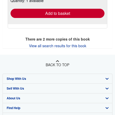
Quantity: 1 available
rates
Add to basket
There are
2
more copies of this book
View all search results for this book
BACK TO TOP
Shop With Us
Sell With Us
Advanced Search
About Us
Browse Collections
Start Selling
Find Help
My Account
Join Our Affiliate Program
About AbeBooks