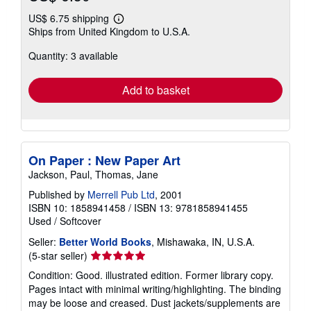
US$ 6.75 shipping
Learn
Ships from United Kingdom to U.S.A.
more
about
Quantity: 3 available
shipping
rates
Add to basket
On Paper : New Paper Art
Jackson, Paul, Thomas, Jane
Published by
Merrell Pub Ltd
, 2001
ISBN 10: 1858941458
/
ISBN 13: 9781858941455
Used
/
Softcover
Seller:
Better World Books
, Mishawaka, IN, U.S.A.
Seller
(5-star seller)
rating
Condition: Good. illustrated edition. Former library copy.
5
Pages intact with minimal writing/highlighting. The binding
out
may be loose and creased. Dust jackets/supplements are
of