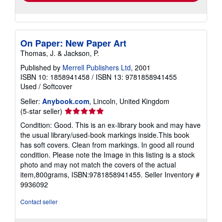
On Paper: New Paper Art
Thomas, J. & Jackson, P.
Published by
Merrell Publishers Ltd
, 2001
ISBN 10: 1858941458
/
ISBN 13: 9781858941455
Used
/
Softcover
Seller:
Anybook.com
, Lincoln, United Kingdom
Seller
(5-star seller)
rating
Condition: Good. This is an ex-library book and may have
5
the usual library/used-book markings inside.This book
out
has soft covers. Clean from markings. In good all round
of
condition. Please note the Image in this listing is a stock
5
photo and may not match the covers of the actual
stars
item,800grams, ISBN:9781858941455.
Seller Inventory #
9936092
Contact seller