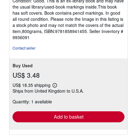
Condition: Good. This is an ex-library book and may have
5
the usual library/used-book markings inside.This book
out
has soft covers. Book contains pencil markings. In good
of
all round condition. Please note the Image in this listing is
5
a stock photo and may not match the covers of the actual
stars
item,800grams, ISBN:9781858941455.
Seller Inventory #
9936091
Contact seller
Buy Used
US$ 3.48
US$ 18.35 shipping
Learn
Ships from United Kingdom to U.S.A.
more
about
Quantity: 1 available
shipping
rates
Add to basket