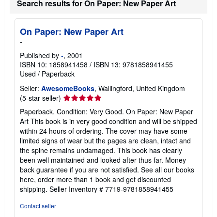
Search results for On Paper: New Paper Art
s
h
i
p
On Paper: New Paper Art
p
-
i
n
Published by
-
, 2001
g
r
ISBN 10: 1858941458
/
ISBN 13: 9781858941455
a
Used
/
Paperback
t
e
Seller:
AwesomeBooks
, Wallingford, United Kingdom
s
Seller
(5-star seller)
rating
Paperback. Condition: Very Good. On Paper: New Paper
5
Art This book is in very good condition and will be shipped
out
within 24 hours of ordering. The cover may have some
of
limited signs of wear but the pages are clean, intact and
5
the spine remains undamaged. This book has clearly
stars
been well maintained and looked after thus far. Money
back guarantee if you are not satisfied. See all our books
here, order more than 1 book and get discounted
shipping.
Seller Inventory # 7719-9781858941455
Contact seller