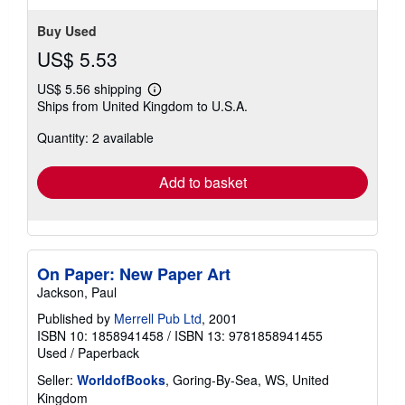
Buy Used
US$ 5.53
US$ 5.56 shipping
Learn
Ships from United Kingdom to U.S.A.
more
about
Quantity: 2 available
shipping
rates
Add to basket
On Paper: New Paper Art
Jackson, Paul
Published by
Merrell Pub Ltd
, 2001
ISBN 10: 1858941458
/
ISBN 13: 9781858941455
Used
/
Paperback
Seller:
WorldofBooks
, Goring-By-Sea, WS, United
Kingdom