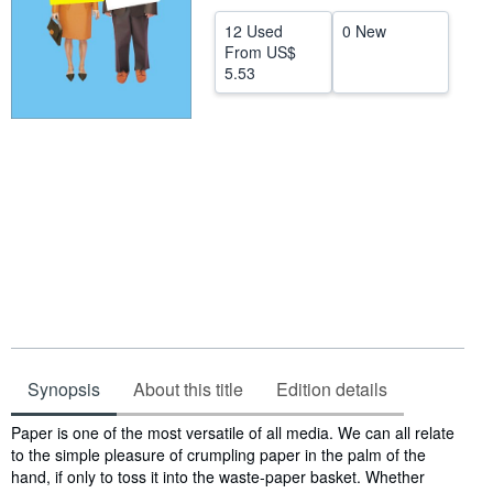
Help
12 Used
0 New
From
US$
CLOSE
5.53
Synopsis
About this title
Edition details
Synopsis
Paper is one of the most versatile of all media. We can all relate
to the simple pleasure of crumpling paper in the palm of the
hand, if only to toss it into the waste-paper basket. Whether