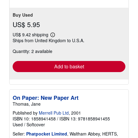
Buy Used
US$ 5.95
US$ 9.42 shipping
Learn
Ships from United Kingdom to U.S.A.
more
about
Quantity: 2 available
shipping
rates
Add to basket
On Paper: New Paper Art
Thomas, Jane
Published by
Merrell Pub Ltd
, 2001
ISBN 10: 1858941458
/
ISBN 13: 9781858941455
Used
/
Softcover
Seller:
Phatpocket Limited
, Waltham Abbey, HERTS,