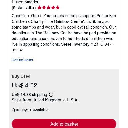
United Kingdom
Seller
(5-star seller)
rating
Condition: Good. Your purchase helps support Sri Lankan
5
Children's Charity 'The Rainbow Centre'. Ex-library, so
out
some stamps and wear, but in good overall condition. Our
of
donations to The Rainbow Centre have helped provide an
5
education and a safe haven to hundreds of children who
stars
live in appalling conditions.
Seller Inventory # Z1-C-047-
02332
Contact seller
Buy Used
US$ 4.52
US$ 14.36 shipping
Learn
Ships from United Kingdom to U.S.A.
more
about
Quantity: 1 available
shipping
rates
Add to basket