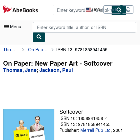
Skip to main content
AbeBooks.com
USD
Sign in
Site
shopping
preferences
Menu
Thomas, Jane
On Paper: New Paper Art
ISBN 13: 9781858941455
My Account
My Purchases
On Paper: New Paper Art - Softcover
Thomas, Jane
;
Jackson, Paul
Advanced Search
Browse Collections
Rare Books
Art & Collectibles
Softcover
Textbooks
ISBN 10: 1858941458
ISBN 13: 9781858941455
Sellers
Publisher:
Merrell Pub Ltd
,
2001
Start Selling