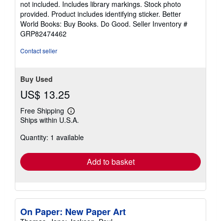
not included. Includes library markings. Stock photo
5
provided. Product includes identifying sticker. Better
stars
World Books: Buy Books. Do Good.
Seller Inventory #
GRP82474462
Contact seller
Buy Used
US$ 13.25
Free Shipping
Learn
Ships within U.S.A.
more
about
Quantity: 1 available
shipping
rates
Add to basket
On Paper: New Paper Art