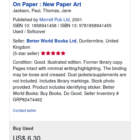
On Paper : New Paper Art
Jackson, Paul, Thomas, Jane
Published by
Merrell Pub Ltd
, 2001
ISBN 10: 1858941458
/
ISBN 13: 9781858941455
Used
/
Softcover
Seller:
Better World Books Ltd
, Dunfermline, United
Kingdom
Seller
(5-star seller)
rating
Condition: Good. illustrated edition. Former library copy.
5
Pages intact with minimal writing/highlighting. The binding
out
may be loose and creased. Dust jackets/supplements are
of
not included. Includes library markings. Stock photo
5
provided. Product includes identifying sticker. Better
stars
World Books: Buy Books. Do Good.
Seller Inventory #
GRP82474462
Contact seller
Buy Used
US$ 6.30