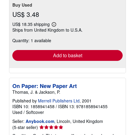
Buy Used
US$ 3.48
US$ 18.35 shipping
Learn
Ships from United Kingdom to U.S.A.
more
about
Quantity: 1 available
shipping
rates
Add to basket
On Paper: New Paper Art
Thomas, J. & Jackson, P.
Published by
Merrell Publishers Ltd
, 2001
ISBN 10: 1858941458
/
ISBN 13: 9781858941455
Used
/
Softcover
Seller:
Anybook.com
, Lincoln, United Kingdom
Seller
(5-star seller)
rating