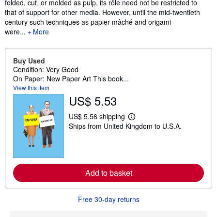
folded, cut, or molded as pulp, its rôle need not be restricted to
that of support for other media. However, until the mid-twentieth
century such techniques as papier mâché and origami
were...
More
Buy Used
Condition: Very Good
On Paper: New Paper Art This book...
View this item
US$ 5.53
US$ 5.56 shipping
L
Ships from United Kingdom to U.S.A.
e
a
r
n
m
o
r
Add to basket
e
a
b
Free 30-day returns
o
u
t