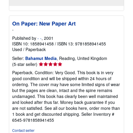
On Paper: New Paper Art
-
Published by
- -
, 2001
ISBN 10: 1858941458
/
ISBN 13: 9781858941455
Used
/
Paperback
Seller:
Bahamut Media
, Reading, United Kingdom
Seller
(5-star seller)
rating
Paperback. Condition: Very Good. This book is in very
5
good condition and will be shipped within 24 hours of
out
ordering. The cover may have some limited signs of wear
of
but the pages are clean, intact and the spine remains
5
undamaged. This book has clearly been well maintained
stars
and looked after thus far. Money back guarantee if you
are not satisfied. See all our books here, order more than
1 book and get discounted shipping.
Seller Inventory #
6545-9781858941455
Contact seller