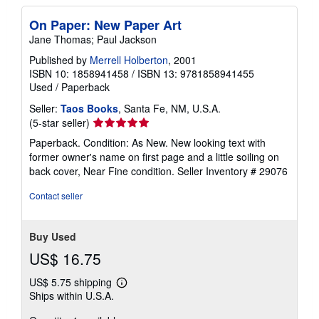
On Paper: New Paper Art
Jane Thomas; Paul Jackson
Published by
Merrell Holberton
, 2001
ISBN 10: 1858941458
/
ISBN 13: 9781858941455
Used
/
Paperback
Seller:
Taos Books
, Santa Fe, NM, U.S.A.
Seller
(5-star seller)
rating
Paperback. Condition: As New. New looking text with
5
former owner's name on first page and a little soiling on
out
back cover, Near Fine condition.
Seller Inventory # 29076
of
5
Contact seller
stars
Buy Used
US$ 16.75
US$ 5.75 shipping
Learn
Ships within U.S.A.
more
about
shipping