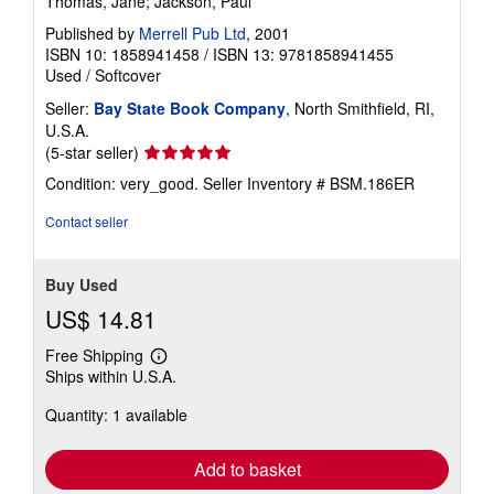
Thomas, Jane; Jackson, Paul
Published by
Merrell Pub Ltd
, 2001
ISBN 10: 1858941458
/
ISBN 13: 9781858941455
Used
/
Softcover
Seller:
Bay State Book Company
, North Smithfield, RI,
U.S.A.
Seller
(5-star seller)
rating
Condition: very_good.
Seller Inventory # BSM.186ER
5
out
Contact seller
of
5
stars
Buy Used
US$ 14.81
Free Shipping
Learn
Ships within U.S.A.
more
about
Quantity: 1 available
shipping
rates
Add to basket