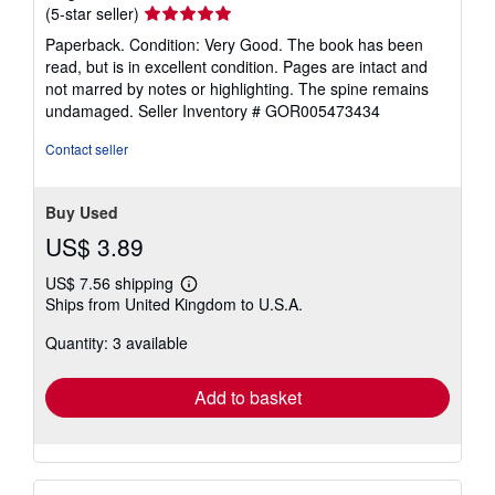
Seller
(5-star seller)
rating
Paperback. Condition: Very Good. The book has been
5
read, but is in excellent condition. Pages are intact and
out
not marred by notes or highlighting. The spine remains
of
undamaged.
Seller Inventory # GOR005473434
5
stars
Contact seller
Buy Used
US$ 3.89
US$ 7.56 shipping
Learn
Ships from United Kingdom to U.S.A.
more
about
Quantity: 3 available
shipping
rates
Add to basket