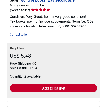
Seller:
World of Books (was SecondSale)
,
Montgomery, IL, U.S.A.
Seller
(5-star seller)
rating
Condition: Very Good. Item in very good condition!
5
Textbooks may not include supplemental items i.e. CDs,
out
access codes etc.
Seller Inventory # 00105906905
of
5
Contact seller
stars
Buy Used
US$ 5.48
Free Shipping
Learn
Ships within U.S.A.
more
about
Quantity: 2 available
shipping
rates
Add to basket