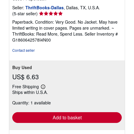
Seller:
ThriftBooks-Dallas
, Dallas, TX, U.S.A.
Seller
(5-star seller)
rating
Paperback. Condition: Very Good. No Jacket. May have
5
limited writing in cover pages. Pages are unmarked. ~
out
ThriftBooks: Read More, Spend Less.
Seller Inventory #
of
G1860642578I4N00
5
stars
Contact seller
Buy Used
US$ 6.63
Free Shipping
Learn
Ships within U.S.A.
more
about
Quantity: 1 available
shipping
rates
Add to basket