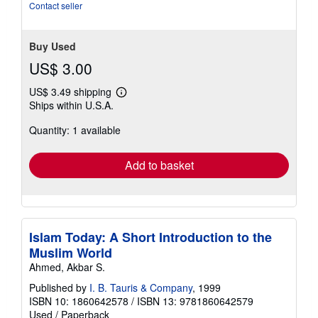
Contact seller
Buy Used
US$ 3.00
US$ 3.49 shipping
Learn
Ships within U.S.A.
more
about
Quantity: 1 available
shipping
rates
Add to basket
Islam Today: A Short Introduction to the
Muslim World
Ahmed, Akbar S.
Published by
I. B. Tauris & Company
, 1999
ISBN 10: 1860642578
/
ISBN 13: 9781860642579
Used
/
Paperback