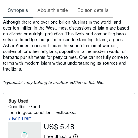
Synopsis
About this title
Edition details
Synopsis
Although there are over one billion Muslims in the world, and
over ten million in the West, most discussions of Islam are based
on clichés or outright prejudice. This lively and compelling book
sets out to bridge the gulf of misunderstanding. Islam, argues
Akbar Ahmed, does not mean the subordination of women,
contempt for other religions, opposition to the modern world, or
barbaric punishments for petty crimes. One cannot fully come to
terms with modern Islam without understanding its sources and
traditions.
"synopsis" may belong to another edition of this title.
Buy Used
Condition: Good
Item in good condition. Textbooks...
View this item
US$ 5.48
Free Shipping