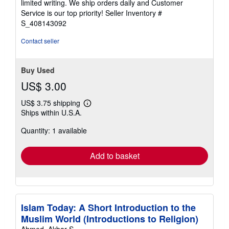
limited writing. We ship orders daily and Customer
5
Service is our top priority!
Seller Inventory #
stars
S_408143092
Contact seller
Buy Used
US$ 3.00
US$ 3.75 shipping
Learn
Ships within U.S.A.
more
about
Quantity: 1 available
shipping
rates
Add to basket
Islam Today: A Short Introduction to the
Muslim World (Introductions to Religion)
Ahmed, Akbar S.