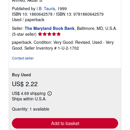
Published by
I.B. Tauris
, 1999
ISBN 10: 1860642578
/
ISBN 13: 9781860642579
Used
/
paperback
Seller:
The Maryland Book Bank
, Baltimore, MD, U.S.A.
Seller
(5-star seller)
rating
paperback. Condition: Very Good. Revised. Used - Very
5
Good.
Seller Inventory # 1-U-2-1702
out
of
Contact seller
5
stars
Buy Used
US$ 2.22
US$ 4.69 shipping
Learn
Ships within U.S.A.
more
about
Quantity: 1 available
shipping
rates
Add to basket