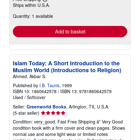
Learn
Ships within U.S.A.
more
about
Quantity: 1 available
shipping
rates
Add to basket
Islam Today: A Short Introduction to the
Muslim World (Introductions to Religion)
Ahmed, Akbar S.
Published by
I.B. Tauris
, 1999
ISBN 10: 1860642578
/
ISBN 13: 9781860642579
Used
/
Softcover
Seller:
Greenworld Books
, Arlington, TX, U.S.A.
Seller
(5-star seller)
rating
Condition: very_good. Fast Free Shipping â" Very Good
5
condition book with a firm cover and clean pages. Shows
out
normal use and some light wear or limited notes
of