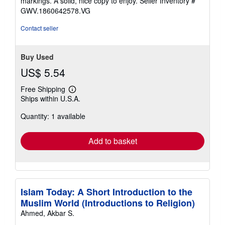
markings. A solid, nice copy to enjoy.
Seller Inventory #
5
GWV.1860642578.VG
stars
Contact seller
Buy Used
US$ 5.54
Free Shipping
Learn
Ships within U.S.A.
more
about
Quantity: 1 available
shipping
rates
Add to basket
Islam Today: A Short Introduction to the
Muslim World (Introductions to Religion)
Ahmed, Akbar S.