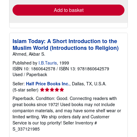
Add to basket
Islam Today: A Short Introduction to the
Muslim World (Introductions to Religion)
Ahmed, Akbar S.
Published by
I.B.Tauris
, 1999
ISBN 10: 1860642578
/
ISBN 13: 9781860642579
Used
/
Paperback
Seller:
Half Price Books Inc.
, Dallas, TX, U.S.A.
Seller
(5-star seller)
rating
Paperback. Condition: Good. Connecting readers with
5
great books since 1972! Used books may not include
out
companion materials, and may have some shelf wear or
of
limited writing. We ship orders daily and Customer
5
Service is our top priority!
Seller Inventory #
stars
S_337121985