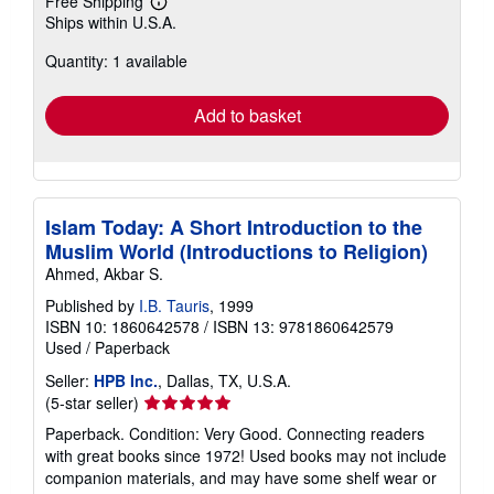
Free Shipping
Learn
Ships within U.S.A.
more
about
Quantity: 1 available
shipping
rates
Add to basket
Islam Today: A Short Introduction to the
Muslim World (Introductions to Religion)
Ahmed, Akbar S.
Published by
I.B. Tauris
, 1999
ISBN 10: 1860642578
/
ISBN 13: 9781860642579
Used
/
Paperback
Seller:
HPB Inc.
, Dallas, TX, U.S.A.
Seller
(5-star seller)
rating
Paperback. Condition: Very Good. Connecting readers
5
with great books since 1972! Used books may not include
out
companion materials, and may have some shelf wear or
of