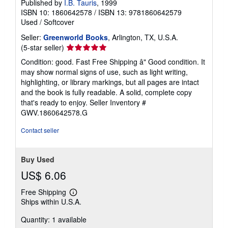
Published by
I.B. Tauris
, 1999
ISBN 10: 1860642578
/
ISBN 13: 9781860642579
Used
/
Softcover
Seller:
Greenworld Books
, Arlington, TX, U.S.A.
Seller
(5-star seller)
rating
Condition: good. Fast Free Shipping â" Good condition. It
5
may show normal signs of use, such as light writing,
out
highlighting, or library markings, but all pages are intact
of
and the book is fully readable. A solid, complete copy
5
that's ready to enjoy.
Seller Inventory #
stars
GWV.1860642578.G
Contact seller
Buy Used
US$ 6.06
Free Shipping
Learn
Ships within U.S.A.
more
about
Quantity: 1 available
shipping
rates