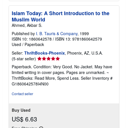
Islam Today: A Short Introduction to the
Muslim World
Ahmed, Akbar S.
Published by
I. B. Tauris & Company
, 1999
ISBN 10: 1860642578
/
ISBN 13: 9781860642579
Used
/
Paperback
Seller:
ThriftBooks-Phoenix
, Phoenix, AZ, U.S.A.
Seller
(5-star seller)
rating
Paperback. Condition: Very Good. No Jacket. May have
5
limited writing in cover pages. Pages are unmarked. ~
out
ThriftBooks: Read More, Spend Less.
Seller Inventory #
of
G1860642578I4N00
5
stars
Contact seller
Buy Used
US$ 6.63