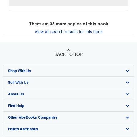
There are
35
more copies of this book
View all search results for this book
BACK TO TOP
Shop With Us
Sell With Us
Advanced Search
About Us
Browse Collections
Start Selling
Find Help
My Account
Join Our Affiliate Program
About AbeBooks
Other AbeBooks Companies
My Orders
Book Buyback
Media
Help
Follow AbeBooks
View Basket
Refer a seller
Careers
Customer Support
AbeBooks.co.uk