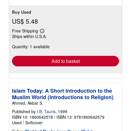
Buy Used
US$ 5.48
Free Shipping
Learn
Ships within U.S.A.
more
about
Quantity: 1 available
shipping
rates
Add to basket
Islam Today: A Short Introduction to the
Muslim World (Introductions to Religion)
Ahmed, Akbar S.
Published by
I.B. Tauris
, 1999
ISBN 10: 1860642578
/
ISBN 13: 9781860642579
Used
/
Softcover