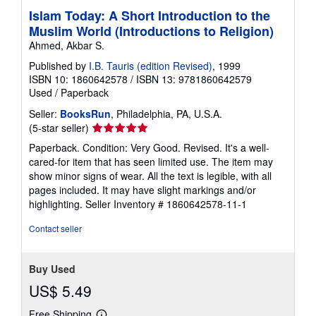
Islam Today: A Short Introduction to the
Muslim World (Introductions to Religion)
Ahmed, Akbar S.
Published by
I.B. Tauris (edition Revised)
, 1999
ISBN 10: 1860642578
/
ISBN 13: 9781860642579
Used
/
Paperback
Seller:
BooksRun
, Philadelphia, PA, U.S.A.
Seller
(5-star seller)
rating
Paperback. Condition: Very Good. Revised. It's a well-
5
cared-for item that has seen limited use. The item may
out
show minor signs of wear. All the text is legible, with all
of
pages included. It may have slight markings and/or
5
highlighting.
Seller Inventory # 1860642578-11-1
stars
Contact seller
Buy Used
US$ 5.49
Free Shipping