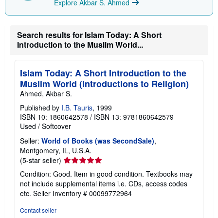
Explore Akbar S. Ahmed
i
p
p
i
n
Search results for Islam Today: A Short
g
Introduction to the Muslim World...
r
a
t
e
Islam Today: A Short Introduction to the
s
Muslim World (Introductions to Religion)
Ahmed, Akbar S.
Published by
I.B. Tauris
, 1999
ISBN 10: 1860642578
/
ISBN 13: 9781860642579
Used
/
Softcover
Seller:
World of Books (was SecondSale)
,
Montgomery, IL, U.S.A.
Seller
(5-star seller)
rating
Condition: Good. Item in good condition. Textbooks may
5
not include supplemental items i.e. CDs, access codes
out
etc.
Seller Inventory # 00099772964
of
5
Contact seller
stars