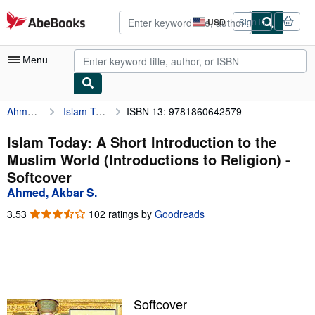
Skip to main content
AbeBooks.com
USD
Sign in
Site
shopping
preferences
Menu
Ahmed, Akbar S.
Islam Today: A Short Introduction to the Muslim World (Introductions to Religion)
ISBN 13: 9781860642579
My Account
My Purchases
Islam Today: A Short Introduction to the
Muslim World (Introductions to Religion) -
Advanced Search
Softcover
Browse Collections
Ahmed, Akbar S.
Rare Books
3.53
3.53
102 ratings by
Goodreads
out
Art & Collectibles
of
5
Textbooks
stars
Sellers
Softcover
Start Selling