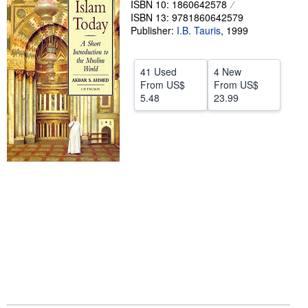
ISBN 10: 1860642578
ISBN 13: 9781860642579
Help
Publisher:
I.B. Tauris
,
1999
CLOSE
41 Used
4 New
From
US$
From
US$
5.48
23.99