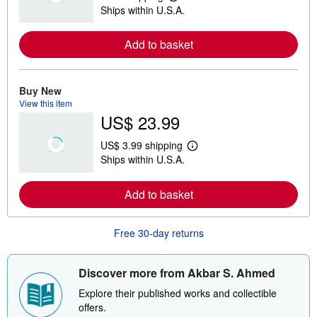
L
Ships within U.S.A.
e
a
r
Add to basket
n
m
o
r
e
Buy New
a
View this item
b
US$ 23.99
o
u
t
US$ 3.99 shipping
s
L
Ships within U.S.A.
h
e
i
a
p
r
Add to basket
p
n
i
m
n
o
g
r
Free 30-day returns
r
e
a
a
t
b
e
o
Discover more from Akbar S. Ahmed
s
u
t
Explore their published works and collectible
s
offers.
h