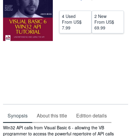
Help
4 Used
2 New
CLOSE
From
US$
From
US$
7.99
69.99
Synopsis
About this title
Edition details
Synopsis
Win32 API calls from Visual Basic 6 - allowing the VB
programmer to access the powerful repertoire of API calls