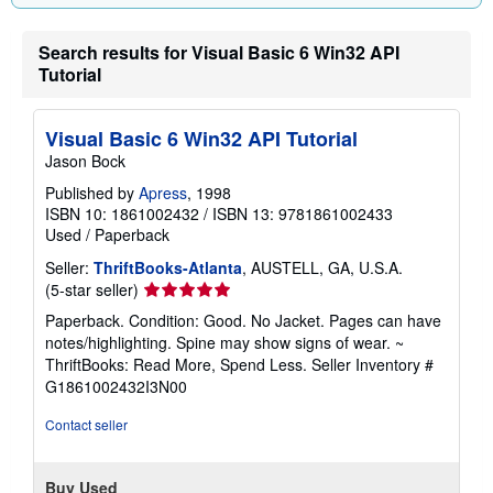
g
r
a
Search results for Visual Basic 6 Win32 API
t
Tutorial
e
s
Visual Basic 6 Win32 API Tutorial
Jason Bock
Published by
Apress
, 1998
ISBN 10: 1861002432
/
ISBN 13: 9781861002433
Used
/
Paperback
Seller:
ThriftBooks-Atlanta
, AUSTELL, GA, U.S.A.
Seller
(5-star seller)
rating
Paperback. Condition: Good. No Jacket. Pages can have
5
notes/highlighting. Spine may show signs of wear. ~
out
ThriftBooks: Read More, Spend Less.
Seller Inventory #
of
G1861002432I3N00
5
stars
Contact seller
Buy Used