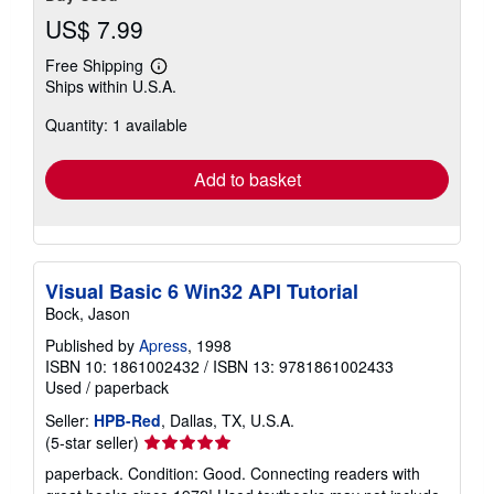
US$ 7.99
Free Shipping
Learn
Ships within U.S.A.
more
about
Quantity: 1 available
shipping
rates
Add to basket
Visual Basic 6 Win32 API Tutorial
Bock, Jason
Published by
Apress
, 1998
ISBN 10: 1861002432
/
ISBN 13: 9781861002433
Used
/
paperback
Seller:
HPB-Red
, Dallas, TX, U.S.A.
Seller
(5-star seller)
rating
paperback. Condition: Good. Connecting readers with
5