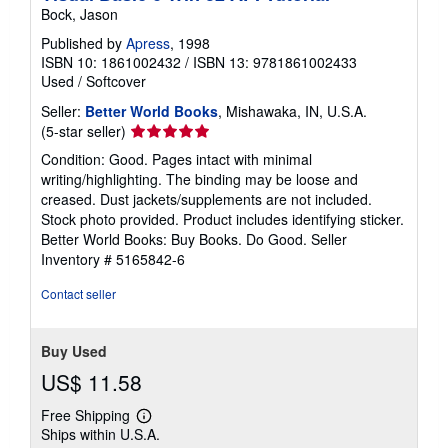
Bock, Jason
Published by
Apress
, 1998
ISBN 10: 1861002432
/
ISBN 13: 9781861002433
Used
/
Softcover
Seller:
Better World Books
, Mishawaka, IN, U.S.A.
Seller
(5-star seller)
rating
Condition: Good. Pages intact with minimal
5
writing/highlighting. The binding may be loose and
out
creased. Dust jackets/supplements are not included.
of
Stock photo provided. Product includes identifying sticker.
5
Better World Books: Buy Books. Do Good.
Seller
stars
Inventory # 5165842-6
Contact seller
Buy Used
US$ 11.58
Free Shipping
Learn
Ships within U.S.A.
more