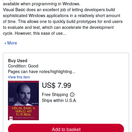
available when programming in Windows.
Visual Basic does an excellent job of letting developers build
sophisticated Windows applications in a relatively short amount
of time. This allows one to quickly build prototypes for end-users
to evaluate and test, which can accelerate the development
cycle. However, this ease of use...
More
Buy Used
Condition: Good
Pages can have notes/highlighting...
View this item
US$ 7.99
Free Shipping
L
Ships within U.S.A.
e
a
r
n
m
o
r
Add to basket
e