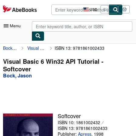
Skip to main content
AbeBooks.com
USD
Sign in
Site
shopping
preferences
Menu
Bock, Jason
Visual Basic 6 Win32 API Tutorial
ISBN 13: 9781861002433
My Account
My Purchases
Visual Basic 6 Win32 API Tutorial -
Softcover
Advanced Search
Bock, Jason
Browse Collections
Rare Books
Art & Collectibles
Textbooks
Softcover
ISBN 10: 1861002432
Sellers
ISBN 13: 9781861002433
Start Selling
Publisher:
Apress
,
1998