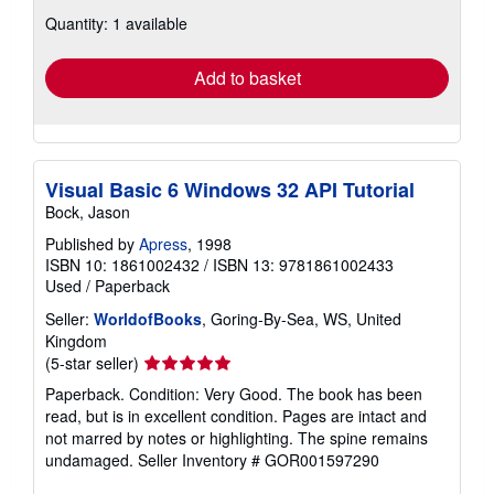
about
Quantity: 1 available
shipping
rates
Add to basket
Visual Basic 6 Windows 32 API Tutorial
Bock, Jason
Published by
Apress
, 1998
ISBN 10: 1861002432
/
ISBN 13: 9781861002433
Used
/
Paperback
Seller:
WorldofBooks
, Goring-By-Sea, WS, United
Kingdom
Seller
(5-star seller)
rating
Paperback. Condition: Very Good. The book has been
5
read, but is in excellent condition. Pages are intact and
out
not marred by notes or highlighting. The spine remains
of
undamaged.
Seller Inventory # GOR001597290
5