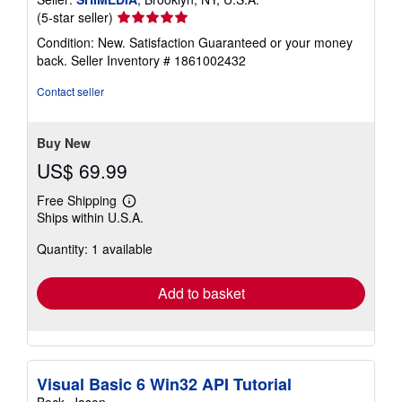
Seller
(5-star seller)
rating
Condition: New. Satisfaction Guaranteed or your money
5
back.
Seller Inventory # 1861002432
out
of
Contact seller
5
stars
Buy New
US$ 69.99
Free Shipping
Learn
Ships within U.S.A.
more
about
Quantity: 1 available
shipping
rates
Add to basket
Visual Basic 6 Win32 API Tutorial