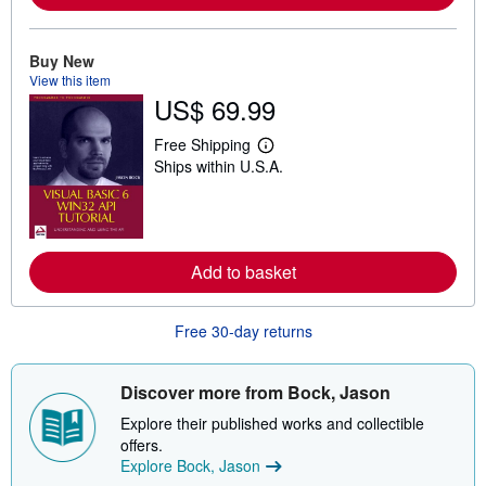
a
b
o
Buy New
u
View this item
t
s
US$ 69.99
h
i
Free Shipping
p
L
p
Ships within U.S.A.
e
i
a
n
r
g
n
r
m
a
o
t
r
Add to basket
e
e
s
a
b
Free 30-day returns
o
u
t
s
Discover more from Bock, Jason
h
i
Explore their published works and collectible
p
offers.
p
i
Explore Bock, Jason
n