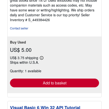
great books since 1972! Used textbooks may not include
out
companion materials such as access codes, etc. May
of
have some wear or writing/highlighting. We ship orders
5
daily and Customer Service is our top priority!
Seller
stars
Inventory # S_449384426
Contact seller
Buy Used
US$ 5.00
US$ 3.75 shipping
Learn
Ships within U.S.A.
more
about
Quantity: 1 available
shipping
rates
Add to basket
Visual Basic 6 Win 32 API Tutorial