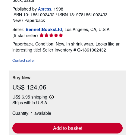
Bock, Jason
Published by
Apress
, 1998
ISBN 10: 1861002432
/
ISBN 13: 9781861002433
New
/
Paperback
Seller:
BennettBooksLtd
, Los Angeles, CA, U.S.A.
Seller
(5-star seller)
rating
Paperback. Condition: New. In shrink wrap. Looks like an
5
interesting title!
Seller Inventory # Q-1861002432
out
of
Contact seller
5
stars
Buy New
US$ 124.06
US$ 6.95 shipping
Learn
Ships within U.S.A.
more
about
Quantity: 1 available
shipping
rates
Add to basket