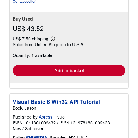
stars
Contact seller
Buy Used
US$ 43.52
US$ 7.56 shipping
Learn
Ships from United Kingdom to U.S.A.
more
about
Quantity: 1 available
shipping
rates
Add to basket
Visual Basic 6 Win32 API Tutorial
Bock, Jason
Published by
Apress
, 1998
ISBN 10: 1861002432
/
ISBN 13: 9781861002433
New
/
Softcover
Seller:
SHIMEDIA
, Brooklyn, NY, U.S.A.