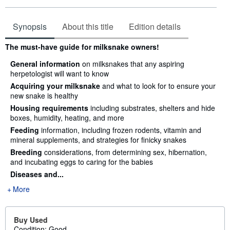
Synopsis
About this title
Edition details
Synopsis
The must-have guide for milksnake owners!
General information
on milksnakes that any aspiring
herpetologist will want to know
Acquiring your milksnake
and what to look for to ensure your
new snake is healthy
Housing requirements
including substrates, shelters and hide
boxes, humidity, heating, and more
Feeding
information, including frozen rodents, vitamin and
mineral supplements, and strategies for finicky snakes
Breeding
considerations, from determining sex, hibernation,
and incubating eggs to caring for the babies
Diseases and...
More
Buy Used
Condition: Good