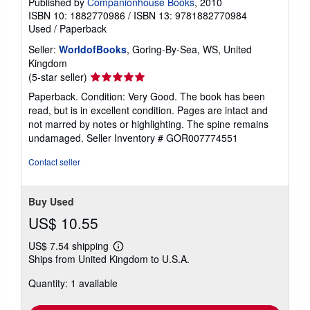
Published by
Companionhouse Books
, 2010
ISBN 10: 1882770986
/
ISBN 13: 9781882770984
Used
/
Paperback
Seller:
WorldofBooks
, Goring-By-Sea, WS, United
Kingdom
Seller
(5-star seller)
rating
Paperback. Condition: Very Good. The book has been
5
read, but is in excellent condition. Pages are intact and
out
not marred by notes or highlighting. The spine remains
of
undamaged.
Seller Inventory # GOR007774551
5
stars
Contact seller
Buy Used
US$ 10.55
US$ 7.54 shipping
Learn
Ships from United Kingdom to U.S.A.
more
about
Quantity: 1 available
shipping
rates