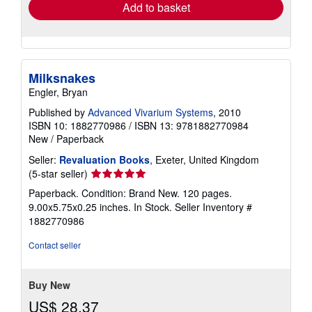
Add to basket
Milksnakes
Engler, Bryan
Published by
Advanced Vivarium Systems
, 2010
ISBN 10: 1882770986
/
ISBN 13: 9781882770984
New
/
Paperback
Seller:
Revaluation Books
, Exeter, United Kingdom
Seller
(5-star seller)
rating
Paperback. Condition: Brand New. 120 pages.
5
9.00x5.75x0.25 inches. In Stock.
Seller Inventory #
out
1882770986
of
5
Contact seller
stars
Buy New
US$ 28.37