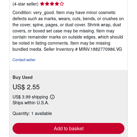
Seller
(4-star seller)
rating
Condition: very_good. Item may have minor cosmetic
4
defects such as marks, wears, cuts, bends, or crushes on
out
the cover, spine, pages, or dust cover. Shrink wrap, dust
of
covers, or boxed set case may be missing. Item may
5
contain remainder marks on outside edges, which should
stars
be noted in listing comments. Item may be missing
bundled media.
Seller Inventory # MINV.1882770986.VG
Contact seller
Buy Used
US$ 2.55
US$ 3.99 shipping
Learn
Ships within U.S.A.
more
about
Quantity: 1 available
shipping
rates
Add to basket