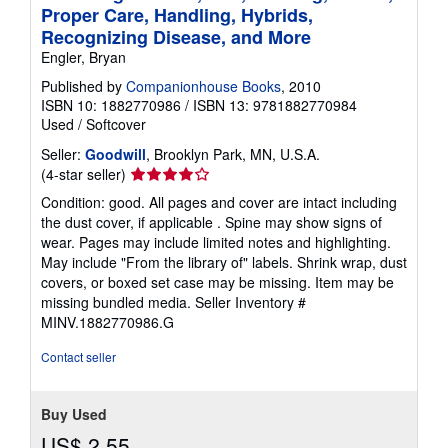
Proper Care, Handling, Hybrids,
Recognizing Disease, and More
Engler, Bryan
Published by
Companionhouse Books
, 2010
ISBN 10: 1882770986
/
ISBN 13: 9781882770984
Used
/
Softcover
Seller:
Goodwill
, Brooklyn Park, MN, U.S.A.
Seller
(4-star seller)
rating
Condition: good. All pages and cover are intact including
4
the dust cover, if applicable . Spine may show signs of
out
wear. Pages may include limited notes and highlighting.
of
May include "From the library of" labels. Shrink wrap, dust
5
covers, or boxed set case may be missing. Item may be
stars
missing bundled media.
Seller Inventory #
MINV.1882770986.G
Contact seller
Buy Used
US$ 2.55