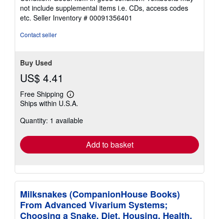
5
not include supplemental items i.e. CDs, access codes
out
etc.
Seller Inventory # 00091356401
of
5
Contact seller
stars
Buy Used
US$ 4.41
Free Shipping
Learn
Ships within U.S.A.
more
about
Quantity: 1 available
shipping
rates
Add to basket
Milksnakes (CompanionHouse Books)
From Advanced Vivarium Systems;
Choosing a Snake, Diet, Housing, Health,