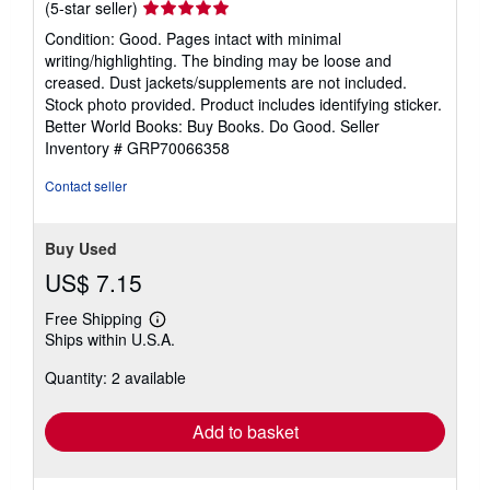
Seller
(5-star seller)
rating
Condition: Good. Pages intact with minimal
5
writing/highlighting. The binding may be loose and
out
creased. Dust jackets/supplements are not included.
of
Stock photo provided. Product includes identifying sticker.
5
Better World Books: Buy Books. Do Good.
Seller
stars
Inventory # GRP70066358
Contact seller
Buy Used
US$ 7.15
Free Shipping
Learn
Ships within U.S.A.
more
about
Quantity: 2 available
shipping
rates
Add to basket