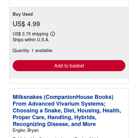
Buy Used
US$ 4.99
US$ 3.75 shipping
Learn
Ships within U.S.A.
more
about
Quantity: 1 available
shipping
rates
Add to basket
Milksnakes (CompanionHouse Books)
From Advanced Vivarium Systems;
Choosing a Snake, Diet, Housing, Health,
Proper Care, Handling, Hybrids,
Recognizing Disease, and More
Engler, Bryan