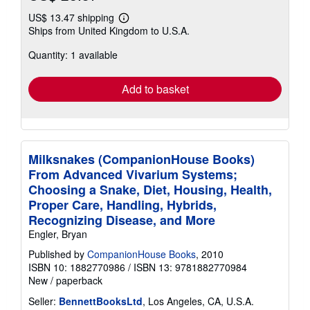
US$ 13.47 shipping
Learn
Ships from United Kingdom to U.S.A.
more
about
Quantity: 1 available
shipping
rates
Add to basket
Milksnakes (CompanionHouse Books)
From Advanced Vivarium Systems;
Choosing a Snake, Diet, Housing, Health,
Proper Care, Handling, Hybrids,
Recognizing Disease, and More
Engler, Bryan
Published by
CompanionHouse Books
, 2010
ISBN 10: 1882770986
/
ISBN 13: 9781882770984
New
/
paperback
Seller:
BennettBooksLtd
, Los Angeles, CA, U.S.A.