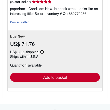
Seller
(5-star seller)
rating
paperback. Condition: New. In shrink wrap. Looks like an
5
interesting title!
Seller Inventory # Q-1882770986
out
of
Contact seller
5
stars
Buy New
US$ 71.76
US$ 6.95 shipping
Learn
Ships within U.S.A.
more
about
Quantity: 1 available
shipping
rates
Add to basket