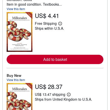
Item in good condition. Textbooks...
View this item
US$ 4.41
Free Shipping
L
Ships within U.S.A.
e
a
r
n
m
o
r
e
a
Add to basket
b
o
u
t
Buy New
s
View this item
h
US$ 28.37
i
p
p
US$ 13.47 shipping
i
L
Ships from United Kingdom to U.S.A.
n
e
g
a
r
r
a