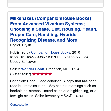
Milksnakes (CompanionHouse Books)
From Advanced Vivarium Systems;
Choosing a Snake, Diet, Housing, Health,
Proper Care, Handling, Hybrids,
Recognizing Disease, and More
Engler, Bryan
Published by
CompanionHouse Books
, 2010
ISBN 10: 1882770986
/
ISBN 13: 9781882770984
Used
/
Softcover
Seller:
Wonder Book
, Frederick, MD, U.S.A.
Seller
(5-star seller)
rating
Condition: Good. Good condition. A copy that has been
5
read but remains intact. May contain markings such as
out
bookplates, stamps, limited notes and highlighting, or a
of
few light stains.
Seller Inventory # S26D-04241
5
stars
Contact seller