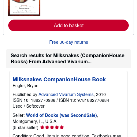
n
t
m
e
o
s
r
e
a
Add to basket
b
o
u
Free 30-day returns
t
s
h
Search results for Milksnakes (CompanionHouse
i
Books) From Advanced Vivarium...
p
p
i
n
Milksnakes CompanionHouse Book
g
r
Engler, Bryan
a
t
Published by
Advanced Vivarium Systems
, 2010
e
ISBN 10: 1882770986
/
ISBN 13: 9781882770984
s
Used
/
Softcover
Seller:
World of Books (was SecondSale)
,
Montgomery, IL, U.S.A.
Seller
(5-star seller)
rating
Condition: Good. Item in good condition. Textbooks may