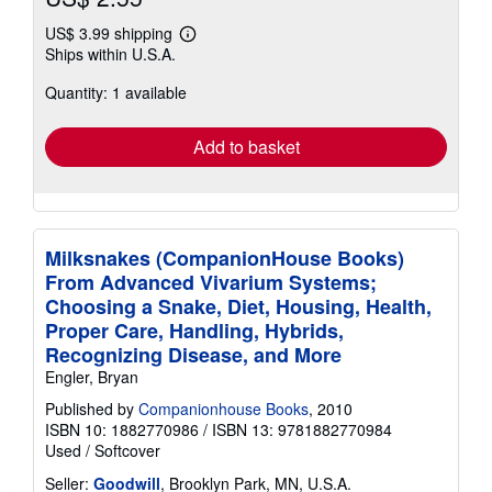
US$ 3.99 shipping
Learn
Ships within U.S.A.
more
about
Quantity: 1 available
shipping
rates
Add to basket
Milksnakes (CompanionHouse Books)
From Advanced Vivarium Systems;
Choosing a Snake, Diet, Housing, Health,
Proper Care, Handling, Hybrids,
Recognizing Disease, and More
Engler, Bryan
Published by
Companionhouse Books
, 2010
ISBN 10: 1882770986
/
ISBN 13: 9781882770984
Used
/
Softcover
Seller:
Goodwill
, Brooklyn Park, MN, U.S.A.