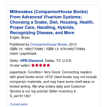
Milksnakes (CompanionHouse Books)
From Advanced Vivarium Systems;
Choosing a Snake, Diet, Housing, Health,
Proper Care, Handling, Hybrids,
Recognizing Disease, and More
Engler, Bryan
Published by
Companionhouse Books
, 2010
ISBN 10: 1882770986
/
ISBN 13: 9781882770984
Used
/
paperback
Seller:
HPB-Diamond
, Dallas, TX, U.S.A.
Seller
(5-star seller)
rating
paperback. Condition: Very Good. Connecting readers
5
with great books since 1972! Used books may not include
out
companion materials, and may have some shelf wear or
of
limited writing. We ship orders daily and Customer
5
Service is our top priority!
Seller Inventory #
stars
S_441911367
Contact seller