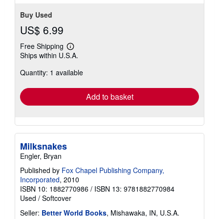
Buy Used
US$ 6.99
Free Shipping
Learn
Ships within U.S.A.
more
about
Quantity: 1 available
shipping
rates
Add to basket
Milksnakes
Engler, Bryan
Published by
Fox Chapel Publishing Company,
Incorporated
, 2010
ISBN 10: 1882770986
/
ISBN 13: 9781882770984
Used
/
Softcover
Seller:
Better World Books
, Mishawaka, IN, U.S.A.