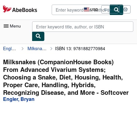
Skip to main content
AbeBooks.com
USD
Sign in
Site
shopping
preferences
Menu
Engler, Bryan
Milksnakes (CompanionHouse Books) From Advanced Vivarium Systems; Choosing a Snake, Diet, Housing, Health, Proper Care, Handling, Hybrids, Recognizing Disease, and More
ISBN 13: 9781882770984
My Account
My Purchases
Milksnakes (CompanionHouse Books)
From Advanced Vivarium Systems;
Advanced Search
Choosing a Snake, Diet, Housing, Health,
Browse Collections
Proper Care, Handling, Hybrids,
Recognizing Disease, and More - Softcover
Rare Books
Engler, Bryan
Art & Collectibles
Textbooks
Sellers
Start Selling