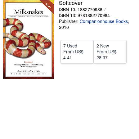
Softcover
Help
ISBN 10: 1882770986
ISBN 13: 9781882770984
CLOSE
Publisher:
Companionhouse Books
,
2010
7 Used
2 New
From
US$
From
US$
4.41
28.37