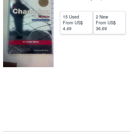
Help
15 Used
2 New
CLOSE
From
US$
From
US$
4.49
36.69