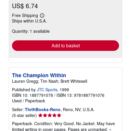
US$ 6.74
Free Shipping
Learn
Ships within U.S.A.
more
about
Quantity: 1 available
shipping
rates
Add to basket
The Champion Within
Lauren Gregg; Tim Nash; Brett Whitesell
Published by
JTC Sports
, 1999
ISBN 10: 1887791078
/
ISBN 13: 9781887791076
Used
/
Paperback
Seller:
ThriftBooks-Reno
, Reno, NV, U.S.A.
Seller
(5-star seller)
rating
Paperback. Condition: Very Good. No Jacket. May have
5
limited writing in cover pages. Pages are unmarked. ~