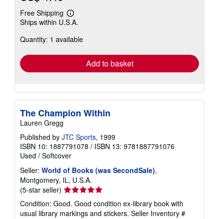
Free Shipping
Learn
Ships within U.S.A.
more
about
Quantity: 1 available
shipping
rates
Add to basket
The Champion Within
Lauren Gregg
Published by
JTC Sports
, 1999
ISBN 10: 1887791078
/
ISBN 13: 9781887791076
Used
/
Softcover
Seller:
World of Books (was SecondSale)
,
Montgomery, IL, U.S.A.
Seller
(5-star seller)
rating
Condition: Good. Good condition ex-library book with
5
usual library markings and stickers.
Seller Inventory #
out