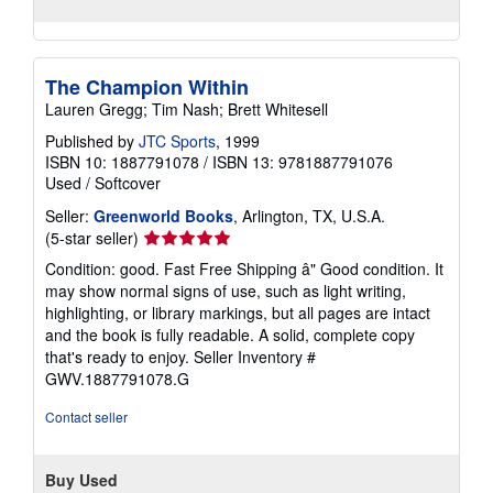
The Champion Within
Lauren Gregg; Tim Nash; Brett Whitesell
Published by
JTC Sports
, 1999
ISBN 10: 1887791078
/
ISBN 13: 9781887791076
Used
/
Softcover
Seller:
Greenworld Books
, Arlington, TX, U.S.A.
Seller
(5-star seller)
rating
Condition: good. Fast Free Shipping â" Good condition. It
5
may show normal signs of use, such as light writing,
out
highlighting, or library markings, but all pages are intact
of
and the book is fully readable. A solid, complete copy
5
that's ready to enjoy.
Seller Inventory #
stars
GWV.1887791078.G
Contact seller
Buy Used