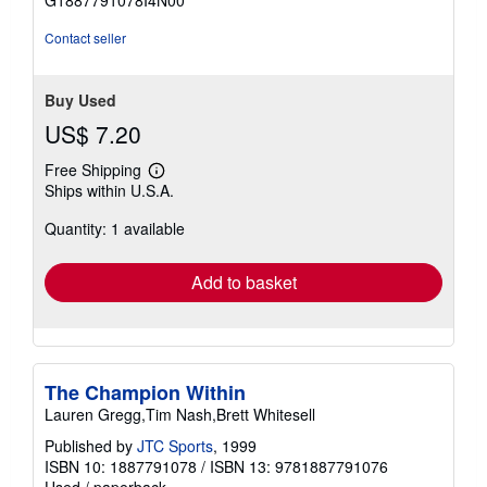
G1887791078I4N00
5
stars
Contact seller
Buy Used
US$ 7.20
Free Shipping
Learn
Ships within U.S.A.
more
about
Quantity: 1 available
shipping
rates
Add to basket
The Champion Within
Lauren Gregg,Tim Nash,Brett Whitesell
Published by
JTC Sports
, 1999
ISBN 10: 1887791078
/
ISBN 13: 9781887791076