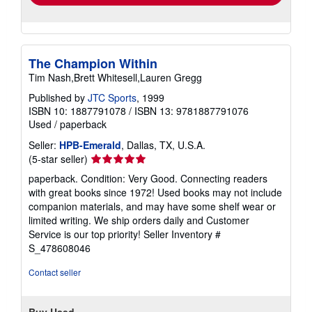
The Champion Within
Tim Nash,Brett Whitesell,Lauren Gregg
Published by
JTC Sports
, 1999
ISBN 10: 1887791078
/
ISBN 13: 9781887791076
Used
/
paperback
Seller:
HPB-Emerald
, Dallas, TX, U.S.A.
Seller
(5-star seller)
rating
paperback. Condition: Very Good. Connecting readers
5
with great books since 1972! Used books may not include
out
companion materials, and may have some shelf wear or
of
limited writing. We ship orders daily and Customer
5
Service is our top priority!
Seller Inventory #
stars
S_478608046
Contact seller