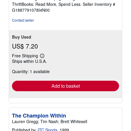
out
ThriftBooks: Read More, Spend Less.
Seller Inventory #
of
G1887791078I4N00
5
stars
Contact seller
Buy Used
US$ 7.20
Free Shipping
Learn
Ships within U.S.A.
more
about
Quantity: 1 available
shipping
rates
Add to basket
The Champion Within
Lauren Gregg; Tim Nash; Brett Whitesell
Published by
JTC Sports
, 1999