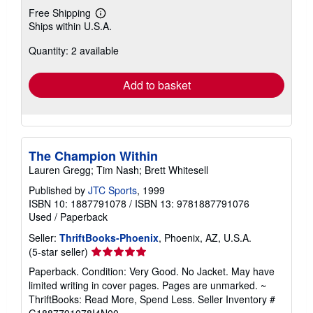
Free Shipping
Learn
Ships within U.S.A.
more
about
Quantity: 2 available
shipping
rates
Add to basket
The Champion Within
Lauren Gregg; Tim Nash; Brett Whitesell
Published by
JTC Sports
, 1999
ISBN 10: 1887791078
/
ISBN 13: 9781887791076
Used
/
Paperback
Seller:
ThriftBooks-Phoenix
, Phoenix, AZ, U.S.A.
Seller
(5-star seller)
rating
Paperback. Condition: Very Good. No Jacket. May have
5
limited writing in cover pages. Pages are unmarked. ~
out
ThriftBooks: Read More, Spend Less.
Seller Inventory #
of