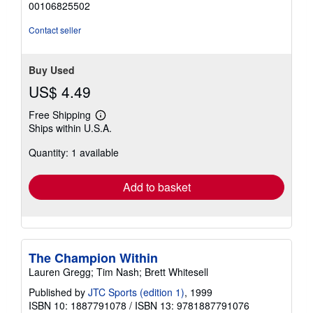
00106825502
of
5
Contact seller
stars
Buy Used
US$ 4.49
Free Shipping
Learn
Ships within U.S.A.
more
about
Quantity: 1 available
shipping
rates
Add to basket
The Champion Within
Lauren Gregg; Tim Nash; Brett Whitesell
Published by
JTC Sports (edition 1)
, 1999
ISBN 10: 1887791078
/
ISBN 13: 9781887791076