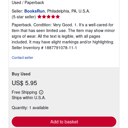
Used
/
Paperback
Seller:
BooksRun
, Philadelphia, PA, U.S.A.
Seller
(5-star seller)
rating
Paperback. Condition: Very Good. 1. It's a well-cared-for
5
item that has seen limited use. The item may show minor
out
signs of wear. All the text is legible, with all pages
of
included. It may have slight markings and/or highlighting.
5
Seller Inventory # 1887791078-11-1
stars
Contact seller
Buy Used
US$ 5.95
Free Shipping
Learn
Ships within U.S.A.
more
about
Quantity: 1 available
shipping
rates
Add to basket