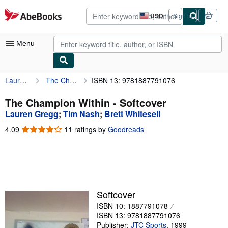
Skip to main content
AbeBooks.com
USD
Sign in
Site
shopping
preferences
Menu
Lauren Gregg
The Champion Within
ISBN 13: 9781887791076
My Account
My Purchases
The Champion Within - Softcover
Lauren Gregg
;
Tim Nash
;
Brett Whitesell
Advanced Search
4.09
4.09
11 ratings by
Goodreads
Browse Collections
out
of
Rare Books
5
stars
Art & Collectibles
Textbooks
Softcover
ISBN 10: 1887791078
Sellers
ISBN 13: 9781887791076
Start Selling
Publisher:
JTC Sports
,
1999