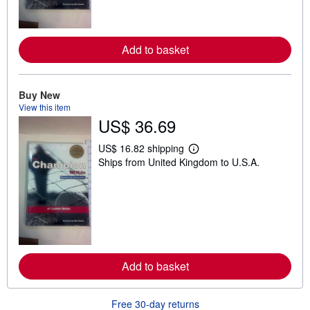
r
e
a
b
Add to basket
o
u
t
s
h
Buy New
i
View this item
p
US$ 36.69
p
i
n
US$ 16.82 shipping
L
g
Ships from United Kingdom to U.S.A.
e
r
a
a
r
t
n
e
m
s
o
r
e
a
b
Add to basket
o
u
t
s
Free 30-day returns
h