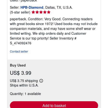
Used
/
paperback
Seller:
HPB-Diamond
, Dallas, TX, U.S.A.
Seller
(5-star seller)
rating
paperback. Condition: Very Good. Connecting readers
5
with great books since 1972! Used books may not include
out
companion materials, and may have some shelf wear or
of
limited writing. We ship orders daily and Customer
5
Service is our top priority!
Seller Inventory #
stars
S_474092476
Contact seller
Buy Used
US$ 3.99
US$ 3.75 shipping
Learn
Ships within U.S.A.
more
about
Quantity: 1 available
shipping
rates
Add to basket