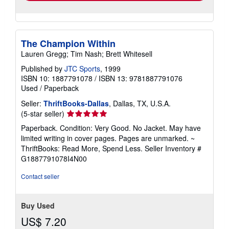
The Champion Within
Lauren Gregg; Tim Nash; Brett Whitesell
Published by
JTC Sports
, 1999
ISBN 10: 1887791078
/
ISBN 13: 9781887791076
Used
/
Paperback
Seller:
ThriftBooks-Dallas
, Dallas, TX, U.S.A.
Seller
(5-star seller)
rating
Paperback. Condition: Very Good. No Jacket. May have
5
limited writing in cover pages. Pages are unmarked. ~
out
ThriftBooks: Read More, Spend Less.
Seller Inventory #
of
G1887791078I4N00
5
stars
Contact seller
Buy Used
US$ 7.20