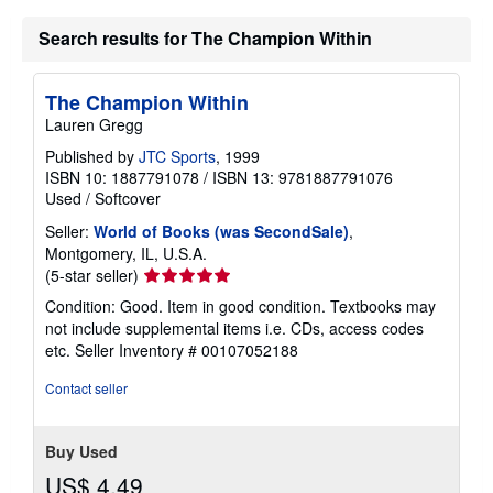
i
p
Search results for The Champion Within
p
i
n
The Champion Within
g
r
Lauren Gregg
a
t
Published by
JTC Sports
, 1999
e
ISBN 10: 1887791078
/
ISBN 13: 9781887791076
s
Used
/
Softcover
Seller:
World of Books (was SecondSale)
,
Montgomery, IL, U.S.A.
Seller
(5-star seller)
rating
Condition: Good. Item in good condition. Textbooks may
5
not include supplemental items i.e. CDs, access codes
out
etc.
Seller Inventory # 00107052188
of
5
Contact seller
stars
Buy Used
US$ 4.49