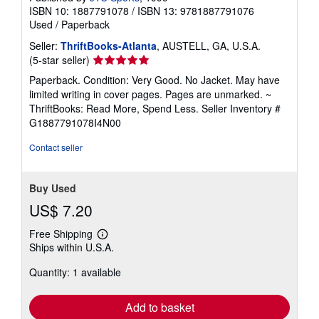
ISBN 10: 1887791078
/
ISBN 13: 9781887791076
Used
/
Paperback
Seller:
ThriftBooks-Atlanta
, AUSTELL, GA, U.S.A.
Seller
(5-star seller)
rating
Paperback. Condition: Very Good. No Jacket. May have
5
limited writing in cover pages. Pages are unmarked. ~
out
ThriftBooks: Read More, Spend Less.
Seller Inventory #
of
G1887791078I4N00
5
stars
Contact seller
Buy Used
US$ 7.20
Free Shipping
Learn
Ships within U.S.A.
more
about
Quantity: 1 available
shipping
rates
Add to basket