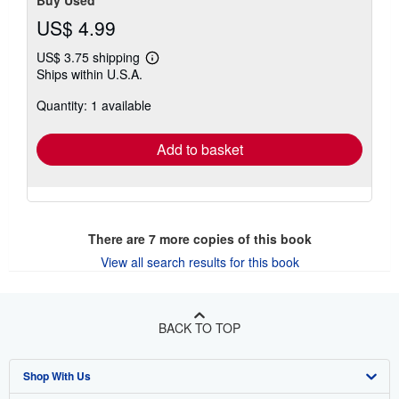
Buy Used
US$ 4.99
US$ 3.75 shipping
Learn
Ships within U.S.A.
more
about
Quantity: 1 available
shipping
rates
Add to basket
There are
7
more copies of this book
View all search results for this book
BACK TO TOP
Shop With Us