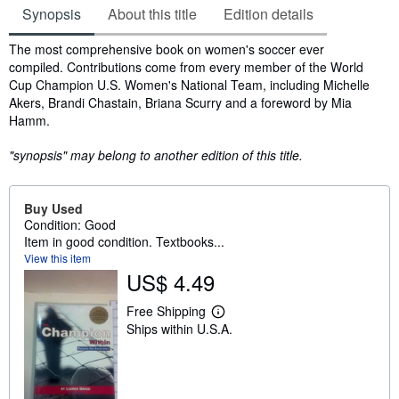
Synopsis
About this title
Edition details
Synopsis
The most comprehensive book on women's soccer ever
compiled. Contributions come from every member of the World
Cup Champion U.S. Women's National Team, including Michelle
Akers, Brandi Chastain, Briana Scurry and a foreword by Mia
Hamm.
"synopsis" may belong to another edition of this title.
Buy Used
Condition: Good
Item in good condition. Textbooks...
View this item
US$ 4.49
Free Shipping
L
Ships within U.S.A.
e
a
r
n
m
o