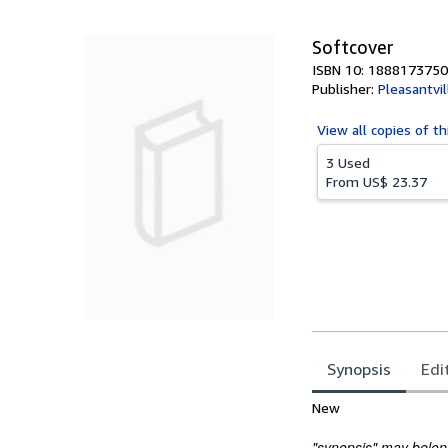
5
stars
Softcover
ISBN 10: 1888173750
Publisher:
Pleasantvi
View all
copies of th
3 Used
From
US$ 23.37
Synopsis
Edi
Synopsis
New
"synopsis" may belong 