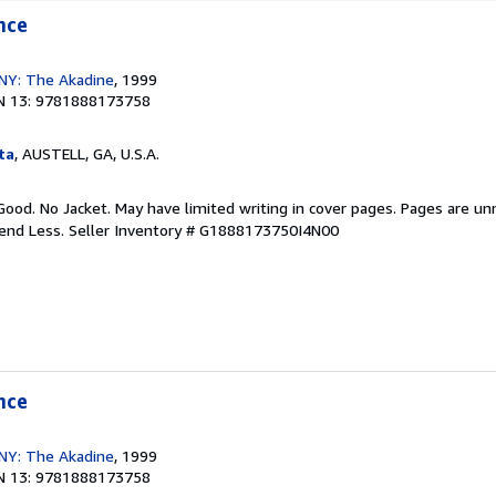
nce
, NY: The Akadine
, 1999
N 13: 9781888173758
ta
, AUSTELL, GA, U.S.A.
Good. No Jacket. May have limited writing in cover pages. Pages are u
pend Less.
Seller Inventory # G1888173750I4N00
nce
, NY: The Akadine
, 1999
N 13: 9781888173758