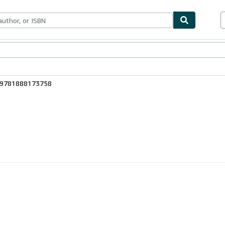
bles
Textbooks
Sellers
Start Selling
: 9781888173758