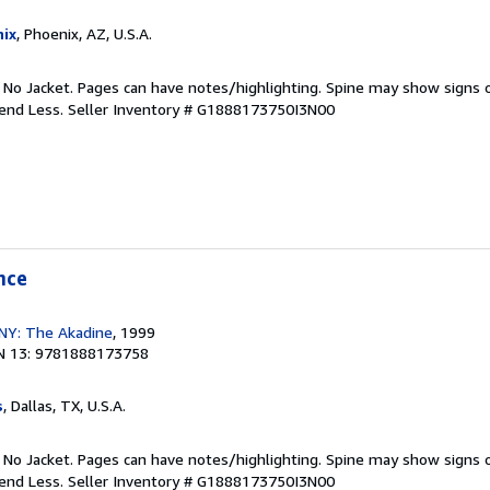
ix
, Phoenix, AZ, U.S.A.
. No Jacket. Pages can have notes/highlighting. Spine may show signs o
pend Less.
Seller Inventory # G1888173750I3N00
nce
, NY: The Akadine
, 1999
N 13: 9781888173758
s
, Dallas, TX, U.S.A.
. No Jacket. Pages can have notes/highlighting. Spine may show signs o
pend Less.
Seller Inventory # G1888173750I3N00