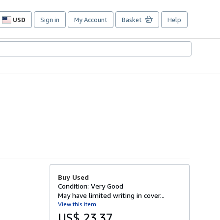
USD
Sign in
My Account
Basket
Help
Site
shopping
preferences
Buy Used
Condition: Very Good
May have limited writing in cover...
View this item
US$ 23.37