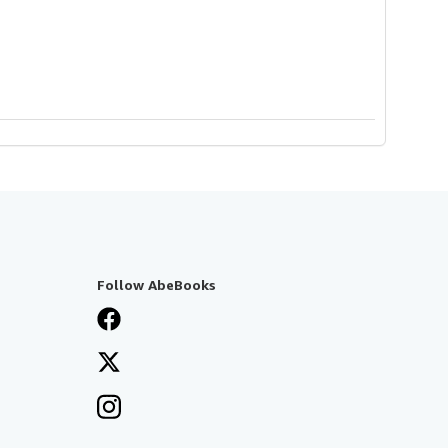
Follow AbeBooks