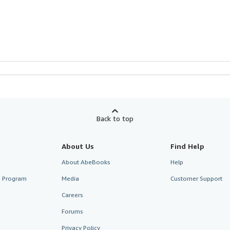
Back to top
About Us
Find Help
About AbeBooks
Help
te Program
Media
Customer Support
Careers
Forums
Privacy Policy