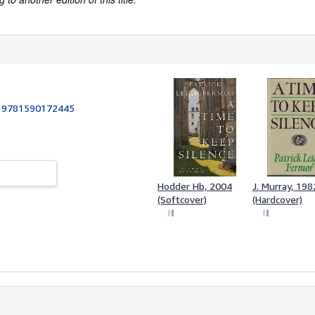
:
9781590172445
Hodder Hb, 2004
J. Murray, 198
(Softcover)
(Hardcover)