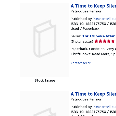
A Time to Keep Sile
Patrick Lee Fermor
Published by
Pleasantville
ISBN 10: 1888173750
/
ISB
Used
/
Paperback
Seller:
ThriftBooks-Atlan
Seller
(5-star seller)
rating
Paperback. Condition: Very 
5
ThriftBooks: Read More, S
out
of
Contact seller
5
stars
Stock Image
A Time to Keep Sile
Patrick Lee Fermor
Published by
Pleasantville
ISBN 10: 1888173750
/
ISB