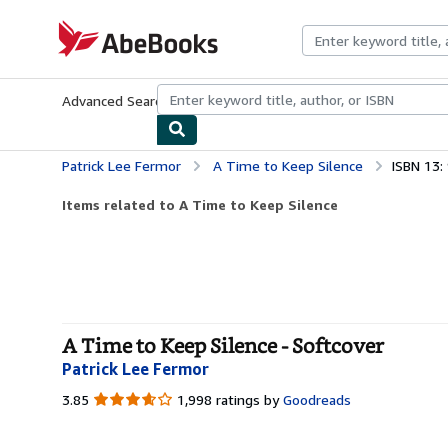
Skip to main content
AbeBooks.com
Advanced Search
Browse Collections
Rare Books
Art & Collecti
Patrick Lee Fermor
A Time to Keep Silence
ISBN 13
Items related to A Time to Keep Silence
A Time to Keep Silence - Softcover
Patrick Lee Fermor
3.85
3.85
1,998 ratings by
Goodreads
out
of