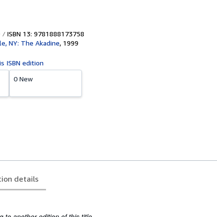
ISBN 13: 9781888173758
lle, NY: The Akadine
,
1999
is ISBN edition
0 New
tion details
to another edition of this title.