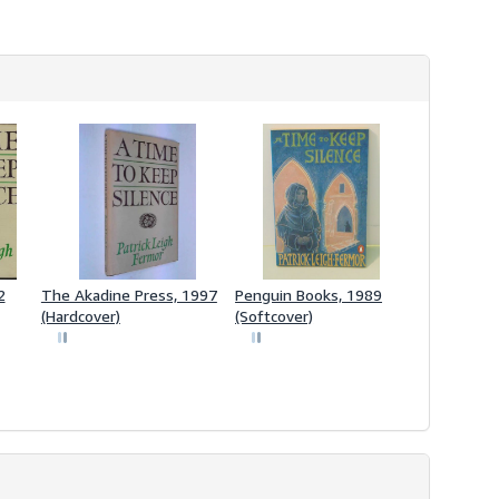
2
The Akadine Press, 1997
Penguin Books, 1989
(Hardcover)
(Softcover)