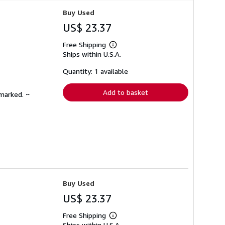
Buy Used
US$ 23.37
Free Shipping
Learn
Ships within U.S.A.
more
about
shipping
Quantity: 1 available
rates
Add to basket
nmarked. ~
Buy Used
US$ 23.37
Free Shipping
Learn
Ships within U.S.A.