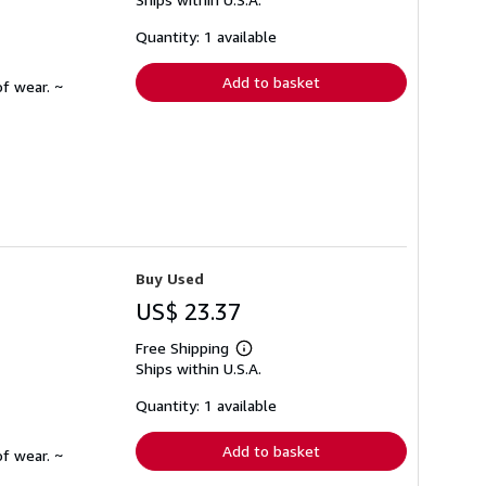
more
about
shipping
Quantity: 1 available
rates
Add to basket
f wear. ~
Buy Used
US$ 23.37
Free Shipping
Learn
Ships within U.S.A.
more
about
shipping
Quantity: 1 available
rates
Add to basket
f wear. ~