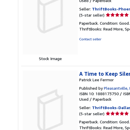
Used
/
Paperback
Seller:
ThriftBooks-Phoen
Seller
(5-star seller)
rating
Paperback. Condition: Good
5
ThriftBooks: Read More, S
out
of
Contact seller
5
stars
Stock Image
A Time to Keep Sile
Patrick Lee Fermor
Published by
Pleasantville
ISBN 10: 1888173750
/
ISB
Used
/
Paperback
Seller:
ThriftBooks-Dalla
Seller
(5-star seller)
rating
Paperback. Condition: Good
5
ThriftBooks: Read More, S