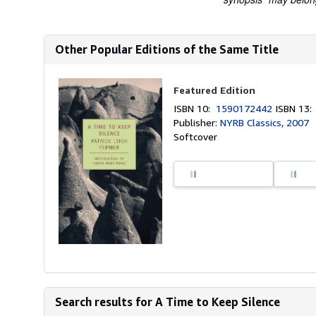
Other Popular Editions of the Same Title
Featured Edition
ISBN 10:
1590172442
ISBN 13
Publisher:
NYRB Classics, 2007
Softcover
Search results for A Time to Keep Silence