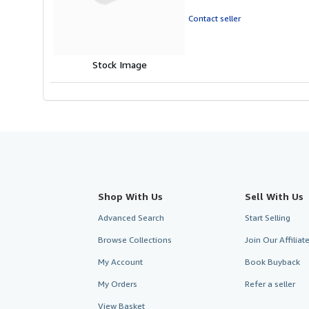
out
of
Contact seller
5
stars
Stock Image
Shop With Us
Sell With Us
Advanced Search
Start Selling
Browse Collections
Join Our Affilia
My Account
Book Buyback
My Orders
Refer a seller
View Basket