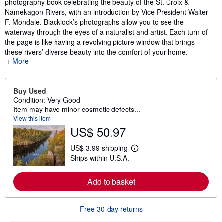
photography book celebrating the beauty of the St. Croix &
Namekagon Rivers, with an introduction by Vice President Walter
F. Mondale. Blacklock’s photographs allow you to see the
waterway through the eyes of a naturalist and artist. Each turn of
the page is like having a revolving picture window that brings
these rivers’ diverse beauty into the comfort of your home.
More
Buy Used
Condition: Very Good
Item may have minor cosmetic defects...
View this item
US$ 50.97
US$ 3.99 shipping
L
Ships within U.S.A.
e
a
r
Add to basket
n
m
o
r
Free 30-day returns
e
a