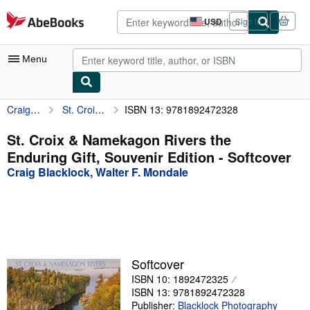
Skip to main content
AbeBooks.com
USD
Sign in
Site
shopping
preferences
Menu
Craig Blacklock, Walter F. Mondale
St. Croix & Namekagon Rivers the Enduring Gift, Souvenir Edition
ISBN 13: 9781892472328
My Account
My Purchases
St. Croix & Namekagon Rivers the
Enduring Gift, Souvenir Edition - Softcover
Advanced Search
Craig Blacklock, Walter F. Mondale
Browse Collections
Rare Books
Art & Collectibles
Textbooks
Softcover
ISBN 10: 1892472325
Sellers
ISBN 13: 9781892472328
Start Selling
Publisher:
Blacklock Photography