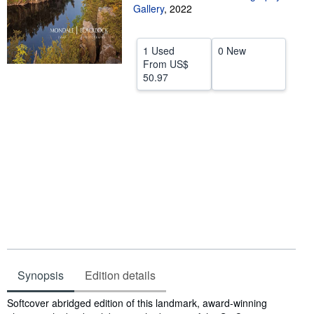
Gallery
,
2022
Help
CLOSE
1 Used
0 New
From
US$
50.97
Synopsis
Edition details
Synopsis
Softcover abridged edition of this landmark, award-winning