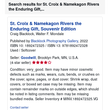
b
Search results for St. Croix & Namekagon Rivers
o
the Enduring Gift,...
u
t
s
h
St. Croix & Namekagon Rivers the
i
Enduring Gift, Souvenir Edition
p
p
Craig Blacklock, Walter F. Mondale
i
n
Published by
Blacklock Photography Gallery
, 2022
g
ISBN 10: 1892472325
/
ISBN 13: 9781892472328
r
Used
/
Softcover
a
t
Seller:
Goodwill
, Brooklyn Park, MN, U.S.A.
e
s
Seller
(4-star seller)
rating
Condition: very_good. Item may have minor cosmetic
4
defects such as marks, wears, cuts, bends, or crushes on
out
the cover, spine, pages, or dust cover. Shrink wrap, dust
of
covers, or boxed set case may be missing. Item may
5
contain remainder marks on outside edges, which should
stars
be noted in listing comments. Item may be missing
bundled media.
Seller Inventory # MINV.1892472325.VG
Contact seller