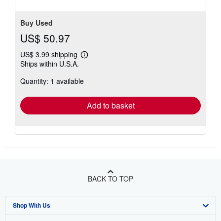
Buy Used
US$ 50.97
US$ 3.99 shipping
Learn
Ships within U.S.A.
more
about
Quantity: 1 available
shipping
rates
Add to basket
BACK TO TOP
Shop With Us