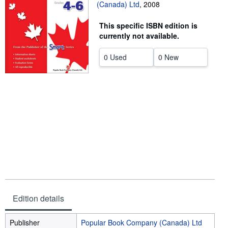
(Canada) Ltd
,
2008
Start Selling
This specific ISBN edition is
Help
currently not available.
CLOSE
0 Used
0 New
Edition details
Publisher
Popular Book Company (Canada) Ltd