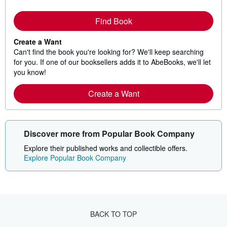
Find Book
Create a Want
Can't find the book you're looking for? We'll keep searching
for you. If one of our booksellers adds it to AbeBooks, we'll let
you know!
Create a Want
Discover more from Popular Book Company
Explore their published works and collectible offers.
Explore Popular Book Company
BACK TO TOP