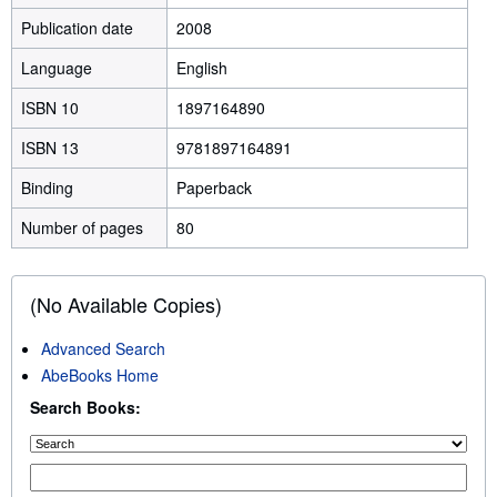
Publication date
2008
Language
English
ISBN 10
1897164890
ISBN 13
9781897164891
Binding
Paperback
Number of pages
80
(No Available Copies)
Advanced Search
AbeBooks Home
Search Books: