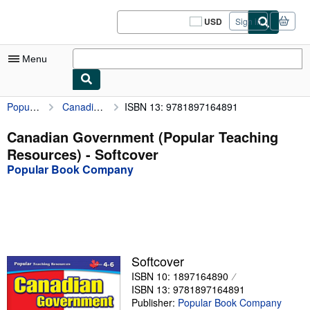
Skip to main content
AbeBooks.com
USD
Sign in
Site
shopping
preferences
Menu
Popular Book Company
Canadian Government (Popular Teaching Resources)
ISBN 13: 9781897164891
My Account
My Purchases
Canadian Government (Popular Teaching
Resources) - Softcover
Sign Off
Popular Book Company
Advanced Search
Browse Collections
Rare Books
Art & Collectibles
Softcover
ISBN 10: 1897164890
Textbooks
ISBN 13: 9781897164891
Sellers
Publisher:
Popular Book Company