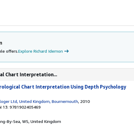
n
le offers.
Explore Richard Idemon
l Chart Interpretation...
rological Chart Interpretation Using Depth Psychology
loger Ltd, United Kingdom, Bournemouth
, 2010
N 13: 9781902405469
ring-By-Sea, WS, United Kingdom