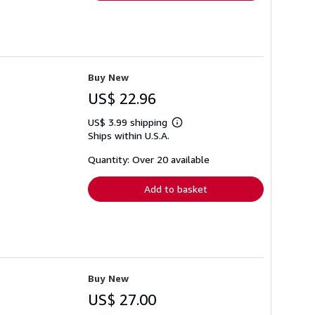
Buy New
US$ 22.96
US$ 3.99 shipping
Learn
Ships within U.S.A.
more
about
shipping
Quantity: Over 20 available
rates
Add to basket
Buy New
US$ 27.00