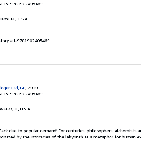
N 13: 9781902405469
Miami, FL, U.S.A.
entory # I-9781902405469
oger Ltd, GB
, 2010
N 13: 9781902405469
WEGO, IL, U.S.A.
 Back due to popular demand! For centuries, philosophers, alchemists 
cinated by the intricacies of the labyrinth as a metaphor for human ex