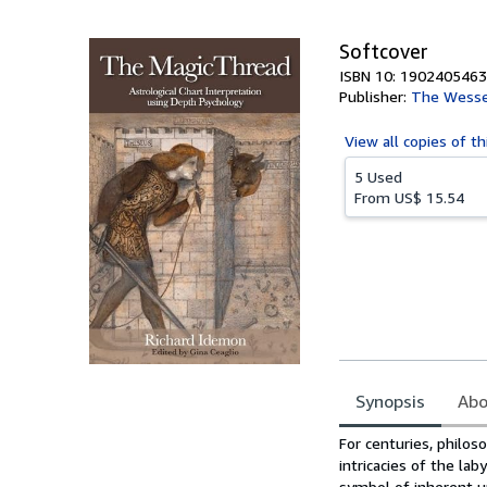
5
stars
Softcover
ISBN 10: 1902405463
Publisher:
The Wesse
View all
copies of th
5 Used
From
US$ 15.54
Synopsis
Abo
Synopsis
For centuries, philos
intricacies of the la
symbol of inherent un