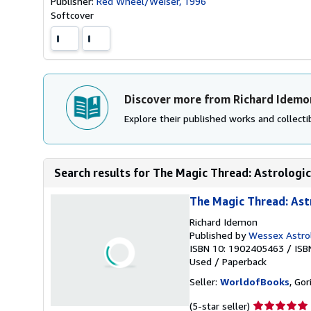
Publisher:
Red Wheel/Weiser, 1996
Softcover
Discover more from Richard Idemo
Explore their published works and collectib
Search results for The Magic Thread: Astrologica
The Magic Thread: Ast
Richard Idemon
Published by
Wessex Astro
ISBN 10: 1902405463
/
ISB
Used
/
Paperback
Seller:
WorldofBooks
, Go
Seller
(5-star seller)