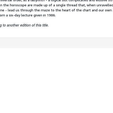
n the horoscope are made up of a single thread that, when unravelled 
dne - lead us through the maze to the heart of the chart and our own 
rom a six-day lecture given in 1986.
to another edition of this title.