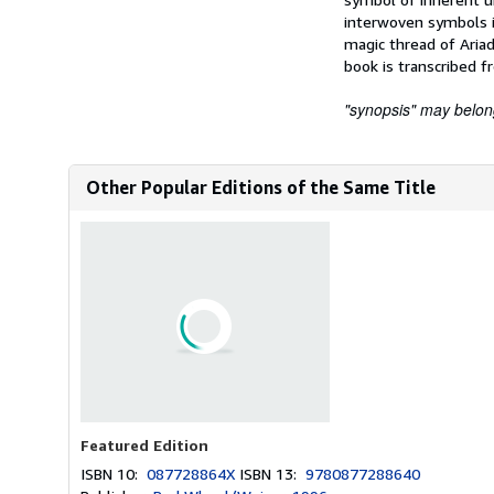
interwoven symbols i
magic thread of Aria
book is transcribed f
"synopsis" may belong 
Other Popular Editions of the Same Title
Featured Edition
ISBN 10:
087728864X
ISBN 13:
9780877288640