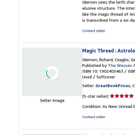
Idemon sees the birth chart
of
elusive structure. The int
5
like the magic thread of A
stars
is transcribed from a six-d
Contact seller
Magic Thread : Astrol
Idemon, Richard; Ceaglio, G
Published by
The Wessex A
ISBN 10: 1902405463
/
ISB
Used
/
Softcover
Seller:
GreatBookPrices
, 
Seller
(5-star seller)
Seller Image
rating
Condition: As New. Unread b
5
out
Contact seller
of
5
stars