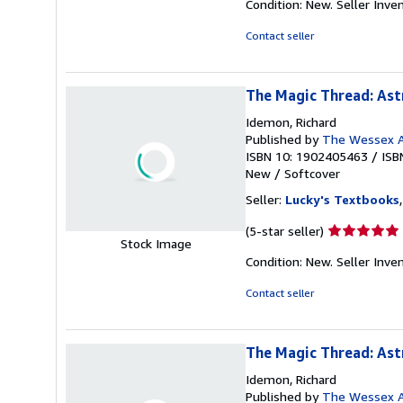
Condition: New.
Seller Inve
5
out
Contact seller
of
5
stars
The Magic Thread: Ast
Idemon, Richard
Published by
The Wessex A
ISBN 10: 1902405463
/
ISB
New
/
Softcover
Seller:
Lucky's Textbooks
Seller
(5-star seller)
Stock Image
rating
Condition: New.
Seller Inv
5
out
Contact seller
of
5
stars
The Magic Thread: Ast
Idemon, Richard
Published by
The Wessex A