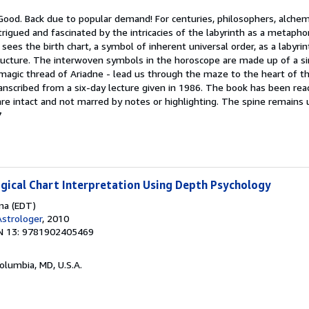
 Good. Back due to popular demand! For centuries, philosophers, alche
rigued and fascinated by the intricacies of the labyrinth as a metaph
ees the birth chart, a symbol of inherent universal order, as a labyrint
ructure. The interwoven symbols in the horoscope are made up of a si
 magic thread of Ariadne - lead us through the maze to the heart of th
anscribed from a six-day lecture given in 1986. The book has been read,
 are intact and not marred by notes or highlighting. The spine remain
7
ogical Chart Interpretation Using Depth Psychology
ina (EDT)
strologer
, 2010
N 13: 9781902405469
Columbia, MD, U.S.A.