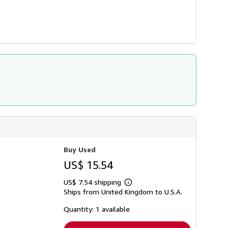
Buy Used
US$ 15.54
US$ 7.54 shipping
Learn
Ships from United Kingdom to U.S.A.
more
about
shipping
Quantity: 1 available
rates