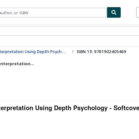
bles
Textbooks
Sellers
Start Selling
rpretation Using Depth Psychology
ISBN 13: 9781902405469
nterpretation...
terpretation Using Depth Psychology - Softcov