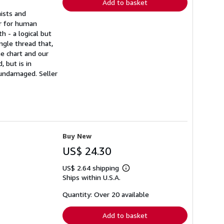
Add to basket
mists and
or for human
h - a logical but
ngle thread that,
e chart and our
 but is in
s undamaged.
Seller
Buy New
US$ 24.30
US$ 2.64 shipping
Learn
Ships within U.S.A.
more
about
shipping
Quantity: Over 20 available
rates
Add to basket