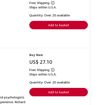
Free Shipping
Learn
Ships within U.S.A.
more
about
shipping
Quantity: Over 20 available
rates
Add to basket
Buy New
US$ 27.10
Free Shipping
Learn
Ships within U.S.A.
more
about
shipping
Quantity: Over 20 available
rates
Add to basket
and psychologists
perience. Richard