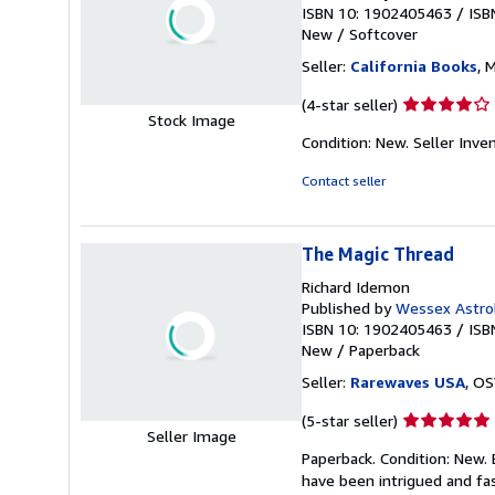
ISBN 10: 1902405463
/
ISB
New
/
Softcover
Seller:
California Books
, 
Seller
(4-star seller)
Stock Image
rating
Condition: New.
Seller Inv
4
out
Contact seller
of
5
stars
The Magic Thread
Richard Idemon
Published by
Wessex Astrol
ISBN 10: 1902405463
/
ISB
New
/
Paperback
Seller:
Rarewaves USA
, OS
Seller
(5-star seller)
Seller Image
rating
Paperback. Condition: New.
5
have been intrigued and fas
out