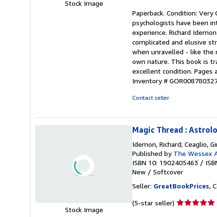
Stock Image
rating
Paperback. Condition: Very
5
psychologists have been int
out
experience. Richard Idemon s
of
complicated and elusive st
5
when unravelled - like the
stars
own nature. This book is tr
excellent condition. Pages
Inventory # GOR00878032
Contact seller
Magic Thread : Astrol
Idemon, Richard; Ceaglio, G
Published by
The Wessex A
ISBN 10: 1902405463
/
ISB
New
/
Softcover
Seller:
GreatBookPrices
, 
Seller
(5-star seller)
Stock Image
rating