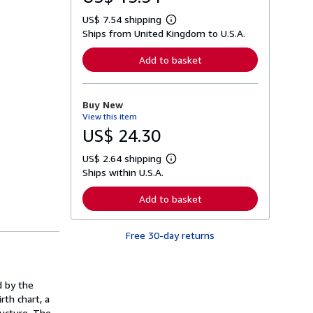
US$ 7.54 shipping
L
Ships from United Kingdom to U.S.A.
e
a
r
Add to basket
n
m
o
r
Buy New
e
View this item
a
b
US$ 24.30
o
u
US$ 2.64 shipping
t
L
s
Ships within U.S.A.
e
h
a
i
r
Add to basket
p
n
p
m
i
o
n
Free 30-day returns
r
g
e
r
a
a
b
t
o
d by the
e
u
s
rth chart, a
t
s
ructure. The