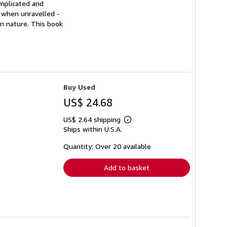
omplicated and
 when unravelled -
wn nature. This book
Buy Used
US$ 24.68
US$ 2.64 shipping
Learn
Ships within U.S.A.
more
about
shipping
Quantity: Over 20 available
rates
Add to basket