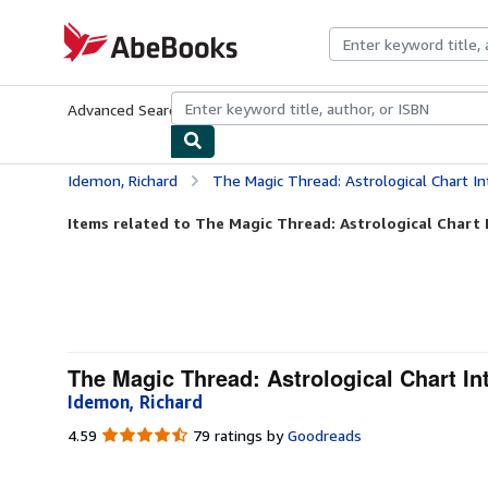
Skip to main content
AbeBooks.com
Advanced Search
Browse Collections
Rare Books
Art & Collecti
Idemon, Richard
The Magic Thread: Astrological Chart Inte
Items related to The Magic Thread: Astrological Chart I
The Magic Thread: Astrological Chart In
Idemon, Richard
4.59
4.59
79 ratings by
Goodreads
out
of