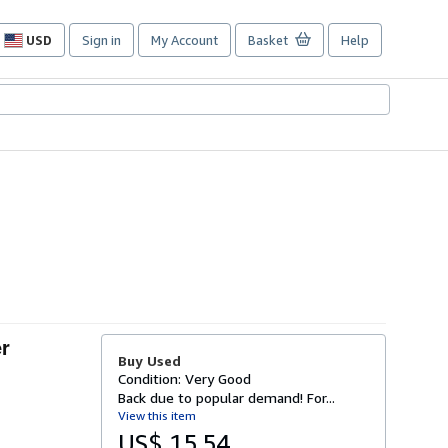
USD
Sign in
My Account
Basket
Help
Site
shopping
preferences
er
Buy Used
Condition: Very Good
Back due to popular demand! For...
View this item
US$ 15.54