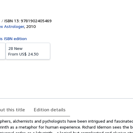
ISBN 13: 9781902405469
x Astrologer
,
2010
is ISBN edition
28 New
From
US$ 24.30
ut this title
Edition details
ophers, alchemists and pychologists have been intrigued and fascinate
byrinth as a metaphor for human experience. Richard Idemon sees the bi
iversal order, as a labyrinth - a logical but complicated and elusive st