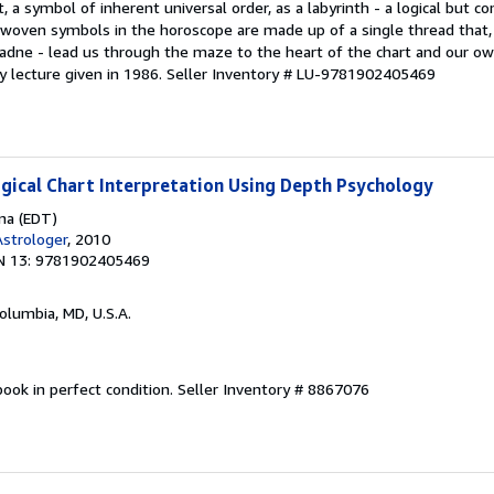
, a symbol of inherent universal order, as a labyrinth - a logical but c
erwoven symbols in the horoscope are made up of a single thread that,
riadne - lead us through the maze to the heart of the chart and our o
ay lecture given in 1986.
Seller Inventory # LU-9781902405469
ogical Chart Interpretation Using Depth Psychology
ina (EDT)
strologer
, 2010
N 13: 9781902405469
Columbia, MD, U.S.A.
ook in perfect condition.
Seller Inventory # 8867076