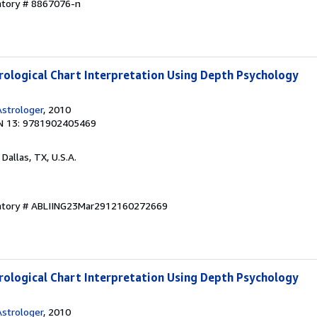
ntory # 8867076-n
rological Chart Interpretation Using Depth Psychology
strologer
, 2010
N 13: 9781902405469
, Dallas, TX, U.S.A.
entory # ABLIING23Mar2912160272669
rological Chart Interpretation Using Depth Psychology
strologer
, 2010