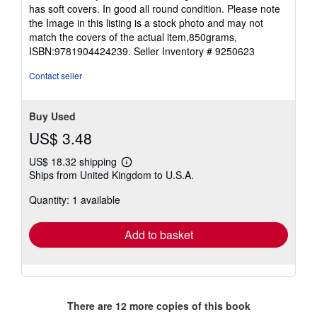
out
has soft covers. In good all round condition. Please note
of
the Image in this listing is a stock photo and may not
5
match the covers of the actual item,850grams,
stars
ISBN:9781904424239.
Seller Inventory # 9250623
Contact seller
Buy Used
US$ 3.48
US$ 18.32 shipping
Learn
Ships from United Kingdom to U.S.A.
more
about
Quantity: 1 available
shipping
rates
Add to basket
There are
12
more copies of this book