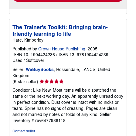
The Trainer's Toolkit: Bringing brain-
friendly learning to life
Hare, Kimberley
Published by
Crown House Publishing
, 2005
ISBN 10: 1904424236
/
ISBN 13: 9781904424239
Used
/
Softcover
Seller:
WeBuyBooks
, Rossendale, LANCS, United
Kingdom
Seller
(5-star seller)
rating
Condition: Like New. Most items will be dispatched the
5
same or the next working day. An apparently unread copy
out
in perfect condition. Dust cover is intact with no nicks or
of
tears. Spine has no signs of creasing. Pages are clean
5
and not marred by notes or folds of any kind.
Seller
stars
Inventory # rev6477936118
Contact seller