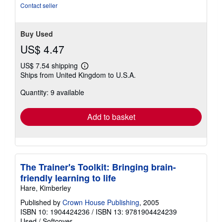
stars
Contact seller
Buy Used
US$ 4.47
US$ 7.54 shipping
Learn
Ships from United Kingdom to U.S.A.
more
about
Quantity: 9 available
shipping
rates
Add to basket
The Trainer's Toolkit: Bringing brain-
friendly learning to life
Hare, Kimberley
Published by
Crown House Publishing
, 2005
ISBN 10: 1904424236
/
ISBN 13: 9781904424239
Used
/
Softcover