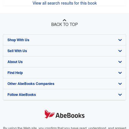
View all search results for this book
BACK TO TOP
Shop With Us
Sell With Us
Advanced Search
About Us
Browse Collections
Start Selling
Find Help
My Account
Join Our Affiliate Program
About AbeBooks
Other AbeBooks Companies
My Orders
Book Buyback
Media
Help
Follow AbeBooks
View Basket
Refer a seller
Careers
Customer Support
AbeBooks.co.uk
Forums
AbeBooks.de
Privacy Policy
AbeBooks.fr
Your Ads Privacy Choices
AbeBooks.it
By using the Web site, you confirm that you have read, understood, and agreed