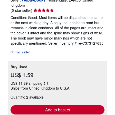
Seller:
WeBuyBooks
, Rossendale, LANCS, United
Kingdom
Seller
(5-star seller)
rating
Condition: Good. Most items will be dispatched the same
5
or the next working day. A copy that has been read but
out
remains in clean condition. All of the pages are intact and
of
the cover is intact and the spine may show signs of wear.
5
The book may have minor markings which are not
stars
specifically mentioned.
Seller Inventory # rev7373127635
Contact seller
Buy Used
US$ 1.59
US$ 11.29 shipping
Learn
Ships from United Kingdom to U.S.A.
more
about
Quantity: 2 available
shipping
rates
Add to basket