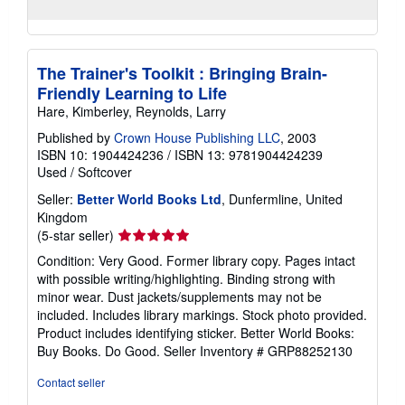
The Trainer's Toolkit : Bringing Brain-
Friendly Learning to Life
Hare, Kimberley, Reynolds, Larry
Published by
Crown House Publishing LLC
, 2003
ISBN 10: 1904424236
/
ISBN 13: 9781904424239
Used
/
Softcover
Seller:
Better World Books Ltd
, Dunfermline, United
Kingdom
Seller
(5-star seller)
rating
Condition: Very Good. Former library copy. Pages intact
5
with possible writing/highlighting. Binding strong with
out
minor wear. Dust jackets/supplements may not be
of
included. Includes library markings. Stock photo provided.
5
Product includes identifying sticker. Better World Books:
stars
Buy Books. Do Good.
Seller Inventory # GRP88252130
Contact seller