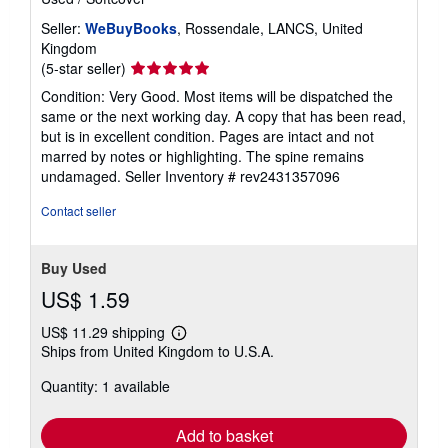
Seller:
WeBuyBooks
, Rossendale, LANCS, United
Kingdom
Seller
(5-star seller)
rating
Condition: Very Good. Most items will be dispatched the
5
same or the next working day. A copy that has been read,
out
but is in excellent condition. Pages are intact and not
of
marred by notes or highlighting. The spine remains
5
undamaged.
Seller Inventory # rev2431357096
stars
Contact seller
Buy Used
US$ 1.59
US$ 11.29 shipping
Learn
Ships from United Kingdom to U.S.A.
more
about
Quantity: 1 available
shipping
rates
Add to basket