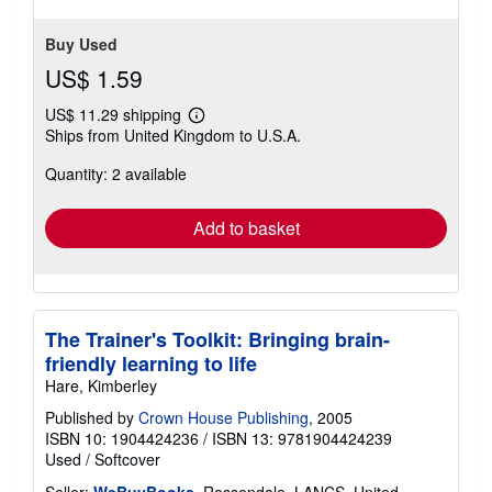
Buy Used
US$ 1.59
US$ 11.29 shipping
Learn
Ships from United Kingdom to U.S.A.
more
about
Quantity: 2 available
shipping
rates
Add to basket
The Trainer's Toolkit: Bringing brain-
friendly learning to life
Hare, Kimberley
Published by
Crown House Publishing
, 2005
ISBN 10: 1904424236
/
ISBN 13: 9781904424239
Used
/
Softcover