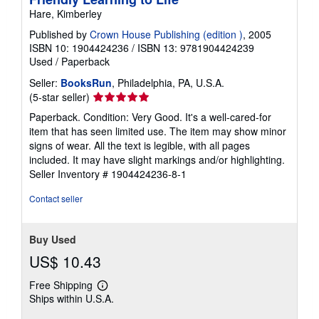
Hare, Kimberley
Published by
Crown House Publishing (edition )
, 2005
ISBN 10: 1904424236
/
ISBN 13: 9781904424239
Used
/
Paperback
Seller:
BooksRun
, Philadelphia, PA, U.S.A.
Seller
(5-star seller)
rating
Paperback. Condition: Very Good. It's a well-cared-for
5
item that has seen limited use. The item may show minor
out
signs of wear. All the text is legible, with all pages
of
included. It may have slight markings and/or highlighting.
5
Seller Inventory # 1904424236-8-1
stars
Contact seller
Buy Used
US$ 10.43
Free Shipping
Learn
Ships within U.S.A.
more
about