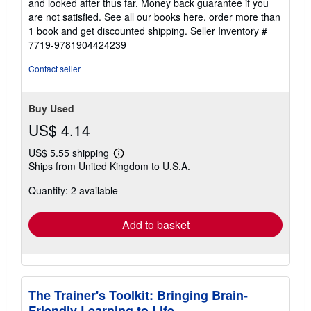
and looked after thus far. Money back guarantee if you
are not satisfied. See all our books here, order more than
1 book and get discounted shipping.
Seller Inventory #
7719-9781904424239
Contact seller
Buy Used
US$ 4.14
US$ 5.55 shipping
Learn
Ships from United Kingdom to U.S.A.
more
about
Quantity: 2 available
shipping
rates
Add to basket
The Trainer's Toolkit: Bringing Brain-
Friendly Learning to Life