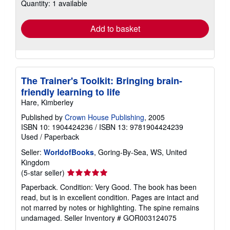
Quantity: 1 available
shipping
rates
Add to basket
The Trainer's Toolkit: Bringing brain-
friendly learning to life
Hare, Kimberley
Published by
Crown House Publishing
, 2005
ISBN 10: 1904424236
/
ISBN 13: 9781904424239
Used
/
Paperback
Seller:
WorldofBooks
, Goring-By-Sea, WS, United
Kingdom
Seller
(5-star seller)
rating
Paperback. Condition: Very Good. The book has been
5
read, but is in excellent condition. Pages are intact and
out
not marred by notes or highlighting. The spine remains
of
undamaged.
Seller Inventory # GOR003124075
5