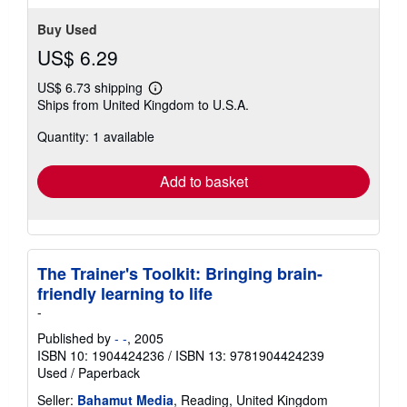
Buy Used
US$ 6.29
US$ 6.73 shipping
Learn
Ships from United Kingdom to U.S.A.
more
about
Quantity: 1 available
shipping
rates
Add to basket
The Trainer's Toolkit: Bringing brain-
friendly learning to life
-
Published by
- -
, 2005
ISBN 10: 1904424236
/
ISBN 13: 9781904424239
Used
/
Paperback
Seller:
Bahamut Media
, Reading, United Kingdom