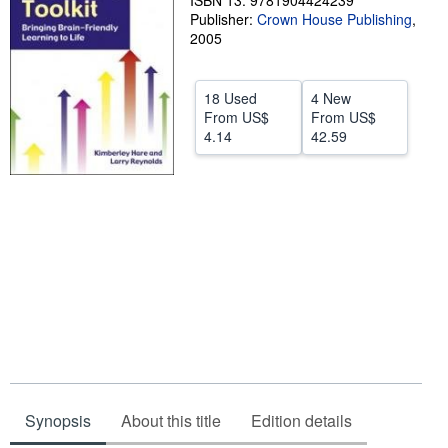
ISBN 13: 9781904424239
Publisher:
Crown House Publishing
,
Help
2005
CLOSE
18 Used
4 New
From
US$
From
US$
4.14
42.59
Synopsis
About this title
Edition details