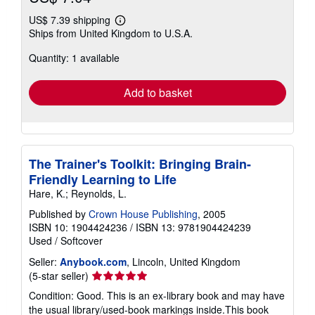
US$ 7.39 shipping
Learn
Ships from United Kingdom to U.S.A.
more
about
Quantity: 1 available
shipping
rates
Add to basket
The Trainer's Toolkit: Bringing Brain-
Friendly Learning to Life
Hare, K.; Reynolds, L.
Published by
Crown House Publishing
, 2005
ISBN 10: 1904424236
/
ISBN 13: 9781904424239
Used
/
Softcover
Seller:
Anybook.com
, Lincoln, United Kingdom
Seller
(5-star seller)
rating
Condition: Good. This is an ex-library book and may have
5
the usual library/used-book markings inside.This book