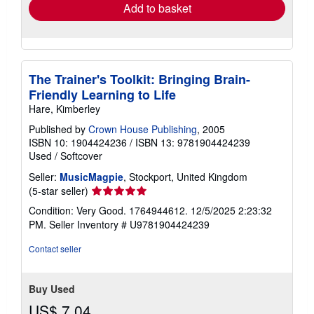
Add to basket
The Trainer's Toolkit: Bringing Brain-
Friendly Learning to Life
Hare, Kimberley
Published by
Crown House Publishing
, 2005
ISBN 10: 1904424236
/
ISBN 13: 9781904424239
Used
/
Softcover
Seller:
MusicMagpie
, Stockport, United Kingdom
Seller
(5-star seller)
rating
Condition: Very Good. 1764944612. 12/5/2025 2:23:32
5
PM.
Seller Inventory # U9781904424239
out
of
Contact seller
5
stars
Buy Used
US$ 7.04