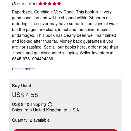
Seller
(5-star seller)
rating
Paperback. Condition: Very Good. This book is in very
5
good condition and will be shipped within 24 hours of
out
ordering. The cover may have some limited signs of wear
of
but the pages are clean, intact and the spine remains
5
undamaged. This book has clearly been well maintained
stars
and looked after thus far. Money back guarantee if you
are not satisfied. See all our books here, order more than
1 book and get discounted shipping.
Seller Inventory #
6545-9781904424239
Contact seller
Buy Used
US$ 4.58
US$ 9.40 shipping
Learn
Ships from United Kingdom to U.S.A.
more
about
Quantity: 2 available
shipping
rates