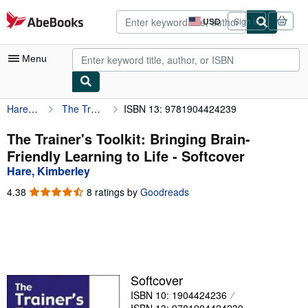
Skip to main content
AbeBooks.com
USD
Sign in
Site
shopping
preferences
Menu
Hare, Kimberley
The Trainer's Toolkit: Bringing Brain-Friendly Learning to Life
ISBN 13: 9781904424239
My Account
My Purchases
The Trainer's Toolkit: Bringing Brain-
Friendly Learning to Life - Softcover
Advanced Search
Hare, Kimberley
Browse Collections
4.38
4.38
8 ratings by
Goodreads
out
Rare Books
of
5
Art & Collectibles
stars
Textbooks
Softcover
Sellers
ISBN 10: 1904424236
Start Selling