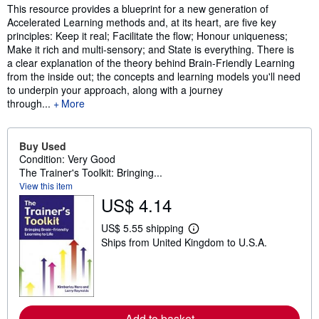
Synopsis
This resource provides a blueprint for a new generation of
Accelerated Learning methods and, at its heart, are five key
principles: Keep it real; Facilitate the flow; Honour uniqueness;
Make it rich and multi-sensory; and State is everything. There is
a clear explanation of the theory behind Brain-Friendly Learning
from the inside out; the concepts and learning models you'll need
to underpin your approach, along with a journey
through...
More
Buy Used
Condition: Very Good
The Trainer's Toolkit: Bringing...
View this item
US$ 4.14
US$ 5.55 shipping
L
Ships from United Kingdom to U.S.A.
e
a
r
n
m
o
r
Add to basket
e