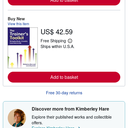
a
b
o
u
Buy New
t
View this item
s
US$ 42.59
h
i
p
Free Shipping
L
p
Ships within U.S.A.
e
i
a
n
r
g
n
r
m
a
o
t
r
e
Add to basket
e
s
a
b
o
Free 30-day returns
u
t
s
h
Discover more from Kimberley Hare
i
p
Explore their published works and collectible
p
offers.
i