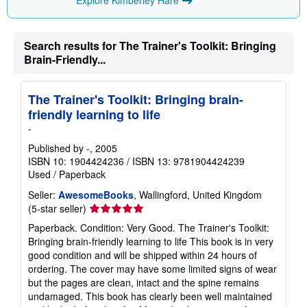
Explore Kimberley Hare
n
g
r
a
t
Search results for The Trainer's Toolkit: Bringing
e
Brain-Friendly...
s
The Trainer's Toolkit: Bringing brain-
friendly learning to life
-
Published by
-
, 2005
ISBN 10: 1904424236
/
ISBN 13: 9781904424239
Used
/
Paperback
Seller:
AwesomeBooks
, Wallingford, United Kingdom
Seller
(5-star seller)
rating
Paperback. Condition: Very Good. The Trainer's Toolkit:
5
Bringing brain-friendly learning to life This book is in very
out
good condition and will be shipped within 24 hours of
of
ordering. The cover may have some limited signs of wear
5
but the pages are clean, intact and the spine remains
stars
undamaged. This book has clearly been well maintained