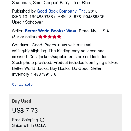
Shammas, Sam, Cooper, Barry, Tice, Rico
Published by
Good Book Company, The
, 2010
ISBN 10: 1904889336
/
ISBN 13: 9781904889335
Used
/
Softcover
Seller:
Better World Books: West
, Reno, NV, U.S.A.
Seller
(5-star seller)
rating
Condition: Good. Pages intact with minimal
5
writing/highlighting. The binding may be loose and
out
creased. Dust jackets/supplements are not included.
of
Stock photo provided. Product includes identifying sticker.
5
Better World Books: Buy Books. Do Good.
Seller
stars
Inventory # 48373915-6
Contact seller
Buy Used
US$ 7.73
Free Shipping
Learn
Ships within U.S.A.
more
about