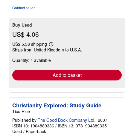
Contact seller
Buy Used
US$ 4.06
US$ 5.56 shipping
Learn
Ships from United Kingdom to U.S.A.
more
about
Quantity: 4 available
shipping
rates
Add to basket
Christianity Explored: Study Guide
Tico Rice
Published by
The Good Book Company Ltd.
, 2007
ISBN 10: 1904889336
/
ISBN 13: 9781904889335
Used
/
Paperback