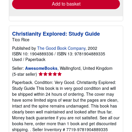
Add to basket
Christianity Explored: Study Guide
Tico Rice
Published by
The Good Book Company
, 2002
ISBN 10: 1904889336
/
ISBN 13: 9781904889335
Used
/
Paperback
Seller:
AwesomeBooks
, Wallingford, United Kingdom
Seller
(5-star seller)
rating
Paperback. Condition: Very Good. Christianity Explored:
5
Study Guide This book is in very good condition and will
out
be shipped within 24 hours of ordering. The cover may
of
have some limited signs of wear but the pages are clean,
5
intact and the spine remains undamaged. This book has
stars
clearly been well maintained and looked after thus far.
Money back guarantee if you are not satisfied. See all our
books here, order more than 1 book and get discounted
shipping. .
Seller Inventory # 7719-9781904889335