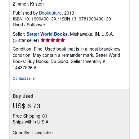
Zimmer, Kristen
Published by
Bookouture
, 2013
ISBN 10: 190949013X
/
ISBN 13: 9781909490130
Used
/
Softcover
Seller:
Better World Books
, Mishawaka, IN, U.S.A.
Seller
(5-star seller)
rating
Condition: Fine. Used book that is in almost brand-new
5
condition. May contain a remainder mark. Better World
out
Books: Buy Books. Do Good.
Seller Inventory #
of
14437526-6
5
stars
Contact seller
Buy Used
US$ 6.73
Free Shipping
Learn
Ships within U.S.A.
more
about
Quantity: 1 available
shipping
rates