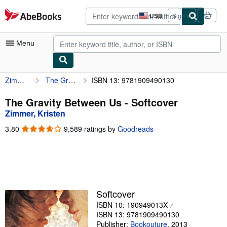
Skip to main content
AbeBooks.com
USD
Sign in
Site
shopping
preferences
Menu
Zimmer, Kristen
The Gravity Between Us
ISBN 13: 9781909490130
My Account
My Purchases
The Gravity Between Us - Softcover
Zimmer, Kristen
Advanced Search
3.80
3.80
9,589 ratings by
Goodreads
Browse Collections
out
of
Rare Books
5
stars
Art & Collectibles
Textbooks
Softcover
ISBN 10: 190949013X
Sellers
ISBN 13: 9781909490130
Start Selling
Publisher:
Bookouture
,
2013