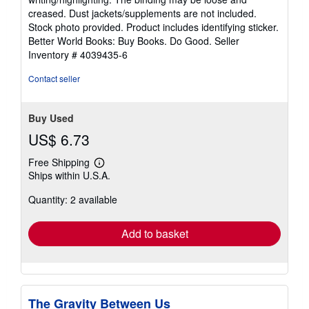
out
creased. Dust jackets/supplements are not included.
of
Stock photo provided. Product includes identifying sticker.
5
Better World Books: Buy Books. Do Good.
Seller
stars
Inventory # 4039435-6
Contact seller
Buy Used
US$ 6.73
Free Shipping
Learn
Ships within U.S.A.
more
about
Quantity: 2 available
shipping
rates
Add to basket
The Gravity Between Us