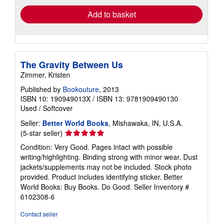
Add to basket
The Gravity Between Us
Zimmer, Kristen
Published by
Bookouture
, 2013
ISBN 10: 190949013X
/
ISBN 13: 9781909490130
Used
/
Softcover
Seller:
Better World Books
, Mishawaka, IN, U.S.A.
Seller
(5-star seller)
rating
Condition: Very Good. Pages intact with possible
5
writing/highlighting. Binding strong with minor wear. Dust
out
jackets/supplements may not be included. Stock photo
of
provided. Product includes identifying sticker. Better
5
World Books: Buy Books. Do Good.
Seller Inventory #
stars
6102308-6
Contact seller