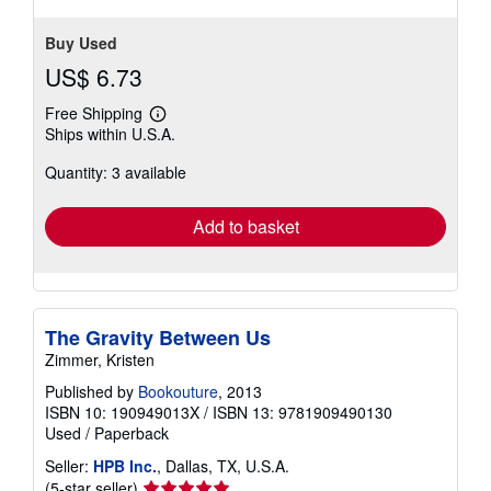
Buy Used
US$ 6.73
Free Shipping
Learn
Ships within U.S.A.
more
about
Quantity: 3 available
shipping
rates
Add to basket
The Gravity Between Us
Zimmer, Kristen
Published by
Bookouture
, 2013
ISBN 10: 190949013X
/
ISBN 13: 9781909490130
Used
/
Paperback
Seller:
HPB Inc.
, Dallas, TX, U.S.A.
Seller
(5-star seller)