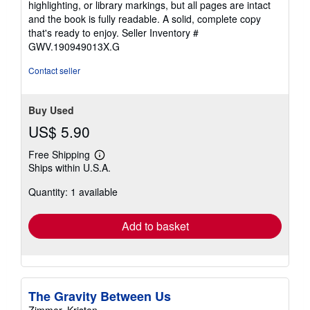
highlighting, or library markings, but all pages are intact
of
and the book is fully readable. A solid, complete copy
5
that's ready to enjoy.
Seller Inventory #
stars
GWV.190949013X.G
Contact seller
Buy Used
US$ 5.90
Free Shipping
Learn
Ships within U.S.A.
more
about
Quantity: 1 available
shipping
rates
Add to basket
The Gravity Between Us