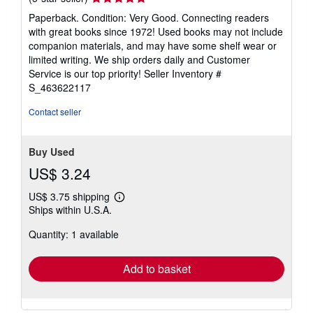
rating
Paperback. Condition: Very Good. Connecting readers
5
with great books since 1972! Used books may not include
out
companion materials, and may have some shelf wear or
of
limited writing. We ship orders daily and Customer
5
Service is our top priority!
Seller Inventory #
stars
S_463622117
Contact seller
Buy Used
US$ 3.24
US$ 3.75 shipping
Learn
Ships within U.S.A.
more
about
Quantity: 1 available
shipping
rates
Add to basket