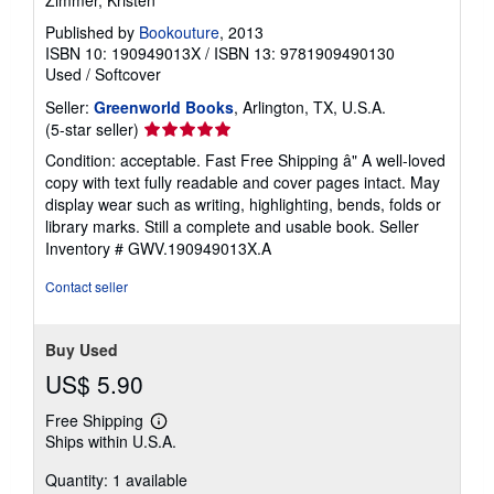
Zimmer, Kristen
Published by
Bookouture
, 2013
ISBN 10: 190949013X
/
ISBN 13: 9781909490130
Used
/
Softcover
Seller:
Greenworld Books
, Arlington, TX, U.S.A.
Seller
(5-star seller)
rating
Condition: acceptable. Fast Free Shipping â" A well-loved
5
copy with text fully readable and cover pages intact. May
out
display wear such as writing, highlighting, bends, folds or
of
library marks. Still a complete and usable book.
Seller
5
Inventory # GWV.190949013X.A
stars
Contact seller
Buy Used
US$ 5.90
Free Shipping
Learn
Ships within U.S.A.
more
about
Quantity: 1 available
shipping