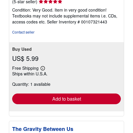
Seller
(5-star seller)
rating
Condition: Very Good. Item in very good condition!
5
Textbooks may not include supplemental items i.e. CDs,
out
access codes etc.
Seller Inventory # 00107321443
of
5
Contact seller
stars
Buy Used
US$ 5.99
Free Shipping
Learn
Ships within U.S.A.
more
about
Quantity: 1 available
shipping
rates
Add to basket
The Gravity Between Us