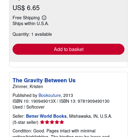
US$ 6.65
Free Shipping
Learn
Ships within U.S.A.
more
about
Quantity: 1 available
shipping
rates
Add to basket
The Gravity Between Us
Zimmer, Kristen
Published by
Bookouture
, 2013
ISBN 10: 190949013X
/
ISBN 13: 9781909490130
Used
/
Softcover
Seller:
Better World Books
, Mishawaka, IN, U.S.A.
Seller
(5-star seller)
rating
Condition: Good. Pages intact with minimal
5
writing/highlighting. The binding may be loose and