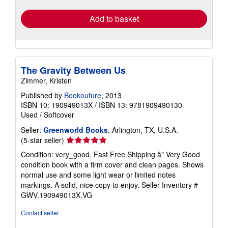
rates
Add to basket
The Gravity Between Us
Zimmer, Kristen
Published by
Bookouture
, 2013
ISBN 10: 190949013X
/
ISBN 13: 9781909490130
Used
/
Softcover
Seller:
Greenworld Books
, Arlington, TX, U.S.A.
Seller
(5-star seller)
rating
Condition: very_good. Fast Free Shipping â" Very Good
5
condition book with a firm cover and clean pages. Shows
out
normal use and some light wear or limited notes
of
markings. A solid, nice copy to enjoy.
Seller Inventory #
5
GWV.190949013X.VG
stars
Contact seller