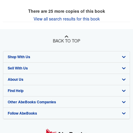
There are
25
more copies of this book
View all search results for this book
BACK TO TOP
Shop With Us
Sell With Us
Advanced Search
About Us
Browse Collections
Start Selling
Find Help
My Account
Join Our Affiliate Program
About AbeBooks
Other AbeBooks Companies
My Orders
Book Buyback
Media
Help
Follow AbeBooks
View Basket
Refer a seller
Careers
Customer Support
AbeBooks.co.uk
Forums
AbeBooks.de