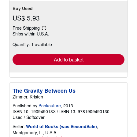
Buy Used
US$ 5.93
Free Shipping
Learn
Ships within U.S.A.
more
about
Quantity: 1 available
shipping
rates
Add to basket
The Gravity Between Us
Zimmer, Kristen
Published by
Bookouture
, 2013
ISBN 10: 190949013X
/
ISBN 13: 9781909490130
Used
/
Softcover
Seller:
World of Books (was SecondSale)
,
Montgomery, IL, U.S.A.