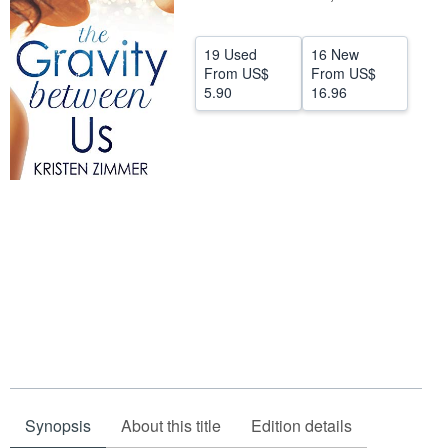
Help
19 Used
16 New
CLOSE
From
US$
From
US$
5.90
16.96
Synopsis
About this title
Edition details