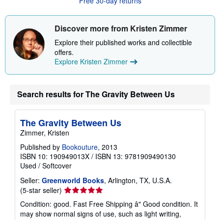
Free 30-day returns
t
s
h
i
Discover more from Kristen Zimmer
p
p
Explore their published works and collectible
i
offers.
n
g
Explore Kristen Zimmer
r
a
t
e
Search results for The Gravity Between Us
s
The Gravity Between Us
Zimmer, Kristen
Published by
Bookouture
, 2013
ISBN 10: 190949013X
/
ISBN 13: 9781909490130
Used
/
Softcover
Seller:
Greenworld Books
, Arlington, TX, U.S.A.
Seller
(5-star seller)
rating
Condition: good. Fast Free Shipping â" Good condition. It
5
may show normal signs of use, such as light writing,
out