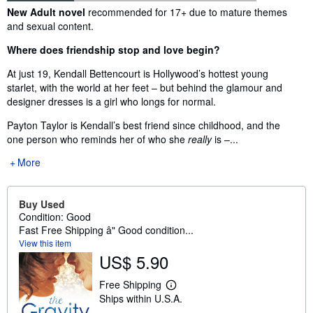
Synopsis
New Adult novel
recommended for 17+ due to mature themes
and sexual content.
Where does friendship stop and love begin?
At just 19, Kendall Bettencourt is Hollywood’s hottest young
starlet, with the world at her feet – but behind the glamour and
designer dresses is a girl who longs for normal.
Payton Taylor is Kendall’s best friend since childhood, and the
one person who reminds her of who she
really
is –...
More
Buy Used
Condition: Good
Fast Free Shipping â" Good condition...
View this item
US$ 5.90
Free Shipping
L
Ships within U.S.A.
e
a