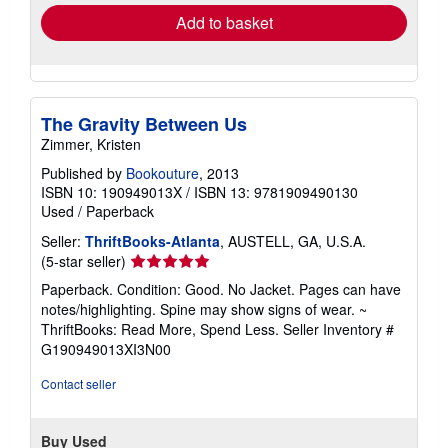
Add to basket
The Gravity Between Us
Zimmer, Kristen
Published by
Bookouture
, 2013
ISBN 10: 190949013X
/
ISBN 13: 9781909490130
Used
/
Paperback
Seller:
ThriftBooks-Atlanta
, AUSTELL, GA, U.S.A.
Seller
(5-star seller)
rating
Paperback. Condition: Good. No Jacket. Pages can have
5
notes/highlighting. Spine may show signs of wear. ~
out
ThriftBooks: Read More, Spend Less.
Seller Inventory #
of
G190949013XI3N00
5
stars
Contact seller
Buy Used