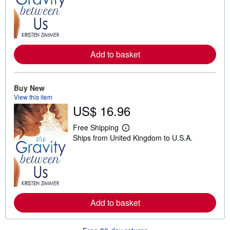
r
n
m
o
r
e
a
Add to basket
b
o
u
t
Buy New
s
View this item
h
US$ 16.96
i
p
p
Free Shipping
i
L
Ships from United Kingdom to U.S.A.
n
e
g
a
r
r
a
n
t
m
e
o
s
r
e
a
Add to basket
b
o
u