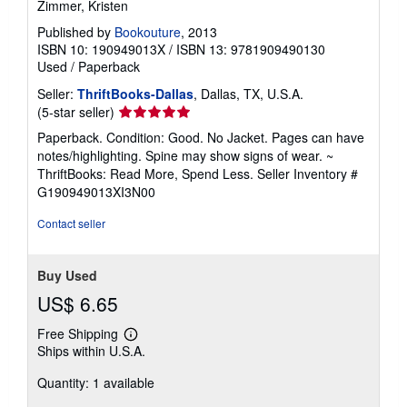
Zimmer, Kristen
Published by
Bookouture
, 2013
ISBN 10: 190949013X
/
ISBN 13: 9781909490130
Used
/
Paperback
Seller:
ThriftBooks-Dallas
, Dallas, TX, U.S.A.
Seller
(5-star seller)
rating
Paperback. Condition: Good. No Jacket. Pages can have
5
notes/highlighting. Spine may show signs of wear. ~
out
ThriftBooks: Read More, Spend Less.
Seller Inventory #
of
G190949013XI3N00
5
stars
Contact seller
Buy Used
US$ 6.65
Free Shipping
Learn
Ships within U.S.A.
more
about
Quantity: 1 available
shipping
rates