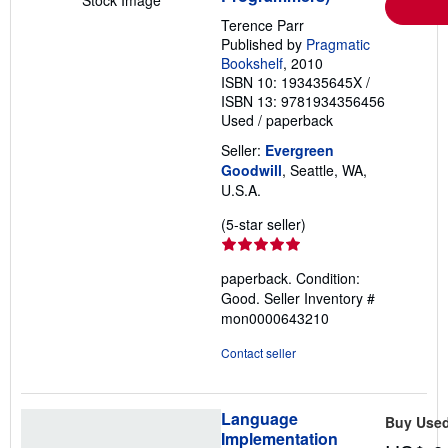
Stock Image
Terence Parr
Published by
Pragmatic
Bookshelf
, 2010
ISBN 10: 193435645X
/
ISBN 13: 9781934356456
Used
/
paperback
Seller:
Evergreen
Goodwill
, Seattle, WA,
U.S.A.
Seller
(5-star seller)
rating
5
paperback. Condition:
out
Good.
Seller Inventory #
of
mon0000643210
5
stars
Contact seller
Language
Buy Use
Implementation