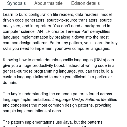
Synopsis
About this title
Edition details
Synopsis
Learn to build configuration file readers, data readers, model-
driven code generators, source-to-source translators, source
analyzers, and interpreters. You don't need a background in
computer science--ANTLR creator Terence Parr demystifies
language implementation by breaking it down into the most
common design patterns. Pattern by pattern, you'll learn the key
skills you need to implement your own computer languages.
Knowing how to create domain-specific languages (DSLs) can
give you a huge productivity boost. Instead of writing code in a
general-purpose programming language, you can first build a
custom language tailored to make you efficient in a particular
domain.
The key is understanding the common patterns found across
language implementations.
Language Design Patterns
identifies
and condenses the most common design patterns, providing
sample implementations of each.
The pattern implementations use Java, but the patterns