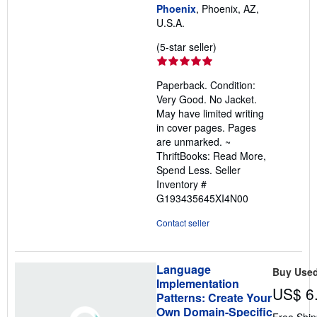
Phoenix
, Phoenix, AZ,
U.S.A.
Seller
(5-star seller)
rating
5
Paperback. Condition:
out
Very Good. No Jacket.
of
May have limited writing
5
in cover pages. Pages
stars
are unmarked. ~
ThriftBooks: Read More,
Spend Less.
Seller
Inventory #
G193435645XI4N00
Contact seller
Language
Buy Use
Implementation
US$ 6
Patterns: Create Your
Own Domain-Specific