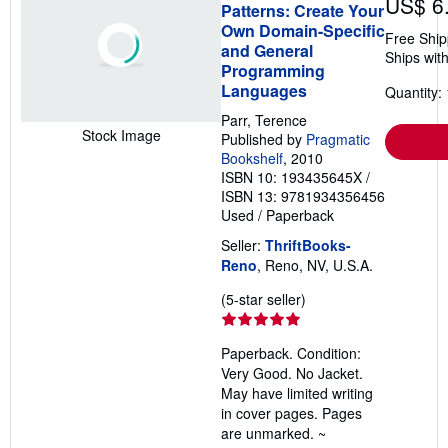
US$ 6
Patterns: Create Your
Own Domain-Specific
Free Ship
and General
Ships with
Programming
Languages
Quantity: 
Parr, Terence
Stock Image
Published by
Pragmatic
Bookshelf
, 2010
ISBN 10: 193435645X
/
ISBN 13: 9781934356456
Used
/
Paperback
Seller:
ThriftBooks-
Reno
, Reno, NV, U.S.A.
Seller
(5-star seller)
rating
5
Paperback. Condition:
out
Very Good. No Jacket.
of
May have limited writing
5
in cover pages. Pages
stars
are unmarked. ~