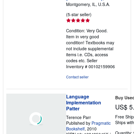
Montgomery, IL, U.S.A.
Seller
(5-star seller)
rating
5
Condition: Very Good.
out
Item in very good
of
condition! Textbooks may
5
not include supplemental
stars
items i.e. CDs, access
codes etc.
Seller
Inventory # 00102159906
Contact seller
Language
Buy Use
Implementation
US$ 5
Patter
Free Ship
Terence Parr
Ships with
Published by
Pragmatic
Bookshelf
, 2010
Quantity: 