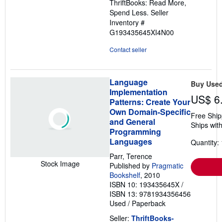
ThriftBooks: Read More,
Spend Less.
Seller
Inventory #
G193435645XI4N00
Contact seller
Language
Buy Use
Implementation
US$ 6
Patterns: Create Your
Own Domain-Specific
Free Ship
and General
Ships with
Programming
Languages
Quantity: 
Parr, Terence
Stock Image
Published by
Pragmatic
Bookshelf
, 2010
ISBN 10: 193435645X
/
ISBN 13: 9781934356456
Used
/
Paperback
Seller:
ThriftBooks-