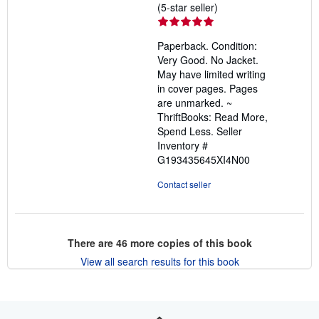
Seller
(5-star seller)
rating
5
Paperback. Condition:
out
Very Good. No Jacket.
of
May have limited writing
5
in cover pages. Pages
stars
are unmarked. ~
ThriftBooks: Read More,
Spend Less.
Seller
Inventory #
G193435645XI4N00
Contact seller
There are
46
more copies of this book
View all search results for this book