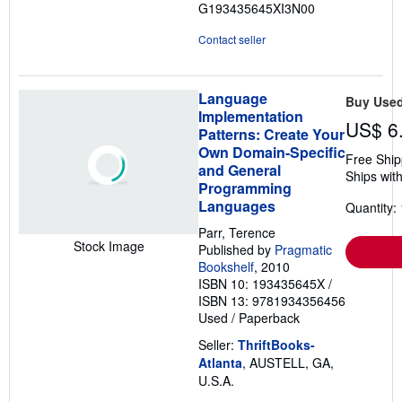
G193435645XI3N00
Contact seller
Language
Buy Use
Implementation
US$ 6
Patterns: Create Your
Own Domain-Specific
Free Ship
and General
Ships with
Programming
Languages
Quantity: 
Parr, Terence
Stock Image
Published by
Pragmatic
Bookshelf
, 2010
ISBN 10: 193435645X
/
ISBN 13: 9781934356456
Used
/
Paperback
Seller:
ThriftBooks-
Atlanta
, AUSTELL, GA,
U.S.A.