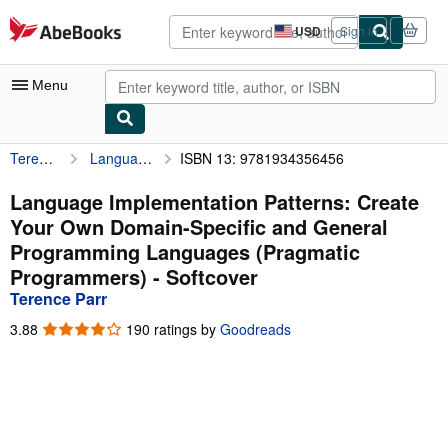
Skip to main content
AbeBooks.com
USD
Sign in
Site
shopping
preferences
Menu
Terence Parr
Language Implementation Patterns: Create Your Own Domain-Specific and General Programming Languages (Pragmatic Programmers)
ISBN 13: 9781934356456
My Account
My Purchases
Language Implementation Patterns: Create
Your Own Domain-Specific and General
Advanced Search
Programming Languages (Pragmatic
Browse Collections
Programmers) - Softcover
Terence Parr
Rare Books
3.88
3.88
190 ratings by
Goodreads
Art & Collectibles
out
of
Textbooks
5
stars
Sellers
Start Selling