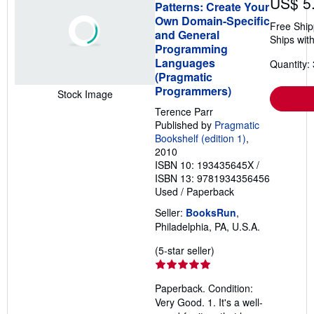
US$ 5
Patterns: Create Your
Own Domain-Specific
Free Ship
and General
Ships with
Programming
Languages
Quantity: 
(Pragmatic
Programmers)
Stock Image
Terence Parr
Published by
Pragmatic
Bookshelf (edition 1)
,
2010
ISBN 10: 193435645X
/
ISBN 13: 9781934356456
Used
/
Paperback
Seller:
BooksRun
,
Philadelphia, PA, U.S.A.
Seller
(5-star seller)
rating
5
Paperback. Condition:
out
Very Good. 1. It's a well-
of