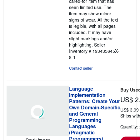
cared-for item that has
5
seen limited use. The
stars
item may show minor
signs of wear. All the text
is legible, with all pages
included. It may have
slight markings and/or
highlighting.
Seller
Inventory # 193435645X-
8-1
Contact seller
Language
Buy Use
Implementation
US$ 2
Patterns: Create Your
Own Domain-Specific
US$ 3.99
and General
Ships with
Programming
Languages
Quantity: 
(Pragmatic
Programmers)