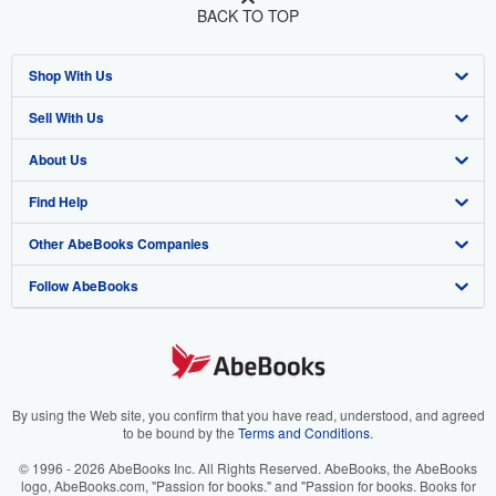
BACK TO TOP
Shop With Us
Sell With Us
Advanced Search
About Us
Browse Collections
Start Selling
Find Help
My Account
Join Our Affiliate Program
About AbeBooks
Other AbeBooks Companies
My Orders
Book Buyback
Media
Help
Follow AbeBooks
View Basket
Refer a seller
Careers
Customer Support
AbeBooks.co.uk
Forums
AbeBooks.de
Privacy Policy
AbeBooks.fr
Your Ads Privacy Choices
AbeBooks.it
By using the Web site, you confirm that you have read, understood, and agreed
to be bound by the
Terms and Conditions
.
Designated Agent
AbeBooks Aus/NZ
© 1996 - 2026 AbeBooks Inc. All Rights Reserved. AbeBooks, the AbeBooks
logo, AbeBooks.com, "Passion for books." and "Passion for books. Books for