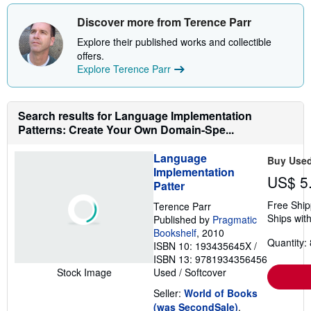
t
b
e
o
Discover more from Terence Parr
s
u
t
Explore their published works and collectible
s
offers.
h
Explore Terence Parr
i
p
p
i
n
Search results for Language Implementation
g
Patterns: Create Your Own Domain-Spe...
r
a
t
Language
Buy Use
e
Implementation
s
US$ 5
Patter
Free Ship
Terence Parr
Ships with
Published by
Pragmatic
Bookshelf
, 2010
Quantity: 
ISBN 10: 193435645X
/
ISBN 13: 9781934356456
Used
/
Softcover
Stock Image
Seller:
World of Books
(was SecondSale)
,