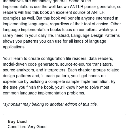
themselves are completely general. Some of the
implementations use the well-known ANTLR parser generator, so
readers will find this book an excellent source of ANTLR
examples as well. But this book will benefit anyone interested in
implementing languages, regardless of their tool of choice. Other
language implementation books focus on compilers, which you
rarely need in your daily life. Instead, Language Design Patterns
shows you patterns you can use for all kinds of language
applications.
You'll learn to create configuration file readers, data readers,
model-driven code generators, source-to-source translators,
source analyzers, and interpreters. Each chapter groups related
design patterns and, in each pattern, you'll get hands-on
experience by building a complete sample implementation. By
the time you finish the book, you'll know how to solve most
common language implementation problems.
"synopsis" may belong to another edition of this title.
Buy Used
Condition: Very Good