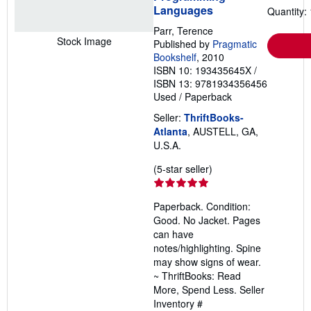
Languages
Quantity: 
Parr, Terence
Stock Image
Published by
Pragmatic
Bookshelf
, 2010
ISBN 10: 193435645X
/
ISBN 13: 9781934356456
Used
/
Paperback
Seller:
ThriftBooks-
Atlanta
, AUSTELL, GA,
U.S.A.
Seller
(5-star seller)
rating
5
Paperback. Condition:
out
Good. No Jacket. Pages
of
can have
5
notes/highlighting. Spine
stars
may show signs of wear.
~ ThriftBooks: Read
More, Spend Less.
Seller
Inventory #