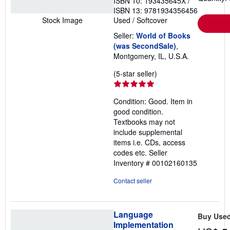
ISBN 10: 193435645X
/
ISBN 13: 9781934356456
Used
/
Softcover
Stock Image
Seller:
World of Books
(was SecondSale)
,
Montgomery, IL, U.S.A.
Seller
(5-star seller)
rating
5
Condition: Good. Item in
out
good condition.
of
Textbooks may not
5
include supplemental
stars
items i.e. CDs, access
codes etc.
Seller
Inventory # 00102160135
Contact seller
Language
Buy Use
Implementation