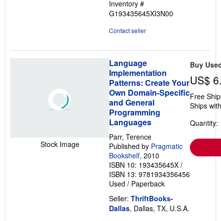
Inventory #
G193435645XI3N00
Contact seller
Language
Buy Use
Implementation
US$ 6
Patterns: Create Your
Own Domain-Specific
Free Ship
and General
Ships with
Programming
Languages
Quantity: 
Parr, Terence
Stock Image
Published by
Pragmatic
Bookshelf
, 2010
ISBN 10: 193435645X
/
ISBN 13: 9781934356456
Used
/
Paperback
Seller:
ThriftBooks-
Dallas
, Dallas, TX, U.S.A.