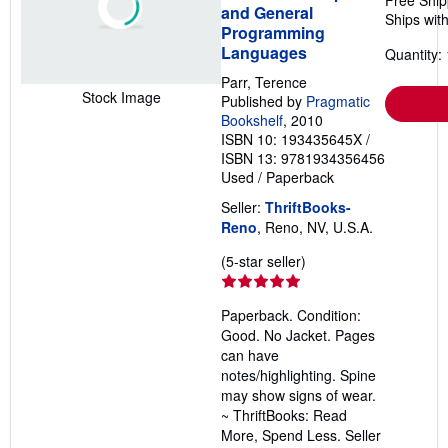
Free Ship
and General
Ships with
Programming
Languages
Quantity: 
Parr, Terence
Stock Image
Published by
Pragmatic
Bookshelf
, 2010
ISBN 10: 193435645X
/
ISBN 13: 9781934356456
Used
/
Paperback
Seller:
ThriftBooks-
Reno
, Reno, NV, U.S.A.
Seller
(5-star seller)
rating
5
Paperback. Condition:
out
Good. No Jacket. Pages
of
can have
5
notes/highlighting. Spine
stars
may show signs of wear.
~ ThriftBooks: Read
More, Spend Less.
Seller