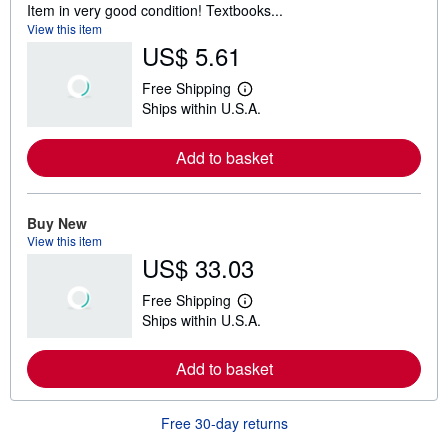
Item in very good condition! Textbooks...
View this item
US$ 5.61
Free Shipping
L
Ships within U.S.A.
e
a
r
Add to basket
n
m
o
r
e
Buy New
a
View this item
b
US$ 33.03
o
u
t
Free Shipping
s
L
Ships within U.S.A.
h
e
i
a
p
r
Add to basket
p
n
i
m
n
o
g
r
Free 30-day returns
r
e
a
a