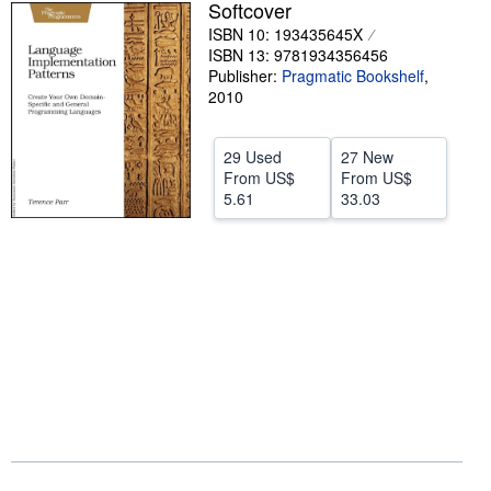
Softcover
Help
ISBN 10: 193435645X
ISBN 13: 9781934356456
CLOSE
Publisher:
Pragmatic Bookshelf
,
2010
29 Used
27 New
From
US$
From
US$
5.61
33.03