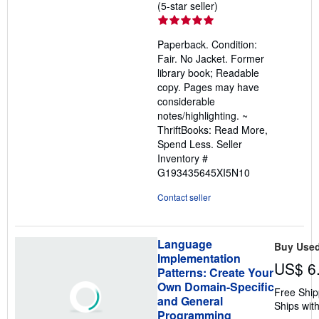
Seller
(5-star seller)
rating
5
Paperback. Condition:
out
Fair. No Jacket. Former
of
library book; Readable
5
copy. Pages may have
stars
considerable
notes/highlighting. ~
ThriftBooks: Read More,
Spend Less.
Seller
Inventory #
G193435645XI5N10
Contact seller
Language
Buy Use
Implementation
US$ 6
Patterns: Create Your
Own Domain-Specific
Free Ship
and General
Ships with
Programming