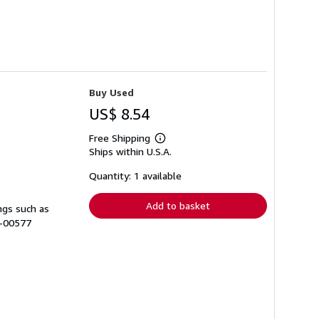
Buy Used
US$ 8.54
Free Shipping
Learn
Ships within U.S.A.
more
about
shipping
Quantity: 1 available
rates
Add to basket
ngs such as
A-00577