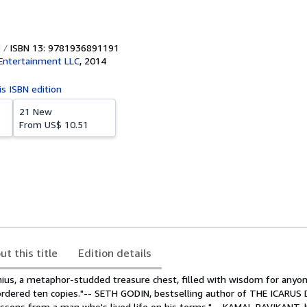
ISBN 13: 9781936891191
h Entertainment LLC
,
2014
is ISBN edition
21 New
From
US$ 10.51
ut this title
Edition details
nius, a metaphor-studded treasure chest, filled with wisdom for anyon
y ordered ten copies."-- SETH GODIN, bestselling author of THE ICARU
lessons from a man who's lived life on his terms."-- KAMAL RAVIKANT, 