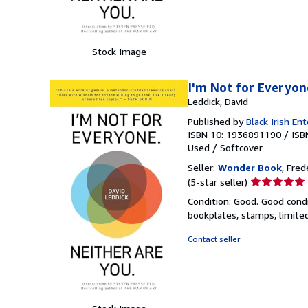
stars
Stock Image
I'm Not for Everyon
Leddick, David
Published by
Black Irish En
ISBN 10: 1936891190
/
ISB
Used
/
Softcover
Seller:
Wonder Book
, Fred
Seller
(5-star seller)
rating
Condition: Good. Good condi
5
bookplates, stamps, limited
out
of
Contact seller
5
stars