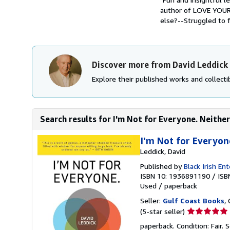
author of LOVE YOU
else?--Struggled to fi
Discover more from David Leddick
Explore their published works and collectib
Search results for I'm Not for Everyone. Neither
I'm Not for Everyon
Leddick, David
Published by
Black Irish En
ISBN 10: 1936891190
/
ISB
Used
/
paperback
Seller:
Gulf Coast Books
,
Seller
(5-star seller)
rating
paperback. Condition: Fair.
S