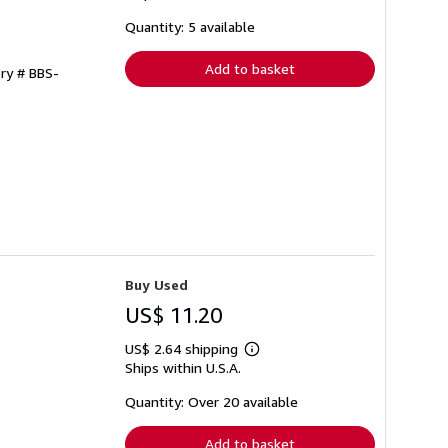
about
shipping
Quantity: 5 available
rates
Add to basket
ory # BBS-
Buy Used
US$ 11.20
US$ 2.64 shipping
Learn
Ships within U.S.A.
more
about
shipping
Quantity: Over 20 available
rates
Add to basket