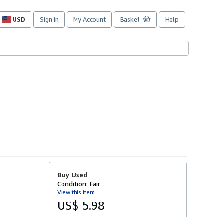
USD
Sign in
My Account
Basket
Help
Site
shopping
preferences
Buy Used
Condition: Fair
View this item
US$ 5.98