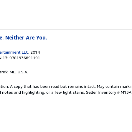
e. Neither Are You.
tertainment LLC
, 2014
N 13: 9781936891191
erick, MD, U.S.A.
tion. A copy that has been read but remains intact. May contain marki
 notes and highlighting, or a few light stains.
Seller Inventory # M13