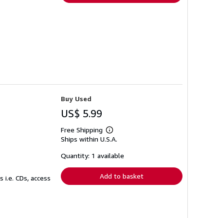
Buy Used
US$ 5.99
Free Shipping
Learn
Ships within U.S.A.
more
about
shipping
Quantity: 1 available
rates
Add to basket
 i.e. CDs, access