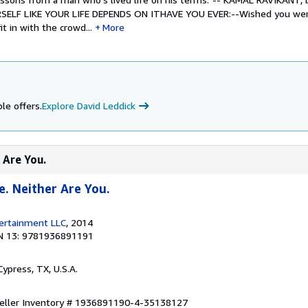
RSELF LIKE YOUR LIFE DEPENDS ON ITHAVE YOU EVER:--Wished you w
t in with the crowd...
More
le offers.
Explore David Leddick
 Are You.
e. Neither Are You.
tertainment LLC
, 2014
N 13: 9781936891191
 Cypress, TX, U.S.A.
eller Inventory # 1936891190-4-35138127