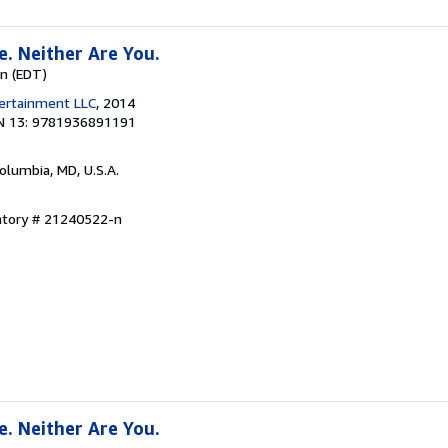
e. Neither Are You.
wn (EDT)
tertainment LLC
, 2014
N 13: 9781936891191
Columbia, MD, U.S.A.
entory # 21240522-n
e. Neither Are You.