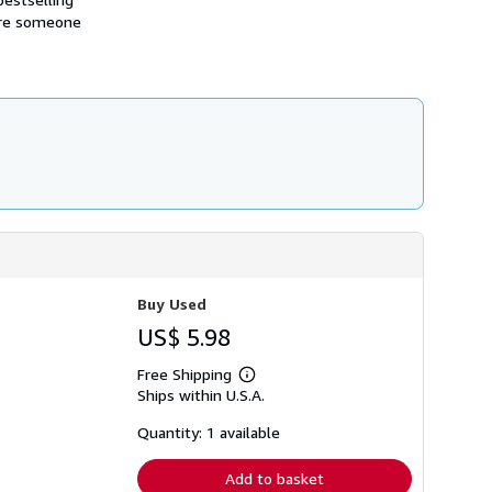
i
ere someone
p
p
i
n
g
r
a
t
e
s
Buy Used
US$ 5.98
Free Shipping
Learn
Ships within U.S.A.
more
about
shipping
Quantity: 1 available
rates
Add to basket