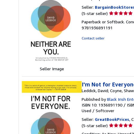
Seller:
BargainBookStore
Seller
(5-star seller)
rating
Paperback or Softback. Cond
5
9781936891191
out
of
Contact seller
5
stars
Seller Image
I'm Not for Everyon
Leddick, David; Coyne, Sha
Published by
Black Irish En
ISBN 10: 1936891190
/
ISB
Used
/
Softcover
Seller:
GreatBookPrices
, 
Seller
(5-star seller)
rating
Condition: As New. Unread b