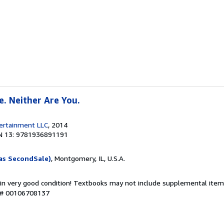
e. Neither Are You.
tertainment LLC
, 2014
N 13: 9781936891191
as SecondSale)
, Montgomery, IL, U.S.A.
 in very good condition! Textbooks may not include supplemental items
y # 00106708137