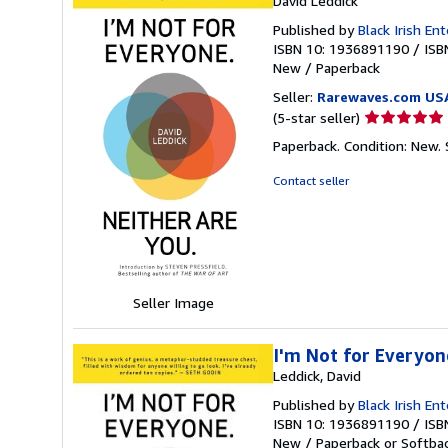
David Leddick
Published by
Black Irish En
ISBN 10: 1936891190
/
ISB
New
/
Paperback
Seller:
Rarewaves.com US
Seller
(5-star seller)
rating
Paperback. Condition: New.
5
out
Contact seller
of
5
stars
Seller Image
I'm Not for Everyon
Leddick, David
Published by
Black Irish E
ISBN 10: 1936891190
/
ISB
New
/
Paperback or Softba