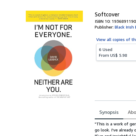
5
stars
Softcover
ISBN 10: 1936891190
Publisher:
Black Iris
View all
copies of th
6 Used
From
US$ 5.98
Synopsis
Abo
Synopsis
"This is a work of ge
go look. I've alread
"Fun and insightful 