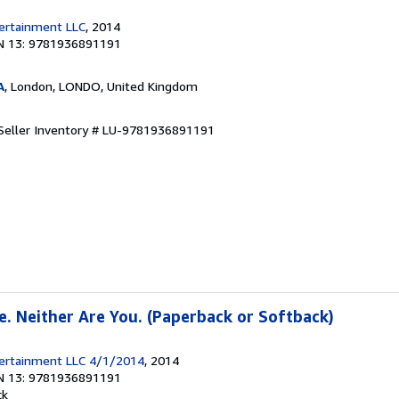
tertainment LLC
, 2014
N 13: 9781936891191
A
, London, LONDO, United Kingdom
Seller Inventory # LU-9781936891191
e. Neither Are You. (Paperback or Softback)
ntertainment LLC 4/1/2014
, 2014
N 13: 9781936891191
ck