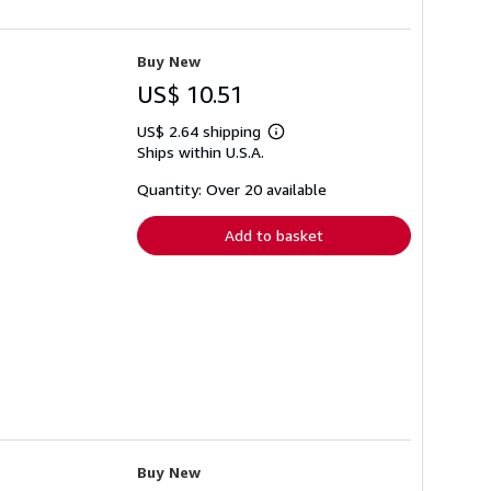
Buy New
US$ 10.51
US$ 2.64 shipping
Learn
Ships within U.S.A.
more
about
shipping
Quantity: Over 20 available
rates
Add to basket
Buy New