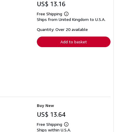
US$ 13.16
Free Shipping
Learn
Ships from United Kingdom to U.S.A.
more
about
shipping
Quantity: Over 20 available
rates
Add to basket
Buy New
US$ 13.64
Free Shipping
Learn
Ships within U.S.A.
more