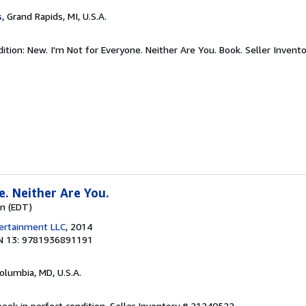
s
, Grand Rapids, MI, U.S.A.
ition: New. I'm Not for Everyone. Neither Are You. Book.
Seller Invent
e. Neither Are You.
wn (EDT)
tertainment LLC
, 2014
N 13: 9781936891191
Columbia, MD, U.S.A.
ook in perfect condition.
Seller Inventory # 21240522