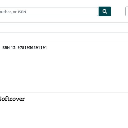
bles
Textbooks
Sellers
Start Selling
ISBN 13: 9781936891191
 Softcover