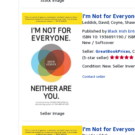
Stock Image
I'm Not for Everyon
Leddick, David; Coyne, Sha
Published by
Black Irish En
ISBN 10: 1936891190
/
ISB
New
/
Softcover
Seller:
GreatBookPrices
, 
Seller
(5-star seller)
rating
Condition: New.
Seller Inv
5
out
Contact seller
of
5
stars
Seller Image
I'm Not for Everyon