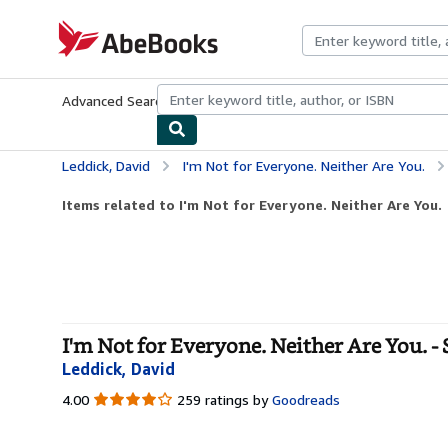
Skip to main content
AbeBooks.com
Advanced Search
Browse Collections
Rare Books
Art & Collecti
Leddick, David
I'm Not for Everyone. Neither Are You.
Items related to I'm Not for Everyone. Neither Are You.
I'm Not for Everyone. Neither Are You. -
Leddick, David
4.00
4.00
259 ratings by
Goodreads
out
of