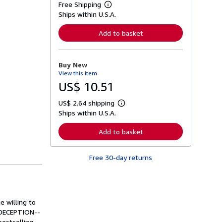
Free Shipping
L
Ships within U.S.A.
e
a
r
Add to basket
n
m
o
r
Buy New
e
View this item
a
b
US$ 10.51
o
u
US$ 2.64 shipping
t
L
s
Ships within U.S.A.
e
h
a
i
r
Add to basket
p
n
p
m
i
o
n
Free 30-day returns
r
g
e
r
a
a
b
t
o
e
u
s
e willing to
t
s
S DECEPTION--
h
bestselling