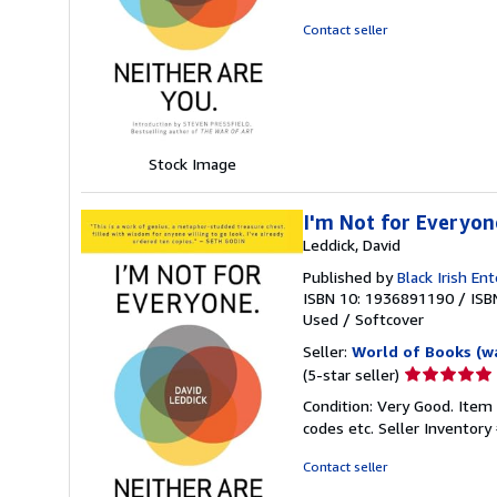
5
out
Contact seller
of
5
stars
Stock Image
I'm Not for Everyon
Leddick, David
Published by
Black Irish En
ISBN 10: 1936891190
/
ISB
Used
/
Softcover
Seller:
World of Books (w
Seller
(5-star seller)
rating
Condition: Very Good. Item
5
codes etc.
Seller Inventor
out
of
Contact seller
5