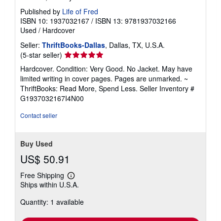
Published by
Life of Fred
ISBN 10: 1937032167
/
ISBN 13: 9781937032166
Used
/
Hardcover
Seller:
ThriftBooks-Dallas
, Dallas, TX, U.S.A.
Seller
(5-star seller)
rating
Hardcover. Condition: Very Good. No Jacket. May have
5
limited writing in cover pages. Pages are unmarked. ~
out
ThriftBooks: Read More, Spend Less.
Seller Inventory #
of
G1937032167I4N00
5
stars
Contact seller
Buy Used
US$ 50.91
Free Shipping
Learn
Ships within U.S.A.
more
about
Quantity: 1 available
shipping
rates