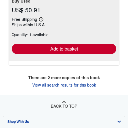
Buy Used
US$ 50.91
Free Shipping
Learn
Ships within U.S.A.
more
about
Quantity: 1 available
shipping
rates
Add to basket
There are
2
more copies of this book
View all search results for this book
BACK TO TOP
Shop With Us