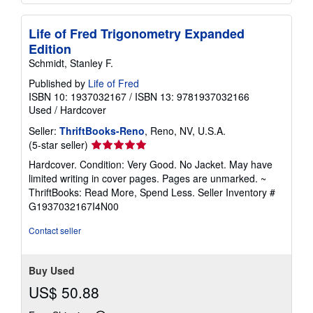
Life of Fred Trigonometry Expanded
Edition
Schmidt, Stanley F.
Published by
Life of Fred
ISBN 10: 1937032167
/
ISBN 13: 9781937032166
Used
/
Hardcover
Seller:
ThriftBooks-Reno
, Reno, NV, U.S.A.
Seller
(5-star seller)
rating
Hardcover. Condition: Very Good. No Jacket. May have
5
limited writing in cover pages. Pages are unmarked. ~
out
ThriftBooks: Read More, Spend Less.
Seller Inventory #
of
G1937032167I4N00
5
stars
Contact seller
Buy Used
US$ 50.88