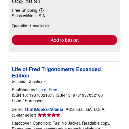
US$ 50.91
Free Shipping
Learn
Ships within U.S.A.
more
about
Quantity: 1 available
shipping
rates
Add to basket
Life of Fred Trigonometry Expanded
Edition
Schmidt, Stanley F.
Published by
Life of Fred
ISBN 10: 1937032167
/
ISBN 13: 9781937032166
Used
/
Hardcover
Seller:
ThriftBooks-Atlanta
, AUSTELL, GA, U.S.A.
Seller
(5-star seller)
rating
Hardcover. Condition: Fair. No Jacket. Readable copy.
5
Pages may have considerable notes/highlighting. ~