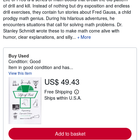
of drill and kill. Instead of nothing but dry exposition and endless
drill exercises, they contain fun stories about Fred Gauss, a child
prodigy math genius. During his hilarious adventures, he
encounters situations that call for solving math problems. Dr.
Stanley Schmidt wrote these to make math come alive with
humor, clear explanations, and silly...
More
Buy Used
Condition: Good
Item in good condition and has...
View this item
US$ 49.43
Free Shipping
L
Ships within U.S.A.
e
a
r
n
m
o
r
e
Add to basket
a