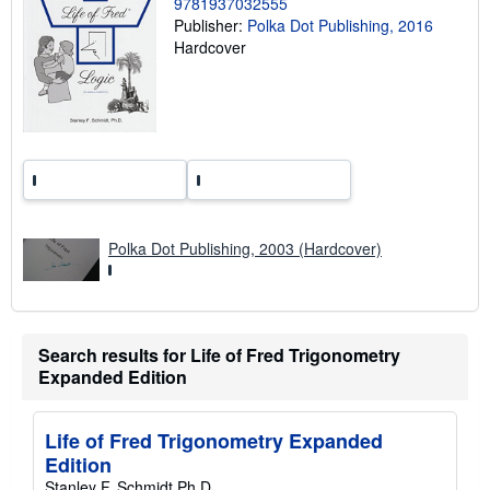
9781937032555
r
Publisher:
Polka Dot Publishing, 2016
a
Hardcover
t
e
s
Polka Dot Publishing, 2003 (Hardcover)
Search results for Life of Fred Trigonometry
Expanded Edition
Life of Fred Trigonometry Expanded
Edition
Stanley F. Schmidt Ph.D.