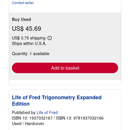
Contact seller
Buy Used
US$ 45.69
US$ 3.75 shipping
Learn
Ships within U.S.A.
more
about
Quantity: 1 available
shipping
rates
Add to basket
Life of Fred Trigonometry Expanded
Edition
Published by
Life of Fred
ISBN 10: 1937032167
/
ISBN 13: 9781937032166
Used
/
Hardcover