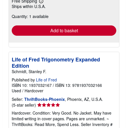
Free Shipping
Learn
Ships within U.S.A.
more
about
Quantity: 1 available
shipping
rates
Add to basket
Life of Fred Trigonometry Expanded
Edition
Schmidt, Stanley F.
Published by
Life of Fred
ISBN 10: 1937032167
/
ISBN 13: 9781937032166
Used
/
Hardcover
Seller:
ThriftBooks-Phoenix
, Phoenix, AZ, U.S.A.
Seller
(5-star seller)
rating
Hardcover. Condition: Very Good. No Jacket. May have
5
limited writing in cover pages. Pages are unmarked. ~
out
ThriftBooks: Read More, Spend Less.
Seller Inventory #
of