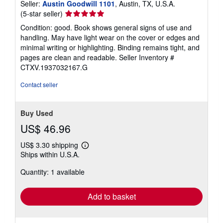
Seller:
Austin Goodwill 1101
, Austin, TX, U.S.A.
Seller
(5-star seller)
rating
Condition: good. Book shows general signs of use and
5
handling. May have light wear on the cover or edges and
out
minimal writing or highlighting. Binding remains tight, and
of
pages are clean and readable.
Seller Inventory #
5
CTXV.1937032167.G
stars
Contact seller
Buy Used
US$ 46.96
US$ 3.30 shipping
Learn
Ships within U.S.A.
more
about
Quantity: 1 available
shipping
rates
Add to basket