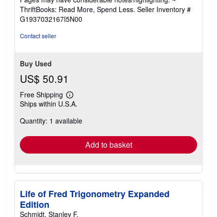
out
ThriftBooks: Read More, Spend Less.
Seller Inventory #
of
G1937032167I5N00
5
stars
Contact seller
Buy Used
US$ 50.91
Free Shipping
Learn
Ships within U.S.A.
more
about
Quantity: 1 available
shipping
rates
Add to basket
Life of Fred Trigonometry Expanded
Edition
Schmidt, Stanley F.