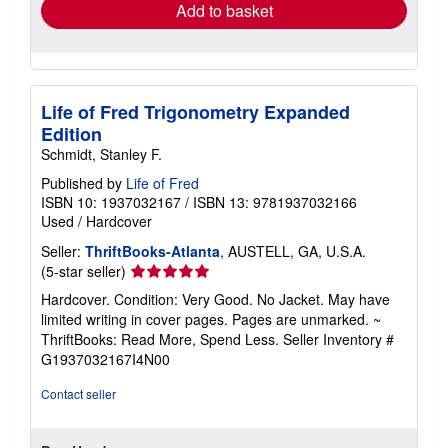
Add to basket
Life of Fred Trigonometry Expanded
Edition
Schmidt, Stanley F.
Published by
Life of Fred
ISBN 10: 1937032167
/
ISBN 13: 9781937032166
Used
/
Hardcover
Seller:
ThriftBooks-Atlanta
, AUSTELL, GA, U.S.A.
Seller
(5-star seller)
rating
Hardcover. Condition: Very Good. No Jacket. May have
5
limited writing in cover pages. Pages are unmarked. ~
out
ThriftBooks: Read More, Spend Less.
Seller Inventory #
of
G1937032167I4N00
5
stars
Contact seller