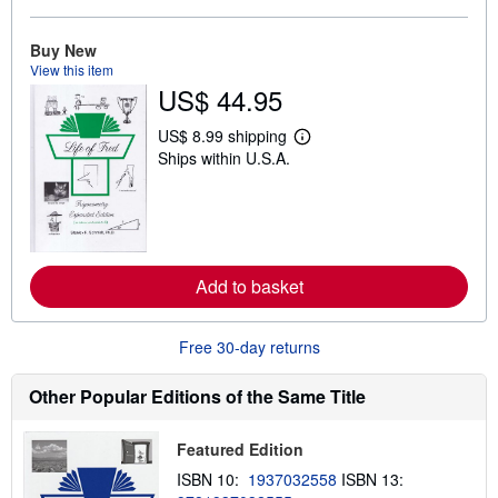
b
o
u
Buy New
t
View this item
s
h
US$ 44.95
i
p
US$ 8.99 shipping
p
L
i
Ships within U.S.A.
e
n
a
g
r
r
n
a
m
t
o
e
r
s
e
Add to basket
a
b
o
Free 30-day returns
u
t
s
Other Popular Editions of the Same Title
h
i
p
p
Featured Edition
i
ISBN 10:
1937032558
ISBN 13:
n
g