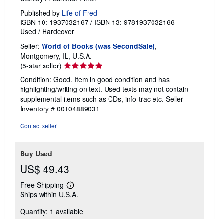
Published by
Life of Fred
ISBN 10: 1937032167
/
ISBN 13: 9781937032166
Used
/
Hardcover
Seller:
World of Books (was SecondSale)
,
Montgomery, IL, U.S.A.
Seller
(5-star seller)
rating
Condition: Good. Item in good condition and has
5
highlighting/writing on text. Used texts may not contain
out
supplemental items such as CDs, info-trac etc.
Seller
of
Inventory # 00104889031
5
stars
Contact seller
Buy Used
US$ 49.43
Free Shipping
Learn
Ships within U.S.A.
more
about
Quantity: 1 available
shipping
rates