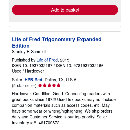
Add to basket
Life of Fred Trigonometry Expanded
Edition
Stanley F. Schmidt
Published by
Life of Fred
, 2015
ISBN 10: 1937032167
/
ISBN 13: 9781937032166
Used
/
Hardcover
Seller:
HPB-Red
, Dallas, TX, U.S.A.
Seller
(5-star seller)
rating
Hardcover. Condition: Good. Connecting readers with
5
great books since 1972! Used textbooks may not include
out
companion materials such as access codes, etc. May
of
have some wear or writing/highlighting. We ship orders
5
daily and Customer Service is our top priority!
Seller
stars
Inventory # S_461709872