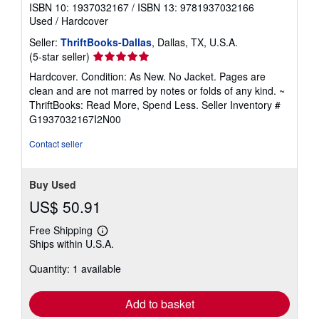
ISBN 10: 1937032167
/
ISBN 13: 9781937032166
Used
/
Hardcover
Seller:
ThriftBooks-Dallas
, Dallas, TX, U.S.A.
Seller
(5-star seller)
rating
Hardcover. Condition: As New. No Jacket. Pages are
5
clean and are not marred by notes or folds of any kind. ~
out
ThriftBooks: Read More, Spend Less.
Seller Inventory #
of
G1937032167I2N00
5
stars
Contact seller
Buy Used
US$ 50.91
Free Shipping
Learn
Ships within U.S.A.
more
about
Quantity: 1 available
shipping
rates
Add to basket