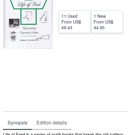
Help
11 Used
1 New
CLOSE
From
US$
From
US$
49.43
44.95
Synopsis
Edition details
Synopsis
Life of Fred is a series of math books that break the old pattern