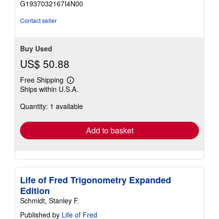
G1937032167I4N00
5
stars
Contact seller
Buy Used
US$ 50.88
Free Shipping
Learn
Ships within U.S.A.
more
about
Quantity: 1 available
shipping
rates
Add to basket
Life of Fred Trigonometry Expanded
Edition
Schmidt, Stanley F.
Published by
Life of Fred