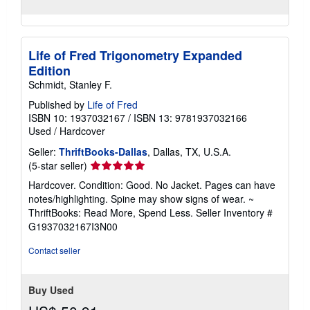
Life of Fred Trigonometry Expanded
Edition
Schmidt, Stanley F.
Published by
Life of Fred
ISBN 10: 1937032167
/
ISBN 13: 9781937032166
Used
/
Hardcover
Seller:
ThriftBooks-Dallas
, Dallas, TX, U.S.A.
Seller
(5-star seller)
rating
Hardcover. Condition: Good. No Jacket. Pages can have
5
notes/highlighting. Spine may show signs of wear. ~
out
ThriftBooks: Read More, Spend Less.
Seller Inventory #
of
G1937032167I3N00
5
stars
Contact seller
Buy Used