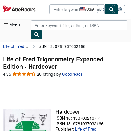
Skip to main content
AbeBooks.com
USD
Sign in
Site
shopping
preferences
Menu
Life of Fred Trigonometry Expanded Edition
ISBN 13: 9781937032166
My Account
My Purchases
Life of Fred Trigonometry Expanded
Edition - Hardcover
Advanced Search
4.35
4.35
20 ratings by
Goodreads
Browse Collections
out
of
Rare Books
5
stars
Art & Collectibles
Textbooks
Hardcover
ISBN 10: 1937032167
Sellers
ISBN 13: 9781937032166
Start Selling
Publisher:
Life of Fred