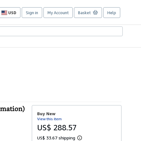
USD
Sign in
My Account
Basket
Help
Site
shopping
preferences
omation)
Buy New
View this item
US$ 288.57
US$ 33.67 shipping
L