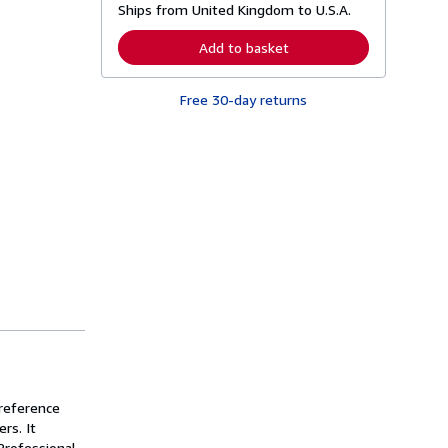
Ships from United Kingdom to U.S.A.
e
a
r
Add to basket
n
m
o
Free 30-day returns
r
e
a
b
o
u
t
s
h
i
p
p
i
n
g
r
a
t
e
s
 reference
rs. It
Professional