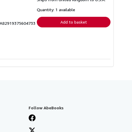
more
about
shipping
Quantity: 1 available
rates
Add to basket
RICA82919375604733
Follow AbeBooks