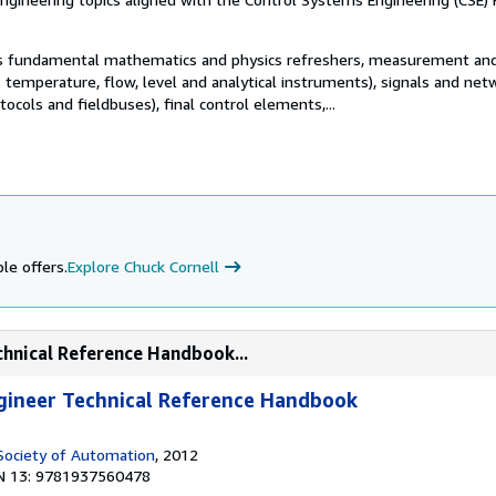
s fundamental mathematics and physics refreshers, measurement an
 temperature, flow, level and analytical instruments), signals and net
otocols and fieldbuses), final control elements,...
le offers.
Explore Chuck Cornell
chnical Reference Handbook...
gineer Technical Reference Handbook
 Society of Automation
, 2012
N 13: 9781937560478