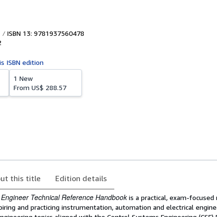
ISBN 13: 9781937560478
2
is ISBN edition
1 New
From
US$ 288.57
ut this title
Edition details
 Engineer Technical Reference Handbook
is a practical, exam-focused
iring and practicing instrumentation, automation and electrical enginee
ngineering topics aligned with the Control Systems Engineering (CSE) 