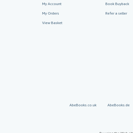
My Account
Book Buyback
My Orders
Refer a seller
View Basket
AbeBooks.co.uk
AbeBooks.de