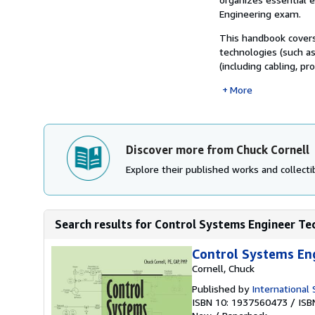
Engineering exam.
This handbook cover
technologies (such as
(including cabling, pr
More
Discover more from Chuck Cornell
Explore their published works and collectib
Search results for Control Systems Engineer Te
Control Systems En
Cornell, Chuck
Published by
International
ISBN 10: 1937560473
/
ISB