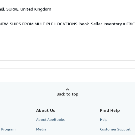
hill, SURRE, United Kingdom
w. NEW. SHIPS FROM MULTIPLE LOCATIONS. book.
Seller Inventory # E
Back to top
About Us
Find Help
About AbeBooks
Help
te Program
Media
Customer Support