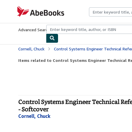
Skip to main content
AbeBooks.com
Advanced Search
Browse Collections
Rare Books
Art & Collecti
Cornell, Chuck
Control Systems Engineer Technical Reference Handbook
Items related to Control Systems Engineer Technical R
Control Systems Engineer Technical Ref
- Softcover
Cornell, Chuck