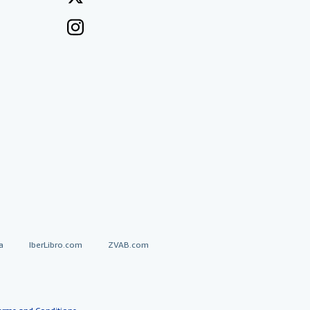
a
IberLibro.com
ZVAB.com