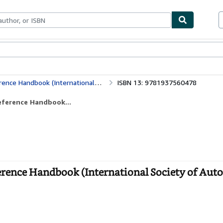
bles
Textbooks
Sellers
Start Selling
 (International Society of Automation)
ISBN 13: 9781937560478
eference Handbook...
erence Handbook (International Society of Aut