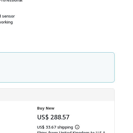
d sensor
working
Buy New
US$ 288.57
US$ 33.67 shipping
Learn
Ships from United Kingdom to U.S.A.