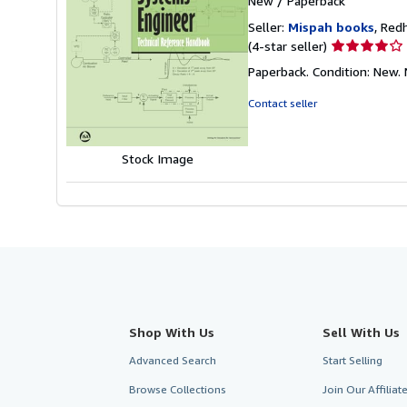
New
/
Paperback
Seller:
Mispah books
, Red
Seller
(4-star seller)
rating
Paperback. Condition: Ne
4
out
Contact seller
of
5
stars
Stock Image
Shop With Us
Sell With Us
Advanced Search
Start Selling
Browse Collections
Join Our Affilia