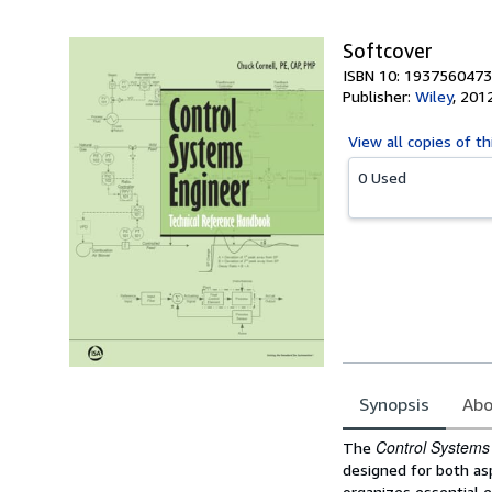
Softcover
ISBN 10: 1937560473
Publisher:
Wiley
,
201
View all
copies of th
0 Used
Synopsis
Abo
Synopsis
Control Systems
The
designed for both asp
organizes essential e