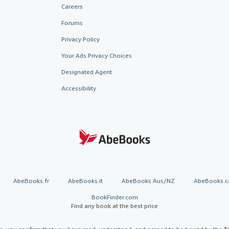
Careers
Forums
Privacy Policy
Your Ads Privacy Choices
Designated Agent
Accessibility
AbeBooks.fr
AbeBooks.it
AbeBooks Aus/NZ
AbeBooks.c
BookFinder.com
Find any book at the best price