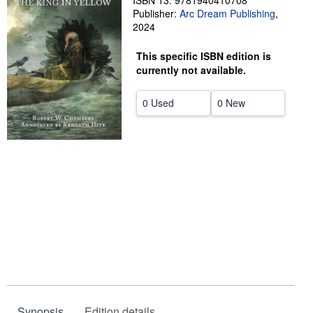
ISBN 13: 9781940410708
Publisher:
Arc Dream Publishing
,
Help
2024
CLOSE
This specific ISBN edition is
currently not available.
0 Used
0 New
Synopsis
Edition details