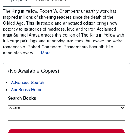
Synopsis
The King in Yellow. Robert W. Chambers' unearthly work has
inspired millions of shivering readers since the death of the
Gilded Age. This illustrated and annotated edition brings new
potency to its stories of madness, love and terror. Acclaimed
artist Samuel Araya graces this edition of The King in Yellow with
full-page paintings and unnerving sketches that evoke the weird
romances of Robert Chambers. Researchers Kenneth Hite
annotates every...
More
(No Available Copies)
Advanced Search
AbeBooks Home
Search Books: