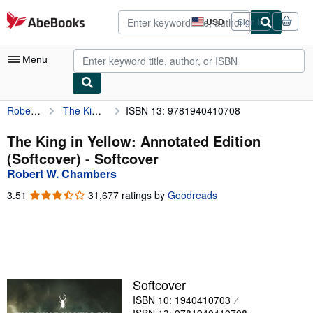
Skip to main content
AbeBooks.com
USD
Sign in
Site
shopping
preferences
Menu
Robert W. Chambers
The King in Yellow: Annotated Edition (Softcover)
ISBN 13: 9781940410708
My Account
My Purchases
The King in Yellow: Annotated Edition
(Softcover) - Softcover
Advanced Search
Robert W. Chambers
Browse Collections
3.51
3.51
31,677 ratings by
Goodreads
out
Rare Books
of
5
Art & Collectibles
stars
Textbooks
Softcover
Sellers
ISBN 10: 1940410703
Start Selling