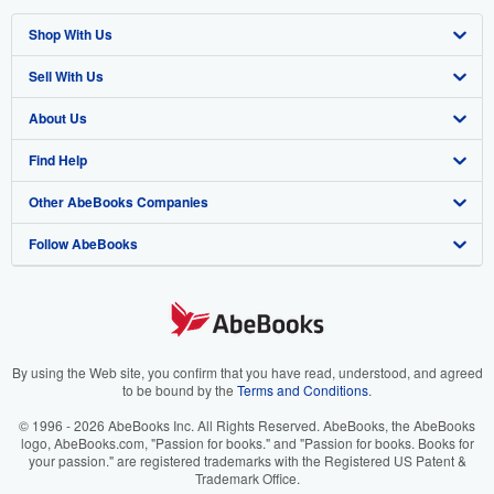
Shop With Us
Sell With Us
Advanced Search
About Us
Browse Collections
Start Selling
Find Help
My Account
Join Our Affiliate Program
About AbeBooks
Other AbeBooks Companies
My Orders
Book Buyback
Media
Help
Follow AbeBooks
View Basket
Refer a seller
Careers
Customer Support
AbeBooks.co.uk
Forums
AbeBooks.de
Privacy Policy
AbeBooks.fr
Your Ads Privacy Choices
AbeBooks.it
By using the Web site, you confirm that you have read, understood, and agreed
to be bound by the
Terms and Conditions
.
Designated Agent
AbeBooks Aus/NZ
© 1996 - 2026 AbeBooks Inc. All Rights Reserved. AbeBooks, the AbeBooks
logo, AbeBooks.com, "Passion for books." and "Passion for books. Books for
Accessibility
AbeBooks.ca
your passion." are registered trademarks with the Registered US Patent &
Trademark Office.