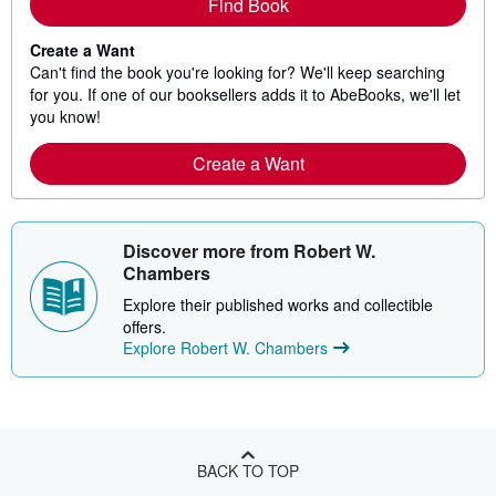
Find Book
Create a Want
Can't find the book you're looking for? We'll keep searching
for you. If one of our booksellers adds it to AbeBooks, we'll let
you know!
Create a Want
Discover more from Robert W.
Chambers
Explore their published works and collectible
offers.
Explore Robert W. Chambers
BACK TO TOP