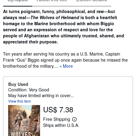
Synopsis
At turns poignant, funny, philosophical, and raw—but
always real—
The Wolves of Helmand
is both a heartfelt
homage to the Marine brotherhood with whom Biggio
served and an expression of respect and love for the
people of Afghanistan who ultimately trusted, shared, and
appreciated their purpose.
Ten years after serving his country as a U.S. Marine, Captain
Frank “Gus” Biggio signed up once again because he missed the
brotherhood of the military....
More
Buy Used
Condition: Very Good
May have limited writing in cover...
View this item
US$ 7.38
Free Shipping
L
Ships within U.S.A.
e
a
r