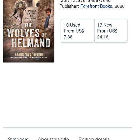
ISBN 13: 9781948677646
Publisher:
Forefront Books
,
2020
Help
CLOSE
10 Used
17 New
From
US$
From
US$
7.38
24.18
Synopsis
About this title
Edition details