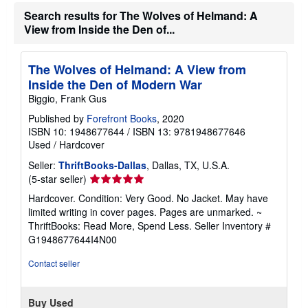
h
Search results for The Wolves of Helmand: A
i
View from Inside the Den of...
p
p
i
n
The Wolves of Helmand: A View from
g
Inside the Den of Modern War
r
a
Biggio, Frank Gus
t
e
Published by
Forefront Books
, 2020
s
ISBN 10: 1948677644
/
ISBN 13: 9781948677646
Used
/
Hardcover
Seller:
ThriftBooks-Dallas
, Dallas, TX, U.S.A.
Seller
(5-star seller)
rating
Hardcover. Condition: Very Good. No Jacket. May have
5
limited writing in cover pages. Pages are unmarked. ~
out
ThriftBooks: Read More, Spend Less.
Seller Inventory #
of
G1948677644I4N00
5
stars
Contact seller
Buy Used