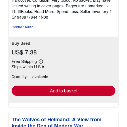
5
limited writing in cover pages. Pages are unmarked. ~
out
ThriftBooks: Read More, Spend Less.
Seller Inventory #
of
G1948677644I4N00
5
stars
Contact seller
Buy Used
US$ 7.38
Free Shipping
Learn
Ships within U.S.A.
more
about
Quantity: 1 available
shipping
rates
Add to basket
The Wolves of Helmand: A View from
Inside the Den of Modern War