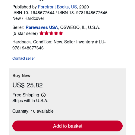
Published by
Forefront Books, US
, 2020
ISBN 10: 1948677644
/
ISBN 13: 9781948677646
New
/
Hardcover
Seller:
Rarewaves USA
, OSWEGO, IL, U.S.A.
Seller
(5-star seller)
rating
Hardback. Condition: New.
Seller Inventory # LU-
5
9781948677646
out
of
Contact seller
5
stars
Buy New
US$ 25.82
Free Shipping
Learn
Ships within U.S.A.
more
about
Quantity: 10 available
shipping
rates
Add to basket