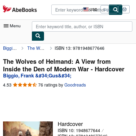
Skip to main content
AbeBooks.com
USD
Sign in
Site
shopping
preferences
Menu
Biggio, Frank &#34;Gus&#34;
The Wolves of Helmand: A View from Inside the Den of Modern War
ISBN 13: 9781948677646
My Account
My Purchases
The Wolves of Helmand: A View from
Inside the Den of Modern War - Hardcover
Advanced Search
Biggio, Frank &#34;Gus&#34;
Browse Collections
4.53
4.53
76 ratings by
Goodreads
out
Rare Books
of
5
Art & Collectibles
stars
Textbooks
Hardcover
Sellers
ISBN 10: 1948677644
Start Selling