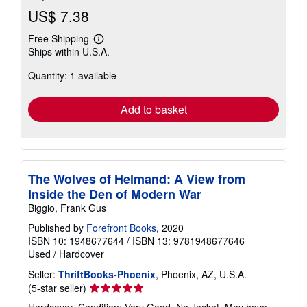
US$ 7.38
Free Shipping
Learn
Ships within U.S.A.
more
about
Quantity: 1 available
shipping
rates
Add to basket
The Wolves of Helmand: A View from
Inside the Den of Modern War
Biggio, Frank Gus
Published by
Forefront Books
, 2020
ISBN 10: 1948677644
/
ISBN 13: 9781948677646
Used
/
Hardcover
Seller:
ThriftBooks-Phoenix
, Phoenix, AZ, U.S.A.
Seller
(5-star seller)
rating
Hardcover. Condition: Very Good. No Jacket. May have