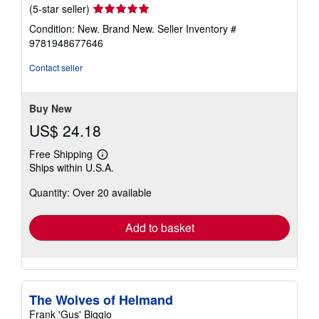
Seller
(5-star seller)
rating
Condition: New. Brand New.
Seller Inventory #
5
9781948677646
out
of
Contact seller
5
stars
Buy New
US$ 24.18
Free Shipping
Learn
Ships within U.S.A.
more
about
Quantity: Over 20 available
shipping
rates
Add to basket
The Wolves of Helmand
Frank 'Gus' Biggio