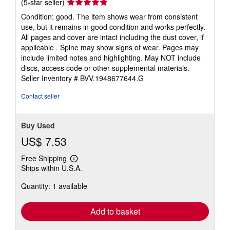
Seller
(5-star seller)
rating
Condition: good. The item shows wear from consistent
5
use, but it remains in good condition and works perfectly.
out
All pages and cover are intact including the dust cover, if
of
applicable . Spine may show signs of wear. Pages may
5
include limited notes and highlighting. May NOT include
stars
discs, access code or other supplemental materials.
Seller Inventory # BVV.1948677644.G
Contact seller
Buy Used
US$ 7.53
Free Shipping
Learn
Ships within U.S.A.
more
about
Quantity: 1 available
shipping
rates
Add to basket