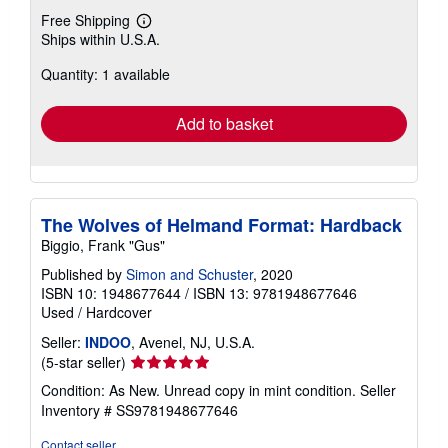
Free Shipping
Learn
Ships within U.S.A.
more
about
Quantity: 1 available
shipping
rates
Add to basket
The Wolves of Helmand Format: Hardback
Biggio, Frank "Gus"
Published by
Simon and Schuster
, 2020
ISBN 10: 1948677644
/
ISBN 13: 9781948677646
Used
/
Hardcover
Seller:
INDOO
, Avenel, NJ, U.S.A.
Seller
(5-star seller)
rating
Condition: As New. Unread copy in mint condition.
Seller
5
Inventory # SS9781948677646
out
of
Contact seller