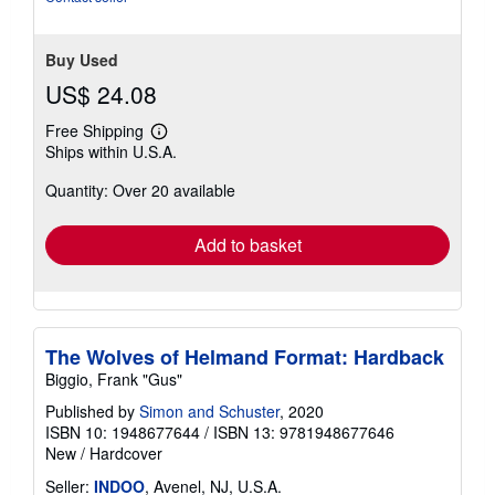
5
stars
Buy Used
US$ 24.08
Free Shipping
Learn
Ships within U.S.A.
more
about
Quantity: Over 20 available
shipping
rates
Add to basket
The Wolves of Helmand Format: Hardback
Biggio, Frank "Gus"
Published by
Simon and Schuster
, 2020
ISBN 10: 1948677644
/
ISBN 13: 9781948677646
New
/
Hardcover
Seller:
INDOO
, Avenel, NJ, U.S.A.