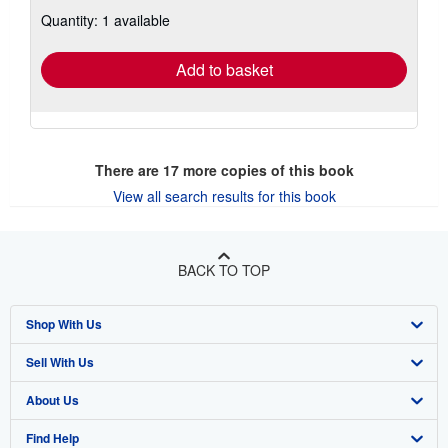
about
Quantity: 1 available
shipping
rates
Add to basket
There are
17
more copies of this book
View all search results for this book
BACK TO TOP
Shop With Us
Sell With Us
Advanced Search
About Us
Browse Collections
Start Selling
Find Help
My Account
Join Our Affiliate Program
About AbeBooks