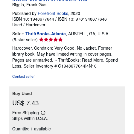
Biggio, Frank Gus
Published by
Forefront Books
, 2020
ISBN 10: 1948677644
/
ISBN 13: 9781948677646
Used
/
Hardcover
Seller:
ThriftBooks-Atlanta
, AUSTELL, GA, U.S.A.
Seller
(5-star seller)
rating
Hardcover. Condition: Very Good. No Jacket. Former
5
library book; May have limited writing in cover pages.
out
Pages are unmarked. ~ ThriftBooks: Read More, Spend
of
Less.
Seller Inventory # G1948677644I4N10
5
stars
Contact seller
Buy Used
US$ 7.43
Free Shipping
Learn
Ships within U.S.A.
more
about
Quantity: 1 available
shipping
rates