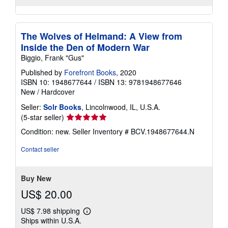
The Wolves of Helmand: A View from
Inside the Den of Modern War
Biggio, Frank "Gus"
Published by
Forefront Books
, 2020
ISBN 10: 1948677644
/
ISBN 13: 9781948677646
New
/
Hardcover
Seller:
Solr Books
, Lincolnwood, IL, U.S.A.
Seller
(5-star seller)
rating
Condition: new.
Seller Inventory # BCV.1948677644.N
5
out
Contact seller
of
5
stars
Buy New
US$ 20.00
US$ 7.98 shipping
Learn
Ships within U.S.A.
more