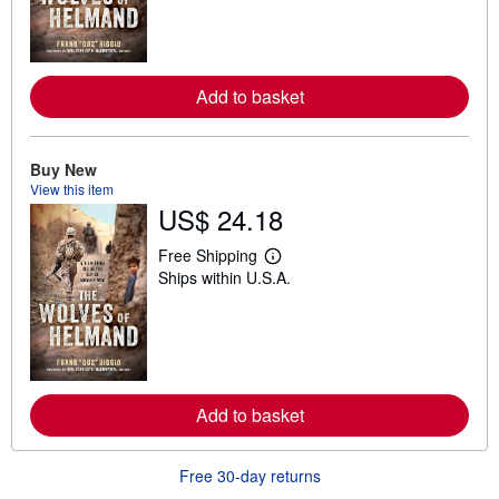
n
m
o
r
e
Add to basket
a
b
o
u
t
Buy New
s
View this item
h
US$ 24.18
i
p
p
Free Shipping
i
L
Ships within U.S.A.
n
e
g
a
r
r
a
n
t
m
e
o
s
r
e
Add to basket
a
b
o
u
Free 30-day returns
t
s