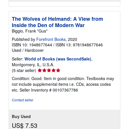
The Wolves of Helmand: A View from
Inside the Den of Modern War
Biggio, Frank "Gus"
Published by
Forefront Books
, 2020
ISBN 10: 1948677644
/
ISBN 13: 9781948677646
Used
/
Hardcover
Seller:
World of Books (was SecondSale)
,
Montgomery, IL, U.S.A.
Seller
(5-star seller)
rating
Condition: Good. Item in good condition. Textbooks may
5
not include supplemental items i.e. CDs, access codes
out
etc.
Seller Inventory # 00107367786
of
5
Contact seller
stars
Buy Used
US$ 7.53