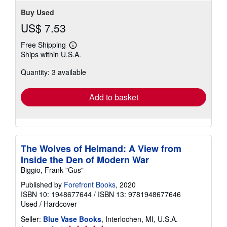
Buy Used
US$ 7.53
Free Shipping
Learn
Ships within U.S.A.
more
about
Quantity: 3 available
shipping
rates
Add to basket
The Wolves of Helmand: A View from
Inside the Den of Modern War
Biggio, Frank "Gus"
Published by
Forefront Books
, 2020
ISBN 10: 1948677644
/
ISBN 13: 9781948677646
Used
/
Hardcover
Seller:
Blue Vase Books
, Interlochen, MI, U.S.A.