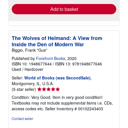
Add to basket
The Wolves of Helmand: A View from
Inside the Den of Modern War
Biggio, Frank "Gus"
Published by
Forefront Books
, 2020
ISBN 10: 1948677644
/
ISBN 13: 9781948677646
Used
/
Hardcover
Seller:
World of Books (was SecondSale)
,
Montgomery, IL, U.S.A.
Seller
(5-star seller)
rating
Condition: Very Good. Item in very good condition!
5
Textbooks may not include supplemental items i.e. CDs,
out
access codes etc.
Seller Inventory # 00102243403
of
5
Contact seller
stars