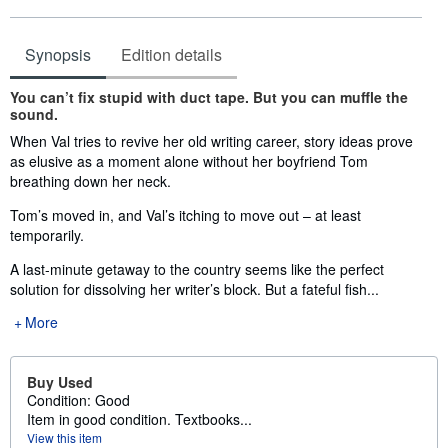
Synopsis
Edition details
Synopsis
You can’t fix stupid with duct tape. But you can muffle the
sound.
When Val tries to revive her old writing career, story ideas prove
as elusive as a moment alone without her boyfriend Tom
breathing down her neck.
Tom’s moved in, and Val’s itching to move out – at least
temporarily.
A last-minute getaway to the country seems like the perfect
solution for dissolving her writer’s block. But a fateful fish...
More
Buy Used
Condition: Good
Item in good condition. Textbooks...
View this item