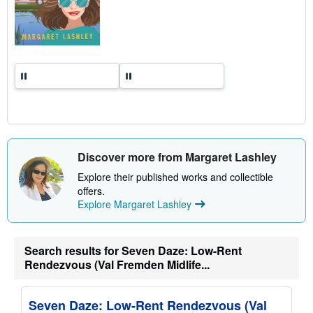
Discover more from Margaret Lashley
Explore their published works and collectible
offers.
Explore Margaret Lashley
Search results for Seven Daze: Low-Rent
Rendezvous (Val Fremden Midlife...
Seven Daze: Low-Rent Rendezvous (Val