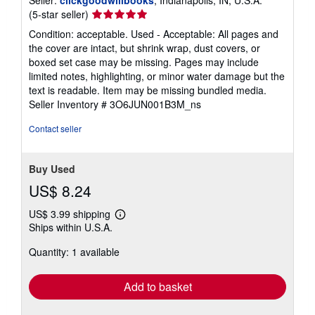
Seller
(5-star seller)
rating
Condition: acceptable. Used - Acceptable: All pages and
5
the cover are intact, but shrink wrap, dust covers, or
out
boxed set case may be missing. Pages may include
of
limited notes, highlighting, or minor water damage but the
5
text is readable. Item may be missing bundled media.
stars
Seller Inventory # 3O6JUN001B3M_ns
Contact seller
Buy Used
US$ 8.24
US$ 3.99 shipping
Learn
Ships within U.S.A.
more
about
Quantity: 1 available
shipping
rates
Add to basket