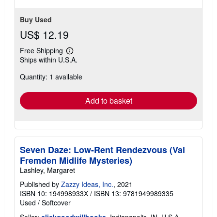
Buy Used
US$ 12.19
Free Shipping
Learn
Ships within U.S.A.
more
about
Quantity: 1 available
shipping
rates
Add to basket
Seven Daze: Low-Rent Rendezvous (Val
Fremden Midlife Mysteries)
Lashley, Margaret
Published by
Zazzy Ideas, Inc.
, 2021
ISBN 10: 194998933X
/
ISBN 13: 9781949989335
Used
/
Softcover
Seller:
clickgoodwillbooks
, Indianapolis, IN, U.S.A.