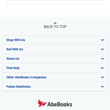
BACK TO TOP
Shop With Us
Sell With Us
Advanced Search
About Us
Browse Collections
Start Selling
Find Help
My Account
Join Our Affiliate Program
About AbeBooks
Other AbeBooks Companies
My Orders
Book Buyback
Media
Help
Follow AbeBooks
View Basket
Refer a seller
Careers
Customer Support
AbeBooks.co.uk
Forums
AbeBooks.de
Privacy Policy
AbeBooks.fr