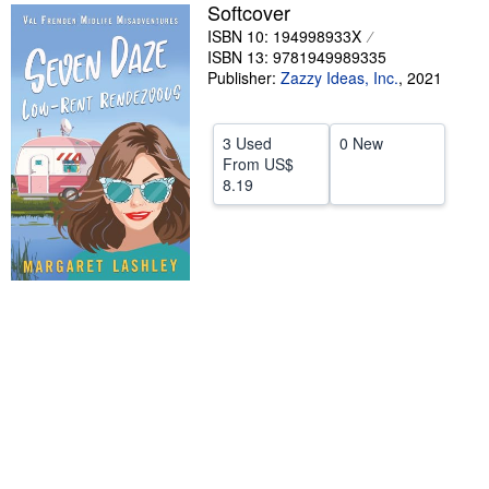
Softcover
Help
ISBN 10: 194998933X
ISBN 13: 9781949989335
CLOSE
Publisher:
Zazzy Ideas, Inc.
,
2021
3 Used
0 New
From
US$
8.19