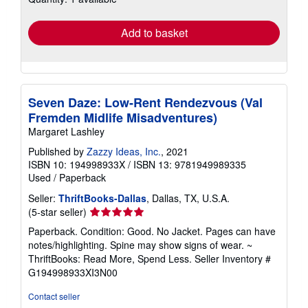
rates
Add to basket
Seven Daze: Low-Rent Rendezvous (Val
Fremden Midlife Misadventures)
Margaret Lashley
Published by
Zazzy Ideas, Inc.
, 2021
ISBN 10: 194998933X
/
ISBN 13: 9781949989335
Used
/
Paperback
Seller:
ThriftBooks-Dallas
, Dallas, TX, U.S.A.
Seller
(5-star seller)
rating
Paperback. Condition: Good. No Jacket. Pages can have
5
notes/highlighting. Spine may show signs of wear. ~
out
ThriftBooks: Read More, Spend Less.
Seller Inventory #
of
G194998933XI3N00
5
stars
Contact seller