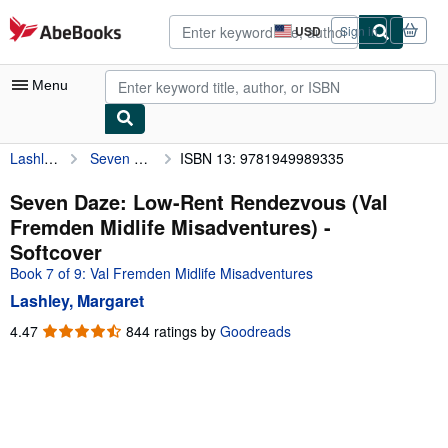
Skip to main content
AbeBooks.com
USD
Sign in
Site
shopping
preferences
Menu
Lashley, Margaret
Seven Daze: Low-Rent Rendezvous (Val Fremden Midlife Misadventures)
ISBN 13: 9781949989335
My Account
My Purchases
Seven Daze: Low-Rent Rendezvous (Val
Fremden Midlife Misadventures) -
Advanced Search
Softcover
Browse Collections
Book 7 of 9: Val Fremden Midlife Misadventures
Lashley, Margaret
Rare Books
4.47
4.47
844 ratings by
Goodreads
Art & Collectibles
out
of
Textbooks
5
Sellers
stars
Start Selling