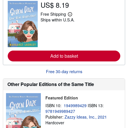
US$ 8.19
Free Shipping
L
Ships within U.S.A.
e
a
r
n
m
o
r
e
a
Add to basket
b
o
u
Free 30-day returns
t
s
h
Other Popular Editions of the Same Title
i
p
p
Featured Edition
i
n
ISBN 10:
1949989429
ISBN 13:
g
r
9781949989427
a
Publisher:
Zazzy Ideas, Inc., 2021
t
Hardcover
e
s