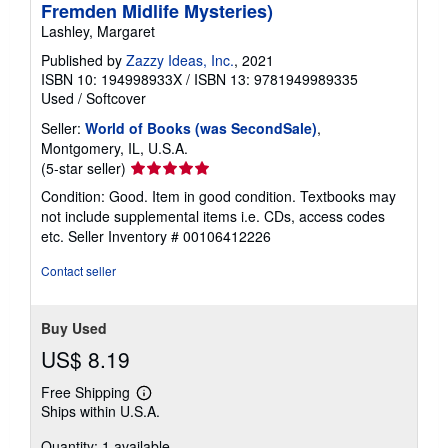
Fremden Midlife Mysteries)
Lashley, Margaret
Published by
Zazzy Ideas, Inc.
, 2021
ISBN 10: 194998933X
/
ISBN 13: 9781949989335
Used
/
Softcover
Seller:
World of Books (was SecondSale)
,
Montgomery, IL, U.S.A.
Seller
(5-star seller)
rating
Condition: Good. Item in good condition. Textbooks may
5
not include supplemental items i.e. CDs, access codes
out
etc.
Seller Inventory # 00106412226
of
5
Contact seller
stars
Buy Used
US$ 8.19
Free Shipping
Learn
Ships within U.S.A.
more
about
Quantity: 1 available
shipping