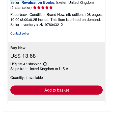
Seller:
Revaluation Books
, Exeter, United Kingdom
Seller
(5-star seller)
rating
Paperback. Condition: Brand New. ntb edition. 108 pages.
5
10.00x8.00x0.25 inches. This item is printed on demand.
out
Seller Inventory # zk197804321X
of
5
Contact seller
stars
Buy New
US$ 13.68
US$ 13.47 shipping
Learn
Ships from United Kingdom to U.S.A.
more
about
Quantity: 1 available
shipping
rates
Add to basket