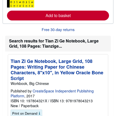
n
m
o
Add to basket
r
e
a
b
Free 30-day returns
o
u
t
Search results for Tian Zi Ge Notebook, Large
s
Grid, 108 Pages: Tianzige...
h
i
p
p
Tian Zi Ge Notebook, Large Grid, 108
i
n
Pages: Writing Paper for Chinese
g
Characters, 8''x10'', in Yellow Oracle Bone
r
a
Script
t
Workbook, Big Chinese
e
s
Published by
CreateSpace Independent Publishing
Platform
, 2017
ISBN 10: 197804321X
/
ISBN 13: 9781978043213
New
/
Paperback
Print on Demand