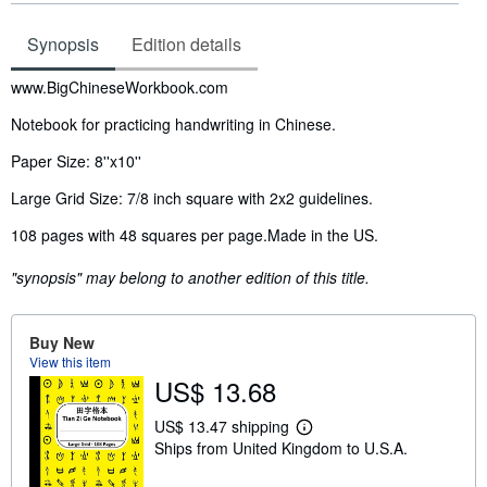
Synopsis
Edition details
Synopsis
www.BigChineseWorkbook.com
Notebook for practicing handwriting in Chinese.
Paper Size: 8''x10''
Large Grid Size: 7/8 inch square with 2x2 guidelines.
108 pages with 48 squares per page.
Made in the US.
"synopsis" may belong to another edition of this title.
Buy New
View this item
US$ 13.68
US$ 13.47 shipping
L
Ships from United Kingdom to U.S.A.
e
a
r