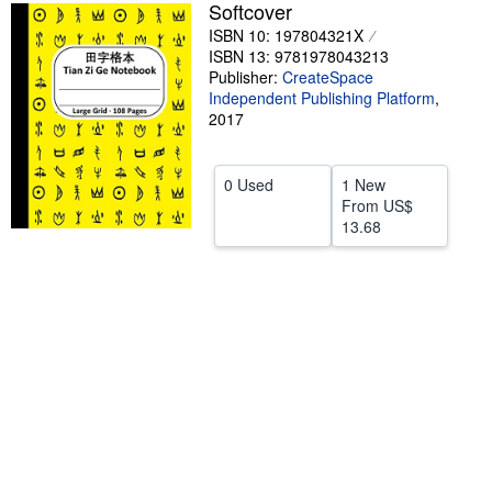
Softcover
Help
ISBN 10: 197804321X
ISBN 13: 9781978043213
CLOSE
Publisher:
CreateSpace
Independent Publishing Platform
,
2017
0 Used
1 New
From
US$
13.68