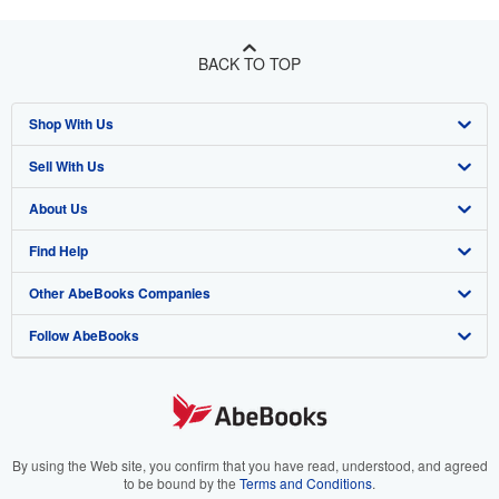
BACK TO TOP
Shop With Us
Sell With Us
Advanced Search
About Us
Browse Collections
Start Selling
Find Help
My Account
Join Our Affiliate Program
About AbeBooks
Other AbeBooks Companies
My Orders
Book Buyback
Media
Help
Follow AbeBooks
View Basket
Refer a seller
Careers
Customer Support
AbeBooks.co.uk
Forums
AbeBooks.de
Privacy Policy
AbeBooks.fr
Your Ads Privacy Choices
AbeBooks.it
By using the Web site, you confirm that you have read, understood, and agreed
to be bound by the
Terms and Conditions
.