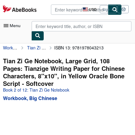
Skip to main content
AbeBooks.com
USD
Sign in
Site
shopping
preferences
Menu
Workbook, Big Chinese
Tian Zi Ge Notebook, Large Grid, 108 Pages: Tianzige Writing Paper for Chinese Characters, 8''x10'', in Yellow Oracle Bone Script
ISBN 13: 9781978043213
My Account
My Purchases
Tian Zi Ge Notebook, Large Grid, 108
Pages: Tianzige Writing Paper for Chinese
Advanced Search
Characters, 8''x10'', in Yellow Oracle Bone
Browse Collections
Script - Softcover
Book 2 of 12: Tian Zi Ge Notebook
Rare Books
Workbook, Big Chinese
Art & Collectibles
Textbooks
Sellers
Start Selling