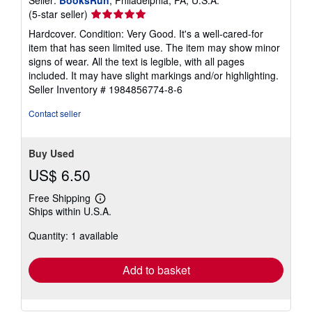
Seller:
BooksRun
, Philadelphia, PA, U.S.A.
Seller
(5-star seller)
rating
Hardcover. Condition: Very Good. It's a well-cared-for
5
item that has seen limited use. The item may show minor
out
signs of wear. All the text is legible, with all pages
of
included. It may have slight markings and/or highlighting.
5
Seller Inventory # 1984856774-8-6
stars
Contact seller
Buy Used
US$ 6.50
Free Shipping
Learn
Ships within U.S.A.
more
about
Quantity: 1 available
shipping
rates
Add to basket