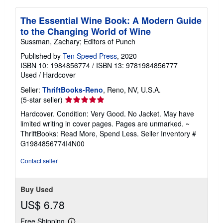
The Essential Wine Book: A Modern Guide
to the Changing World of Wine
Sussman, Zachary; Editors of Punch
Published by
Ten Speed Press
, 2020
ISBN 10: 1984856774
/
ISBN 13: 9781984856777
Used
/
Hardcover
Seller:
ThriftBooks-Reno
, Reno, NV, U.S.A.
Seller
(5-star seller)
rating
Hardcover. Condition: Very Good. No Jacket. May have
5
limited writing in cover pages. Pages are unmarked. ~
out
ThriftBooks: Read More, Spend Less.
Seller Inventory #
of
G1984856774I4N00
5
stars
Contact seller
Buy Used
US$ 6.78
Free Shipping