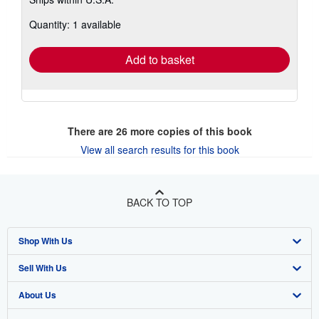
more
about
Quantity: 1 available
shipping
rates
Add to basket
There are
26
more copies of this book
View all search results for this book
BACK TO TOP
Shop With Us
Sell With Us
Advanced Search
About Us
Browse Collections
Start Selling