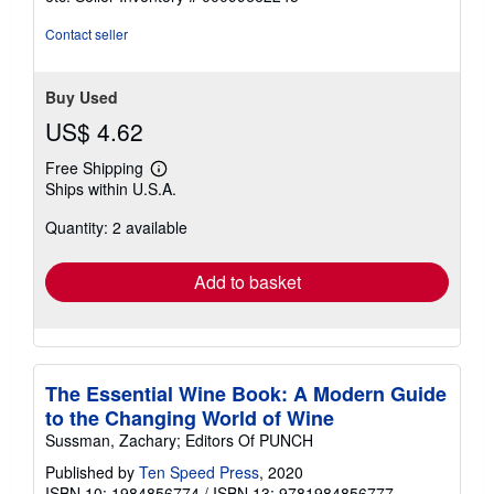
of
5
Contact seller
stars
Buy Used
US$ 4.62
Free Shipping
Learn
Ships within U.S.A.
more
about
Quantity: 2 available
shipping
rates
Add to basket
The Essential Wine Book: A Modern Guide
to the Changing World of Wine
Sussman, Zachary; Editors Of PUNCH
Published by
Ten Speed Press
, 2020
ISBN 10: 1984856774
/
ISBN 13: 9781984856777