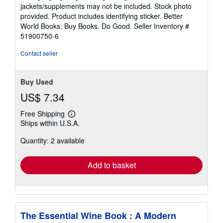
out
jackets/supplements may not be included. Stock photo
of
provided. Product includes identifying sticker. Better
5
World Books: Buy Books. Do Good.
Seller Inventory #
stars
51900750-6
Contact seller
Buy Used
US$ 7.34
Free Shipping
Learn
Ships within U.S.A.
more
about
Quantity: 2 available
shipping
rates
Add to basket
The Essential Wine Book : A Modern