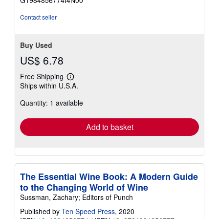
G1984856774I4N00
5
stars
Contact seller
Buy Used
US$ 6.78
Free Shipping
Learn
Ships within U.S.A.
more
about
Quantity: 1 available
shipping
rates
Add to basket
The Essential Wine Book: A Modern Guide
to the Changing World of Wine
Sussman, Zachary; Editors of Punch
Published by
Ten Speed Press
, 2020