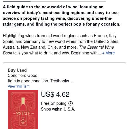
Synopsis
A field guide to the new world of wine, featuring an
overview of today’s most exciting regions and easy-to-use
advice on properly tasting wine, discovering under-the-
radar gems, and finding the perfect bottle for any occasion.
Highlighting wines from old world regions such as France, Italy,
Spain, and Germany to new world wines from the United States,
Australia, New Zealand, Chile, and more,
The Essential Wine
Book
tells you what to drink and why. Beginning with...
More
Buy Used
Condition: Good
Item in good condition. Textbooks...
View this item
US$ 4.62
Free Shipping
L
Ships within U.S.A.
e
a
r
n
m