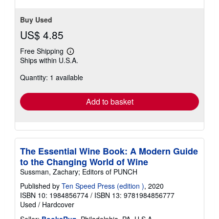
Buy Used
US$ 4.85
Free Shipping
Learn
Ships within U.S.A.
more
about
Quantity: 1 available
shipping
rates
Add to basket
The Essential Wine Book: A Modern Guide
to the Changing World of Wine
Sussman, Zachary; Editors of PUNCH
Published by
Ten Speed Press (edition )
, 2020
ISBN 10: 1984856774
/
ISBN 13: 9781984856777
Used
/
Hardcover