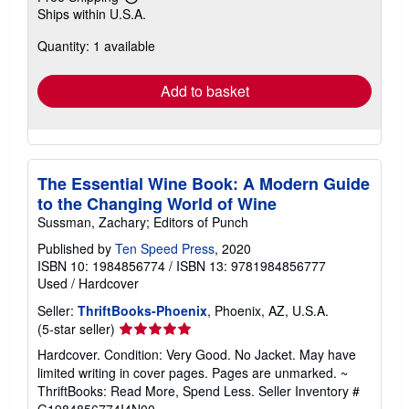
Learn
Ships within U.S.A.
more
about
Quantity: 1 available
shipping
rates
Add to basket
The Essential Wine Book: A Modern Guide
to the Changing World of Wine
Sussman, Zachary; Editors of Punch
Published by
Ten Speed Press
, 2020
ISBN 10: 1984856774
/
ISBN 13: 9781984856777
Used
/
Hardcover
Seller:
ThriftBooks-Phoenix
, Phoenix, AZ, U.S.A.
Seller
(5-star seller)
rating
Hardcover. Condition: Very Good. No Jacket. May have
5
limited writing in cover pages. Pages are unmarked. ~
out
ThriftBooks: Read More, Spend Less.
Seller Inventory #
of