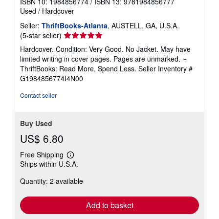
ISBN 10: 1984856774
/
ISBN 13: 9781984856777
Used
/
Hardcover
Seller:
ThriftBooks-Atlanta
, AUSTELL, GA, U.S.A.
Seller
(5-star seller)
rating
Hardcover. Condition: Very Good. No Jacket. May have
5
limited writing in cover pages. Pages are unmarked. ~
out
ThriftBooks: Read More, Spend Less.
Seller Inventory #
of
G1984856774I4N00
5
stars
Contact seller
Buy Used
US$ 6.80
Free Shipping
Learn
Ships within U.S.A.
more
about
Quantity: 2 available
shipping
rates
Add to basket