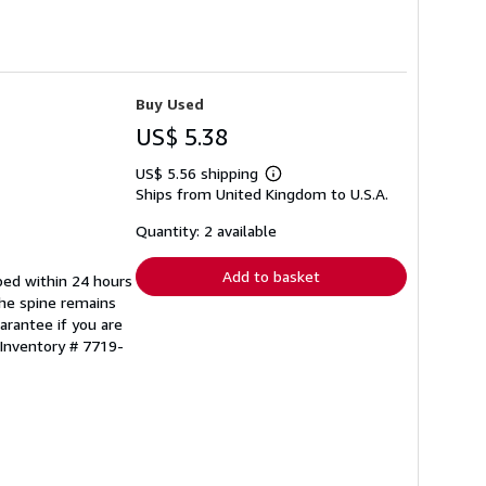
Buy Used
US$ 5.38
US$ 5.56 shipping
Learn
Ships from United Kingdom to U.S.A.
more
about
shipping
Quantity: 2 available
rates
Add to basket
pped within 24 hours
the spine remains
arantee if you are
 Inventory # 7719-