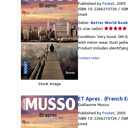
Published by
Pocket
, 2005
ISBN 10: 2266210726
/
ISB
Used
Seller:
Better World Book
Seller
(5-star seller)
rating
Condition: Very Good. 0th Ed
5
with minor wear. Dust jack
out
Product includes identifyin
of
5
Contact seller
stars
Stock Image
ET Apres . (French E
Guillaume Musso
Published by
Pocket
, 2005
ISBN 10: 2266210726
/
ISB
Used