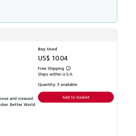
Buy Used
US$ 10.04
Free Shipping
Learn
Ships within U.S.A.
more
about
shipping
Quantity: 3 available
rates
Add to basket
loose and creased.
icker. Better World