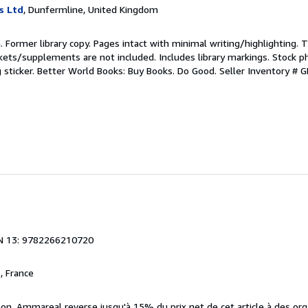
s Ltd
, Dunfermline, United Kingdom
n. Former library copy. Pages intact with minimal writing/highlighting.
kets/supplements are not included. Includes library markings. Stock p
g sticker. Better World Books: Buy Books. Do Good.
Seller Inventory #
N 13: 9782266210720
, France
bon. Ammareal reverse jusqu'à 15% du prix net de cet article à des org