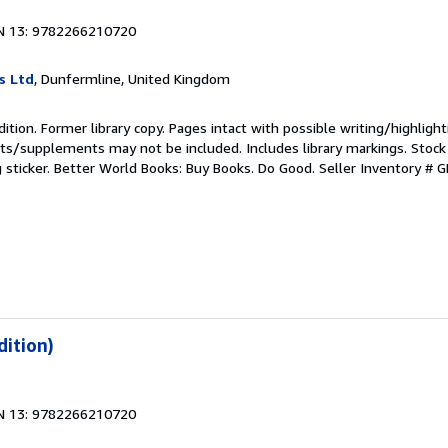
N 13: 9782266210720
s Ltd
, Dunfermline, United Kingdom
ition. Former library copy. Pages intact with possible writing/highlight
ets/supplements may not be included. Includes library markings. Stock
g sticker. Better World Books: Buy Books. Do Good.
Seller Inventory #
dition)
N 13: 9782266210720