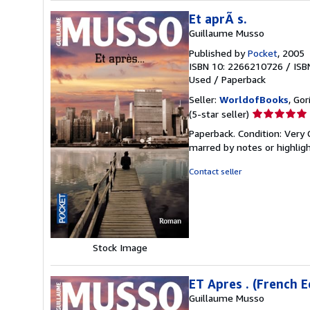
Et aprÃ s.
Guillaume Musso
Published by
Pocket
, 2005
ISBN 10: 2266210726
/
ISB
Used
/
Paperback
Seller:
WorldofBooks
, Go
Seller
(5-star seller)
rating
Paperback. Condition: Very 
5
marred by notes or highli
out
of
Contact seller
5
stars
Stock Image
ET Apres . (French E
Guillaume Musso