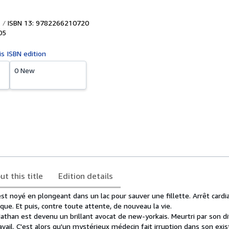
ISBN 13: 9782266210720
05
is ISBN edition
0 New
ut this title
Edition details
est noyé en plongeant dans un lac pour sauver une fillette. Arrêt cardi
ique. Et puis, contre toute attente, de nouveau la vie.
Nathan est devenu un brillant avocat de new-yorkais. Meurtri par son div
avail. C'est alors qu'un mystérieux médecin fait irruption dans son exist