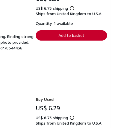
US$ 6.75 shipping
Learn
Ships from United Kingdom to U.S.A.
more
about
shipping
Quantity: 1 available
rates
Add to basket
ing. Binding strong
 photo provided.
 GRP78544436
Buy Used
US$ 6.29
US$ 6.75 shipping
Learn
Ships from United Kingdom to U.S.A.
more