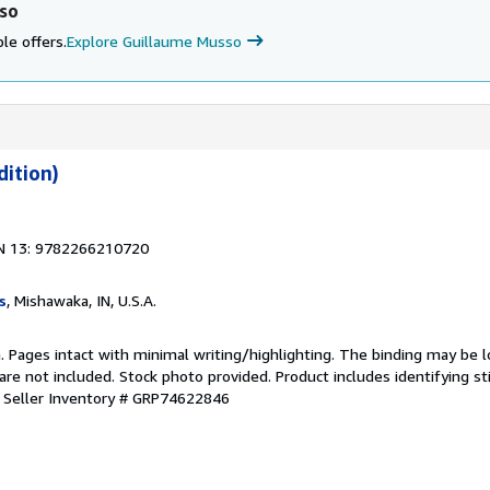
sso
le offers.
Explore Guillaume Musso
dition)
N 13: 9782266210720
s
, Mishawaka, IN, U.S.A.
n. Pages intact with minimal writing/highlighting. The binding may be 
e not included. Stock photo provided. Product includes identifying st
.
Seller Inventory # GRP74622846