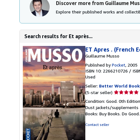
Discover more from Guillaume Mu
Explore their published works and collectib
Search results for Et après...
ET Apres . (French E
Guillaume Musso
Published by
Pocket
, 2005
ISBN 10: 2266210726
/
ISB
Used
Seller:
Better World Book
Seller
(5-star seller)
rating
Condition: Good. 0th Editio
5
Dust jackets/supplements ar
out
Books: Buy Books. Do Good
of
5
Contact seller
stars