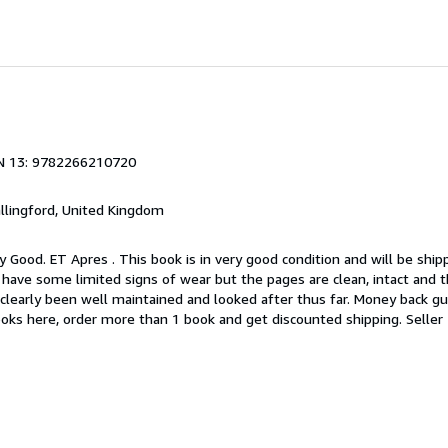
N 13: 9782266210720
allingford, United Kingdom
y Good. ET Apres . This book is in very good condition and will be shi
 have some limited signs of wear but the pages are clean, intact and 
learly been well maintained and looked after thus far. Money back gu
books here, order more than 1 book and get discounted shipping.
Seller