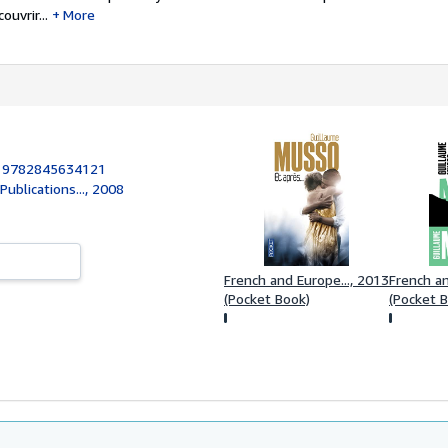
uvrir...
More
:
9782845634121
ublications..., 2008
French and Europe..., 2013
French an
(Pocket Book)
(Pocket 