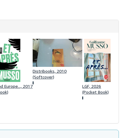
Distribooks, 2010
(Softcover)
d Europe..., 2017
LGF, 2026
Book)
(Pocket Book)