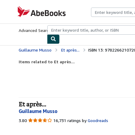
Skip to main content
AbeBooks.com
Advanced Search
Browse Collections
Rare Books
Art & Collecti
Guillaume Musso
Et après...
ISBN 13: 978226621072
Items related to Et après...
Et après...
Guillaume Musso
3.80
3.80
16,731 ratings by
Goodreads
out
of