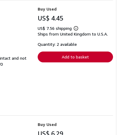
Buy Used
US$ 4.45
US$ 7.56 shipping
Learn
Ships from United Kingdom to U.S.A.
more
about
shipping
Quantity: 2 available
rates
Add to basket
intact and not
70
Buy Used
US$ 6.29