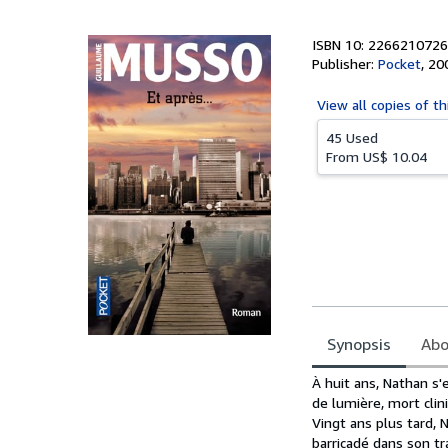
5
stars
ISBN 10: 2266210726
Publisher:
Pocket
,
20
View all
copies of th
45 Used
From
US$ 10.04
Synopsis
Abo
Synopsis
À huit ans, Nathan s'
de lumière, mort clin
Vingt ans plus tard, 
barricadé dans son tr