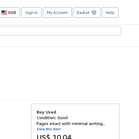
USD
Sign in
My Account
Basket
Help
Site
shopping
preferences
Buy Used
Condition: Good
Pages intact with minimal writing...
View this item
US$ 10.04