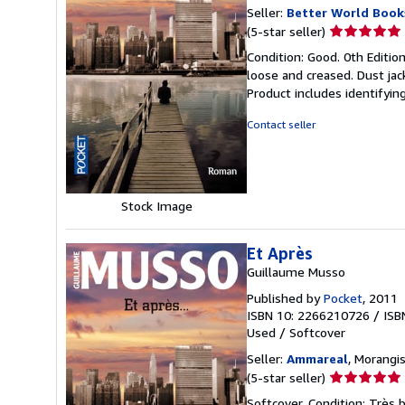
Seller:
Better World Book
Seller
(5-star seller)
rating
Condition: Good. 0th Editio
5
loose and creased. Dust jac
out
Product includes identifyin
of
5
Contact seller
stars
Stock Image
Et Après
Guillaume Musso
Published by
Pocket
, 2011
ISBN 10: 2266210726
/
ISB
Used
/
Softcover
Seller:
Ammareal
, Morangis
Seller
(5-star seller)
rating
Softcover. Condition: Très 