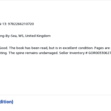
N 13: 9782266210720
ring-By-Sea, WS, United Kingdom
Good. The book has been read, but is in excellent condition. Pages are 
ghting. The spine remains undamaged.
Seller Inventory # GOR0033062
dition)