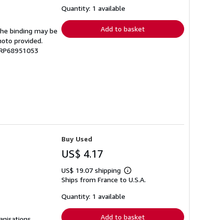
about
shipping
Quantity: 1 available
rates
Add to basket
 The binding may be
hoto provided.
 GRP68951053
Buy Used
US$ 4.17
US$ 19.07 shipping
Learn
Ships from France to U.S.A.
more
about
shipping
Quantity: 1 available
rates
Add to basket
anisations