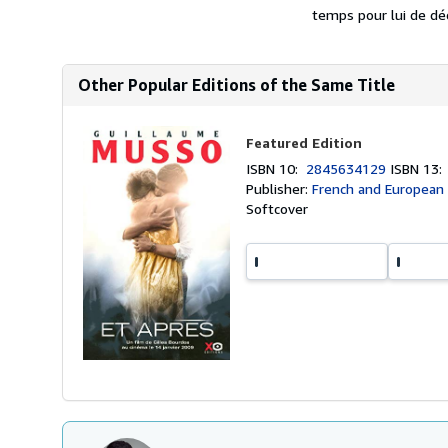
temps pour lui de déco
Other Popular Editions of the Same Title
Featured Edition
ISBN 10:
2845634129
ISBN 13
Publisher:
French and European P
Softcover