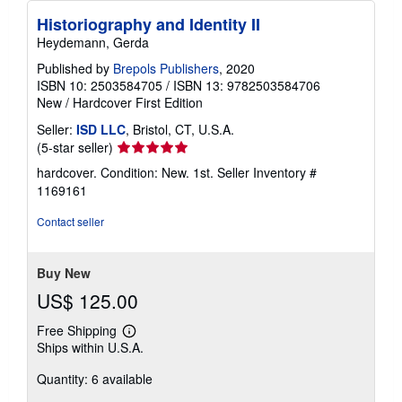
Historiography and Identity II
Heydemann, Gerda
Published by
Brepols Publishers
, 2020
ISBN 10: 2503584705
/
ISBN 13: 9782503584706
New
/
Hardcover
First Edition
Seller:
ISD LLC
, Bristol, CT, U.S.A.
Seller
(5-star seller)
rating
hardcover. Condition: New. 1st.
Seller Inventory #
5
1169161
out
of
Contact seller
5
stars
Buy New
US$ 125.00
Free Shipping
Learn
Ships within U.S.A.
more
about
Quantity: 6 available
shipping
rates