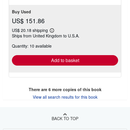
stars
Buy Used
US$ 151.86
US$ 20.18 shipping
Learn
Ships from United Kingdom to U.S.A.
more
about
Quantity: 10 available
shipping
rates
Add to basket
There are
6
more copies of this book
View all search results for this book
BACK TO TOP