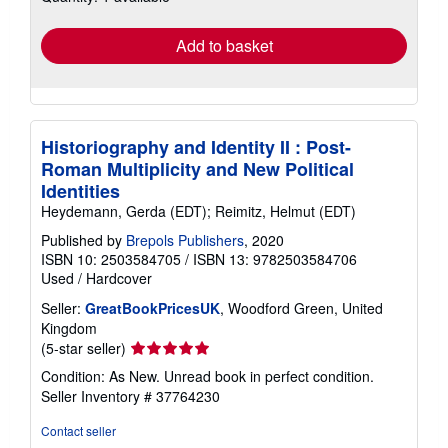
rates
Add to basket
Historiography and Identity II : Post-
Roman Multiplicity and New Political
Identities
Heydemann, Gerda (EDT); Reimitz, Helmut (EDT)
Published by
Brepols Publishers
, 2020
ISBN 10: 2503584705
/
ISBN 13: 9782503584706
Used
/
Hardcover
Seller:
GreatBookPricesUK
, Woodford Green, United
Kingdom
Seller
(5-star seller)
rating
Condition: As New. Unread book in perfect condition.
5
Seller Inventory # 37764230
out
of
Contact seller
5