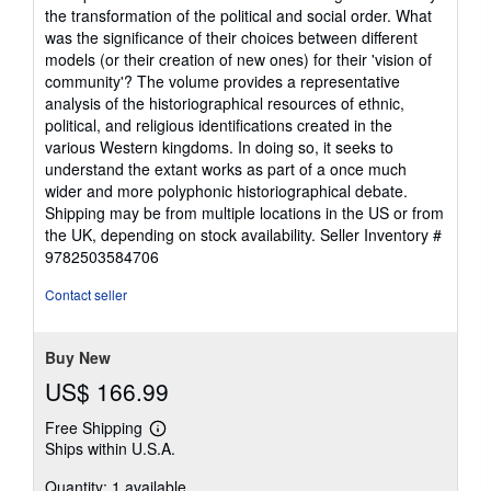
the transformation of the political and social order. What
was the significance of their choices between different
models (or their creation of new ones) for their 'vision of
community'? The volume provides a representative
analysis of the historiographical resources of ethnic,
political, and religious identifications created in the
various Western kingdoms. In doing so, it seeks to
understand the extant works as part of a once much
wider and more polyphonic historiographical debate.
Shipping may be from multiple locations in the US or from
the UK, depending on stock availability.
Seller Inventory #
9782503584706
Contact seller
Buy New
US$ 166.99
Free Shipping
Learn
Ships within U.S.A.
more
about
Quantity: 1 available
shipping