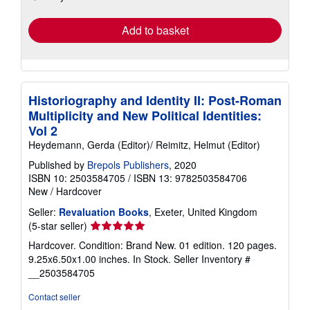
rates
Add to basket
Historiography and Identity II: Post-Roman
Multiplicity and New Political Identities:
Vol 2
Heydemann, Gerda (Editor)/ Reimitz, Helmut (Editor)
Published by
Brepols Publishers
, 2020
ISBN 10: 2503584705
/
ISBN 13: 9782503584706
New
/
Hardcover
Seller:
Revaluation Books
, Exeter, United Kingdom
Seller
(5-star seller)
rating
Hardcover. Condition: Brand New. 01 edition. 120 pages.
5
9.25x6.50x1.00 inches. In Stock.
Seller Inventory #
out
__2503584705
of
5
Contact seller
stars