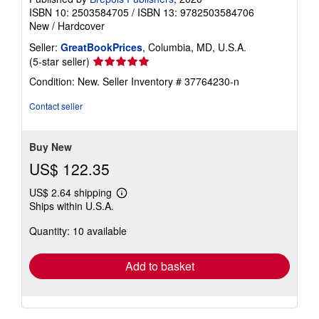
ISBN 10: 2503584705
/
ISBN 13: 9782503584706
New
/
Hardcover
Seller:
GreatBookPrices
, Columbia, MD, U.S.A.
Seller
(5-star seller)
rating
Condition: New.
Seller Inventory # 37764230-n
5
out
Contact seller
of
5
stars
Buy New
US$ 122.35
US$ 2.64 shipping
Learn
Ships within U.S.A.
more
about
Quantity: 10 available
shipping
rates
Add to basket