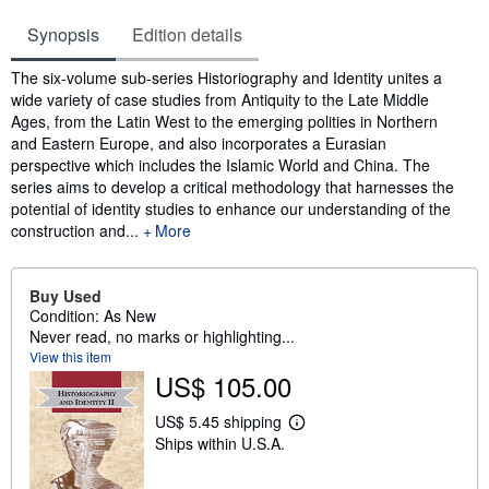
Synopsis
Edition details
Synopsis
The six-volume sub-series Historiography and Identity unites a
wide variety of case studies from Antiquity to the Late Middle
Ages, from the Latin West to the emerging polities in Northern
and Eastern Europe, and also incorporates a Eurasian
perspective which includes the Islamic World and China. The
series aims to develop a critical methodology that harnesses the
potential of identity studies to enhance our understanding of the
construction and...
More
Buy Used
Condition: As New
Never read, no marks or highlighting...
View this item
US$ 105.00
US$ 5.45 shipping
L
Ships within U.S.A.
e
a
r