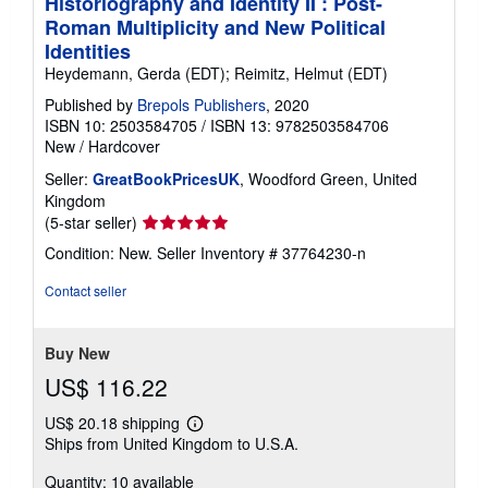
Historiography and Identity II : Post-
Roman Multiplicity and New Political
Identities
Heydemann, Gerda (EDT); Reimitz, Helmut (EDT)
Published by
Brepols Publishers
, 2020
ISBN 10: 2503584705
/
ISBN 13: 9782503584706
New
/
Hardcover
Seller:
GreatBookPricesUK
, Woodford Green, United
Kingdom
Seller
(5-star seller)
rating
Condition: New.
Seller Inventory # 37764230-n
5
out
Contact seller
of
5
stars
Buy New
US$ 116.22
US$ 20.18 shipping
Learn
Ships from United Kingdom to U.S.A.
more
about
Quantity: 10 available
shipping