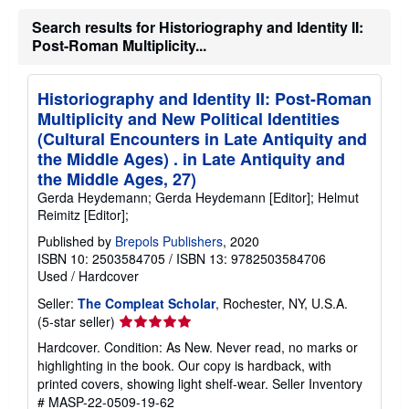
h
Search results for Historiography and Identity II:
i
p
Post-Roman Multiplicity...
p
i
n
Historiography and Identity II: Post-Roman
g
r
Multiplicity and New Political Identities
a
(Cultural Encounters in Late Antiquity and
t
e
the Middle Ages) . in Late Antiquity and
s
the Middle Ages, 27)
Gerda Heydemann; Gerda Heydemann [Editor]; Helmut
Reimitz [Editor];
Published by
Brepols Publishers
, 2020
ISBN 10: 2503584705
/
ISBN 13: 9782503584706
Used
/
Hardcover
Seller:
The Compleat Scholar
, Rochester, NY, U.S.A.
Seller
(5-star seller)
rating
Hardcover. Condition: As New. Never read, no marks or
5
highlighting in the book. Our copy is hardback, with
out
printed covers, showing light shelf-wear.
Seller Inventory
of
# MASP-22-0509-19-62