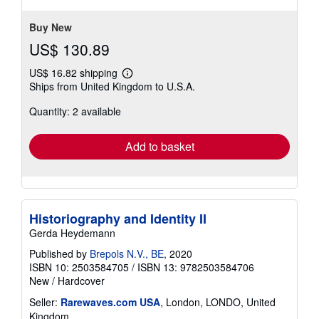
Buy New
US$ 130.89
US$ 16.82 shipping
Learn
Ships from United Kingdom to U.S.A.
more
about
Quantity: 2 available
shipping
rates
Add to basket
Historiography and Identity II
Gerda Heydemann
Published by
Brepols N.V., BE
, 2020
ISBN 10: 2503584705
/
ISBN 13: 9782503584706
New
/
Hardcover
Seller:
Rarewaves.com USA
, London, LONDO, United
Kingdom