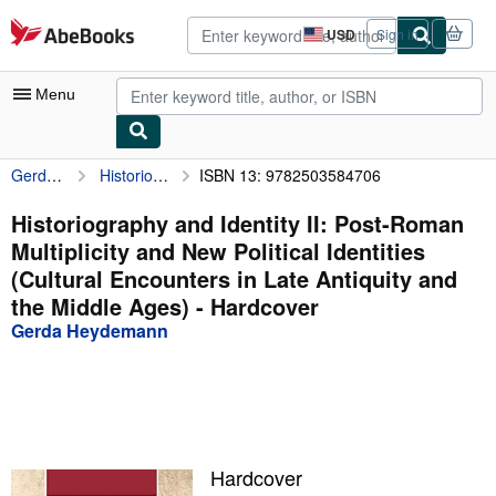
Skip to main content
AbeBooks.com
USD
Sign in
Site
shopping
preferences
Menu
Gerda Heydemann
Historiography and Identity II: Post-Roman Multiplicity and New Political Identities (Cultural Encounters in Late Antiquity and the Middle Ages)
ISBN 13: 9782503584706
My Account
My Purchases
Historiography and Identity II: Post-Roman
Multiplicity and New Political Identities
Advanced Search
(Cultural Encounters in Late Antiquity and
Browse Collections
the Middle Ages) - Hardcover
Gerda Heydemann
Rare Books
Art & Collectibles
Textbooks
Sellers
Hardcover
Start Selling