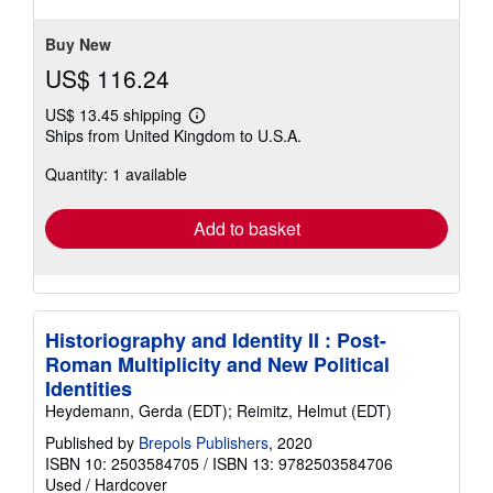
Buy New
US$ 116.24
US$ 13.45 shipping
Learn
Ships from United Kingdom to U.S.A.
more
about
Quantity: 1 available
shipping
rates
Add to basket
Historiography and Identity II : Post-
Roman Multiplicity and New Political
Identities
Heydemann, Gerda (EDT); Reimitz, Helmut (EDT)
Published by
Brepols Publishers
, 2020
ISBN 10: 2503584705
/
ISBN 13: 9782503584706
Used
/
Hardcover