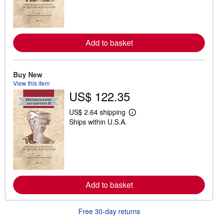
n
m
o
r
e
a
Add to basket
b
o
u
t
Buy New
s
View this item
h
i
US$ 122.35
p
p
US$ 2.64 shipping
i
L
n
Ships within U.S.A.
e
g
a
r
r
a
n
t
m
e
o
s
r
e
a
Add to basket
b
o
u
Free 30-day returns
t
s