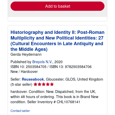
Add to basket
Historiography and Identity II: Post-Roman
Multiplicity and New Political Identities: 27
(Cultural Encounters in Late Antiquity and
the Middle Ages)
Gerda Heydemann
Published by
Brepols N.V.
, 2020
ISBN 10: 2503584705
/
ISBN 13: 9782503584706
New
/
Hardcover
Seller:
Reuseabook
, Gloucester, GLOS, United Kingdom
Seller
(5-star seller)
rating
hardcover. Condition: New. Dispatched, from the UK,
5
within 48 hours of ordering. This book is in Brand New
out
condition.
Seller Inventory # CHL10768141
of
5
Contact seller
stars