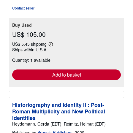
5
stars
Contact seller
Buy Used
US$ 105.00
US$ 5.45 shipping
Learn
Ships within U.S.A.
more
about
Quantity: 1 available
shipping
rates
Add to basket
Historiography and Identity II : Post-
Roman Multiplicity and New Political
Identities
Heydemann, Gerda (EDT); Reimitz, Helmut (EDT)
Published by
Brepols Publishers
, 2020