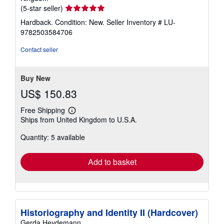
Seller
(5-star seller)
rating
Hardback. Condition: New.
Seller Inventory # LU-
5
9782503584706
out
of
Contact seller
5
stars
Buy New
US$ 150.83
Free Shipping
Learn
Ships from United Kingdom to U.S.A.
more
about
Quantity: 5 available
shipping
rates
Add to basket
Historiography and Identity II (Hardcover)
Gerda Heydemann