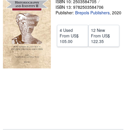
ISBN 10: 2503584705
ISBN 13: 9782503584706
Help
Publisher:
Brepols Publishers
,
2020
CLOSE
4 Used
12 New
From
US$
From
US$
105.00
122.35