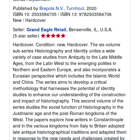
Published by
Brepols N.V., Turnhout
, 2020
ISBN 10: 2503584705
/
ISBN 13: 9782503584706
New
/
Hardcover
Seller:
Grand Eagle Retail
, Bensenville, IL, U.S.A.
Seller
(5-star seller)
rating
Hardcover. Condition: new. Hardcover. The six-volume
5
sub-series Historiography and Identity unites a wide
out
variety of case studies from Antiquity to the Late Middle
of
Ages, from the Latin West to the emerging polities in
5
Northern and Eastern Europe, and also incorporates a
stars
Eurasian perspective which includes the Islamic World
and China. The series aims to develop a critical
methodology that harnesses the potential of identity
studies to enhance our understanding of the construction
and impact of historiography. This second volume of the
series studies the social function of historiography in the
Justinianic age and the post-Roman kingdoms of the
West. The papers explore how writers in Constantinople
and in the various kingdoms from Italy to Britain adopted
late antique historiographical traditions and adapted them
in response to the new needs and challenges created by