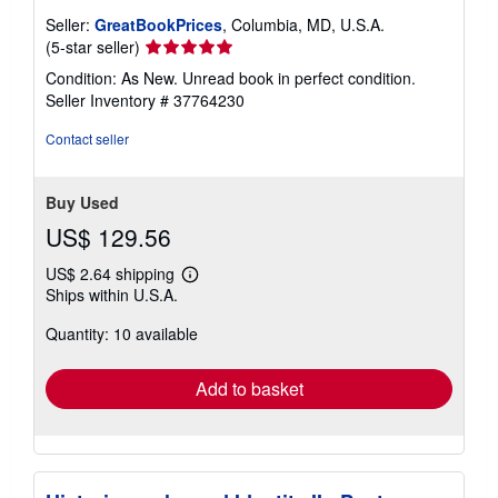
Seller:
GreatBookPrices
, Columbia, MD, U.S.A.
Seller
(5-star seller)
rating
Condition: As New. Unread book in perfect condition.
5
Seller Inventory # 37764230
out
of
Contact seller
5
stars
Buy Used
US$ 129.56
US$ 2.64 shipping
Learn
Ships within U.S.A.
more
about
Quantity: 10 available
shipping
rates
Add to basket