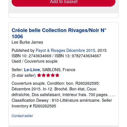
Add to basket
Créole belle Collection Rivages/Noir N°
1006
Lee Burke James
Published by
Payot & Rivages Décembre 2015
, 2015
ISBN 10: 2743634669
/
ISBN 13: 9782743634667
Used
/
Couverture souple
Seller:
Le-Livre
, SABLONS, France
Seller
(5-star seller)
rating
Couverture souple. Condition: bon. R260262595:
5
Décembre 2015. In-12. Broché. Bon état, Couv.
out
défraîchie, Dos satisfaisant, Intérieur frais. 700 pages. . . .
of
Classification Dewey : 810-Littérature américaine.
Seller
5
Inventory # R260262595
stars
Contact seller