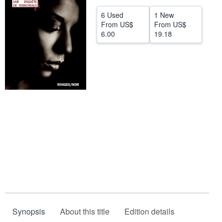
Help
6 Used
1 New
From
US$
From
US$
CLOSE
6.00
19.18
Synopsis
About this title
Edition details