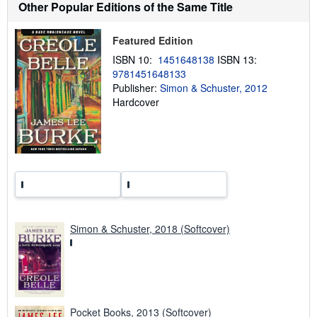
Other Popular Editions of the Same Title
i
p
p
Featured Edition
i
n
ISBN 10:
1451648138
ISBN 13:
g
r
9781451648133
a
Publisher:
Simon & Schuster, 2012
t
Hardcover
e
s
Simon & Schuster, 2018 (Softcover)
Pocket Books, 2013 (Softcover)