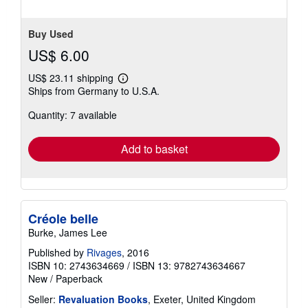
Buy Used
US$ 6.00
US$ 23.11 shipping
Learn
Ships from Germany to U.S.A.
more
about
Quantity: 7 available
shipping
rates
Add to basket
Créole belle
Burke, James Lee
Published by
Rivages
, 2016
ISBN 10: 2743634669
/
ISBN 13: 9782743634667
New
/
Paperback
Seller:
Revaluation Books
, Exeter, United Kingdom