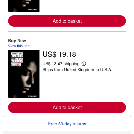
m
o
r
e
a
Add to basket
b
o
u
t
Buy New
s
View this item
h
US$ 19.18
i
p
p
US$ 13.47 shipping
i
L
Ships from United Kingdom to U.S.A.
n
e
g
a
r
r
a
n
t
m
e
o
s
r
e
a
Add to basket
b
o
u
Free 30-day returns
t
s
h