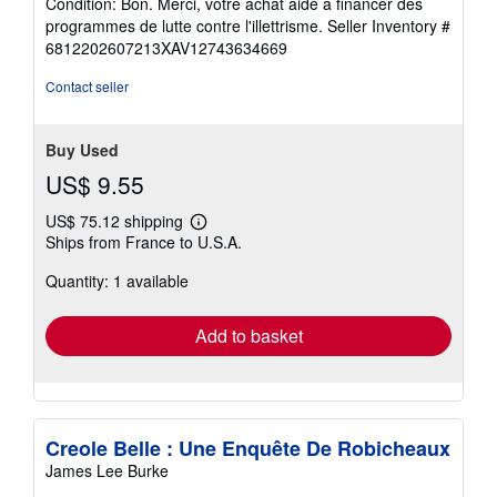
Condition: Bon. Merci, votre achat aide à financer des
5
programmes de lutte contre l'illettrisme.
Seller Inventory #
out
6812202607213XAV12743634669
of
5
Contact seller
stars
Buy Used
US$ 9.55
US$ 75.12 shipping
Learn
Ships from France to U.S.A.
more
about
Quantity: 1 available
shipping
rates
Add to basket
Creole Belle : Une Enquête De Robicheaux
James Lee Burke