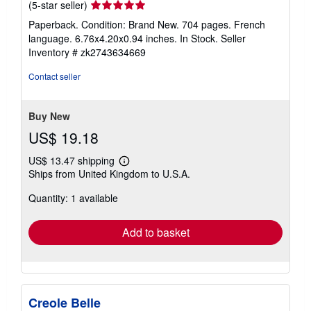
Seller
(5-star seller)
rating
Paperback. Condition: Brand New. 704 pages. French
5
language. 6.76x4.20x0.94 inches. In Stock.
Seller
out
Inventory # zk2743634669
of
5
Contact seller
stars
Buy New
US$ 19.18
US$ 13.47 shipping
Learn
Ships from United Kingdom to U.S.A.
more
about
Quantity: 1 available
shipping
rates
Add to basket
Creole Belle