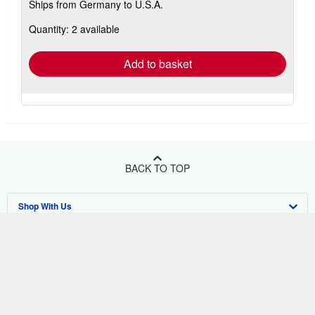
Ships from Germany to U.S.A.
more
about
Quantity: 2 available
shipping
rates
Add to basket
BACK TO TOP
Shop With Us
Sell With Us
Advanced Search
About Us
Browse Collections
Start Selling
Find Help
My Account
Join Our Affiliate Program
About AbeBooks
Other AbeBooks Companies
My Orders
Book Buyback
Media
Help