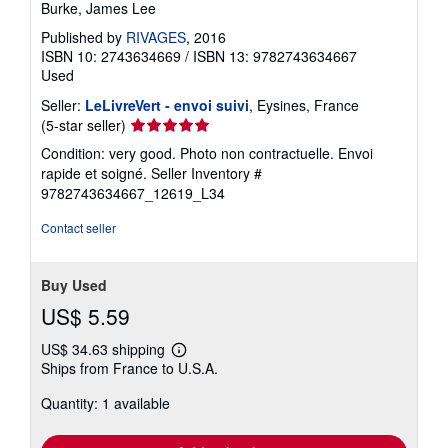
Burke, James Lee
Published by
RIVAGES
, 2016
ISBN 10: 2743634669
/
ISBN 13: 9782743634667
Used
Seller:
LeLivreVert - envoi suivi
, Eysines, France
Seller
(5-star seller)
rating
Condition: very good. Photo non contractuelle. Envoi
5
rapide et soigné.
Seller Inventory #
out
9782743634667_12619_L34
of
5
Contact seller
stars
Buy Used
US$ 5.59
US$ 34.63 shipping
Learn
Ships from France to U.S.A.
more
about
Quantity: 1 available
shipping
rates