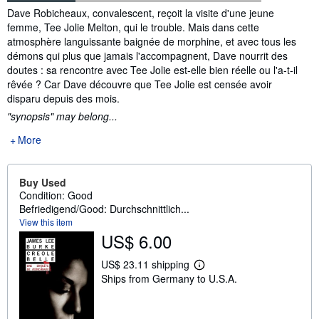
Synopsis
Dave Robicheaux, convalescent, reçoit la visite d'une jeune
femme, Tee Jolie Melton, qui le trouble. Mais dans cette
atmosphère languissante baignée de morphine, et avec tous les
démons qui plus que jamais l'accompagnent, Dave nourrit des
doutes : sa rencontre avec Tee Jolie est-elle bien réelle ou l'a-t-il
rêvée ? Car Dave découvre que Tee Jolie est censée avoir
disparu depuis des mois.
"synopsis" may belong...
More
Buy Used
Condition: Good
Befriedigend/Good: Durchschnittlich...
View this item
US$ 6.00
US$ 23.11 shipping
L
Ships from Germany to U.S.A.
e
a
r
n