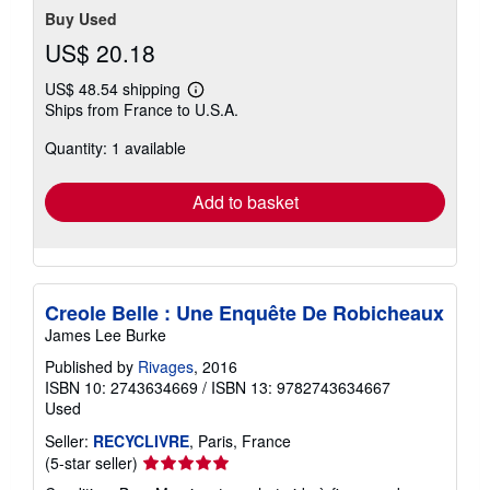
Buy Used
US$ 20.18
US$ 48.54 shipping
Learn
Ships from France to U.S.A.
more
about
Quantity: 1 available
shipping
rates
Add to basket
Creole Belle : Une Enquête De Robicheaux
James Lee Burke
Published by
Rivages
, 2016
ISBN 10: 2743634669
/
ISBN 13: 9782743634667
Used
Seller:
RECYCLIVRE
, Paris, France
Seller
(5-star seller)
rating