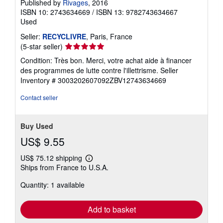
Published by
Rivages
, 2016
ISBN 10: 2743634669
/
ISBN 13: 9782743634667
Used
Seller:
RECYCLIVRE
, Paris, France
Seller
(5-star seller)
rating
Condition: Très bon. Merci, votre achat aide à financer
5
des programmes de lutte contre l'illettrisme.
Seller
out
Inventory # 3003202607092ZBV12743634669
of
5
Contact seller
stars
Buy Used
US$ 9.55
US$ 75.12 shipping
Learn
Ships from France to U.S.A.
more
about
Quantity: 1 available
shipping
rates
Add to basket