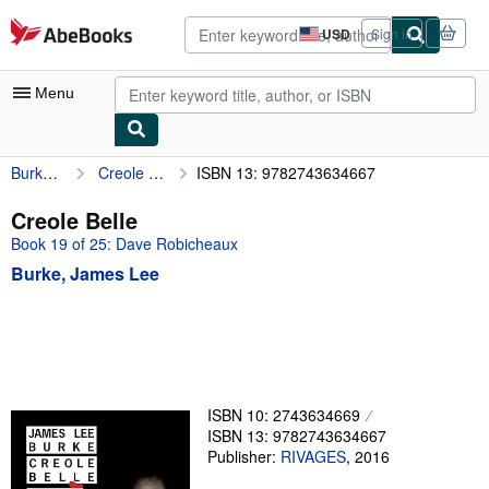
Skip to main content
AbeBooks.com
USD
Sign in
Site
shopping
preferences
Menu
Burke, James Lee
Creole Belle
ISBN 13: 9782743634667
My Account
My Purchases
Creole Belle
Book 19 of 25: Dave Robicheaux
Advanced Search
Burke, James Lee
Browse Collections
Rare Books
Art & Collectibles
Textbooks
ISBN 10: 2743634669
ISBN 13: 9782743634667
Sellers
Publisher:
RIVAGES
,
2016
Start Selling