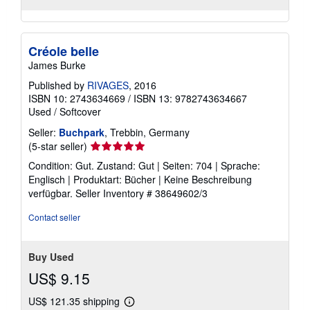
Créole belle
James Burke
Published by
RIVAGES
, 2016
ISBN 10: 2743634669
/
ISBN 13: 9782743634667
Used
/
Softcover
Seller:
Buchpark
, Trebbin, Germany
Seller
(5-star seller)
rating
Condition: Gut. Zustand: Gut | Seiten: 704 | Sprache:
5
Englisch | Produktart: Bücher | Keine Beschreibung
out
verfügbar.
Seller Inventory # 38649602/3
of
5
Contact seller
stars
Buy Used
US$ 9.15
US$ 121.35 shipping
Learn