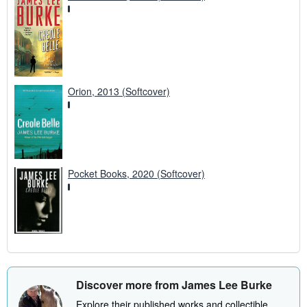
Orion, 2013 (Softcover)
Pocket Books, 2020 (Softcover)
Discover more from James Lee Burke
Explore their published works and collectible