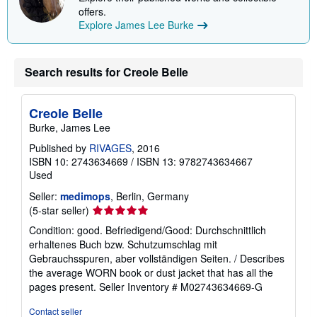
offers.
Explore James Lee Burke
Search results for Creole Belle
Creole Belle
Burke, James Lee
Published by
RIVAGES
, 2016
ISBN 10: 2743634669
/
ISBN 13: 9782743634667
Used
Seller:
medimops
, Berlin, Germany
Seller
(5-star seller)
rating
Condition: good. Befriedigend/Good: Durchschnittlich
5
erhaltenes Buch bzw. Schutzumschlag mit
out
Gebrauchsspuren, aber vollständigen Seiten. / Describes
of
the average WORN book or dust jacket that has all the
5
pages present.
Seller Inventory # M02743634669-G
stars
Contact seller