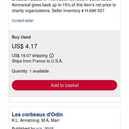
of
Ammareal gives back up to 15% of this item's net price to
5
charity organizations.
Seller Inventory # H-696-557
stars
Contact seller
Buy Used
US$ 4.17
US$ 19.07 shipping
Learn
Ships from France to U.S.A.
more
about
Quantity: 1 available
shipping
rates
Add to basket
Les corbeaux d'Odin
K.L. Armstrong, M.A. Marr
Published by
n/a
, 2015