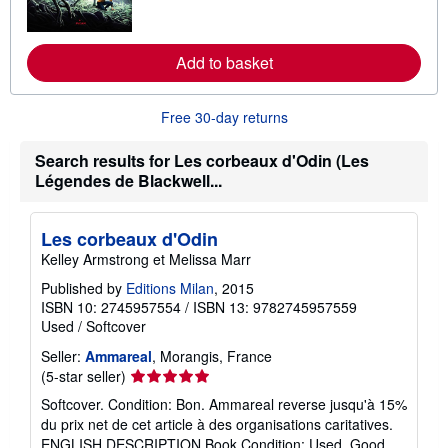
m
o
r
e
Add to basket
a
b
o
u
Free 30-day returns
t
s
h
Search results for Les corbeaux d'Odin (Les
i
Légendes de Blackwell...
p
p
i
n
Les corbeaux d'Odin
g
Kelley Armstrong et Melissa Marr
r
a
Published by
Editions Milan
, 2015
t
e
ISBN 10: 2745957554
/
ISBN 13: 9782745957559
s
Used
/
Softcover
Seller:
Ammareal
, Morangis, France
Seller
(5-star seller)
rating
Softcover. Condition: Bon. Ammareal reverse jusqu'à 15%
5
du prix net de cet article à des organisations caritatives.
out
ENGLISH DESCRIPTION Book Condition: Used, Good.