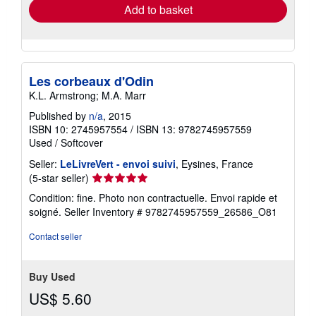
Add to basket
Les corbeaux d'Odin
K.L. Armstrong; M.A. Marr
Published by
n/a
, 2015
ISBN 10: 2745957554
/
ISBN 13: 9782745957559
Used
/
Softcover
Seller:
LeLivreVert - envoi suivi
, Eysines, France
Seller
(5-star seller)
rating
Condition: fine. Photo non contractuelle. Envoi rapide et
5
soigné.
Seller Inventory # 9782745957559_26586_O81
out
of
Contact seller
5
stars
Buy Used
US$ 5.60