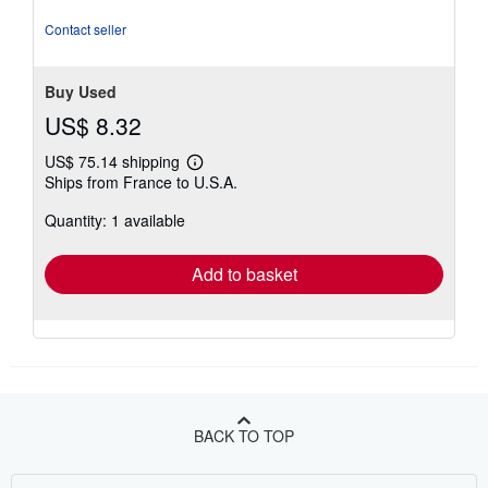
of
5
Contact seller
stars
Buy Used
US$ 8.32
US$ 75.14 shipping
Learn
Ships from France to U.S.A.
more
about
Quantity: 1 available
shipping
rates
Add to basket
BACK TO TOP