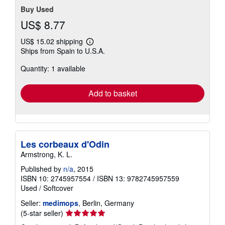
Buy Used
US$ 8.77
US$ 15.02 shipping
Learn
Ships from Spain to U.S.A.
more
about
Quantity: 1 available
shipping
rates
Add to basket
Les corbeaux d'Odin
Armstrong, K. L.
Published by
n/a
, 2015
ISBN 10: 2745957554
/
ISBN 13: 9782745957559
Used
/
Softcover
Seller:
medimops
, Berlin, Germany
Seller
(5-star seller)
rating