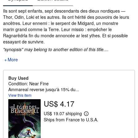
Synopsis
Ils sont sept enfants, sept descendants des dieux nordiques —
Thor, Odin, Loki et les autres. Ils ont hérité des pouvoirs de leurs
ancêtres. Leur ennemi : le serpent de Midgard, un monstre
marin grand comme la Terre. Leur missio : empêcher le
Ragnarêdrla fin du monde annoncée ar lest ythes. Et si possible
essayant de survivre.
"synopsis" may belong to another edition of this title.
...
More
Buy Used
Condition: Near Fine
Ammareal reverse jusqu'à 15% du...
View this item
US$ 4.17
US$ 19.07 shipping
L
Ships from France to U.S.A.
e
a
r
n