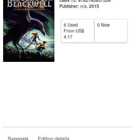
ISBN 13: 9782745957559
Publisher:
n/a
,
2015
Help
CLOSE
6 Used
0 New
From
US$
4.17
Synopsis
Edition details