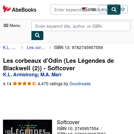
Skip to main content
AbeBooks.com
USD
Sign in
Site
shopping
preferences
Menu
K.L. Armstrong
Les corbeaux d'Odin (Les Légendes de Blackwell (2))
ISBN 13: 9782745957559
My Account
My Purchases
Les corbeaux d'Odin (Les Légendes de
Blackwell (2)) - Softcover
Advanced Search
K.L. Armstrong
;
M.A. Marr
Browse Collections
4.14
4.14
4,470 ratings by
Goodreads
out
Rare Books
of
5
Art & Collectibles
stars
Textbooks
Softcover
Sellers
ISBN 10: 2745957554
Start Selling