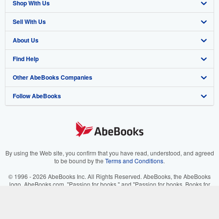
Shop With Us
Sell With Us
Advanced Search
About Us
Browse Collections
Start Selling
Find Help
My Account
Join Our Affiliate Program
About AbeBooks
Other AbeBooks Companies
My Orders
Book Buyback
Media
Help
Follow AbeBooks
View Basket
Refer a seller
Careers
Customer Support
AbeBooks.co.uk
Forums
AbeBooks.de
Privacy Policy
AbeBooks.fr
Your Ads Privacy Choices
AbeBooks.it
By using the Web site, you confirm that you have read, understood, and agreed
to be bound by the
Terms and Conditions
.
Designated Agent
AbeBooks Aus/NZ
© 1996 - 2026 AbeBooks Inc. All Rights Reserved. AbeBooks, the AbeBooks
logo, AbeBooks.com, "Passion for books." and "Passion for books. Books for
Accessibility
AbeBooks.ca
your passion." are registered trademarks with the Registered US Patent &
Trademark Office.
IberLibro.com