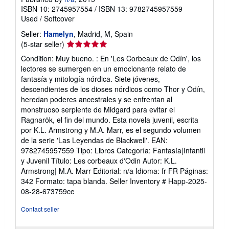
ISBN 10: 2745957554
/
ISBN 13: 9782745957559
Used
/
Softcover
Seller:
Hamelyn
, Madrid, M, Spain
Seller
(5-star seller)
rating
Condition: Muy bueno. : En 'Les Corbeaux de Odín', los
5
lectores se sumergen en un emocionante relato de
out
fantasía y mitología nórdica. Siete jóvenes,
of
descendientes de los dioses nórdicos como Thor y Odín,
5
heredan poderes ancestrales y se enfrentan al
stars
monstruoso serpiente de Midgard para evitar el
Ragnarök, el fin del mundo. Esta novela juvenil, escrita
por K.L. Armstrong y M.A. Marr, es el segundo volumen
de la serie 'Las Leyendas de Blackwell'. EAN:
9782745957559 Tipo: Libros Categoría: Fantasía|Infantil
y Juvenil Título: Les corbeaux d'Odin Autor: K.L.
Armstrong| M.A. Marr Editorial: n/a Idioma: fr-FR Páginas:
342 Formato: tapa blanda.
Seller Inventory # Happ-2025-
08-28-673759ce
Contact seller