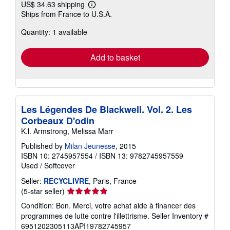
US$ 34.63 shipping
Learn
Ships from France to U.S.A.
more
about
Quantity: 1 available
shipping
rates
Add to basket
Les Légendes De Blackwell. Vol. 2. Les
Corbeaux D'odin
K.l. Armstrong, Melissa Marr
Published by
Milan Jeunesse
, 2015
ISBN 10: 2745957554
/
ISBN 13: 9782745957559
Used
/
Softcover
Seller:
RECYCLIVRE
, Paris, France
Seller
(5-star seller)
rating
Condition: Bon. Merci, votre achat aide à financer des
5
programmes de lutte contre l'illettrisme.
Seller Inventory #
out
6951202305113API19782745957