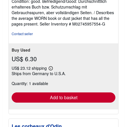
Condition: good. Befriedigend/Good: Durchschnittlich
5
erhaltenes Buch bzw. Schutzumschlag mit
out
Gebrauchsspuren, aber vollständigen Seiten. / Describes
of
the average WORN book or dust jacket that has all the
5
pages present.
Seller Inventory # M02745957554-G
stars
Contact seller
Buy Used
US$ 6.30
US$ 23.12 shipping
Learn
Ships from Germany to U.S.A.
more
about
Quantity: 1 available
shipping
rates
Add to basket
Les corbeaux d'Odin