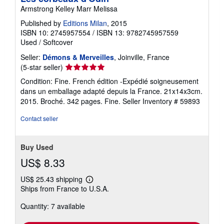
Armstrong Kelley Marr Melissa
Published by
Editions Milan
, 2015
ISBN 10: 2745957554
/
ISBN 13: 9782745957559
Used
/
Softcover
Seller:
Démons & Merveilles
, Joinville, France
Seller
(5-star seller)
rating
Condition: Fine. French édition -Expédié soigneusement
5
dans un emballage adapté depuis la France. 21x14x3cm.
out
2015. Broché. 342 pages. Fine.
Seller Inventory # 59893
of
5
Contact seller
stars
Buy Used
US$ 8.33
US$ 25.43 shipping
Learn
Ships from France to U.S.A.
more
about
Quantity: 7 available
shipping
rates