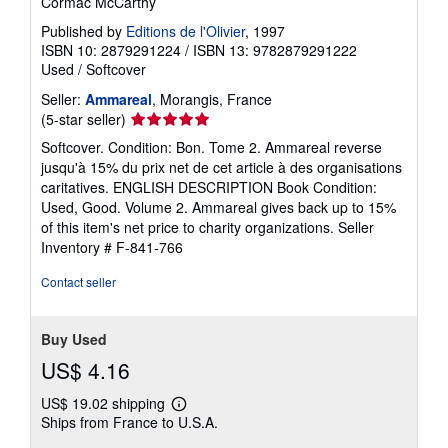
Cormac McCarthy
Published by
Editions de l'Olivier
, 1997
ISBN 10: 2879291224
/
ISBN 13: 9782879291222
Used
/
Softcover
Seller:
Ammareal
, Morangis, France
Seller
(5-star seller)
rating
Softcover. Condition: Bon. Tome 2. Ammareal reverse
5
jusqu'à 15% du prix net de cet article à des organisations
out
caritatives. ENGLISH DESCRIPTION Book Condition:
of
Used, Good. Volume 2. Ammareal gives back up to 15%
5
of this item's net price to charity organizations.
Seller
stars
Inventory # F-841-766
Contact seller
Buy Used
US$ 4.16
US$ 19.02 shipping
Learn
Ships from France to U.S.A.
more
about