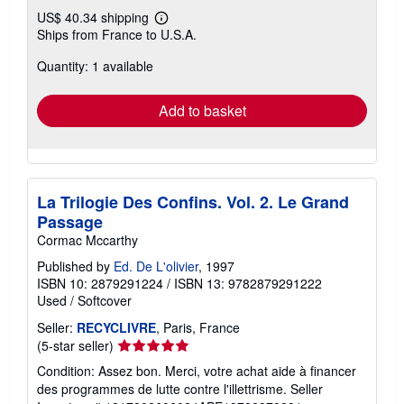
US$ 40.34 shipping
Learn
Ships from France to U.S.A.
more
about
Quantity: 1 available
shipping
rates
Add to basket
La Trilogie Des Confins. Vol. 2. Le Grand
Passage
Cormac Mccarthy
Published by
Ed. De L'olivier
, 1997
ISBN 10: 2879291224
/
ISBN 13: 9782879291222
Used
/
Softcover
Seller:
RECYCLIVRE
, Paris, France
Seller
(5-star seller)
rating
Condition: Assez bon. Merci, votre achat aide à financer
5
des programmes de lutte contre l'illettrisme.
Seller
out