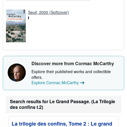
Seuil, 2000 (Softcover)
Discover more from Cormac McCarthy
Explore their published works and collectible
offers.
Explore Cormac McCarthy
Search results for Le Grand Passage. (La Trilogie
des confins t.2)
La trilogie des confins, Tome 2 : Le grand