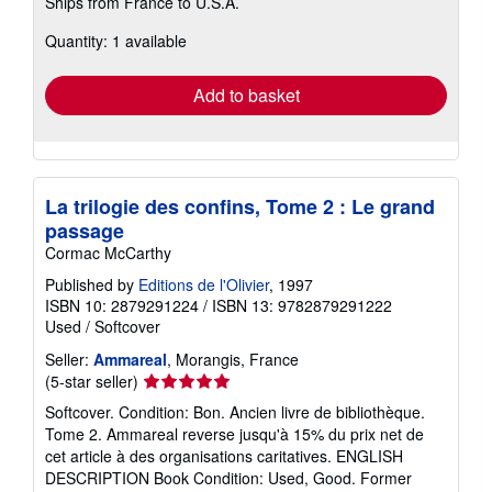
Ships from France to U.S.A.
more
about
Quantity: 1 available
shipping
rates
Add to basket
La trilogie des confins, Tome 2 : Le grand
passage
Cormac McCarthy
Published by
Editions de l'Olivier
, 1997
ISBN 10: 2879291224
/
ISBN 13: 9782879291222
Used
/
Softcover
Seller:
Ammareal
, Morangis, France
Seller
(5-star seller)
rating
Softcover. Condition: Bon. Ancien livre de bibliothèque.
5
Tome 2. Ammareal reverse jusqu'à 15% du prix net de
out
cet article à des organisations caritatives. ENGLISH
of
DESCRIPTION Book Condition: Used, Good. Former
5