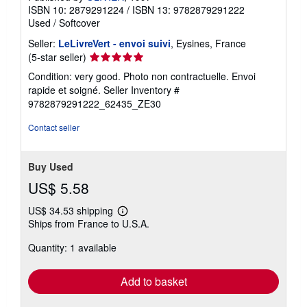
ISBN 10: 2879291224
/
ISBN 13: 9782879291222
Used
/
Softcover
Seller:
LeLivreVert - envoi suivi
, Eysines, France
Seller
(5-star seller)
rating
Condition: very good. Photo non contractuelle. Envoi
5
rapide et soigné.
Seller Inventory #
out
9782879291222_62435_ZE30
of
5
Contact seller
stars
Buy Used
US$ 5.58
US$ 34.53 shipping
Learn
Ships from France to U.S.A.
more
about
Quantity: 1 available
shipping
rates
Add to basket