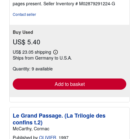
5
pages present.
Seller Inventory # M02879291224-G
stars
Contact seller
Buy Used
US$ 5.40
US$ 23.05 shipping
Learn
Ships from Germany to U.S.A.
more
about
Quantity: 9 available
shipping
rates
Add to basket
Le Grand Passage. (La Trilogie des
confins t.2)
McCarthy, Cormac
Published by
OLIVIER
, 1997