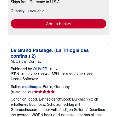
Ships from Germany to U.S.A.
more
about
Quantity: 3 available
shipping
rates
Add to basket
Le Grand Passage. (La Trilogie des
confins t.2)
McCarthy, Cormac
Published by
OLIVIER
, 1997
ISBN 10: 2879291224
/
ISBN 13: 9782879291222
Used
/
Softcover
Seller:
medimops
, Berlin, Germany
Seller
(5-star seller)
rating
Condition: good. Befriedigend/Good: Durchschnittlich
5
erhaltenes Buch bzw. Schutzumschlag mit
out
Gebrauchsspuren, aber vollständigen Seiten. / Describes
of
the average WORN book or dust jacket that has all the