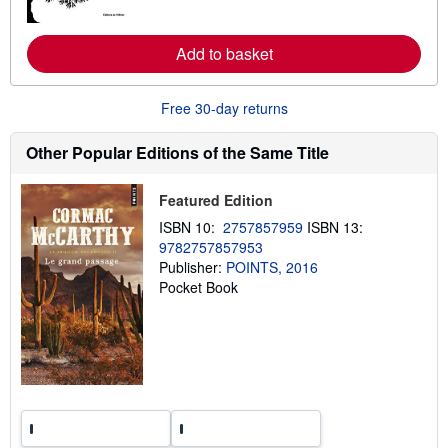
o
r
e
Add to basket
a
b
o
u
Free 30-day returns
t
s
h
Other Popular Editions of the Same Title
i
p
p
Featured Edition
i
n
ISBN 10:
2757857959
ISBN 13:
g
9782757857953
r
Publisher:
POINTS, 2016
a
t
Pocket Book
e
s