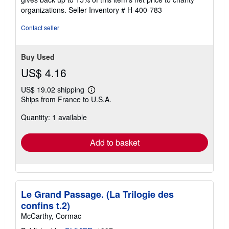
organizations.
Seller Inventory # H-400-783
Contact seller
Buy Used
US$ 4.16
US$ 19.02 shipping
Learn
Ships from France to U.S.A.
more
about
Quantity: 1 available
shipping
rates
Add to basket
Le Grand Passage. (La Trilogie des
confins t.2)
McCarthy, Cormac