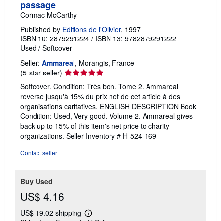
passage
Cormac McCarthy
Published by
Editions de l'Olivier
, 1997
ISBN 10: 2879291224
/
ISBN 13: 9782879291222
Used
/
Softcover
Seller:
Ammareal
, Morangis, France
Seller
(5-star seller)
rating
Softcover. Condition: Très bon. Tome 2. Ammareal
5
reverse jusqu'à 15% du prix net de cet article à des
out
organisations caritatives. ENGLISH DESCRIPTION Book
of
Condition: Used, Very good. Volume 2. Ammareal gives
5
back up to 15% of this item's net price to charity
stars
organizations.
Seller Inventory # H-524-169
Contact seller
Buy Used
US$ 4.16
US$ 19.02 shipping
Learn