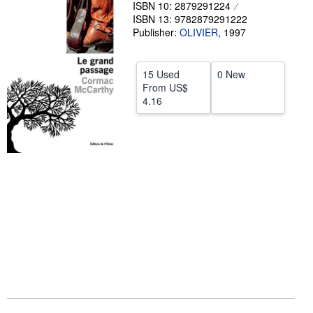
ISBN 10: 2879291224
Help
ISBN 13: 9782879291222
Publisher:
OLIVIER
,
1997
CLOSE
15 Used
0 New
From
US$
4.16