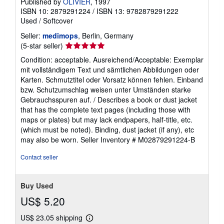
Published by
OLIVIER
, 1997
ISBN 10: 2879291224
/
ISBN 13: 9782879291222
Used
/
Softcover
Seller:
medimops
, Berlin, Germany
Seller
(5-star seller)
rating
Condition: acceptable. Ausreichend/Acceptable: Exemplar
5
mit vollständigem Text und sämtlichen Abbildungen oder
out
Karten. Schmutztitel oder Vorsatz können fehlen. Einband
of
bzw. Schutzumschlag weisen unter Umständen starke
5
Gebrauchsspuren auf. / Describes a book or dust jacket
stars
that has the complete text pages (including those with
maps or plates) but may lack endpapers, half-title, etc.
(which must be noted). Binding, dust jacket (if any), etc
may also be worn.
Seller Inventory # M02879291224-B
Contact seller
Buy Used
US$ 5.20
US$ 23.05 shipping
Learn