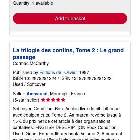
Quantity: 1 available
shipping
rates
Add to basket
La trilogie des confins, Tome 2 : Le grand
passage
Cormac McCarthy
Published by
Editions de l'Olivier
, 1997
ISBN 10: 2879291224
/
ISBN 13: 9782879291222
Used
/
Softcover
Seller:
Ammareal
, Morangis, France
Seller
(5-star seller)
rating
Softcover. Condition: Bon. Ancien livre de bibliothèque
5
avec équipements. Tome 2. Ammareal reverse jusqu'à
out
15% du prix net de cet article à des organisations
of
caritatives. ENGLISH DESCRIPTION Book Condition:
5
Used, Good. Former library book. Volume 2. Ammareal
stars
gives back up to 15% of this item's net price to charity