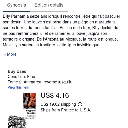
Synopsis
Edition details
Synopsis
Billy Parham a seize ans lorsqu'il rencontre l'être qui fait basculer
son destin. Une louve s'est prise dans un piège en maraudant
sur les terres du ranch familial. Au lieu de la tuer, Billy décide de
ne pas rentrer chez lui et de ramener la louve jusqu'à son
territoire d'origine. De l'Arizona au Mexique, la route est longue.
Mais il y a surtout la frontière, cette ligne invisible que...
More
Buy Used
Condition: Fine
Tome 2. Ammareal reverse jusqu'à...
View this item
US$ 4.16
US$ 19.02 shipping
L
Ships from France to U.S.A.
e
a
r
n
m