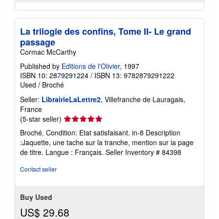
La trilogie des confins, Tome II- Le grand
passage
Cormac McCarthy
Published by
Editions de l'Olivier
, 1997
ISBN 10: 2879291224
/
ISBN 13: 9782879291222
Used
/
Broché
Seller:
LibrairieLaLettre2
, Villefranche de Lauragais,
France
Seller
(5-star seller)
rating
Broché. Condition: Etat satisfaisant. in-8 Description
5
:Jaquette, une tache sur la tranche, mention sur la page
out
de titre. Langue : Français.
Seller Inventory # 84398
of
5
Contact seller
stars
Buy Used
US$ 29.68