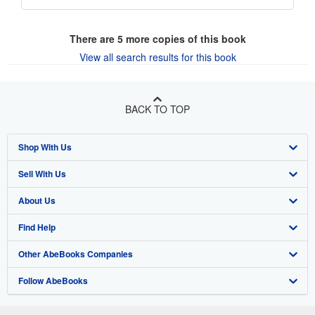
There are
5
more copies of this book
View all search results for this book
BACK TO TOP
Shop With Us
Sell With Us
Advanced Search
About Us
Browse Collections
Start Selling
Find Help
My Account
Join Our Affiliate Program
About AbeBooks
Other AbeBooks Companies
My Orders
Book Buyback
Media
Help
Follow AbeBooks
View Basket
Refer a seller
Careers
Customer Support
AbeBooks.co.uk
Forums
AbeBooks.de