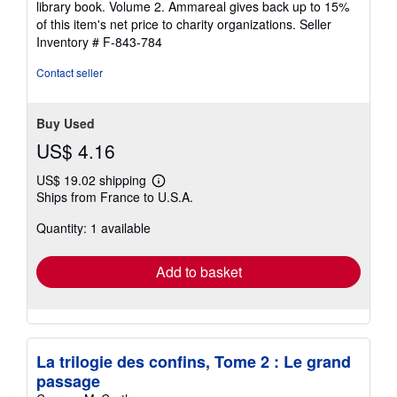
library book. Volume 2. Ammareal gives back up to 15%
stars
of this item's net price to charity organizations.
Seller
Inventory # F-843-784
Contact seller
Buy Used
US$ 4.16
US$ 19.02 shipping
Learn
Ships from France to U.S.A.
more
about
Quantity: 1 available
shipping
rates
Add to basket
La trilogie des confins, Tome 2 : Le grand
passage