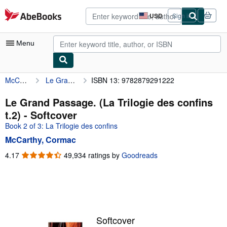
Skip to main content
AbeBooks.com
USD
Sign in
Site
shopping
preferences
Menu
McCarthy, Cormac
Le Grand Passage. (La Trilogie des confins t.2)
ISBN 13: 9782879291222
My Account
My Purchases
Le Grand Passage. (La Trilogie des confins
t.2) - Softcover
Advanced Search
Book 2 of 3: La Trilogie des confins
Browse Collections
McCarthy, Cormac
Rare Books
4.17
4.17
49,934 ratings by
Goodreads
out
Art & Collectibles
of
5
Textbooks
stars
Sellers
Softcover
Start Selling