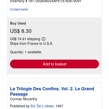
Inventory # 1817202606024APE19782879291
of
5
Contact seller
stars
Buy Used
US$ 8.30
US$ 74.91 shipping
Learn
Ships from France to U.S.A.
more
about
Quantity: 1 available
shipping
rates
Add to basket
La Trilogie Des Confins. Vol. 2. Le Grand
Passage
Cormac Mccarthy
Published by
Ed. De L'olivier
, 1997