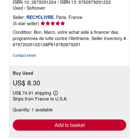
ISBN 10: 2879291224
/
ISBN 13: 9782879291222
Used
/
Softcover
Seller:
RECYCLIVRE
, Paris, France
Seller
(5-star seller)
rating
Condition: Bon. Merci, votre achat aide à financer des
5
programmes de lutte contre l'illettrisme.
Seller Inventory #
out
8797202510213APK19782879291
of
5
Contact seller
stars
Buy Used
US$ 8.30
US$ 74.91 shipping
Learn
Ships from France to U.S.A.
more
about
Quantity: 1 available
shipping
rates
Add to basket