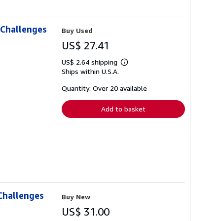
 Challenges
Buy Used
US$ 27.41
US$ 2.64 shipping
Learn
Ships within U.S.A.
more
about
shipping
Quantity: Over 20 available
rates
Add to basket
Challenges
Buy New
US$ 31.00