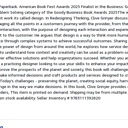
 Paperback. American Book Fest Awards 2025 Finalist in the Business: G
Problem Solving category of the Goody Business Book Awards 2025The 
t work its called design. In Redesigning Thinking, Clive Grinyer discus
ging all the points in a customers journey with the provider, from the 
nteraction, with the purpose of designing each interaction and experi
nt to the customer. He argues that design is a way to think more huma
te through complex systems to achieve successful outcomes. Sharing i
he power of design from around the world, he explores how service d
to understand how context and creativity can be used as a problem-so
ver effective solutions and help organizations succeed. Whether you ar
a practicing designer looking to use your skills to enhance your impac
mprove the prospects of the planet and society, this book will challen
 make informed decisions and craft products and services designed to c
day's challenges - preserving the planet, creating social equity, harn
e in the way we make decisions. In this book, Clive Grinyer provides 
eaders, This item is printed on demand. Shipping may be from multiple 
n stock availability.
Seller Inventory # 9783111392820
ng