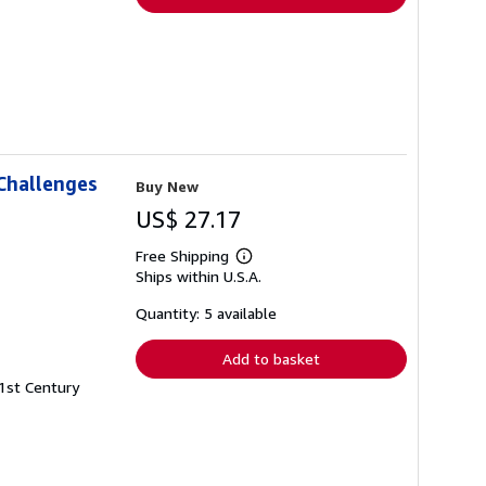
Challenges
Buy New
US$ 27.17
Free Shipping
Learn
Ships within U.S.A.
more
about
shipping
Quantity: 5 available
rates
Add to basket
21st Century