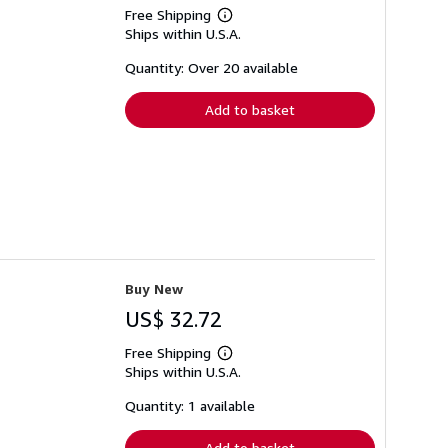
Free Shipping
Learn
Ships within U.S.A.
more
about
shipping
Quantity: Over 20 available
rates
Add to basket
Buy New
US$ 32.72
Free Shipping
Learn
Ships within U.S.A.
more
about
shipping
Quantity: 1 available
rates
Add to basket