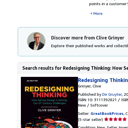
points in a customer’
More
Discover more from Clive Grinyer
Explore their published works and collectib
Search results for Redesigning Thinking: How Ser
Redesigning Thinkin
Grinyer, Clive
Published by
De Gruyter
, 2
ISBN 10: 3111392821
/
ISB
New
/
Softcover
Seller:
GreatBookPrices
, 
Seller
(5-star seller)
rating
Condition: New.
Seller Inv