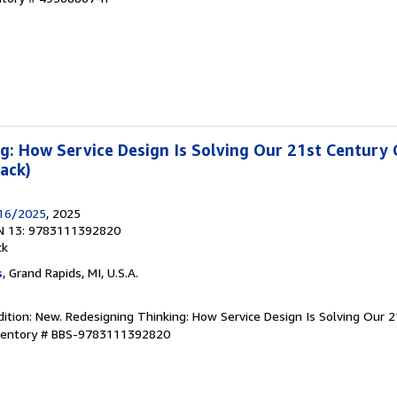
g: How Service Design Is Solving Our 21st Century 
ack)
/16/2025
, 2025
N 13: 9783111392820
ck
s
, Grand Rapids, MI, U.S.A.
dition: New. Redesigning Thinking: How Service Design Is Solving Our 
nventory # BBS-9783111392820