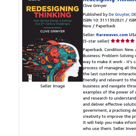
Clive Grinyer
Published by
De Gruyter, D
ISBN 10: 3111392821
/
ISB
New
/
Paperback
Seller:
Rarewaves.com US
Seller
(5-star seller)
rating
Paperback. Condition: New. 
5
Business: Problem Solving 
out
way to make it work - it's c
of
process of managing all the
5
the last customer interacti
stars
friendly and relevant to th
business and navigate thro
Seller Image
examples of the power of 
and research to understand
and deliver effective solut
government, a practicing de
creativity to improve the p
It will help you make infor
who use them.
Seller Inv