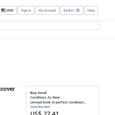
USD
Sign in
My Account
Basket
Help
Site
shopping
preferences
tcover
Buy Used
Condition: As New
Unread book in perfect condition...
View this item
US$ 27.41