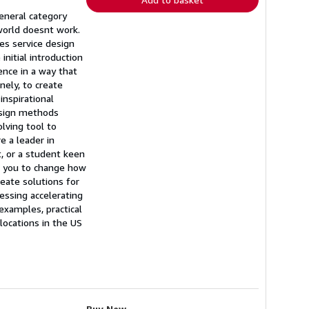
eneral category
world doesnt work.
ses service design
initial introduction
ence in a way that
nely, to create
nspirational
esign methods
lving tool to
e a leader in
t, or a student keen
ge you to change how
reate solutions for
essing accelerating
examples, practical
locations in the US
Buy New