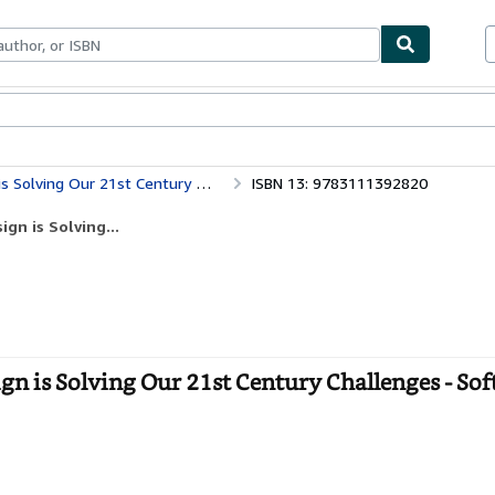
bles
Textbooks
Sellers
Start Selling
ving Our 21st Century Challenges
ISBN 13: 9783111392820
gn is Solving...
n is Solving Our 21st Century Challenges - Sof