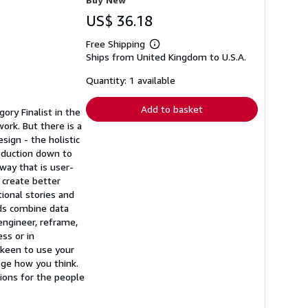
US$ 36.18
Free Shipping
Learn
Ships from United Kingdom to U.S.A.
more
about
shipping
Quantity: 1 available
rates
Add to basket
ory Finalist in the
rk. But there is a
sign - the holistic
roduction down to
way that is user-
 create better
ional stories and
ds combine data
engineer, reframe,
ss or in
 keen to use your
nge how you think.
tions for the people