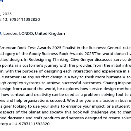
E
, 2025
N 13: 9783111392820
A
, London, LONDO, United Kingdom
American Book Fest Awards 2025 Finalist in the Business: General categ
category of the Goody Business Book Awards 2025The world doesn't wo
alled design. In Redesigning Thinking, Clive Grinyer discusses service de
 points in a customer's journey with the provider, from the initial int
on, with the purpose of designing each interaction and experience in a 
e customer. He argues that design is a way to think more humanely, to
ugh complex systems to achieve successful outcomes. Sharing inspirat
design from around the world, he explores how service design metho
 how context and creativity can be used as a problem-solving tool to 
ions and help organizations succeed. Whether you are a leader in busine
signer looking to use your skills to enhance your impact, or a student
rospects of the planet and society, this book will challenge you to cha
med decisions and craft products and services designed to create solu
entory # LU-9783111392820