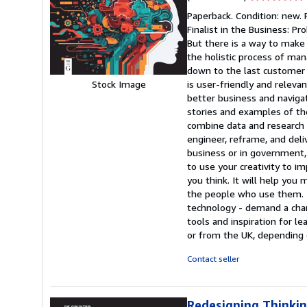
rating
Paperback. Condition: new.
5
Finalist in the Business: 
out
But there is a way to make i
of
the holistic process of mana
5
down to the last customer i
stars
is user-friendly and releva
Stock Image
better business and naviga
stories and examples of t
combine data and research 
engineer, reframe, and deli
business or in government, 
to use your creativity to i
you think. It will help you
the people who use them. To
technology - demand a chang
tools and inspiration for l
or from the UK, depending o
Contact seller
Redesigning Thinki