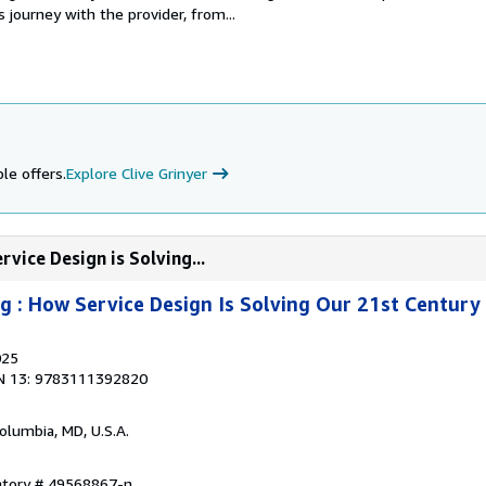
s journey with the provider, from...
le offers.
Explore Clive Grinyer
vice Design is Solving...
g : How Service Design Is Solving Our 21st Century
025
N 13: 9783111392820
Columbia, MD, U.S.A.
entory # 49568867-n