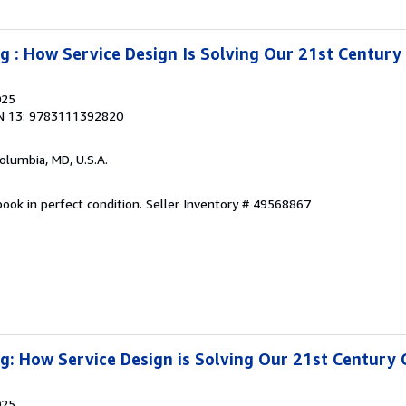
g : How Service Design Is Solving Our 21st Century
025
N 13: 9783111392820
Columbia, MD, U.S.A.
ook in perfect condition.
Seller Inventory # 49568867
g: How Service Design is Solving Our 21st Century 
025