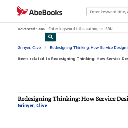
Skip to main content
AbeBooks.com
Advanced Search
Browse Collections
Rare Books
Art & Collecti
Grinyer, Clive
Redesigning Thinking: How Service Design is Sol
Items related to Redesigning Thinking: How Service Desi
Redesigning Thinking: How Service Desig
Grinyer, Clive