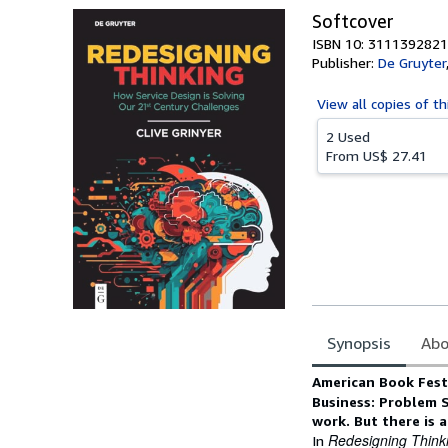
Softcover
ISBN 10: 3111392821
Publisher:
De Gruyter
View all
copies of th
2 Used
From
US$ 27.41
Synopsis
Abo
Synopsis
American Book Fest 
Business: Problem 
work. But there is a
Redesigning Think
In