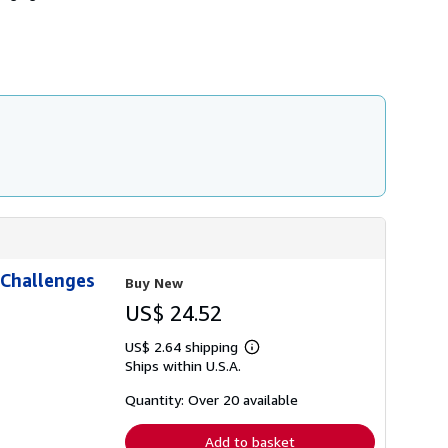
h
i
p
p
i
n
g
r
a
t
e
s
 Challenges
Buy New
US$ 24.52
US$ 2.64 shipping
Learn
Ships within U.S.A.
more
about
shipping
Quantity: Over 20 available
rates
Add to basket