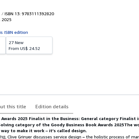
ISBN 13: 9783111392820
,
2025
is ISBN edition
27 New
From
US$ 24.52
ut this title
Edition details
Awards 2025 Finalist in the Business: General category
Finalist 
Solving category of the Goody Business Book Awards 2025
The wo
 way to make it work – it’s called design.
ing
, Clive Grinyer discusses service design
–
the holistic process of man