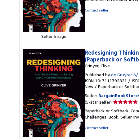
5
out
Contact seller
of
5
stars
Seller Image
Redesigning Thinkin
(Paperback or Softb
Grinyer, Clive
Published by
de Gruyter 6
ISBN 10: 3111392821
/
ISB
New
/
Paperback or Softba
Seller:
BargainBookStore
Seller
(5-star seller)
rating
Paperback or Softback. Con
5
Challenges. Book.
Seller I
out
of
Contact seller
5
stars