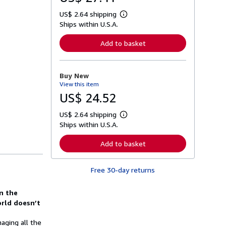
US$ 2.64 shipping
L
Ships within U.S.A.
e
a
r
Add to basket
n
m
o
r
Buy New
e
View this item
a
b
US$ 24.52
o
u
US$ 2.64 shipping
t
L
s
Ships within U.S.A.
e
h
a
i
r
Add to basket
p
n
p
m
i
o
n
Free 30-day returns
r
g
e
r
a
a
in the
b
t
o
rld doesn’t
e
u
s
t
aging all the
s