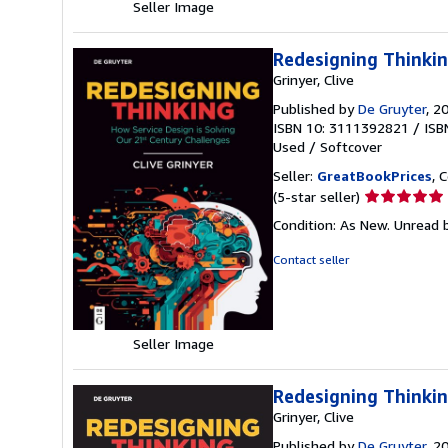
Seller Image
Redesigning Thinkin
Grinyer, Clive
Published by
De Gruyter
, 2
ISBN 10: 3111392821
/
ISB
Used
/
Softcover
Seller:
GreatBookPrices
, 
Seller
(5-star seller)
rating
Condition: As New. Unread b
5
out
Contact seller
of
5
stars
Seller Image
Redesigning Thinkin
Grinyer, Clive
Published by
De Gruyter
, 2