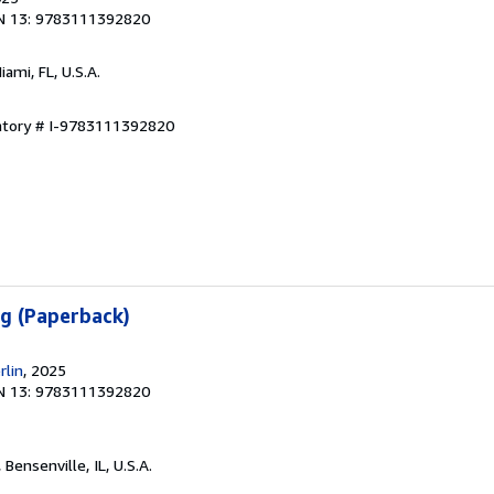
N 13: 9783111392820
Miami, FL, U.S.A.
entory # I-9783111392820
g (Paperback)
rlin
, 2025
N 13: 9783111392820
, Bensenville, IL, U.S.A.