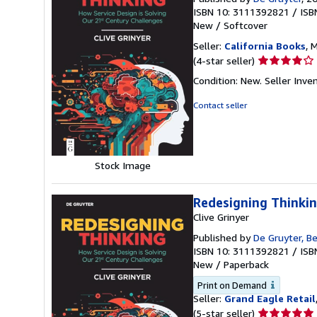
ISBN 10: 3111392821
/
ISB
New
/
Softcover
Seller:
California Books
, 
Seller
(4-star seller)
rating
Condition: New.
Seller Inv
4
out
Contact seller
of
5
stars
Stock Image
Redesigning Thinkin
Clive Grinyer
Published by
De Gruyter, Be
ISBN 10: 3111392821
/
ISB
New
/
Paperback
Print on Demand
Seller:
Grand Eagle Retail
Seller
(5-star seller)