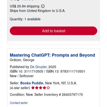
US$ 20.84 shipping
Learn
Ships from United Kingdom to U.S.A.
more
about
Quantity: 1 available
shipping
rates
Add to basket
Mastering ChatGPT: Prompts and Beyond
Grätzer, George
Published by
De Gruyter
, 2025
ISBN 10: 3111710505
/
ISBN 13: 9783111710501
New
/
Softcover
Seller:
Books Puddle
, New York, NY, U.S.A.
Seller
(4-star seller)
rating
Condition: New.
Seller Inventory # 26403797170
4
out
Contact seller
of