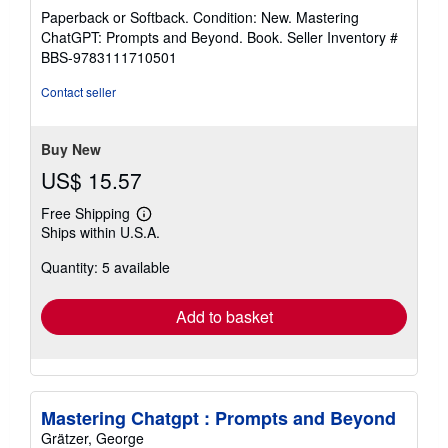
rating
Paperback or Softback. Condition: New. Mastering
5
ChatGPT: Prompts and Beyond. Book.
Seller Inventory #
out
BBS-9783111710501
of
5
Contact seller
stars
Buy New
US$ 15.57
Free Shipping
Learn
Ships within U.S.A.
more
about
Quantity: 5 available
shipping
rates
Add to basket
Mastering Chatgpt : Prompts and Beyond
Grätzer, George