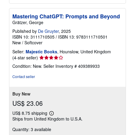
Mastering ChatGPT: Prompts and Beyond
Grätzer, George
Published by
De Gruyter
, 2025
ISBN 10: 3111710505
/
ISBN 13: 9783111710501
New
/
Softcover
Seller:
Majestic Books
, Hounslow, United Kingdom
Seller
(4-star seller)
rating
Condition: New.
Seller Inventory # 409389933
4
out
Contact seller
of
5
stars
Buy New
US$ 23.06
US$ 8.75 shipping
Learn
Ships from United Kingdom to U.S.A.
more
about
Quantity: 3 available
shipping
rates