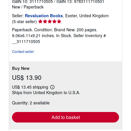
ISBN 10: 3111710505
/
ISBN 13: 9783111710501
New
/
Paperback
Seller:
Revaluation Books
, Exeter, United Kingdom
Seller
(5-star seller)
rating
Paperback. Condition: Brand New. 200 pages.
5
9.06x6.11x9.21 inches. In Stock.
Seller Inventory #
out
__3111710505
of
5
Contact seller
stars
Buy New
US$ 13.90
US$ 13.45 shipping
Learn
Ships from United Kingdom to U.S.A.
more
about
Quantity: 2 available
shipping
rates
Add to basket