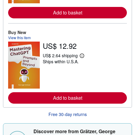
r
e
Add to basket
a
b
o
u
t
Buy New
s
View this item
h
US$ 12.92
i
p
p
US$ 2.64 shipping
L
i
Ships within U.S.A.
e
n
a
g
r
r
n
a
m
t
o
e
r
s
e
Add to basket
a
b
o
u
Free 30-day returns
t
s
h
i
Discover more from Grätzer, George
p