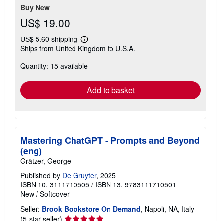
Buy New
US$ 19.00
US$ 5.60 shipping
Learn
Ships from United Kingdom to U.S.A.
more
about
Quantity: 15 available
shipping
rates
Add to basket
Mastering ChatGPT - Prompts and Beyond
(eng)
Grätzer, George
Published by
De Gruyter
, 2025
ISBN 10: 3111710505
/
ISBN 13: 9783111710501
New
/
Softcover
Seller:
Brook Bookstore On Demand
, Napoli, NA, Italy
Seller
(5-star seller)