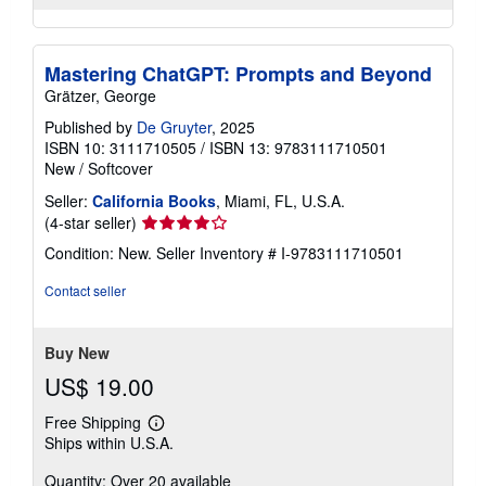
Mastering ChatGPT: Prompts and Beyond
Grätzer, George
Published by
De Gruyter
, 2025
ISBN 10: 3111710505
/
ISBN 13: 9783111710501
New
/
Softcover
Seller:
California Books
, Miami, FL, U.S.A.
Seller
(4-star seller)
rating
Condition: New.
Seller Inventory # I-9783111710501
4
out
Contact seller
of
5
stars
Buy New
US$ 19.00
Free Shipping
Learn
Ships within U.S.A.
more
about
Quantity: Over 20 available
shipping