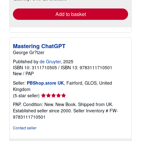
rates
Add to basket
Mastering ChatGPT
George Gr?tzer
Published by
de Gruyter
, 2025
ISBN 10: 3111710505
/
ISBN 13: 9783111710501
New
/
PAP
Seller:
PBShop.store UK
, Fairford, GLOS, United
Kingdom
Seller
(5-star seller)
rating
PAP. Condition: New. New Book. Shipped from UK.
5
Established seller since 2000.
Seller Inventory # FW-
out
9783111710501
of
5
Contact seller
stars