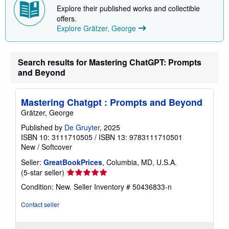
p
Explore their published works and collectible
i
offers.
n
Explore Grätzer, George
g
r
a
t
Search results for Mastering ChatGPT: Prompts
e
s
and Beyond
Mastering Chatgpt : Prompts and Beyond
Grätzer, George
Published by
De Gruyter
, 2025
ISBN 10: 3111710505
/
ISBN 13: 9783111710501
New
/
Softcover
Seller:
GreatBookPrices
, Columbia, MD, U.S.A.
Seller
(5-star seller)
rating
Condition: New.
Seller Inventory # 50436833-n
5
out
Contact seller
of
5