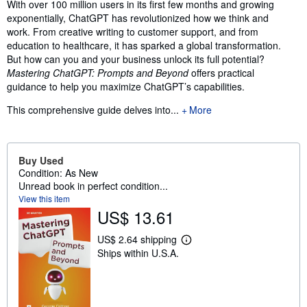
Synopsis
With over 100 million users in its first few months and growing
exponentially, ChatGPT has revolutionized how we think and
work. From creative writing to customer support, and from
education to healthcare, it has sparked a global transformation.
But how can you and your business unlock its full potential?
Mastering ChatGPT: Prompts and Beyond
offers practical
guidance to help you maximize ChatGPT’s capabilities.
This comprehensive guide delves into...
More
Buy Used
Condition: As New
Unread book in perfect condition...
View this item
US$ 13.61
US$ 2.64 shipping
L
Ships within U.S.A.
e
a
r
n
m
o