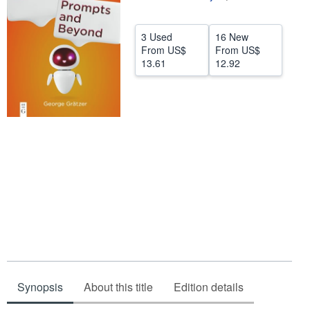
Help
3 Used
16 New
CLOSE
From
US$
From
US$
13.61
12.92
Synopsis
About this title
Edition details