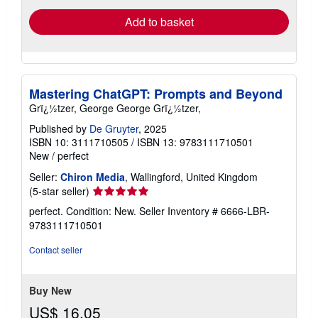
Add to basket
Mastering ChatGPT: Prompts and Beyond
Grï¿½tzer, George George Grï¿½tzer,
Published by
De Gruyter
, 2025
ISBN 10: 3111710505
/
ISBN 13: 9783111710501
New
/
perfect
Seller:
Chiron Media
, Wallingford, United Kingdom
Seller
(5-star seller)
rating
perfect. Condition: New.
Seller Inventory # 6666-LBR-
5
9783111710501
out
of
Contact seller
5
stars
Buy New
US$ 16.05