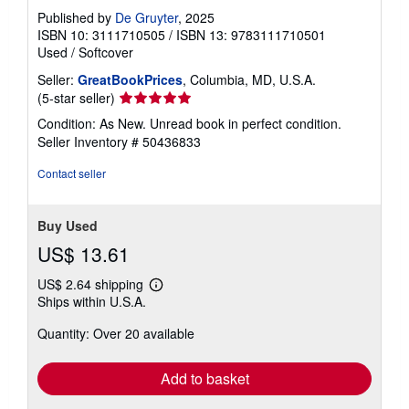
Published by
De Gruyter
, 2025
ISBN 10: 3111710505
/
ISBN 13: 9783111710501
Used
/
Softcover
Seller:
GreatBookPrices
, Columbia, MD, U.S.A.
Seller
(5-star seller)
rating
Condition: As New. Unread book in perfect condition.
5
Seller Inventory # 50436833
out
of
Contact seller
5
stars
Buy Used
US$ 13.61
US$ 2.64 shipping
Learn
Ships within U.S.A.
more
about
Quantity: Over 20 available
shipping
rates
Add to basket