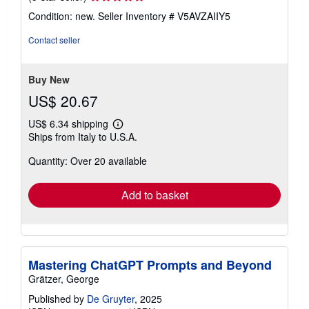
rating
Condition: new.
Seller Inventory # V5AVZAIIY5
5
out
Contact seller
of
5
stars
Buy New
US$ 20.67
US$ 6.34 shipping
Learn
Ships from Italy to U.S.A.
more
about
Quantity: Over 20 available
shipping
rates
Add to basket
Mastering ChatGPT Prompts and Beyond
Grätzer, George
Published by
De Gruyter
, 2025