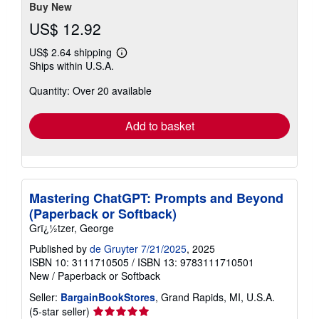
stars
Buy New
US$ 12.92
US$ 2.64 shipping
Learn
Ships within U.S.A.
more
about
Quantity: Over 20 available
shipping
rates
Add to basket
Mastering ChatGPT: Prompts and Beyond
(Paperback or Softback)
Grï¿½tzer, George
Published by
de Gruyter 7/21/2025
, 2025
ISBN 10: 3111710505
/
ISBN 13: 9783111710501
New
/
Paperback or Softback
Seller:
BargainBookStores
, Grand Rapids, MI, U.S.A.
Seller
(5-star seller)