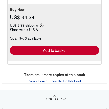
5
stars
Buy New
US$ 34.34
US$ 3.99 shipping
Learn
Ships within U.S.A.
more
about
Quantity: 3 available
shipping
rates
Add to basket
There are
9
more copies of this book
View all search results for this book
BACK TO TOP