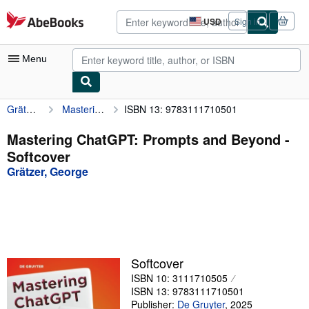
Skip to main content
AbeBooks.com
USD
Sign in
Site
shopping
preferences
Menu
Grätzer, George
Mastering ChatGPT: Prompts and Beyond
ISBN 13: 9783111710501
My Account
My Purchases
Mastering ChatGPT: Prompts and Beyond -
Softcover
Advanced Search
Grätzer, George
Browse Collections
Rare Books
Art & Collectibles
Textbooks
Softcover
ISBN 10: 3111710505
Sellers
ISBN 13: 9783111710501
Start Selling
Publisher:
De Gruyter
,
2025