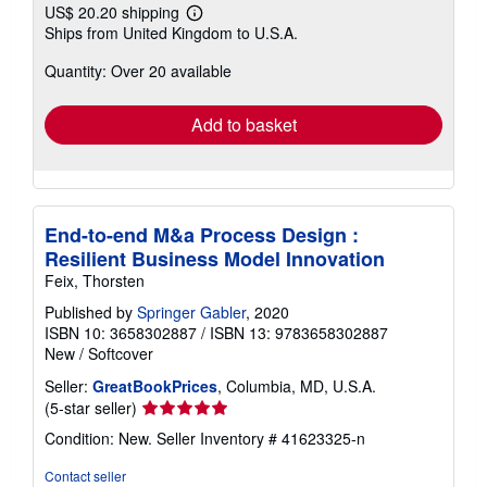
US$ 20.20 shipping
Learn
Ships from United Kingdom to U.S.A.
more
about
Quantity: Over 20 available
shipping
rates
Add to basket
End-to-end M&a Process Design :
Resilient Business Model Innovation
Feix, Thorsten
Published by
Springer Gabler
, 2020
ISBN 10: 3658302887
/
ISBN 13: 9783658302887
New
/
Softcover
Seller:
GreatBookPrices
, Columbia, MD, U.S.A.
Seller
(5-star seller)
rating
Condition: New.
Seller Inventory # 41623325-n
5
out
Contact seller