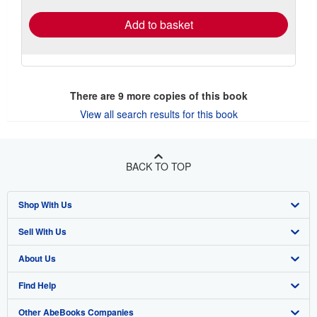
Add to basket
There are
9
more copies of this book
View all search results for this book
BACK TO TOP
Shop With Us
Sell With Us
Advanced Search
About Us
Browse Collections
Start Selling
Find Help
My Account
Join Our Affiliate Program
About AbeBooks
Other AbeBooks Companies
My Orders
Book Buyback
Media
Help