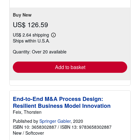
of
5
stars
Buy New
US$ 126.59
US$ 2.64 shipping
Learn
Ships within U.S.A.
more
about
Quantity: Over 20 available
shipping
rates
Add to basket
End-to-End M&A Process Design:
Resilient Business Model Innovation
Feix, Thorsten
Published by
Springer Gabler
, 2020
ISBN 10: 3658302887
/
ISBN 13: 9783658302887
New
/
Softcover