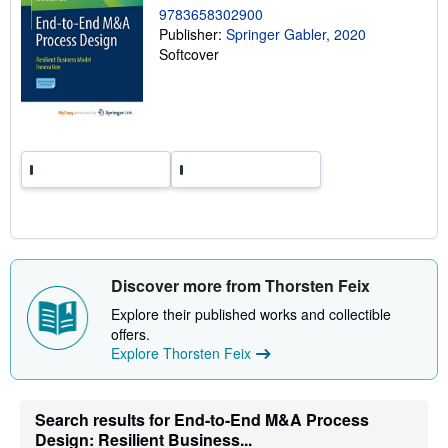
g
9783658302900
r
Publisher:
Springer Gabler, 2020
a
Softcover
t
e
s
Discover more from Thorsten Feix
Explore their published works and collectible
offers.
Explore Thorsten Feix
Search results for End-to-End M&A Process
Design: Resilient Business...