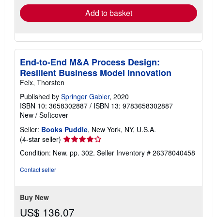
Add to basket
End-to-End M&A Process Design:
Resilient Business Model Innovation
Feix, Thorsten
Published by
Springer Gabler
, 2020
ISBN 10: 3658302887
/
ISBN 13: 9783658302887
New
/
Softcover
Seller:
Books Puddle
, New York, NY, U.S.A.
Seller
(4-star seller)
rating
Condition: New. pp. 302.
Seller Inventory # 26378040458
4
out
Contact seller
of
5
stars
Buy New
US$ 136.07