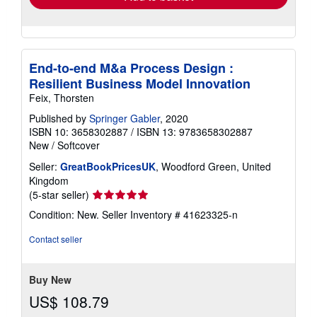
End-to-end M&a Process Design :
Resilient Business Model Innovation
Feix, Thorsten
Published by
Springer Gabler
, 2020
ISBN 10: 3658302887
/
ISBN 13: 9783658302887
New
/
Softcover
Seller:
GreatBookPricesUK
, Woodford Green, United
Kingdom
Seller
(5-star seller)
rating
Condition: New.
Seller Inventory # 41623325-n
5
out
Contact seller
of
5
stars
Buy New
US$ 108.79