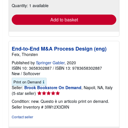
about
Quantity: 1 available
shipping
rates
Add to basket
End-to-End M&A Process Design (eng)
Feix, Thorsten
Published by
Springer Gabler
, 2020
ISBN 10: 3658302887
/
ISBN 13: 9783658302887
New
/
Softcover
Print on Demand
Seller:
Brook Bookstore On Demand
, Napoli, NA, Italy
Seller
(5-star seller)
rating
Condition: new. Questo è un articolo print on demand.
5
Seller Inventory # 3IW12X3DXN
out
of
Contact seller
5
stars