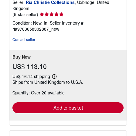
Seller:
Ria Christie Collections
, Uxbridge, United
Kingdom
Seller
(5-star seller)
rating
Condition: New. In.
Seller Inventory #
5
ria9783658302887_new
out
of
Contact seller
5
stars
Buy New
US$ 113.10
US$ 16.14 shipping
Learn
Ships from United Kingdom to U.S.A.
more
about
Quantity: Over 20 available
shipping
rates
Add to basket