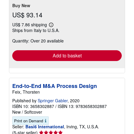
Buy New
US$ 93.14
US$ 7.86 shipping
Learn
Ships from Italy to U.S.A.
more
about
Quantity: Over 20 available
shipping
rates
Add to basket
End-to-End M&A Process Design
Feix, Thorsten
Published by
Springer Gabler
, 2020
ISBN 10: 3658302887
/
ISBN 13: 9783658302887
New
/
Softcover
Print on Demand
Seller:
Basi6 International
, Irving, TX, U.S.A.
Seller
(5-star seller)