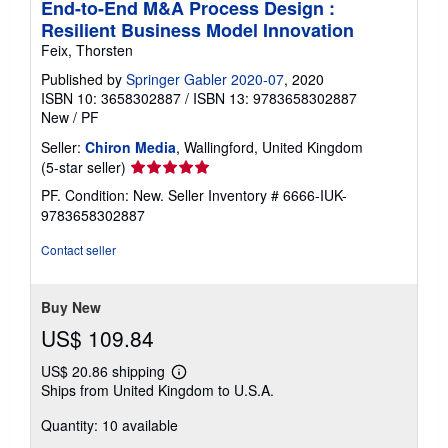
End-to-End M&A Process Design :
Resilient Business Model Innovation
Feix, Thorsten
Published by
Springer Gabler 2020-07
, 2020
ISBN 10: 3658302887
/
ISBN 13: 9783658302887
New
/
PF
Seller:
Chiron Media
, Wallingford, United Kingdom
Seller
(5-star seller)
rating
PF. Condition: New.
Seller Inventory # 6666-IUK-
5
9783658302887
out
of
Contact seller
5
stars
Buy New
US$ 109.84
US$ 20.86 shipping
Learn
Ships from United Kingdom to U.S.A.
more
about
Quantity: 10 available
shipping
rates