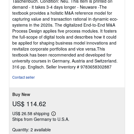
Taschenbuch. Condition: Neu. This item is printed on
5
demand - it takes 3-4 days longer - Neuware -The
out
textbook provides a holistic M&A reference model for
of
capturing value and transaction rational in dynamic eco-
5
systems in the 2020s. The digitalized End-to-End M&A
stars
Process Design applies five process modules. It fosters
the full-scope of digital tools and describes how it could
be applied for shaping business model innovations and
revitalize corporate portfolios and vice versa.This
textbook has been recommended and developed for
university courses in Germany, Austria and Switzerland.
316 pp. Englisch.
Seller Inventory # 9783658302887
Contact seller
Buy New
US$ 114.62
US$ 26.58 shipping
Learn
Ships from Germany to U.S.A.
more
about
Quantity: 2 available
shipping
rates