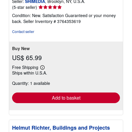
Seller:
SHIMEDIA
, Brooklyn, NY, U.S.A.
Seller
(5-star seller)
rating
Condition: New. Satisfaction Guaranteed or your money
5
back.
Seller Inventory # 3764353619
out
of
Contact seller
5
stars
Buy New
US$ 65.99
Free Shipping
Learn
Ships within U.S.A.
more
about
Quantity: 1 available
shipping
rates
Add to basket
Helmut Richter, Buildings and Projects