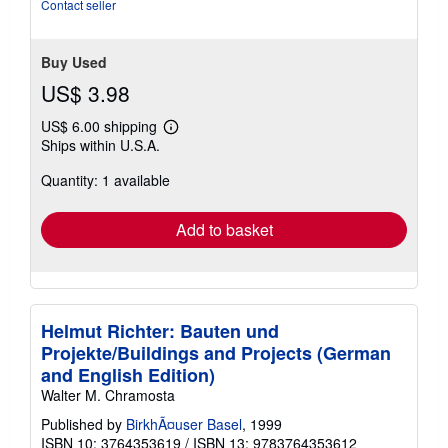
stars
Contact seller
Buy Used
US$ 3.98
US$ 6.00 shipping
Learn
Ships within U.S.A.
more
about
Quantity: 1 available
shipping
rates
Add to basket
Helmut Richter: Bauten und
Projekte/Buildings and Projects (German
and English Edition)
Walter M. Chramosta
Published by
BirkhÃ¤user Basel
, 1999
ISBN 10: 3764353619
/
ISBN 13: 9783764353612