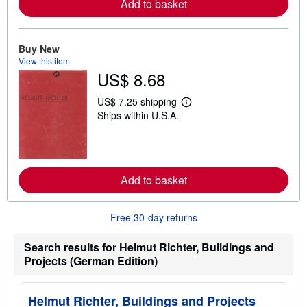
Add to basket
r
e
a
b
o
Buy New
u
View this item
t
US$ 8.68
s
h
i
US$ 7.25 shipping
p
L
Ships within U.S.A.
p
e
i
a
n
r
g
n
r
m
a
o
t
Add to basket
r
e
e
s
a
b
Free 30-day returns
o
u
t
Search results for Helmut Richter, Buildings and
s
Projects (German Edition)
h
i
p
p
Helmut Richter, Buildings and Projects
i