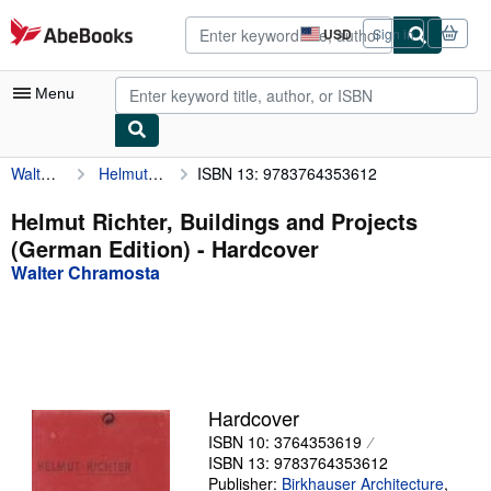
Skip to main content
AbeBooks.com
USD
Sign in
Site
shopping
preferences
Menu
Walter Chramosta
Helmut Richter, Buildings and Projects (German Edition)
ISBN 13: 9783764353612
My Account
My Purchases
Helmut Richter, Buildings and Projects
(German Edition) - Hardcover
Advanced Search
Walter Chramosta
Browse Collections
Rare Books
Art & Collectibles
Textbooks
Hardcover
ISBN 10: 3764353619
Sellers
ISBN 13: 9783764353612
Start Selling
Publisher:
Birkhauser Architecture
,