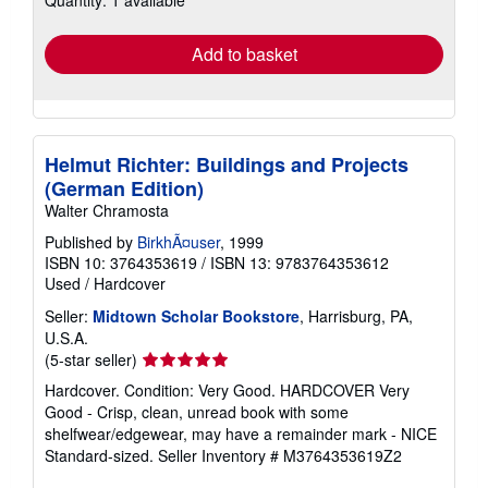
Quantity: 1 available
rates
Add to basket
Helmut Richter: Buildings and Projects
(German Edition)
Walter Chramosta
Published by
BirkhÃ¤user
, 1999
ISBN 10: 3764353619
/
ISBN 13: 9783764353612
Used
/
Hardcover
Seller:
Midtown Scholar Bookstore
, Harrisburg, PA,
U.S.A.
Seller
(5-star seller)
rating
Hardcover. Condition: Very Good. HARDCOVER Very
5
Good - Crisp, clean, unread book with some
out
shelfwear/edgewear, may have a remainder mark - NICE
of
Standard-sized.
Seller Inventory # M3764353619Z2
5