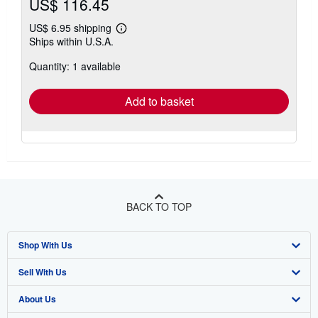
US$ 116.45
US$ 6.95 shipping
Learn
Ships within U.S.A.
more
about
Quantity: 1 available
shipping
rates
Add to basket
BACK TO TOP
Shop With Us
Sell With Us
Advanced Search
About Us
Browse Collections
Start Selling