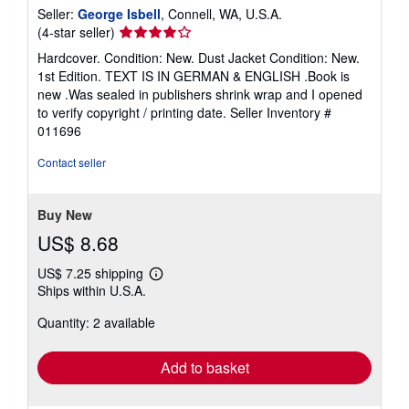
Seller:
George Isbell
, Connell, WA, U.S.A.
Seller
(4-star seller)
rating
Hardcover. Condition: New. Dust Jacket Condition: New.
4
1st Edition. TEXT IS IN GERMAN & ENGLISH .Book is
out
new .Was sealed in publishers shrink wrap and I opened
of
to verify copyright / printing date.
Seller Inventory #
5
011696
stars
Contact seller
Buy New
US$ 8.68
US$ 7.25 shipping
Learn
Ships within U.S.A.
more
about
Quantity: 2 available
shipping
rates
Add to basket