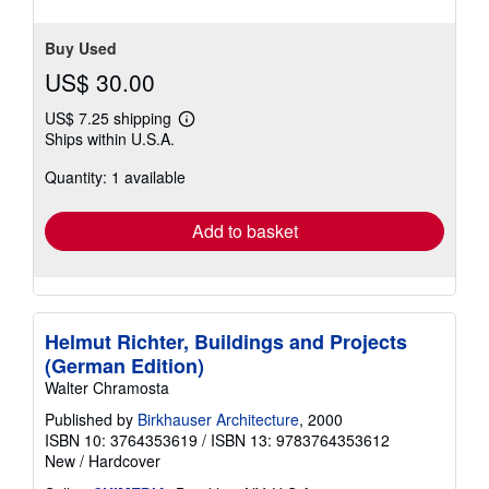
Buy Used
US$ 30.00
US$ 7.25 shipping
Learn
Ships within U.S.A.
more
about
Quantity: 1 available
shipping
rates
Add to basket
Helmut Richter, Buildings and Projects
(German Edition)
Walter Chramosta
Published by
Birkhauser Architecture
, 2000
ISBN 10: 3764353619
/
ISBN 13: 9783764353612
New
/
Hardcover