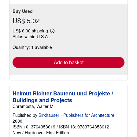
Buy Used
US$ 5.02
US$ 6.00 shipping
Learn
Ships within U.S.A.
more
about
Quantity: 1 available
shipping
rates
Add to basket
Helmut Richter Bautenu und Projekte /
Buildings and Projects
Chramosta, Walter M.
Published by
Birkhauser - Publishers for Architecture
,
2000
ISBN 10: 3764353619
/
ISBN 13: 9783764353612
New
/
Hardcover
First Edition