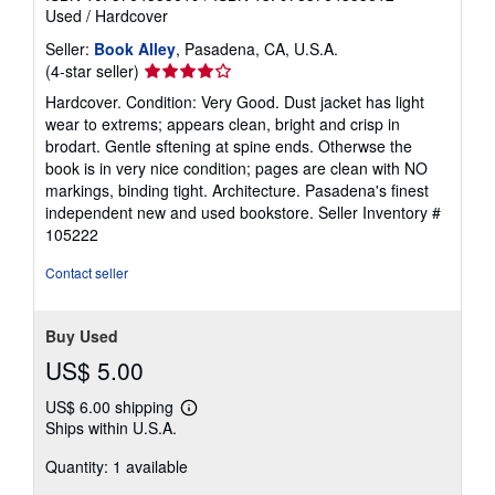
Used
/
Hardcover
Seller:
Book Alley
, Pasadena, CA, U.S.A.
Seller
(4-star seller)
rating
Hardcover. Condition: Very Good. Dust jacket has light
4
wear to extrems; appears clean, bright and crisp in
out
brodart. Gentle sftening at spine ends. Otherwse the
of
book is in very nice condition; pages are clean with NO
5
markings, binding tight. Architecture. Pasadena's finest
stars
independent new and used bookstore.
Seller Inventory #
105222
Contact seller
Buy Used
US$ 5.00
US$ 6.00 shipping
Learn
Ships within U.S.A.
more
about
Quantity: 1 available
shipping
rates