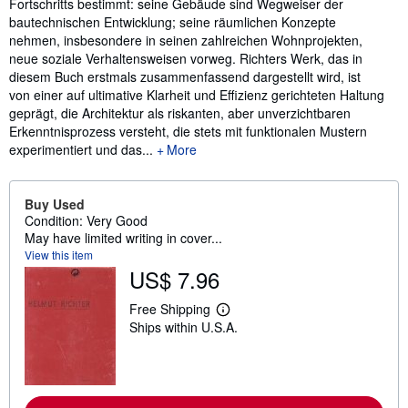
Fortschritts bestimmt: seine Gebäude sind Wegweiser der
bautechnischen Entwicklung; seine räumlichen Konzepte
nehmen, insbesondere in seinen zahlreichen Wohnprojekten,
neue soziale Verhaltensweisen vorweg. Richters Werk, das in
diesem Buch erstmals zusammenfassend dargestellt wird, ist
von einer auf ultimative Klarheit und Effizienz gerichteten Haltung
geprägt, die Architektur als riskanten, aber unverzichtbaren
Erkenntnisprozess versteht, die stets mit funktionalen Mustern
experimentiert und das...
More
Buy Used
Condition: Very Good
May have limited writing in cover...
View this item
US$ 7.96
Free Shipping
L
Ships within U.S.A.
e
a
r
n
m
o