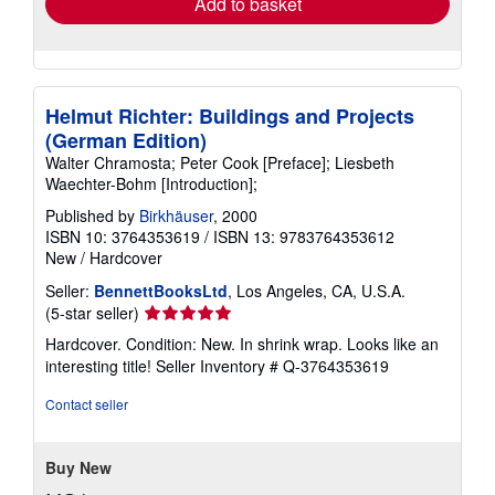
Add to basket
Helmut Richter: Buildings and Projects
(German Edition)
Walter Chramosta; Peter Cook [Preface]; Liesbeth
Waechter-Bohm [Introduction];
Published by
Birkhäuser
, 2000
ISBN 10: 3764353619
/
ISBN 13: 9783764353612
New
/
Hardcover
Seller:
BennettBooksLtd
, Los Angeles, CA, U.S.A.
Seller
(5-star seller)
rating
Hardcover. Condition: New. In shrink wrap. Looks like an
5
interesting title!
Seller Inventory # Q-3764353619
out
of
Contact seller
5
stars
Buy New