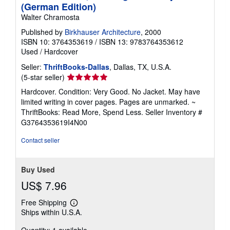
n
(German Edition)
g
Walter Chramosta
r
a
Published by
Birkhauser Architecture
, 2000
t
ISBN 10: 3764353619
/
ISBN 13: 9783764353612
e
s
Used
/
Hardcover
Seller:
ThriftBooks-Dallas
, Dallas, TX, U.S.A.
Seller
(5-star seller)
rating
Hardcover. Condition: Very Good. No Jacket. May have
5
limited writing in cover pages. Pages are unmarked. ~
out
ThriftBooks: Read More, Spend Less.
Seller Inventory #
of
G3764353619I4N00
5
stars
Contact seller
Buy Used
US$ 7.96
Free Shipping
Learn
Ships within U.S.A.
more
about
shipping