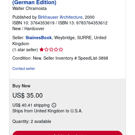
(German Edition)
Walter Chramosta
Published by
Birkhauser Architecture
, 2000
ISBN 10: 3764353619
/
ISBN 13: 9783764353612
New
/
Hardcover
Seller:
StainesBook
, Weybridge, SURRE, United
Kingdom
Seller
(1-star seller)
rating
Condition: New.
Seller Inventory # SpeedList-3898
1
out
Contact seller
of
5
stars
Buy New
US$ 35.00
US$ 40.41 shipping
Learn
Ships from United Kingdom to U.S.A.
more
about
Quantity: 2 available
shipping
rates