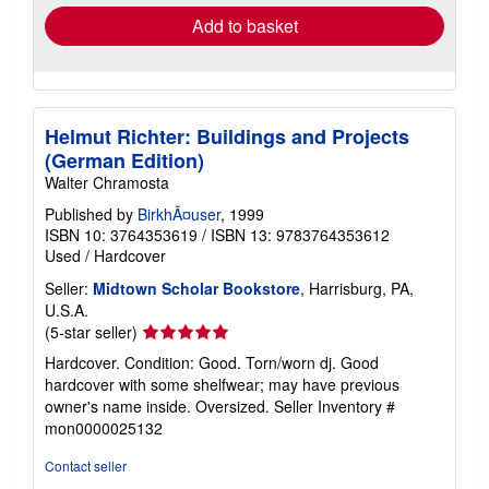
Add to basket
Helmut Richter: Buildings and Projects
(German Edition)
Walter Chramosta
Published by
BirkhÃ¤user
, 1999
ISBN 10: 3764353619
/
ISBN 13: 9783764353612
Used
/
Hardcover
Seller:
Midtown Scholar Bookstore
, Harrisburg, PA,
U.S.A.
Seller
(5-star seller)
rating
Hardcover. Condition: Good. Torn/worn dj. Good
5
hardcover with some shelfwear; may have previous
out
owner's name inside. Oversized.
Seller Inventory #
of
mon0000025132
5
stars
Contact seller