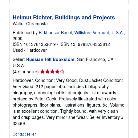
Helmut Richter, Buildings and Projects
Walter Chramosta
Published by
Birkhauser Basel, Williston, Vermont, U.S.A.
,
2000
ISBN 10: 3764353619
/
ISBN 13: 9783764353612
Used
/
Hardcover
Seller:
Russian Hill Bookstore
, San Francisco, CA,
U.S.A.
Seller
(4-star seller)
rating
Hardcover. Condition: Very Good. Dust Jacket Condition:
4
Very Good. 212 pages, 4to. Includes bibliography,
out
biography, chronological list of projects, list of awards,
of
preface by Peter Cook. Profusely illustrated with color
5
photographs, floor plans, illustrations, figures, &c. Volume
stars
is in excellent condition. Tightly bound, with very clean
and crisp pages. Very minor shelfwear.
Seller Inventory #
32469
Contact seller