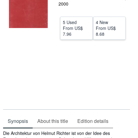
2000
Help
CLOSE
5 Used
4 New
From
US$
From
US$
7.96
8.68
Synopsis
About this title
Edition details
Synopsis
Die Architektur von Helmut Richter ist von der Idee des