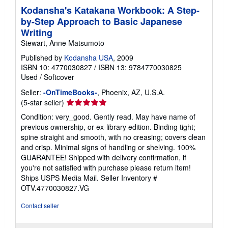
Kodansha's Katakana Workbook: A Step-
by-Step Approach to Basic Japanese
Writing
Stewart, Anne Matsumoto
Published by
Kodansha USA
, 2009
ISBN 10: 4770030827
/
ISBN 13: 9784770030825
Used
/
Softcover
Seller:
-OnTimeBooks-
, Phoenix, AZ, U.S.A.
Seller
(5-star seller)
rating
Condition: very_good. Gently read. May have name of
5
previous ownership, or ex-library edition. Binding tight;
out
spine straight and smooth, with no creasing; covers clean
of
and crisp. Minimal signs of handling or shelving. 100%
5
GUARANTEE! Shipped with delivery confirmation, if
stars
you're not satisfied with purchase please return item!
Ships USPS Media Mail.
Seller Inventory #
OTV.4770030827.VG
Contact seller