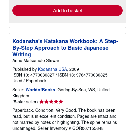
Add to basket
Kodansha's Katakana Workbook: A Step-
By-Step Approach to Basic Japanese
Writing
Anne Matsumoto Stewart
Published by
Kodansha USA
, 2009
ISBN 10: 4770030827
/
ISBN 13: 9784770030825
Used
/
Paperback
Seller:
WorldofBooks
, Goring-By-Sea, WS, United
Kingdom
Seller
(5-star seller)
rating
Paperback. Condition: Very Good. The book has been
5
read, but is in excellent condition. Pages are intact and
out
not marred by notes or highlighting. The spine remains
of
undamaged.
Seller Inventory # GOR007155648
5