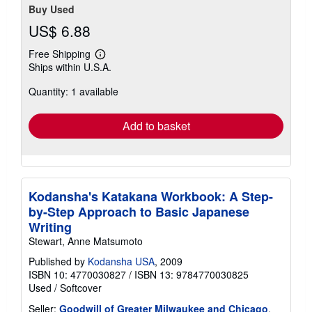
Buy Used
US$ 6.88
Free Shipping
Learn
Ships within U.S.A.
more
about
Quantity: 1 available
shipping
rates
Add to basket
Kodansha's Katakana Workbook: A Step-
by-Step Approach to Basic Japanese
Writing
Stewart, Anne Matsumoto
Published by
Kodansha USA
, 2009
ISBN 10: 4770030827
/
ISBN 13: 9784770030825
Used
/
Softcover
Seller:
Goodwill of Greater Milwaukee and Chicago
,