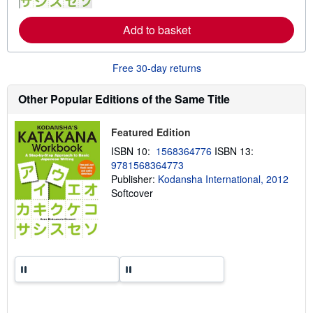
o
r
e
Add to basket
a
b
o
Free 30-day returns
u
t
s
Other Popular Editions of the Same Title
h
i
p
Featured Edition
p
i
ISBN 10:
1568364776
ISBN 13:
n
g
9781568364773
r
Publisher:
Kodansha International, 2012
a
Softcover
t
e
s