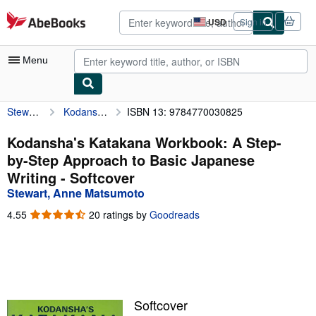
Skip to main content
AbeBooks.com
USD
Sign in
Site
shopping
preferences
Menu
Stewart, Anne Matsumoto
Kodansha's Katakana Workbook: A Step-by-Step Approach to Basic Japanese Writing
ISBN 13: 9784770030825
My Account
My Purchases
Kodansha's Katakana Workbook: A Step-
by-Step Approach to Basic Japanese
Advanced Search
Writing - Softcover
Browse Collections
Stewart, Anne Matsumoto
Rare Books
4.55
4.55
20 ratings by
Goodreads
out
Art & Collectibles
of
5
Textbooks
stars
Sellers
Softcover
Start Selling