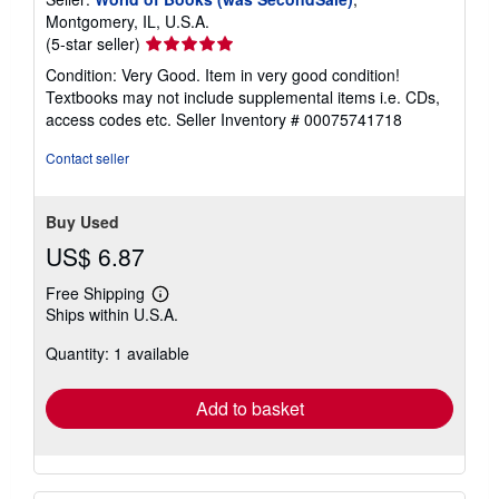
Montgomery, IL, U.S.A.
Seller
(5-star seller)
rating
Condition: Very Good. Item in very good condition!
5
Textbooks may not include supplemental items i.e. CDs,
out
access codes etc.
Seller Inventory # 00075741718
of
5
Contact seller
stars
Buy Used
US$ 6.87
Free Shipping
Learn
Ships within U.S.A.
more
about
Quantity: 1 available
shipping
rates
Add to basket