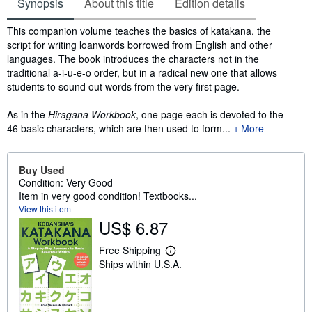
Synopsis
About this title
Edition details
Synopsis
This companion volume teaches the basics of katakana, the
script for writing loanwords borrowed from English and other
languages. The book introduces the characters not in the
traditional a-i-u-e-o order, but in a radical new one that allows
students to sound out words from the very first page.
As in the
Hiragana Workbook
, one page each is devoted to the
46 basic characters, which are then used to form...
More
Buy Used
Condition: Very Good
Item in very good condition! Textbooks...
View this item
US$ 6.87
Free Shipping
L
Ships within U.S.A.
e
a
r
n
m