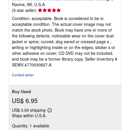
Racine, WI, U.S.A.
Seller
(5-star seller)
rating
Condition: acceptable. Book is considered to be in
5
acceptable condition. The actual cover image may not
out
match the stock photo. Book may have one or more of
of
the following defects: noticeable wear on the cover dust
5
jacket or spine; curved, dog eared or creased page s ;
stars
writing or highlighting inside or on the edges; sticker s or
other adhesive on cover; CD DVD may not be included;
and book may be a former library copy.
Seller Inventory #
SEWV.4770030827.A
Contact seller
Buy Used
US$ 6.95
US$ 3.00 shipping
Learn
Ships within U.S.A.
more
about
Quantity: 1 available
shipping
rates