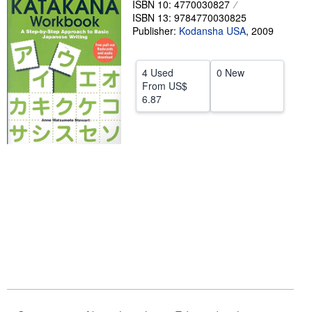
ISBN 10: 4770030827
ISBN 13: 9784770030825
Help
Publisher:
Kodansha USA
,
2009
CLOSE
4 Used
0 New
From
US$
6.87