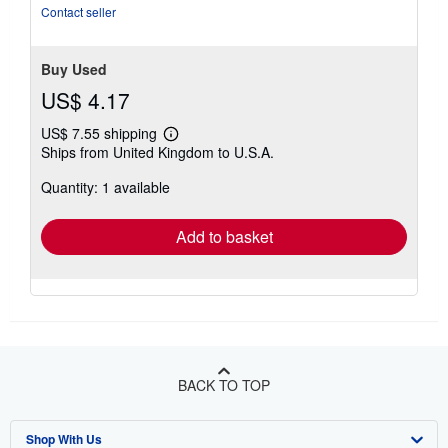
stars
Contact seller
Buy Used
US$ 4.17
US$ 7.55 shipping
Learn
Ships from United Kingdom to U.S.A.
more
about
Quantity: 1 available
shipping
rates
Add to basket
BACK TO TOP
Shop With Us