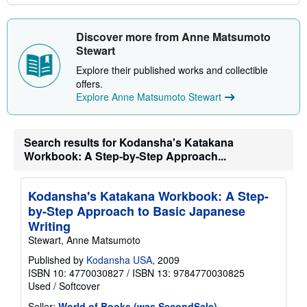
Discover more from Anne Matsumoto
Stewart
Explore their published works and collectible
offers.
Explore Anne Matsumoto Stewart
Search results for Kodansha's Katakana
Workbook: A Step-by-Step Approach...
Kodansha's Katakana Workbook: A Step-
by-Step Approach to Basic Japanese
Writing
Stewart, Anne Matsumoto
Published by
Kodansha USA
, 2009
ISBN 10: 4770030827
/
ISBN 13: 9784770030825
Used
/
Softcover
Seller:
World of Books (was SecondSale)
,