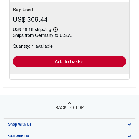
Buy Used
US$ 309.44
US$ 46.18 shipping
Learn
Ships from Germany to U.S.A.
more
about
Quantity: 1 available
shipping
rates
Add to basket
BACK TO TOP
Shop With Us
Sell With Us
Advanced Search