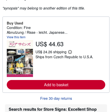
"synopsis" may belong to another edition of this title.
Buy Used
Condition: Fine
Abnutzung / Risse - leicht. Japanese...
View this item
US$ 44.63
US$ 24.26 shipping
L
Ships from Czech Republic to U.S.A.
e
a
r
n
m
o
r
e
Add to basket
a
b
o
Free 30-day returns
u
t
s
Search results for Store Signs: Excellent Shop
h