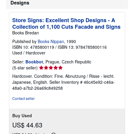
Designs
i
p
p
i
Store Signs: Excellent Shop Designs - A
n
g
Collection of 1,100 Cuts Facade and Signs
r
Books Bredan
a
t
Published by
Books Nippan
, 1990
e
ISBN 10: 4785800119
/
ISBN 13: 9784785800116
s
Used
/
Hardcover
Seller:
Bookbot
, Prague, Czech Republic
Seller
(5-star seller)
rating
Hardcover. Condition: Fine. Abnutzung / Risse - leicht.
5
Japanese, English.
Seller Inventory # 46c45e92-c46a-
out
48a0-a7b2-26a69c849258
of
5
Contact seller
stars
Buy Used
US$ 44.63