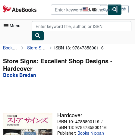
Skip to main content
AbeBooks.com
USD
Sign in
Site
shopping
preferences
Menu
Books Bredan
Store Signs: Excellent Shop Designs
ISBN 13: 9784785800116
My Account
My Purchases
Store Signs: Excellent Shop Designs -
Hardcover
Advanced Search
Books Bredan
Browse Collections
Rare Books
Art & Collectibles
Textbooks
Hardcover
ISBN 10: 4785800119
Sellers
ISBN 13: 9784785800116
Start Selling
Publisher:
Books Nippan