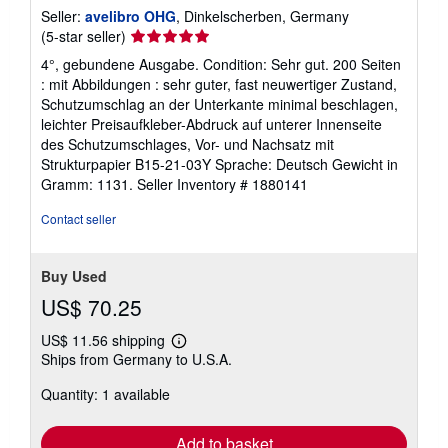
Seller:
avelibro OHG
, Dinkelscherben, Germany
Seller
(5-star seller)
rating
4°, gebundene Ausgabe. Condition: Sehr gut. 200 Seiten
5
: mit Abbildungen : sehr guter, fast neuwertiger Zustand,
out
Schutzumschlag an der Unterkante minimal beschlagen,
of
leichter Preisaufkleber-Abdruck auf unterer Innenseite
5
des Schutzumschlages, Vor- und Nachsatz mit
stars
Strukturpapier B15-21-03Y Sprache: Deutsch Gewicht in
Gramm: 1131.
Seller Inventory # 1880141
Contact seller
Buy Used
US$ 70.25
US$ 11.56 shipping
Learn
Ships from Germany to U.S.A.
more
about
Quantity: 1 available
shipping
rates
Add to basket