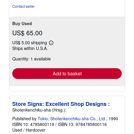
5
Contact seller
stars
Buy Used
US$ 65.00
US$ 5.00 shipping
Learn
Ships within U.S.A.
more
about
Quantity: 1 available
shipping
rates
Add to basket
Store Signs: Excellent Shop Designs :
Shotenkenchiku-sha (Hrsg.):
Published by
Tokio, Shotenkenchiku-sha Co., Ltd.
, 1990
ISBN 10: 4785800119
/
ISBN 13: 9784785800116
Used
/
Hardcover