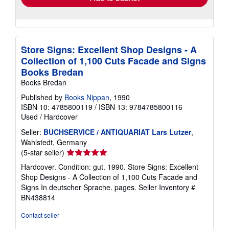
Store Signs: Excellent Shop Designs - A
Collection of 1,100 Cuts Facade and Signs
Books Bredan
Books Bredan
Published by
Books Nippan
, 1990
ISBN 10: 4785800119
/
ISBN 13: 9784785800116
Used
/
Hardcover
Seller:
BUCHSERVICE / ANTIQUARIAT Lars Lutzer
,
Wahlstedt, Germany
Seller
(5-star seller)
rating
Hardcover. Condition: gut. 1990. Store Signs: Excellent
5
Shop Designs - A Collection of 1,100 Cuts Facade and
out
Signs In deutscher Sprache. pages.
Seller Inventory #
of
BN438814
5
stars
Contact seller