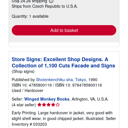
US$ 24.26 shipping
Learn
Ships from Czech Republic to U.S.A.
more
about
Quantity: 1 available
shipping
rates
Add to basket
Store Signs: Excellent Shop Designs. A
Collection of 1,100 Cuts Facade and Signs
(Shop signs)
Published by
Shotenkenchiku-sha, Tokyo
, 1990
ISBN 10: 4785800119
/
ISBN 13: 9784785800116
Used
/
Hardcover
Seller:
Winged Monkey Books
, Arlington, VA, U.S.A.
Seller
(4-star seller)
rating
Early Printing. Large hardcover in jacket, very good with
4
slight shelf wear, in good chipped jacket. Illustrated.
Seller
out
Inventory # 033203
of