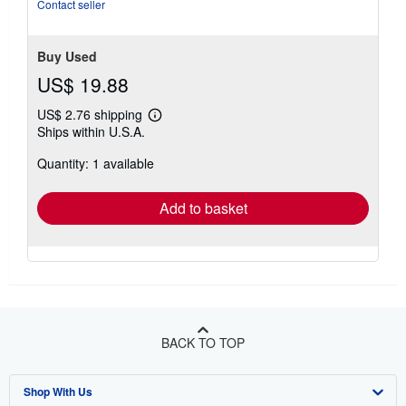
Contact seller
Buy Used
US$ 19.88
US$ 2.76 shipping
Learn
Ships within U.S.A.
more
about
Quantity: 1 available
shipping
rates
Add to basket
BACK TO TOP
Shop With Us