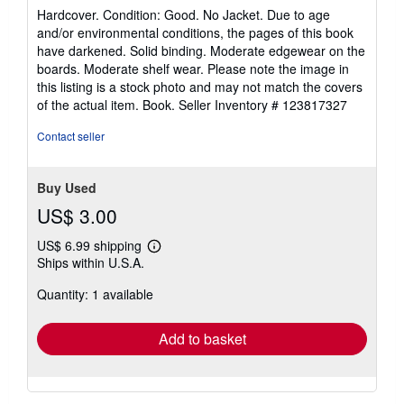
rating
Hardcover. Condition: Good. No Jacket. Due to age
5
and/or environmental conditions, the pages of this book
out
have darkened. Solid binding. Moderate edgewear on the
of
boards. Moderate shelf wear. Please note the image in
5
this listing is a stock photo and may not match the covers
stars
of the actual item. Book.
Seller Inventory # 123817327
Contact seller
Buy Used
US$ 3.00
US$ 6.99 shipping
Learn
Ships within U.S.A.
more
about
Quantity: 1 available
shipping
rates
Add to basket