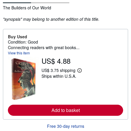
Synopsis
The Builders of Our World
"synopsis" may belong to another edition of this title.
Buy Used
Condition: Good
Connecting readers with great books...
View this item
US$ 4.88
US$ 3.75 shipping
L
Ships within U.S.A.
e
a
r
n
m
o
r
e
Add to basket
a
b
o
u
Free 30-day returns
t