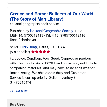
Greece and Rome: Builders of Our World
(The Story of Man Library)
national geographic book service
Published by
National Geographic Society
, 1968
ISBN 10: 5700012413
/
ISBN 13: 9785700012416
Used
/
Hardcover
Seller:
HPB-Ruby
, Dallas, TX, U.S.A.
Seller
(5-star seller)
rating
hardcover. Condition: Very Good. Connecting readers
5
with great books since 1972! Used books may not include
out
companion materials, and may have some shelf wear or
of
limited writing. We ship orders daily and Customer
5
Service is our top priority!
Seller Inventory #
stars
S_470345474
Contact seller
Buy Used