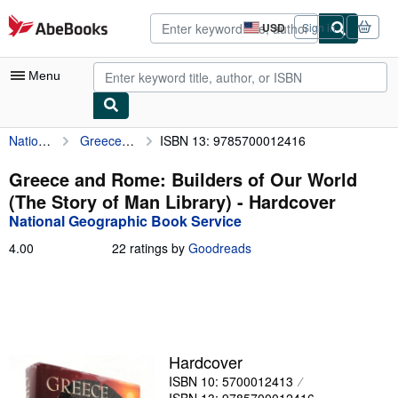
Skip to main content
AbeBooks.com
USD
Sign in
Site
shopping
preferences
Menu
National Geographic Book Service
Greece and Rome: Builders of Our World (The Story of Man Library)
ISBN 13: 9785700012416
My Account
My Purchases
Greece and Rome: Builders of Our World
(The Story of Man Library) - Hardcover
Advanced Search
National Geographic Book Service
Browse Collections
4.00
4.00
22 ratings by
Goodreads
out
Rare Books
of
5
Art & Collectibles
stars
Textbooks
Hardcover
Sellers
ISBN 10: 5700012413
Start Selling