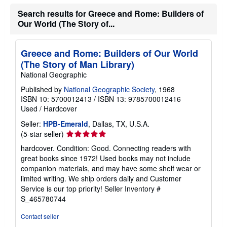
s
Search results for Greece and Rome: Builders of
h
i
Our World (The Story of...
p
p
i
n
Greece and Rome: Builders of Our World
g
(The Story of Man Library)
r
a
National Geographic
t
Published by
National Geographic Society
, 1968
e
s
ISBN 10: 5700012413
/
ISBN 13: 9785700012416
Used
/
Hardcover
Seller:
HPB-Emerald
, Dallas, TX, U.S.A.
Seller
(5-star seller)
rating
hardcover. Condition: Good. Connecting readers with
5
great books since 1972! Used books may not include
out
companion materials, and may have some shelf wear or
of
limited writing. We ship orders daily and Customer
5
Service is our top priority!
Seller Inventory #
stars
S_465780744
Contact seller