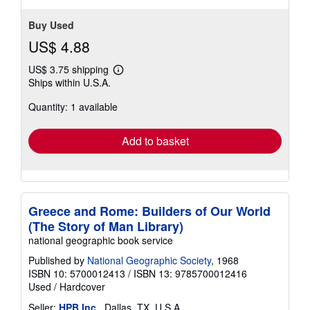
Buy Used
US$ 4.88
US$ 3.75 shipping
Learn
Ships within U.S.A.
more
about
Quantity: 1 available
shipping
rates
Add to basket
Greece and Rome: Builders of Our World
(The Story of Man Library)
national geographic book service
Published by
National Geographic Society
, 1968
ISBN 10: 5700012413
/
ISBN 13: 9785700012416
Used
/
Hardcover
Seller:
HPB Inc.
, Dallas, TX, U.S.A.