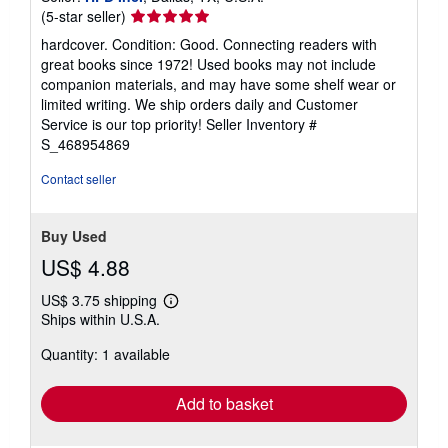
Seller
(5-star seller)
rating
hardcover. Condition: Good. Connecting readers with
5
great books since 1972! Used books may not include
out
companion materials, and may have some shelf wear or
of
limited writing. We ship orders daily and Customer
5
Service is our top priority!
Seller Inventory #
stars
S_468954869
Contact seller
Buy Used
US$ 4.88
US$ 3.75 shipping
Learn
Ships within U.S.A.
more
about
Quantity: 1 available
shipping
rates
Add to basket