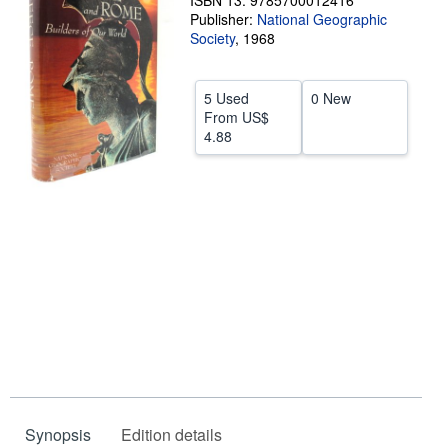
ISBN 13: 9785700012416
Publisher:
National Geographic
Help
Society
,
1968
CLOSE
5 Used
0 New
From
US$
4.88
Synopsis
Edition details