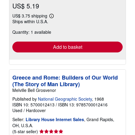
US$ 5.19
US$ 3.75 shipping
Learn
Ships within U.S.A.
more
about
Quantity: 1 available
shipping
rates
Add to basket
Greece and Rome: Builders of Our World
(The Story of Man Library)
Melville Bell Grosvenor
Published by
National Geographic Society
, 1968
ISBN 10: 5700012413
/
ISBN 13: 9785700012416
Used
/
Hardcover
Seller:
Library House Internet Sales
, Grand Rapids,
OH, U.S.A.
Seller
(5-star seller)