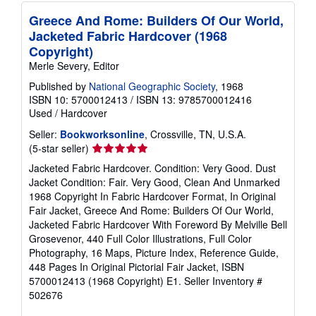
Greece And Rome: Builders Of Our World,
Jacketed Fabric Hardcover (1968
Copyright)
Merle Severy, Editor
Published by
National Geographic Society
, 1968
ISBN 10: 5700012413
/
ISBN 13: 9785700012416
Used
/
Hardcover
Seller:
Bookworksonline
, Crossville, TN, U.S.A.
Seller
(5-star seller)
rating
Jacketed Fabric Hardcover. Condition: Very Good. Dust
5
Jacket Condition: Fair. Very Good, Clean And Unmarked
out
1968 Copyright In Fabric Hardcover Format, In Original
of
Fair Jacket, Greece And Rome: Builders Of Our World,
5
Jacketed Fabric Hardcover With Foreword By Melville Bell
stars
Grosevenor, 440 Full Color Illustrations, Full Color
Photography, 16 Maps, Picture Index, Reference Guide,
448 Pages In Original Pictorial Fair Jacket, ISBN
5700012413 (1968 Copyright) E1.
Seller Inventory #
502676