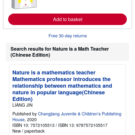
r
n
m
o
Add to basket
r
e
a
Free 30-day returns
b
o
u
Search results for Nature is a Math Teacher
t
(Chinese Edition)
s
h
i
p
Nature is a mathematics teacher
p
i
Mathematics professor introduces the
n
relationship between mathematics and
g
r
nature in popular language(Chinese
a
Edition)
t
e
LIANG JIN
s
Published by
Changjiang Juvenile & Children's Publishing
House
, 2020
ISBN 10: 7572105513
/
ISBN 13: 9787572105517
New
/
paperback