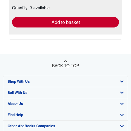
about
Quantity: 3 available
shipping
rates
Add to basket
BACK TO TOP
Shop With Us
Sell With Us
Advanced Search
About Us
Browse Collections
Start Selling
Find Help
My Account
Join Our Affiliate Program
About AbeBooks
Other AbeBooks Companies
My Orders
Book Buyback
Media
Help