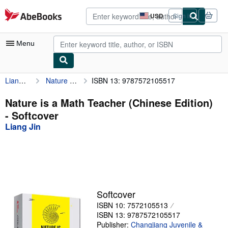
Skip to main content
AbeBooks.com
USD
Sign in
Site
shopping
preferences
Menu
Liang Jin
Nature is a Math Teacher (Chinese Edition)
ISBN 13: 9787572105517
My Account
My Purchases
Nature is a Math Teacher (Chinese Edition)
- Softcover
Advanced Search
Liang Jin
Browse Collections
Rare Books
Art & Collectibles
Textbooks
Softcover
ISBN 10: 7572105513
Sellers
ISBN 13: 9787572105517
Start Selling
Publisher:
Changjiang Juvenile &