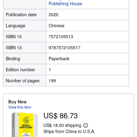
Publishing House
Publication date
2020
Language
Chinese
ISBN 10
7572105513
ISBN 13
9787572105517
Binding
Paperback
Edition number
1
Number of pages
199
Buy New
View this item
US$ 86.73
US$ 18.00 shipping
L
Ships from China to U.S.A.
e
a