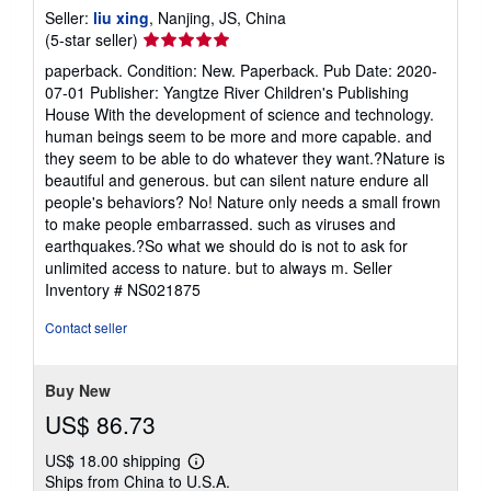
Seller:
liu xing
, Nanjing, JS, China
Seller
(5-star seller)
rating
paperback. Condition: New. Paperback. Pub Date: 2020-
5
07-01 Publisher: Yangtze River Children's Publishing
out
House With the development of science and technology.
of
human beings seem to be more and more capable. and
5
they seem to be able to do whatever they want.?Nature is
stars
beautiful and generous. but can silent nature endure all
people's behaviors? No! Nature only needs a small frown
to make people embarrassed. such as viruses and
earthquakes.?So what we should do is not to ask for
unlimited access to nature. but to always m.
Seller
Inventory # NS021875
Contact seller
Buy New
US$ 86.73
US$ 18.00 shipping
Learn
Ships from China to U.S.A.
more