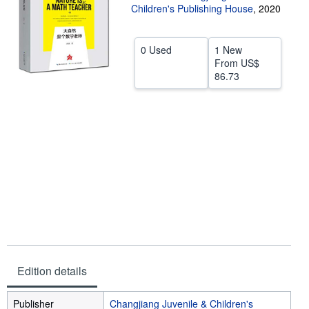
Children's Publishing House
,
2020
Help
CLOSE
0 Used
1 New
From
US$
86.73
Edition details
Publisher
Changjiang Juvenile & Children's