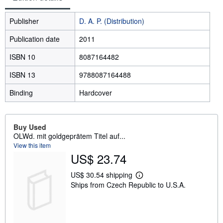
Publisher
D. A. P. (Distribution)
Publication date
2011
ISBN 10
8087164482
ISBN 13
9788087164488
Binding
Hardcover
Buy Used
OLWd. mit goldgeprätem Titel auf...
View this item
US$ 23.74
US$ 30.54 shipping
L
Ships from Czech Republic to U.S.A.
e
a
r
n
m