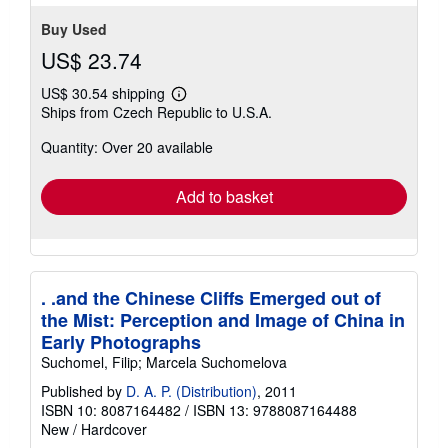
Buy Used
US$ 23.74
US$ 30.54 shipping
Learn
Ships from Czech Republic to U.S.A.
more
about
Quantity: Over 20 available
shipping
rates
Add to basket
. .and the Chinese Cliffs Emerged out of
the Mist: Perception and Image of China in
Early Photographs
Suchomel, Filip; Marcela Suchomelova
Published by
D. A. P. (Distribution)
, 2011
ISBN 10: 8087164482
/
ISBN 13: 9788087164488
New
/
Hardcover