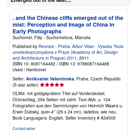
p
p
i
n
. and the Chinese cliffs emerged out of the
g
mist: Perception and Image of China in
r
a
Early Photographs
t
Suchomel, Filip - Suchomelova, Marcela
e
s
Published by
Revnice - Praha: Arbor Vitae - Vysoka ?kola
umeleckoprumyslova v Praze (Academy of Art, Design
and Architecture in Prague) 2011
, 2011
ISBN 10: 8087164482
/
ISBN 13: 9788087164488
Used
/
Hardcover
Seller:
Antikvariat Valentinska
, Praha, Czech Republic
Seller
(5-star seller)
rating
OLWd. mit goldgeprätem Titel auf Vorderdeckel,
5
OUmschlag, 294 Seiten mit zahlr. Text-Abb. u. 124
out
Fotografien aus den Sammlungen von Heinrich Wawra u.
of
Erwin Dubsky, quer-4° (29 x 24 cm), tadellos, wie neu.
5
Book Language/s: English.
Seller Inventory # A34005
stars
Contact seller