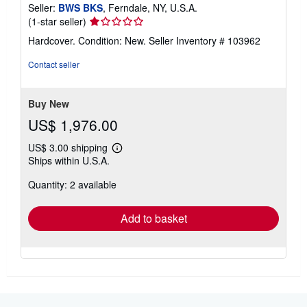
Seller:
BWS BKS
, Ferndale, NY, U.S.A.
Seller
(1-star seller)
rating
Hardcover. Condition: New.
Seller Inventory # 103962
1
out
Contact seller
of
5
stars
Buy New
US$ 1,976.00
US$ 3.00 shipping
Learn
Ships within U.S.A.
more
about
Quantity: 2 available
shipping
rates
Add to basket