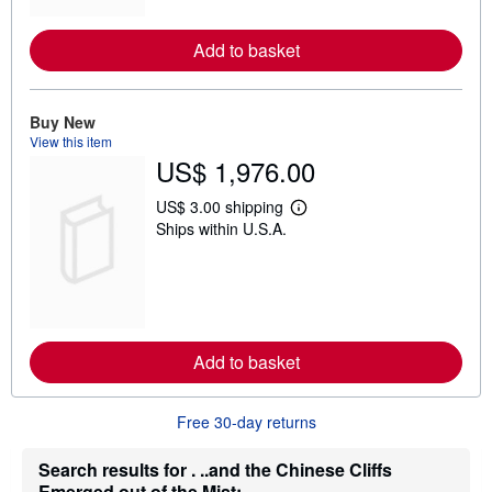
o
r
e
Add to basket
a
b
o
u
t
Buy New
s
View this item
h
US$ 1,976.00
i
p
p
US$ 3.00 shipping
L
i
Ships within U.S.A.
e
n
a
g
r
r
n
a
m
t
o
e
r
s
e
Add to basket
a
b
o
u
Free 30-day returns
t
s
h
Search results for . ..and the Chinese Cliffs
i
Emerged out of the Mist:...