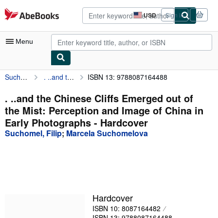
Skip to main content
AbeBooks.com
USD
Sign in
Site
shopping
preferences
Menu
Suchomel, Filip
. ..and the Chinese Cliffs Emerged out of the Mist: Perception and Image of China in Early Photographs
ISBN 13: 9788087164488
My Account
My Purchases
. ..and the Chinese Cliffs Emerged out of
the Mist: Perception and Image of China in
Advanced Search
Early Photographs - Hardcover
Browse Collections
Suchomel, Filip
;
Marcela Suchomelova
Rare Books
Art & Collectibles
Textbooks
Hardcover
Sellers
ISBN 10: 8087164482
Start Selling
ISBN 13: 9788087164488