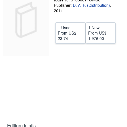
Publisher:
D. A. P. (Distribution)
,
Help
2011
CLOSE
1 Used
1 New
From
US$
From
US$
23.74
1,976.00
Edition details