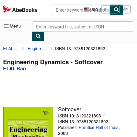
Skip to main content
AbeBooks.com
USD
Sign in
Site
shopping
preferences
Menu
Et Al. Rao
Engineering Dynamics
ISBN 13: 9788120321892
My Account
My Purchases
Engineering Dynamics - Softcover
Et Al. Rao
Advanced Search
Browse Collections
Rare Books
Art & Collectibles
Softcover
Textbooks
ISBN 10: 8120321898
ISBN 13: 9788120321892
Sellers
Publisher:
Prentice Hall of India
,
2003
Start Selling