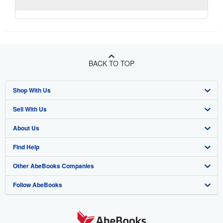
BACK TO TOP
Shop With Us
Sell With Us
Advanced Search
About Us
Browse Collections
Start Selling
Find Help
My Account
Join Our Affiliate Program
About AbeBooks
Other AbeBooks Companies
My Orders
Book Buyback
Media
Help
Follow AbeBooks
View Basket
Refer a seller
Careers
Customer Support
AbeBooks.co.uk
Forums
AbeBooks.de
Privacy Policy
AbeBooks.fr