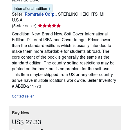
International Edition
Seller:
Romtrade Corp.
, STERLING HEIGHTS, MI,
U.S.A.
Seller
(5-star seller)
rating
Condition: New. Brand New. Soft Cover International
5
Edition. Different ISBN and Cover Image. Priced lower
out
than the standard editions which is usually intended to
of
make them more affordable for students abroad. The
5
core content of the book is generally the same as the
stars
standard edition. The country selling restrictions may be
printed on the book but is no problem for the self-use.
This Item maybe shipped from US or any other country
as we have multiple locations worldwide.
Seller Inventory
# ABBB-241773
Contact seller
Buy New
US$ 27.33