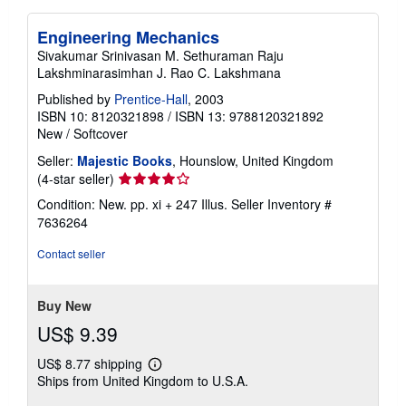
Engineering Mechanics
Sivakumar Srinivasan M. Sethuraman Raju
Lakshminarasimhan J. Rao C. Lakshmana
Published by
Prentice-Hall
, 2003
ISBN 10: 8120321898
/
ISBN 13: 9788120321892
New
/
Softcover
Seller:
Majestic Books
, Hounslow, United Kingdom
Seller
(4-star seller)
rating
Condition: New. pp. xi + 247 Illus.
Seller Inventory #
4
7636264
out
of
Contact seller
5
stars
Buy New
US$ 9.39
US$ 8.77 shipping
Learn
Ships from United Kingdom to U.S.A.
more
about