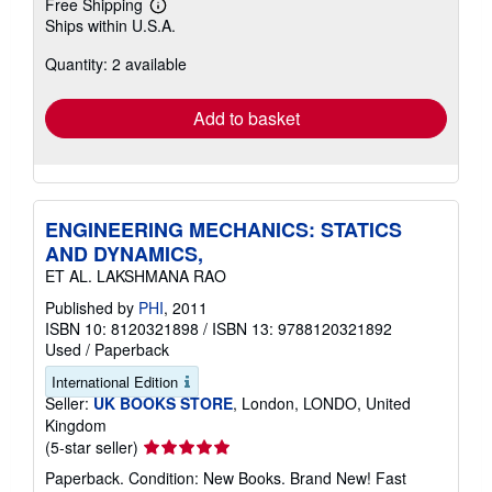
Free Shipping
Learn
Ships within U.S.A.
more
about
Quantity: 2 available
shipping
rates
Add to basket
ENGINEERING MECHANICS: STATICS
AND DYNAMICS,
ET AL. LAKSHMANA RAO
Published by
PHI
, 2011
ISBN 10: 8120321898
/
ISBN 13: 9788120321892
Used
/
Paperback
International Edition
Seller:
UK BOOKS STORE
, London, LONDO, United
Kingdom
Seller
(5-star seller)
rating
Paperback. Condition: New Books. Brand New! Fast
5