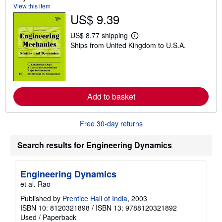
t
View this item
s
US$ 9.39
h
i
p
US$ 8.77 shipping
L
p
Ships from United Kingdom to U.S.A.
e
i
a
n
r
g
n
r
m
a
o
t
r
e
Add to basket
e
s
a
b
o
Free 30-day returns
u
t
s
Search results for Engineering Dynamics
h
i
p
Engineering Dynamics
p
i
et al. Rao
n
g
Published by
Prentice Hall of India
, 2003
r
ISBN 10: 8120321898
/
ISBN 13: 9788120321892
a
Used
/
Paperback
t