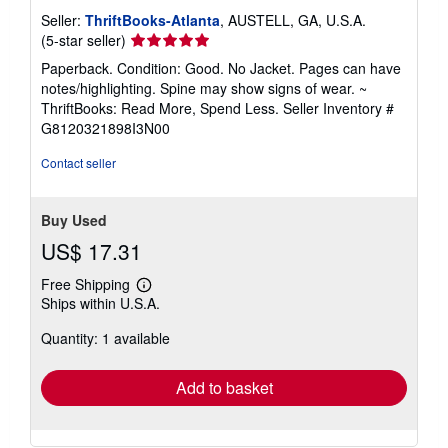
e
Seller:
ThriftBooks-Atlanta
, AUSTELL, GA, U.S.A.
s
Seller
(5-star seller)
rating
Paperback. Condition: Good. No Jacket. Pages can have
5
notes/highlighting. Spine may show signs of wear. ~
out
ThriftBooks: Read More, Spend Less.
Seller Inventory #
of
G8120321898I3N00
5
stars
Contact seller
Buy Used
US$ 17.31
Free Shipping
Learn
Ships within U.S.A.
more
about
Quantity: 1 available
shipping
rates
Add to basket