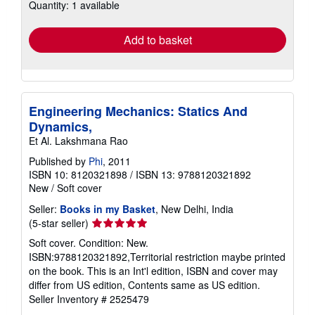
Quantity: 1 available
shipping
rates
Add to basket
Engineering Mechanics: Statics And
Dynamics,
Et Al. Lakshmana Rao
Published by
Phi
, 2011
ISBN 10: 8120321898
/
ISBN 13: 9788120321892
New
/
Soft cover
Seller:
Books in my Basket
, New Delhi, India
Seller
(5-star seller)
rating
Soft cover. Condition: New.
5
ISBN:9788120321892,Territorial restriction maybe printed
out
on the book. This is an Int'l edition, ISBN and cover may
of
differ from US edition, Contents same as US edition.
5
Seller Inventory # 2525479
stars