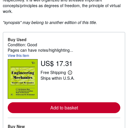
concepts/principles as degrees of freedom, the principle of virtual
work.
"synopsis" may belong to another edition of this title.
Buy Used
Condition: Good
Pages can have notes/highlighting...
View this item
US$ 17.31
Free Shipping
L
Ships within U.S.A.
e
a
r
n
m
o
r
Add to basket
e
a
b
o
Buy New
u