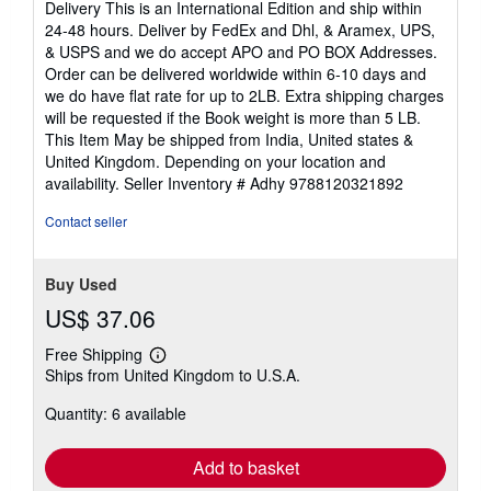
Delivery This is an International Edition and ship within
out
24-48 hours. Deliver by FedEx and Dhl, & Aramex, UPS,
of
& USPS and we do accept APO and PO BOX Addresses.
5
Order can be delivered worldwide within 6-10 days and
stars
we do have flat rate for up to 2LB. Extra shipping charges
will be requested if the Book weight is more than 5 LB.
This Item May be shipped from India, United states &
United Kingdom. Depending on your location and
availability.
Seller Inventory # Adhy 9788120321892
Contact seller
Buy Used
US$ 37.06
Free Shipping
Learn
Ships from United Kingdom to U.S.A.
more
about
Quantity: 6 available
shipping
rates
Add to basket