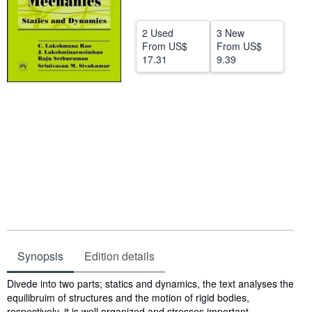
Help
2 Used
3 New
CLOSE
From
US$
From
US$
17.31
9.39
Synopsis
Edition details
Synopsis
Divede into two parts; statics and dynamics, the text analyses the
equilibruim of structures and the motion of rigid bodies,
respectively. it is well organized and stresses important