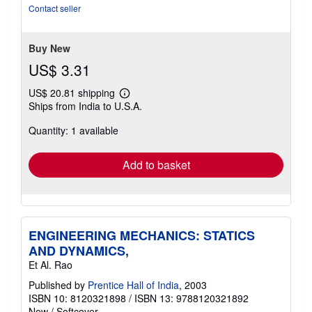
Contact seller
Buy New
US$ 3.31
US$ 20.81 shipping
Learn
Ships from India to U.S.A.
more
about
Quantity: 1 available
shipping
rates
Add to basket
ENGINEERING MECHANICS: STATICS
AND DYNAMICS,
Et Al. Rao
Published by
Prentice Hall of India
, 2003
ISBN 10: 8120321898
/
ISBN 13: 9788120321892
New
/
Softcover