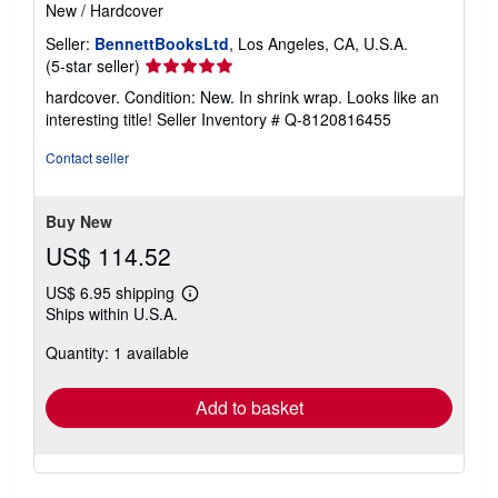
New
/
Hardcover
Seller:
BennettBooksLtd
, Los Angeles, CA, U.S.A.
Seller
(5-star seller)
rating
hardcover. Condition: New. In shrink wrap. Looks like an
5
interesting title!
Seller Inventory # Q-8120816455
out
of
Contact seller
5
stars
Buy New
US$ 114.52
US$ 6.95 shipping
Learn
Ships within U.S.A.
more
about
Quantity: 1 available
shipping
rates
Add to basket