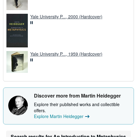
Yale University P..., 2000 (Hardcover)
Yale University P..., 1959 (Hardcover)
Discover more from Martin Heidegger
Explore their published works and collectible
offers.
Explore Martin Heidegger
Search results for An Introduction to Metaphysics