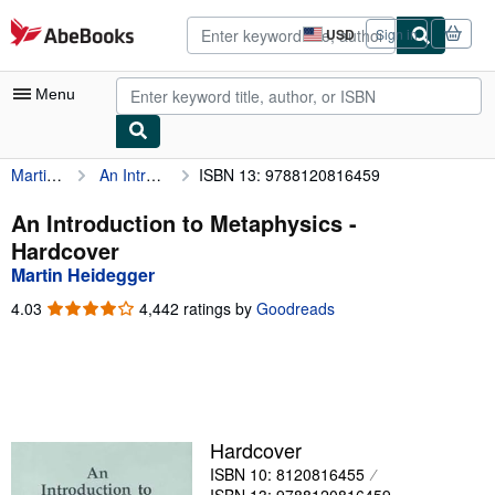
Skip to main content
AbeBooks.com
USD
Sign in
Site
shopping
preferences
Menu
Martin Heidegger
An Introduction to Metaphysics
ISBN 13: 9788120816459
My Account
My Purchases
An Introduction to Metaphysics -
Hardcover
Advanced Search
Martin Heidegger
Browse Collections
4.03
4.03
4,442 ratings by
Goodreads
out
Rare Books
of
5
Art & Collectibles
stars
Textbooks
Hardcover
Sellers
ISBN 10: 8120816455
Start Selling