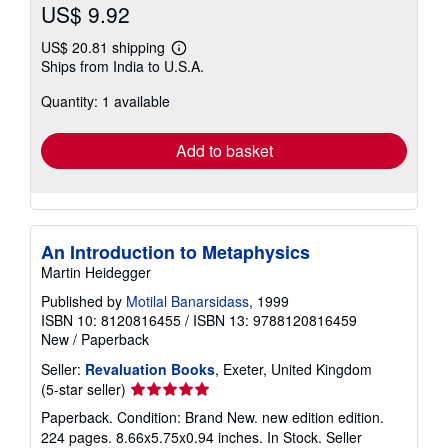
US$ 9.92
US$ 20.81 shipping
Learn
Ships from India to U.S.A.
more
about
Quantity: 1 available
shipping
rates
Add to basket
An Introduction to Metaphysics
Martin Heidegger
Published by
Motilal Banarsidass
, 1999
ISBN 10: 8120816455
/
ISBN 13: 9788120816459
New
/
Paperback
Seller:
Revaluation Books
, Exeter, United Kingdom
Seller
(5-star seller)
rating
Paperback. Condition: Brand New. new edition edition.
5
224 pages. 8.66x5.75x0.94 inches. In Stock.
Seller