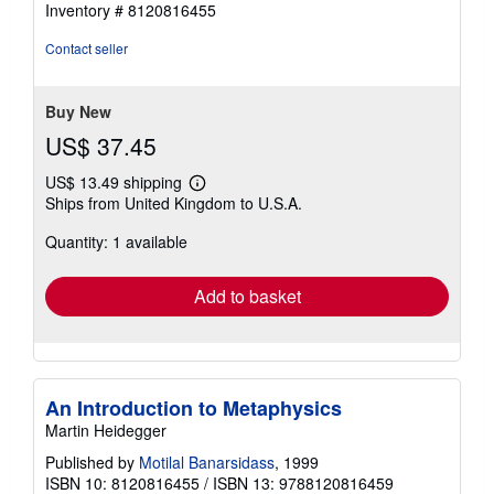
out
Inventory # 8120816455
of
5
Contact seller
stars
Buy New
US$ 37.45
US$ 13.49 shipping
Learn
Ships from United Kingdom to U.S.A.
more
about
Quantity: 1 available
shipping
rates
Add to basket
An Introduction to Metaphysics
Martin Heidegger
Published by
Motilal Banarsidass
, 1999
ISBN 10: 8120816455
/
ISBN 13: 9788120816459