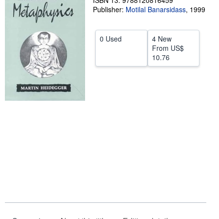
ISBN 13: 9788120816459
Publisher:
Motilal Banarsidass
,
1999
Help
CLOSE
0 Used
4 New
From
US$
10.76