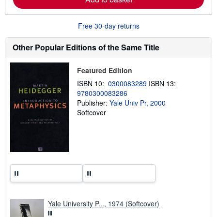
b
o
u
Free 30-day returns
t
s
h
Other Popular Editions of the Same Title
i
p
p
Featured Edition
i
n
ISBN 10:
0300083289
ISBN 13:
g
r
9780300083286
a
Publisher:
Yale Univ Pr, 2000
t
Softcover
e
s
Yale University P..., 1974 (Softcover)