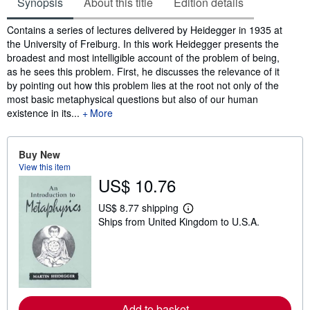
Synopsis
About this title
Edition details
Synopsis
Contains a series of lectures delivered by Heidegger in 1935 at
the University of Freiburg. In this work Heidegger presents the
broadest and most intelligible account of the problem of being,
as he sees this problem. First, he discusses the relevance of it
by pointing out how this problem lies at the root not only of the
most basic metaphysical questions but also of our human
existence in its...
More
Buy New
View this item
US$ 10.76
US$ 8.77 shipping
L
Ships from United Kingdom to U.S.A.
e
a
r
n
m
o
r
e
a
Add to basket