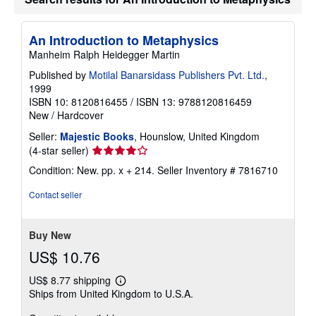
An Introduction to Metaphysics
Manheim Ralph Heidegger Martin
Published by
Motilal Banarsidass Publishers Pvt. Ltd.
,
1999
ISBN 10: 8120816455
/
ISBN 13: 9788120816459
New
/
Hardcover
Seller:
Majestic Books
, Hounslow, United Kingdom
Seller
(4-star seller)
rating
Condition: New. pp. x + 214.
Seller Inventory # 7816710
4
out
Contact seller
of
5
stars
Buy New
US$ 10.76
US$ 8.77 shipping
Learn
Ships from United Kingdom to U.S.A.
more
about