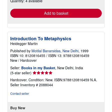
Quantity: 4 available
shipping
rates
Add to basket
Introduction To Metaphysics
Heidegger Martin
Published by
Motilal Banarsidas, New Delhi
, 1999
ISBN 10: 8120816455
/
ISBN 13: 9788120816459
New
/
Hardcover
Seller:
Books in my Basket
, New Delhi, India
Seller
(5-star seller)
rating
Hardcover. Condition: New. ISBN:9788120816459 N.A.
5
Seller Inventory # 2088044
out
of
Contact seller
5
stars
Buy New